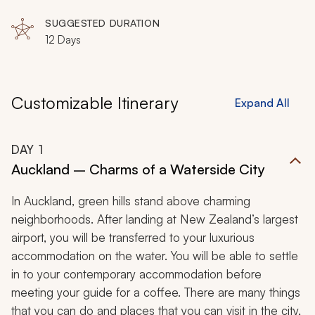
SUGGESTED DURATION
12 Days
Customizable Itinerary
Expand All
DAY
1
Auckland – Charms of a Waterside City
In Auckland, green hills stand above charming
neighborhoods. After landing at New Zealand’s largest
airport, you will be transferred to your luxurious
accommodation on the water. You will be able to settle
in to your contemporary accommodation before
meeting your guide for a coffee. There are many things
that you can do and places that you can visit in the city,