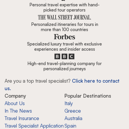
Personal travel expertise with hand-
picked tour operators
Personalized itineraries for tours in
more than 100 countries
Specialized luxury travel with exclusive
experiences and insider access
High-end travel-planning company for
personalized journeys
Are you a top travel specialist?
Click here to contact
us.
Company
Popular Destinations
About Us
Italy
In The News
Greece
Travel Insurance
Australia
Travel Specialist Application
Spain