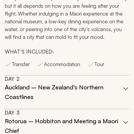
but it all depends on how you are feeling after your
flight. Whether indulging in a Maori experience at the
national museum, a low-key dining experience on the
water, or peering into one of the city’s volcanos, you
will find a city that can mold to fit your mood.
WHAT'S INCLUDED:
Transfer
Accommodation
Tour
DAY
2
Auckland – New Zealand’s Northern
Coastlines
DAY
3
Rotorua – Hobbiton and Meeting a Maori
Chief