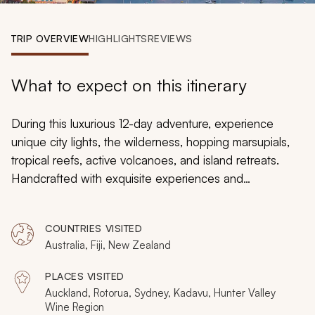
My Trips
TRIP OVERVIEW
HIGHLIGHTS
REVIEWS
Design My Dream Trip
What to expect on this itinerary
During this luxurious 12-day adventure, experience
unique city lights, the wilderness, hopping marsupials,
tropical reefs, active volcanoes, and island retreats.
Handcrafted with exquisite experiences and
spectacular landscapes, this South Pacific vacation
package will introduce you to three incredible
COUNTRIES VISITED
countries: New Zealand, Australia, and Fiji. Immerse
Australia, Fiji, New Zealand
yourself in New Zealand’s volcanic landscapes,
celebrate the iconicity and luxury of a Sydney vacation,
PLACES VISITED
and escape to Fiji for three days of tropical island bliss.
Auckland, Rotorua, Sydney, Kadavu, Hunter Valley
Wine Region