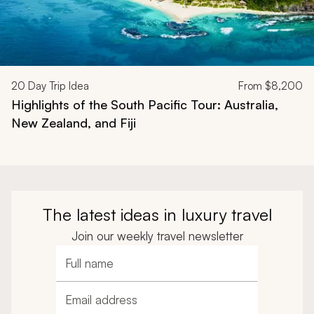
20
Day Trip Idea
From
$8,200
Highlights of the South Pacific Tour: Australia,
New Zealand, and Fiji
The latest ideas in luxury travel
Join our weekly travel newsletter
Full name
Email address