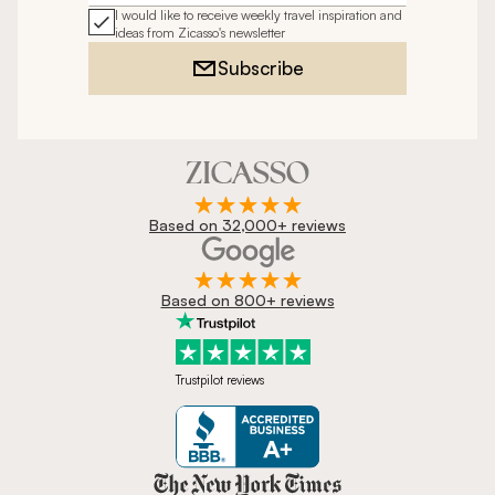
I would like to receive weekly travel inspiration and
ideas from Zicasso's newsletter
Subscribe
Based on 32,000+ reviews
Based on 800+ reviews
Trustpilot reviews
Zicasso is featured in New York 