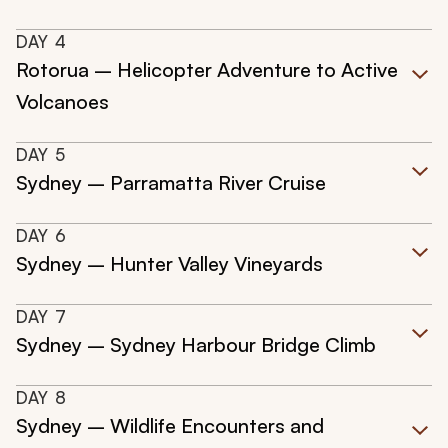
DAY
4
Rotorua – Helicopter Adventure to Active
Volcanoes
DAY
5
Sydney – Parramatta River Cruise
DAY
6
Sydney – Hunter Valley Vineyards
DAY
7
Sydney – Sydney Harbour Bridge Climb
DAY
8
Sydney – Wildlife Encounters and