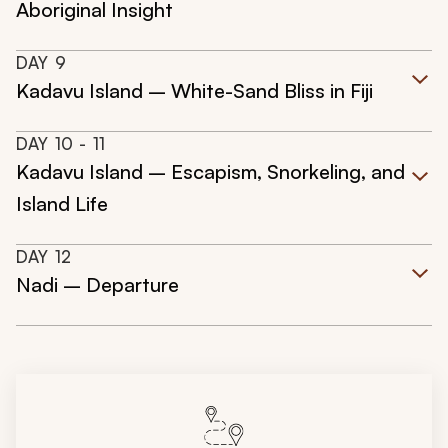
Aboriginal Insight
DAY
9
Kadavu Island – White-Sand Bliss in Fiji
DAY
10
- 11
Kadavu Island – Escapism, Snorkeling, and
Island Life
DAY
12
Nadi – Departure