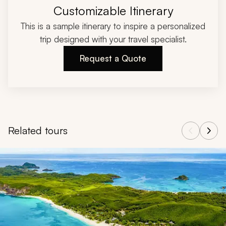
Customizable Itinerary
This is a sample itinerary to inspire a personalized
trip designed with your travel specialist.
Request a Quote
Related tours
Navigate through related tours using the previous and next butt