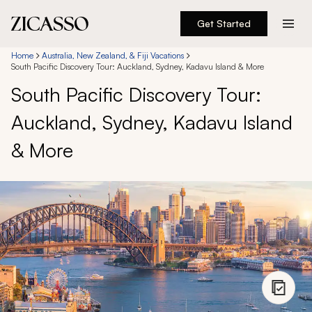
Get Started
Destinations
Home
Australia, New Zealand, & Fiji Vacations
South Pacific Discovery Tour: Auckland, Sydney, Kadavu Island & More
South Pacific Discovery Tour:
Experiences
Auckland, Sydney, Kadavu Island
Inspiration
& More
About
888 900-1569
Account