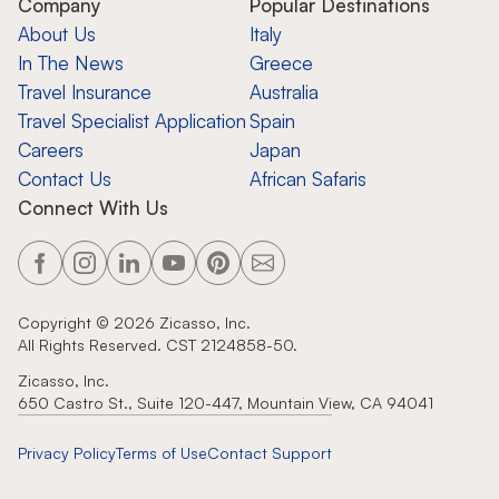
Company
Popular Destinations
About Us
Italy
In The News
Greece
Travel Insurance
Australia
Travel Specialist Application
Spain
Careers
Japan
Contact Us
African Safaris
Connect With Us
Copyright ©
2026
Zicasso, Inc.
All Rights Reserved. CST 2124858-50.
Zicasso, Inc.
650 Castro St., Suite 120-447, Mountain View, CA 94041
Privacy Policy
Terms of Use
Contact Support