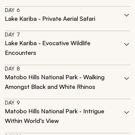
DAY
6
Lake Kariba - Private Aerial Safari
DAY
7
Lake Kariba - Evocative Wildlife
Encounters
DAY
8
Matobo Hills National Park - Walking
Amongst Black and White Rhinos
DAY
9
Matobo Hills National Park - Intrigue
Within World’s View