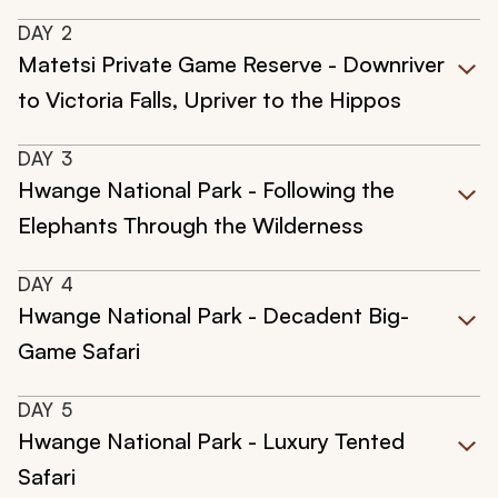
DAY
2
Matetsi Private Game Reserve - Downriver
to Victoria Falls, Upriver to the Hippos
DAY
3
Hwange National Park - Following the
Elephants Through the Wilderness
DAY
4
Hwange National Park - Decadent Big-
Game Safari
DAY
5
Hwange National Park - Luxury Tented
Safari