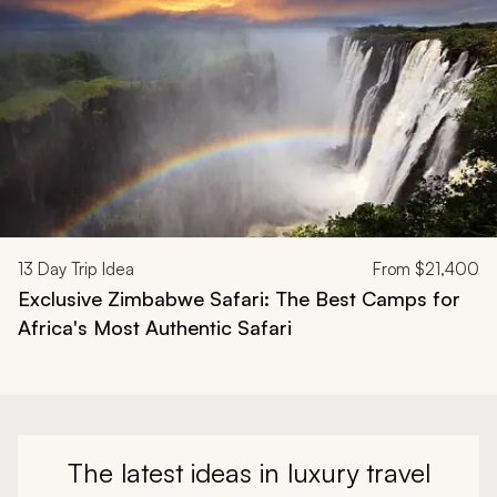
13
Day Trip Idea
From
$21,400
Exclusive Zimbabwe Safari: The Best Camps for
Africa's Most Authentic Safari
The latest ideas in luxury travel