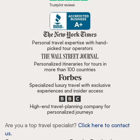
Trustpilot reviews
Zicasso is featured in New York 
Personal travel expertise with hand-
picked tour operators
Personalized itineraries for tours in
more than 100 countries
Specialized luxury travel with exclusive
experiences and insider access
High-end travel-planning company for
personalized journeys
Are you a top travel specialist?
Click here to contact
us.