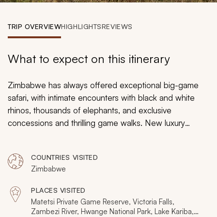
My Trips
TRIP OVERVIEW
HIGHLIGHTS
REVIEWS
Design My Dream Trip
What to expect on this itinerary
Zimbabwe has always offered exceptional big-game
safari, with intimate encounters with black and white
rhinos, thousands of elephants, and exclusive
concessions and thrilling game walks. New luxury
camps and private reserves have opened in the last
few years, as the country’s safari industry has been re-
COUNTRIES VISITED
energized. These highlights of Zimbabwe safaris
Zimbabwe
celebrate Zimbabwe’s new and exclusive experiences,
including aerial charters, modern luxury camps, and
PLACES VISITED
wonderful wildlife encounters.
Matetsi Private Game Reserve, Victoria Falls,
Zambezi River, Hwange National Park, Lake Kariba,