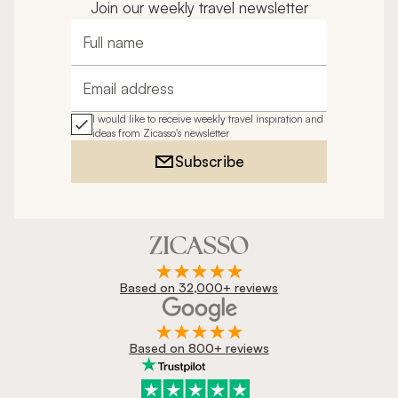
Join our weekly travel newsletter
Full name
Email address
I would like to receive weekly travel inspiration and
ideas from Zicasso's newsletter
Subscribe
Based on 32,000+ reviews
Based on 800+ reviews