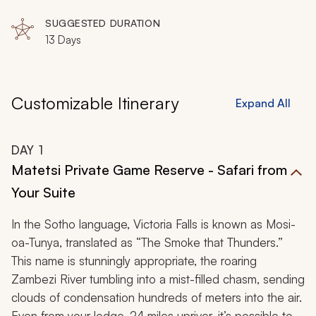
Matusadona National Park, Matobo Hills National Park,
Malilangwe Wildlife Reserve, Gonarezhou National
SUGGESTED DURATION
Park, The Great Limpopo Transfrontier Park
13 Days
Customizable Itinerary
Expand All
DAY
1
Matetsi Private Game Reserve - Safari from
Your Suite
In the Sotho language, Victoria Falls is known as
Mosi-
oa-Tunya,
translated as “The Smoke that Thunders.”
This name is stunningly appropriate, the roaring
Zambezi River tumbling into a mist-filled chasm, sending
clouds of condensation hundreds of meters into the air.
Even from your lodge, 24 miles upriver, it’s possible to