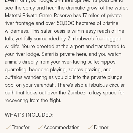
see the spray and hear the dramatic growl of the water.
Matetsi Private Game Reserve has 17 miles of private
river frontage and over 50,000 hectares of pristine
wilderness. This safari oasis is within easy reach of the
falls, yet fully surrounded by Zimbabwe’s four-legged
wildlife. You’re greeted at the airport and transferred to
your river lodge. Safari is private here, and you watch
animals directly from your river-facing suite; hippos
quarreling, baboons playing, zebras grazing, and
buffalos wandering as you dip into the private plunge
pool on your verandah. There’s also a fabulous circular
bath that looks out over the Zambezi, a lazy space for
recovering from the flight.
WHAT'S INCLUDED:
Transfer
Accommodation
Dinner