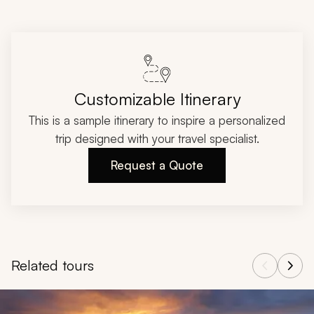
Customizable Itinerary
This is a sample itinerary to inspire a personalized
trip designed with your travel specialist.
Request a Quote
Related tours
Navigate through related tours using the previous and next butt