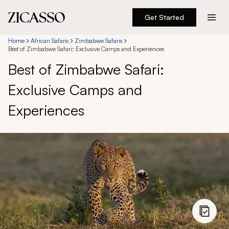
Get Started
Destinations
Home
African Safaris
Zimbabwe Safaris
Best of Zimbabwe Safari: Exclusive Camps and Experiences
Best of Zimbabwe Safari:
Experiences
Exclusive Camps and
Inspiration
Experiences
About
888 900-1569
Account