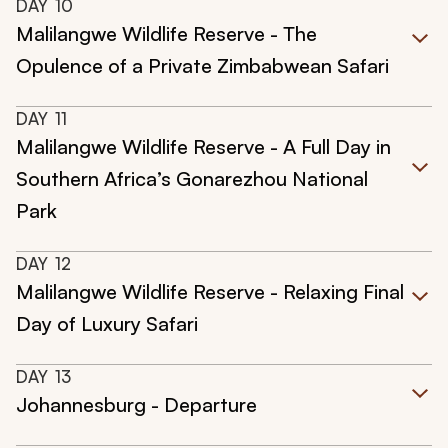
DAY
10
Malilangwe Wildlife Reserve - The
Opulence of a Private Zimbabwean Safari
DAY
11
Malilangwe Wildlife Reserve - A Full Day in
Southern Africa’s Gonarezhou National
Park
DAY
12
Malilangwe Wildlife Reserve - Relaxing Final
Day of Luxury Safari
DAY
13
Johannesburg - Departure