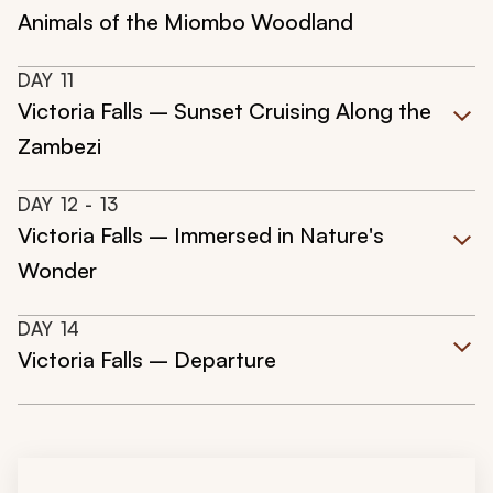
Animals of the Miombo Woodland
DAY
11
Victoria Falls – Sunset Cruising Along the
Zambezi
DAY
12
- 13
Victoria Falls – Immersed in Nature's
Wonder
DAY
14
Victoria Falls – Departure