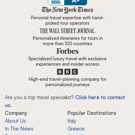
Zicasso is featured in New York 
Personal travel expertise with hand-
picked tour operators
Personalized itineraries for tours in
more than 100 countries
Specialized luxury travel with exclusive
experiences and insider access
High-end travel-planning company for
personalized journeys
Are you a top travel specialist?
Click here to contact
us.
Company
Popular Destinations
About Us
Italy
In The News
Greece