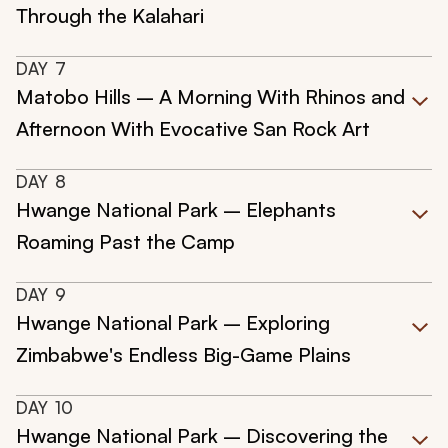
Through the Kalahari
DAY
7
Matobo Hills – A Morning With Rhinos and
Afternoon With Evocative San Rock Art
DAY
8
Hwange National Park – Elephants
Roaming Past the Camp
DAY
9
Hwange National Park – Exploring
Zimbabwe's Endless Big-Game Plains
DAY
10
Hwange National Park – Discovering the