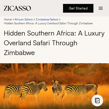
Get Started
Destinations
Home
African Safaris
Zimbabwe Safaris
Hidden Southern Africa: A Luxury Overland Safari Through Zimbabwe
Hidden Southern Africa: A Luxury
Experiences
Overland Safari Through
Inspiration
Zimbabwe
About
888 900-1569
Account