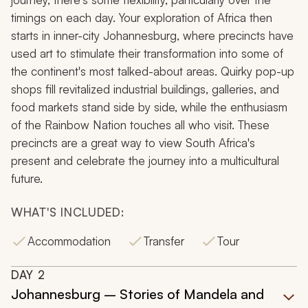
timings on each day. Your exploration of Africa then
starts in inner-city Johannesburg, where precincts have
used art to stimulate their transformation into some of
the continent's most talked-about areas. Quirky pop-up
shops fill revitalized industrial buildings, galleries, and
food markets stand side by side, while the enthusiasm
of the
Rainbow Nation
touches all who visit. These
precincts are a great way to view South Africa's
present and celebrate the journey into a multicultural
future.
WHAT'S INCLUDED:
Accommodation
Transfer
Tour
DAY
2
Johannesburg – Stories of Mandela and