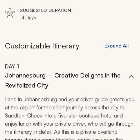
Matobo Hills, Matobo National Park, Hwange National
Park, Victoria Falls, Zambezi River
SUGGESTED DURATION
14 Days
Customizable Itinerary
Expand All
DAY
1
Johannesburg – Creative Delights in the
Revitalized City
Land in Johannesburg and your driver guide greets you
at the airport for the short journey across the city to
Sandton. Check into a five-star boutique hotel and
enjoy lunch with your private driver, who will go through
the itinerary in detail. As this is a private overland
journey, there's some flexibility, particularly over the