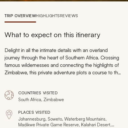
My Trips
TRIP OVERVIEW
HIGHLIGHTS
REVIEWS
Design My Dream Trip
What to expect on this itinerary
Delight in all the intimate details with an overland
journey through the heart of Southern Africa. Crossing
famous wildernesses and connecting the highlights of
Zimbabwe, this private adventure plots a course to the
essence of the African experience. Spot rhinos on foot,
discover over a hundred mammal species, explore
COUNTRIES VISITED
exotic ecosystems and feel the beauty of an
South Africa, Zimbabwe
untouched land. From Johannesburg to Victoria Falls,
this 2-week journey is what Africa is all about.
PLACES VISITED
Johannesburg, Soweto, Waterberg Mountains,
Madikwe Private Game Reserve, Kalahari Desert,