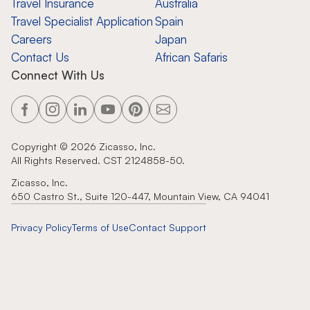
Travel Insurance
Australia
Travel Specialist Application
Spain
Careers
Japan
Contact Us
African Safaris
Connect With Us
Copyright ©
2026
Zicasso, Inc.
All Rights Reserved. CST 2124858-50.
Zicasso, Inc.
650 Castro St., Suite 120-447, Mountain View, CA 94041
Privacy Policy
Terms of Use
Contact Support