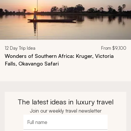
12
Day Trip Idea
From
$9,100
Wonders of Southern Africa: Kruger, Victoria
Falls, Okavango Safari
The latest ideas in luxury travel
Join our weekly travel newsletter
Full name