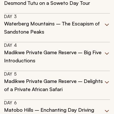
Desmond Tutu on a Soweto Day Tour
DAY
3
Waterberg Mountains – The Escapism of
Sandstone Peaks
DAY
4
Madikwe Private Game Reserve – Big Five
Introductions
DAY
5
Madikwe Private Game Reserve – Delights
of a Private African Safari
DAY
6
Matobo Hills – Enchanting Day Driving