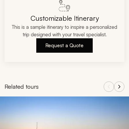
Customizable Itinerary
This is a sample itinerary to inspire a personalized
trip designed with your travel specialist.
Request a Quote
Related tours
Navigate through related tours using the previous and next butt