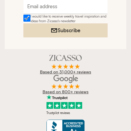
Email address
I would like to receive weekly travel inspiration and
ideas from Zicasso's newsletter
Subscribe
Based on 31,000+ reviews
Based on 800+ reviews
Trustpilot reviews