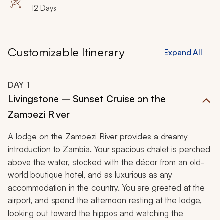
12 Days
Customizable Itinerary
Expand All
DAY
1
Livingstone – Sunset Cruise on the
Zambezi River
A lodge on the Zambezi River provides a dreamy
introduction to Zambia. Your spacious chalet is perched
above the water, stocked with the décor from an old-
world boutique hotel, and as luxurious as any
accommodation in the country. You are greeted at the
airport, and spend the afternoon resting at the lodge,
looking out toward the hippos and watching the