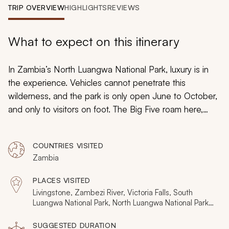
My Trips
TRIP OVERVIEW
HIGHLIGHTS
REVIEWS
Design My Dream Trip
What to expect on this itinerary
In Zambia’s North Luangwa National Park, luxury is in
the experience. Vehicles cannot penetrate this
wilderness, and the park is only open June to October,
and only to visitors on foot. The Big Five roam here,
along with a diverse cast of four-legged icons. You are
completely immersed at mobile camps along the rivers,
COUNTRIES VISITED
then astonishingly intimate on a private 6-day walking
Zambia
safari. It is perhaps Africa’s deepest and rarest
connection with the big-game world.
PLACES VISITED
Livingstone, Zambezi River, Victoria Falls, South
Luangwa National Park, North Luangwa National Park,
Mwaleshi River, Luangwa River
SUGGESTED DURATION