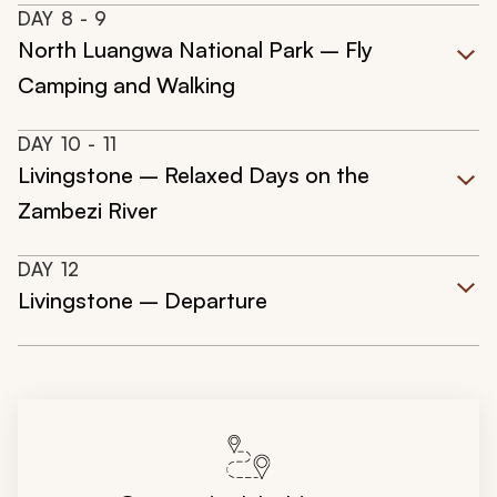
DAY
8
- 9
North Luangwa National Park – Fly
Camping and Walking
DAY
10
- 11
Livingstone – Relaxed Days on the
Zambezi River
DAY
12
Livingstone – Departure