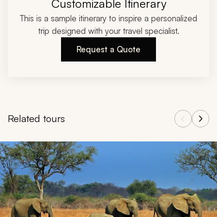
Customizable Itinerary
This is a sample itinerary to inspire a personalized
trip designed with your travel specialist.
Request a Quote
Related tours
Navigate through related tours using the previous and next butt