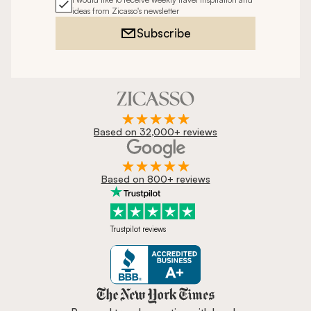
ideas from Zicasso's newsletter
Subscribe
Based on 32,000+ reviews
Based on 800+ reviews
Trustpilot reviews
Zicasso is featured in New York 