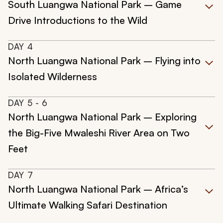
South Luangwa National Park – Game
Drive Introductions to the Wild
DAY
4
North Luangwa National Park – Flying into
Isolated Wilderness
DAY
5
- 6
North Luangwa National Park – Exploring
the Big-Five Mwaleshi River Area on Two
Feet
DAY
7
North Luangwa National Park – Africa’s
Ultimate Walking Safari Destination