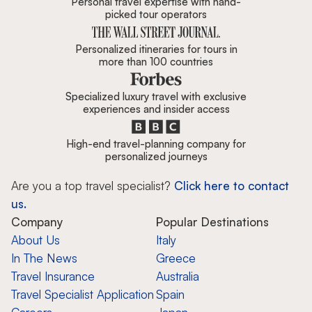
Personal travel expertise with hand-
picked tour operators
Personalized itineraries for tours in
more than 100 countries
Specialized luxury travel with exclusive
experiences and insider access
High-end travel-planning company for
personalized journeys
Are you a top travel specialist?
Click here to contact
us.
Company
Popular Destinations
About Us
Italy
In The News
Greece
Travel Insurance
Australia
Travel Specialist Application
Spain