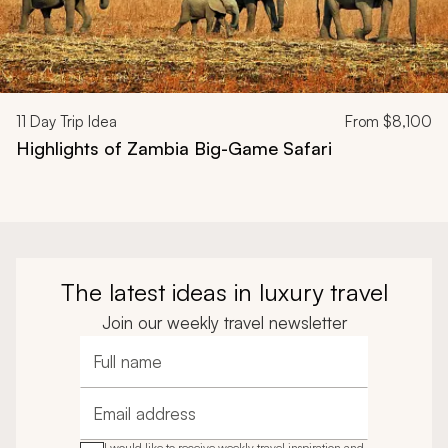
11
Day Trip Idea
From
$8,100
Highlights of Zambia Big-Game Safari
The latest ideas in luxury travel
Join our weekly travel newsletter
Full name
Email address
I would like to receive weekly travel inspiration and