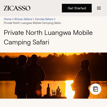
Get Started
Destinations
Home
African Safaris
Zambia Safaris
Private North Luangwa Mobile Camping Safari
Private North Luangwa Mobile
Experiences
Camping Safari
Inspiration
About
888 900-1569
Account