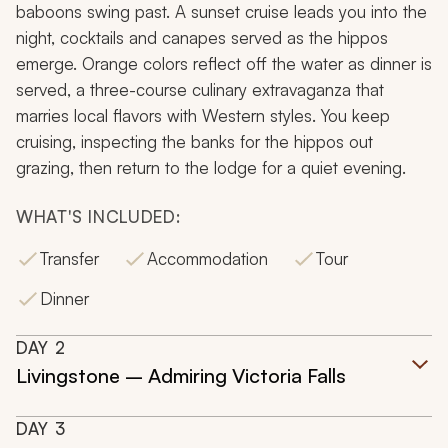
baboons swing past. A sunset cruise leads you into the
night, cocktails and canapes served as the hippos
emerge. Orange colors reflect off the water as dinner is
served, a three-course culinary extravaganza that
marries local flavors with Western styles. You keep
cruising, inspecting the banks for the hippos out
grazing, then return to the lodge for a quiet evening.
WHAT'S INCLUDED:
Transfer
Accommodation
Tour
Dinner
DAY
2
Livingstone – Admiring Victoria Falls
DAY
3