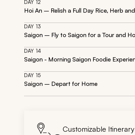
DAY
12
Hoi An – Relish a Full Day Rice, Herb an
DAY
13
Saigon – Fly to Saigon for a Tour and 
DAY
14
Saigon - Morning Saigon Foodie Experie
DAY
15
Saigon – Depart for Home
Customizable Itinerary