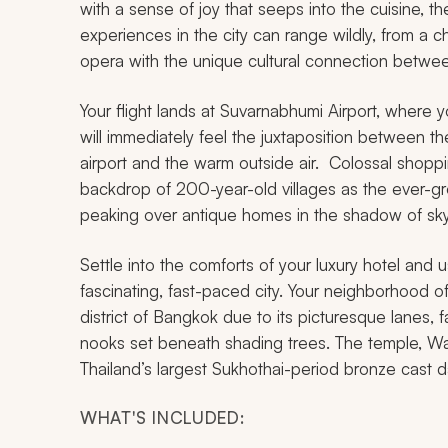
with a sense of joy that seeps into the cuisine, t
experiences in the city can range wildly, from a 
opera with the unique cultural connection betwee
Your flight lands at Suvarnabhumi Airport, where y
will immediately feel the juxtaposition between the
airport and the warm outside air. Colossal shoppi
backdrop of 200-year-old villages as the ever-grow
peaking over antique homes in the shadow of sk
Settle into the comforts of your luxury hotel and 
fascinating, fast-paced city. Your neighborhood 
district of Bangkok due to its picturesque lanes,
nooks set beneath shading trees. The temple, Wat 
Thailand’s largest Sukhothai-period bronze cast d
WHAT'S INCLUDED: