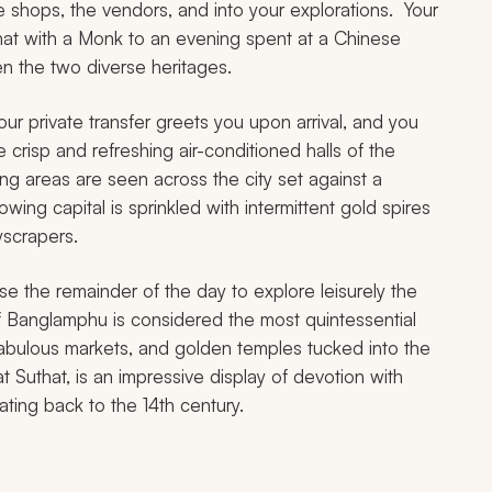
he shops, the vendors, and into your explorations. Your
chat with a Monk to an evening spent at a Chinese
n the two diverse heritages.
our private transfer greets you upon arrival, and you
 crisp and refreshing air-conditioned halls of the
ng areas are seen across the city set against a
ing capital is sprinkled with intermittent gold spires
yscrapers.
use the remainder of the day to explore leisurely the
of Banglamphu is considered the most quintessential
 fabulous markets, and golden temples tucked into the
Suthat, is an impressive display of devotion with
ating back to the 14th century.