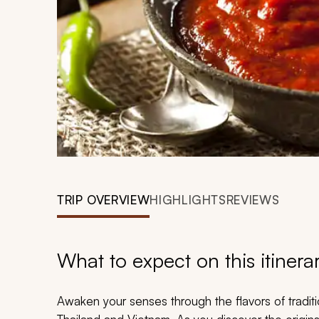
TRIP OVERVIEW
HIGHLIGHTS
REVIEWS
What to expect on this itinera
Awaken your senses through the flavors of traditio