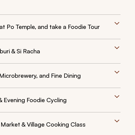
t Po Temple, and take a Foodie Tour
buri & Si Racha
Microbrewery, and Fine Dining
 Evening Foodie Cycling
Market & Village Cooking Class