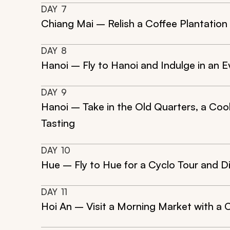
DAY
7
Chiang Mai – Relish a Coffee Plantation 
DAY
8
Hanoi – Fly to Hanoi and Indulge in an E
DAY
9
Hanoi – Take in the Old Quarters, a Co
Tasting
DAY
10
Hue – Fly to Hue for a Cyclo Tour and D
DAY
11
Hoi An – Visit a Morning Market with a 