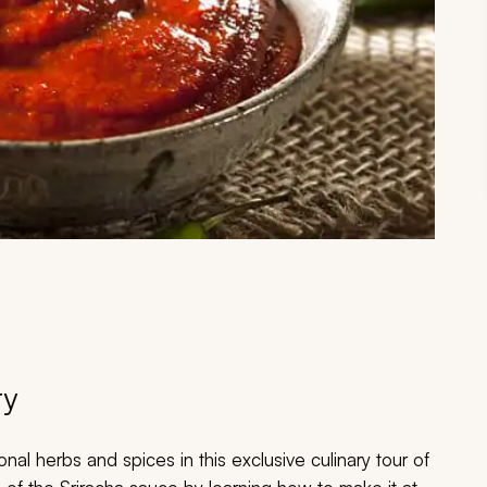
ry
nal herbs and spices in this exclusive culinary tour of