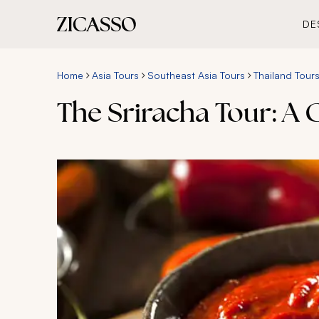
DE
Home
Asia Tours
Southeast Asia Tours
Thailand Tour
The Sriracha Tour: A 