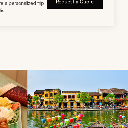
Request a Quote
ire a personalized trip
ist.
d next buttons.