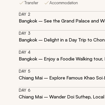
Transfer
Accommodation
DAY
2
Bangkok – See the Grand Palace and Wa
DAY
3
Bangkok – Delight in a Day Trip to Chon
DAY
4
Bangkok – Enjoy a Foodie Walking tour, 
DAY
5
Chiang Mai – Explore Famous Khao Soi &
DAY
6
Chiang Mai – Wander Doi Suthep, Local 