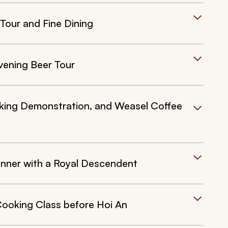
Tour and Fine Dining
vening Beer Tour
oking Demonstration, and Weasel Coffee
inner with a Royal Descendent
Cooking Class before Hoi An