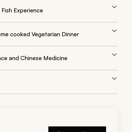
d Fish Experience
Home cooked Vegetarian Dinner
nce and Chinese Medicine