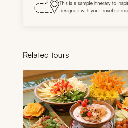
This is a sample itinerary to insp
designed with your travel special
Related tours
Navigate through related tours using the previous an