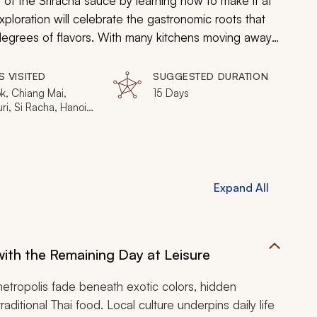
 of the Sriracha sauce by learning how to make it at
exploration will celebrate the gastronomic roots that
 degrees of flavors. With many kitchens moving away
tication, your journey will hone in on the delicate
ing in chic restaurants to discovering popular
S VISITED
SUGGESTED DURATION
 will unveil the true essence of Thailand and
k, Chiang Mai,
15 Days
i, Si Racha, Hanoi,
it of Sriracha.
, Hue, Saigon
Expand All
ith the Remaining Day at Leisure
metropolis fade beneath exotic colors, hidden
ditional Thai food. Local culture underpins daily life