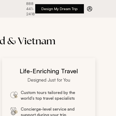
888
441-
Design My Dream Trip
2418
and & Vietnam
Life-Enriching Travel
Designed Just for You
Custom tours tailored by the
world's top travel specialists
Concierge-level service and
support during your trip