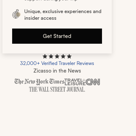
Unique, exclusive experiences and
insider access
Get Started
32,000+ Verified Traveler Reviews
Zicasso in the News
Zicasso is featured in New York Times