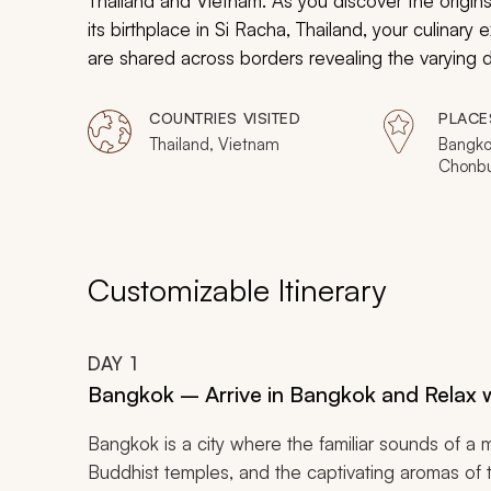
Thailand and Vietnam. As you discover the origins
its birthplace in Si Racha, Thailand, your culinary 
are shared across borders revealing the varying
from their heritage in an attempt to embody sophis
balance between tradition and elegance. From din
COUNTRIES VISITED
PLACE
eateries hidden in alleyways, your personal guides
Thailand, Vietnam
Bangko
Chonbur
Vietnam’s culinary delights as you discover the spir
Hoi An
Customizable Itinerary
DAY
1
Bangkok – Arrive in Bangkok and Relax w
Bangkok is a city where the familiar sounds of a 
Buddhist temples, and the captivating aromas of tra