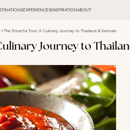
STINATIONS
EXPERIENCES
INSPIRATION
ABOUT
s
The Sriracha Tour: A Culinary Journey to Thailand & Vietnam
Culinary Journey to Thail