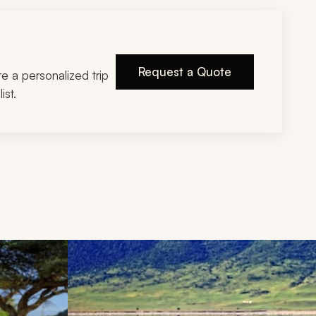
Request a Quote
ire a personalized trip
ist.
d next buttons.