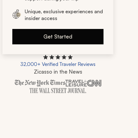
Unique, exclusive experiences and
insider access
Get Started
32,000+ Verified Traveler Reviews
Zicasso in the News
Zicasso is featured in New York Times