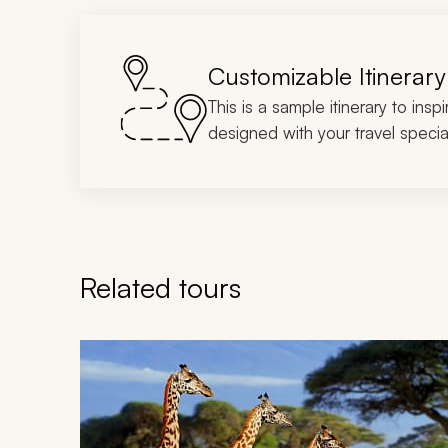
Customizable Itinerary
This is a sample itinerary to insp
designed with your travel special
Related tours
Navigate through related tours using the previous an