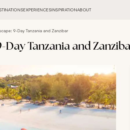
STINATIONS
EXPERIENCES
INSPIRATION
ABOUT
scape: 9-Day Tanzania and Zanzibar
9-Day Tanzania and Zanzib