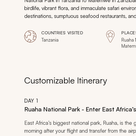
National Park in Tanzania to Matemwe in Zanzibar.
birdlife, vibrant flora, and immaculate safari envi
destinations, sumptuous seafood restaurants, and 
adventure-lovers safari and seascape vacation.
COUNTRIES VISITED
PLACE
Tanzania
Ruaha N
Matem
Customizable Itinerary
DAY
1
Ruaha National Park - Enter East Africa’
East Africa’s biggest national park, Ruaha, is the g
morning after your flight and transfer from the air