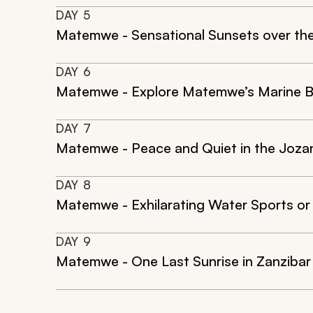
DAY
5
Matemwe - Sensational Sunsets over th
DAY
6
Matemwe - Explore Matemwe’s Marine 
DAY
7
Matemwe - Peace and Quiet in the Jozan
DAY
8
Matemwe - Exhilarating Water Sports o
DAY
9
Matemwe - One Last Sunrise in Zanzibar