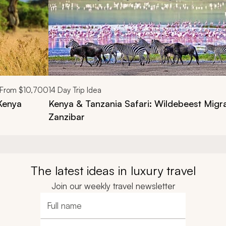
From
$10,700
14
Day Trip Idea
 Kenya
Kenya & Tanzania Safari: Wildebeest Migra
Zanzibar
The latest ideas in luxury travel
Join our weekly travel newsletter
Full name