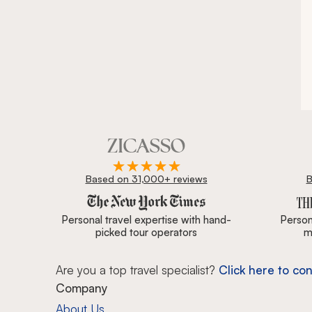
Based on 31,000+ reviews
B
Zicasso is featured in New York Times, Wall Street J
Personal travel expertise with hand-
Persona
picked tour operators
m
Are you a top travel specialist?
Click here to con
Company
About Us