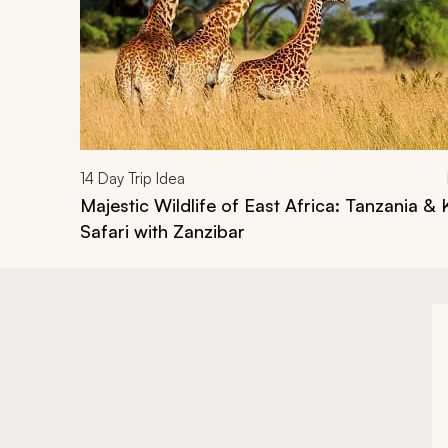
14
Day Trip Idea
Majestic Wildlife of East Africa: Tanzania &
Safari with Zanzibar