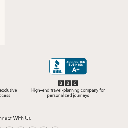
 exclusive
High-end travel-planning company for
access
personalized journeys
nnect With Us