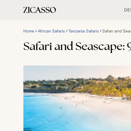
DE
Home
African Safaris
Tanzania Safaris
Safari and Sea
Safari and Seascape: 