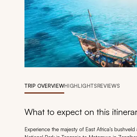
TRIP OVERVIEW
HIGHLIGHTS
REVIEWS
What to expect on this itinera
Experience the majesty of East Africa’s bushveld 