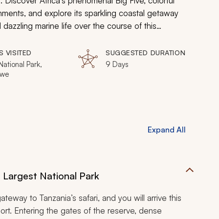
 Discover Africa’s phenomenal Big Five, colorful
ronments, and explore its sparkling coastal getaway
dazzling marine life over the course of this
S VISITED
SUGGESTED DURATION
ational Park,
9 Days
we
Expand All
s Largest National Park
ateway to Tanzania’s safari, and you will arrive this
port. Entering the gates of the reserve, dense