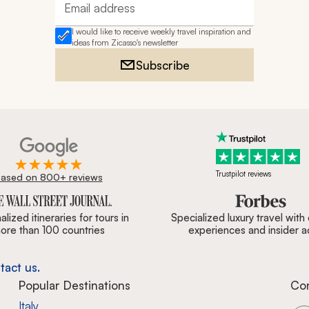
Email address
I would like to receive weekly travel inspiration and
ideas from Zicasso's newsletter
Subscribe
Trustpilot reviews
ased on 800+ reviews
ournal, Forbes & BBC.
lized itineraries for tours in
Specialized luxury travel with
ore than 100 countries
experiences and insider 
tact us.
Popular Destinations
Co
Italy