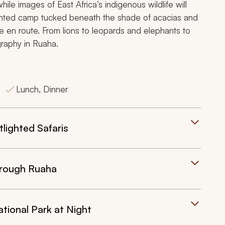
ile images of East Africa’s indigenous wildlife will
a tented camp tucked beneath the shade of acacias and
e en route. From lions to leopards and elephants to
graphy in Ruaha.
Lunch, Dinner
lighted Safaris
through Ruaha
tional Park at Night