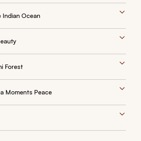
e Indian Ocean
Beauty
i Forest
r a Moments Peace