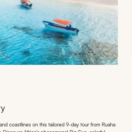
ry
and coastlines on this tailored 9-day tour from Ruaha