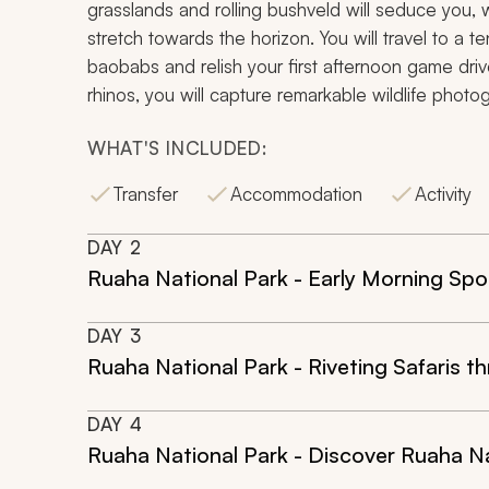
grasslands and rolling bushveld will seduce you, wh
stretch towards the horizon. You will travel to 
baobabs and relish your first afternoon game driv
rhinos, you will capture remarkable wildlife photo
WHAT'S INCLUDED:
Transfer
Accommodation
Activity
DAY
2
Ruaha National Park - Early Morning Spot
DAY
3
Ruaha National Park - Riveting Safaris 
DAY
4
Ruaha National Park - Discover Ruaha Na