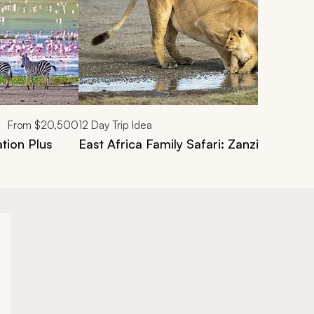
From
$20,500
12
Day Trip Idea
tion Plus
East Africa Family Safari: Zanzibar, Tan