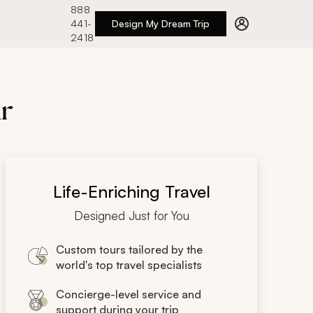
888
441-
Design My Dream Trip
2418
ar
Life-Enriching Travel
Designed Just for You
Custom tours tailored by the
world's top travel specialists
Concierge-level service and
support during your trip