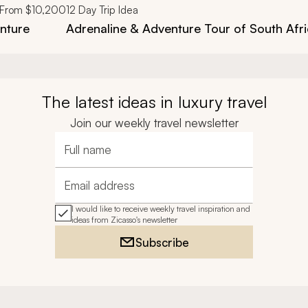
From
$10,200
12
Day Trip Idea
enture
Adrenaline & Adventure Tour of South Afr
The latest ideas in luxury travel
Join our weekly travel newsletter
Full name
Email address
I would like to receive weekly travel inspiration and
ideas from Zicasso's newsletter
Subscribe