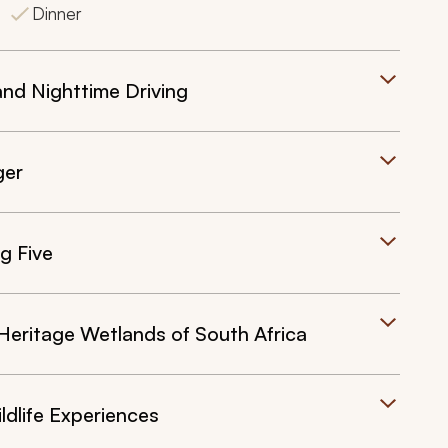
Dinner
and Nighttime Driving
ger
g Five
Heritage Wetlands of South Africa
ldlife Experiences