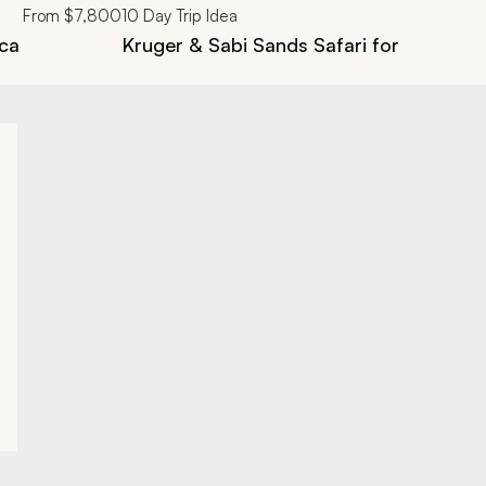
From
$7,800
10
Day Trip Idea
ica
Kruger & Sabi Sands Safari for First Tim