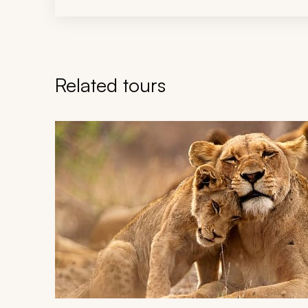
Related tours
Navigate through related tours using the previous an