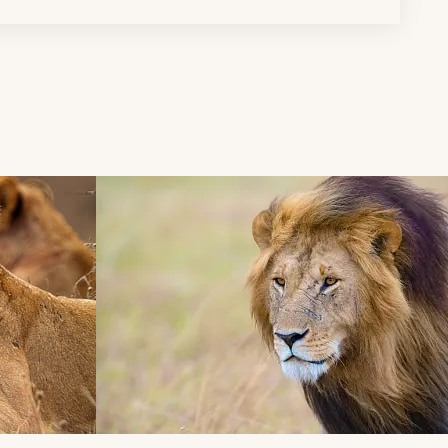
d next buttons.