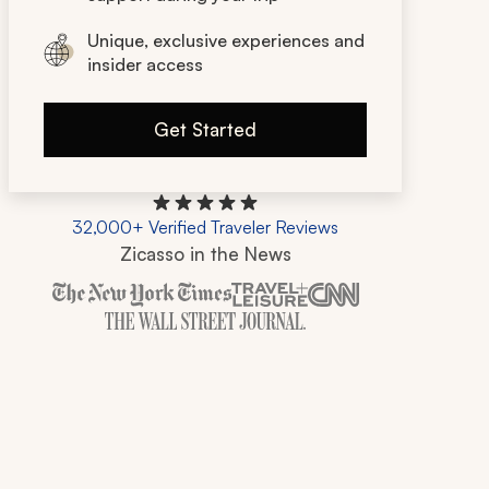
Unique, exclusive experiences and
insider access
Get Started
32,000+ Verified Traveler Reviews
Zicasso in the News
Zicasso is featured in New York Times