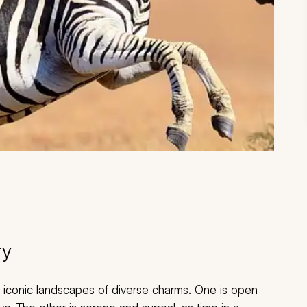
ry
o iconic landscapes of diverse charms. One is open