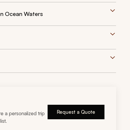
ian Ocean Waters
Request a Quote
ire a personalized trip
ist.