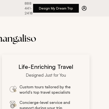
888
441-
Design My Dream Trip
2418
mangaliso
Life-Enriching Travel
Designed Just for You
Custom tours tailored by the
world's top travel specialists
Concierge-level service and
support during your trip