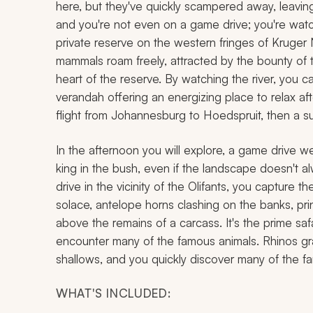
here, but they've quickly scampered away, leaving be
and you're not even on a game drive; you're watc
private reserve on the western fringes of Kruger 
mammals roam freely, attracted by the bounty of t
heart of the reserve. By watching the river, you 
verandah offering an energizing place to relax afte
flight from Johannesburg to Hoedspruit, then a s
In the afternoon you will explore, a game drive we
king in the bush, even if the landscape doesn't a
drive in the vicinity of the Olifants, you capture t
solace, antelope horns clashing on the banks, pri
above the remains of a carcass. It's the prime sa
encounter many of the famous animals. Rhinos gra
shallows, and you quickly discover many of the f
WHAT'S INCLUDED: