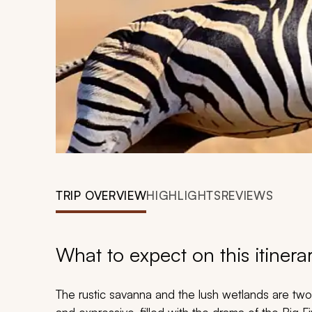
TRIP OVERVIEW
HIGHLIGHTS
REVIEWS
What to expect on this itinera
The rustic savanna and the lush wetlands are tw