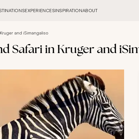
STINATIONS
EXPERIENCES
INSPIRATION
ABOUT
 Kruger and iSimangaliso
d Safari in Kruger and iSi