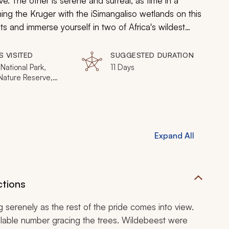
ve. The other is serene and surreal, as time in a
ning the Kruger with the iSimangaliso wetlands on this
sts and immerse yourself in two of Africa's wildest
the wildlife interact as nature unfolds for your 11-
S VISITED
SUGGESTED DURATION
National Park,
11 Days
 Nature Reserve,
nds, iSimangaliso
 Park, St Lucia,
e-iMfolozi National
Expand All
ctions
g serenely as the rest of the pride comes into view.
culable number gracing the trees. Wildebeest were