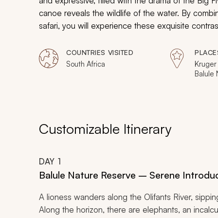
and expressive, filled with the drama of the Big Fi
canoe reveals the wildlife of the water. By combi
safari, you will experience these exquisite contra
environments. Think beyond the Big Five and watch 
day adventure.
COUNTRIES VISITED
PLACE
South Africa
Kruger 
Balule
Sabi Sa
Wetland
Hluhluw
Park
Customizable Itinerary
DAY
1
Balule Nature Reserve – Serene Introdu
A lioness wanders along the Olifants River, sippin
Along the horizon, there are elephants, an incal