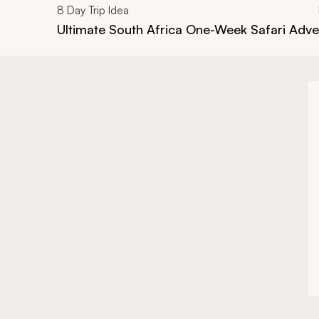
8
Day Trip Idea
Ultimate South Africa One-Week Safari Adv