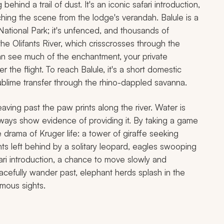
hind a trail of dust. It's an iconic safari introduction,
hing the scene from the lodge's verandah. Balule is a
National Park; it's unfenced, and thousands of
he Olifants River, which crisscrosses through the
can see much of the enchantment, your private
r the flight. To reach Balule, it's a short domestic
ublime transfer through the rhino-dappled savanna.
aving past the paw prints along the river. Water is
lways show evidence of providing it. By taking a game
he drama of Kruger life: a tower of giraffe seeking
nts left behind by a solitary leopard, eagles swooping
fari introduction, a chance to move slowly and
cefully wander past, elephant herds splash in the
amous sights.