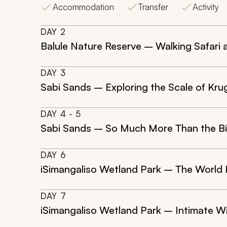
Accommodation
Transfer
Activity
DAY
2
Balule Nature Reserve – Walking Safari 
DAY
3
Sabi Sands – Exploring the Scale of Kru
DAY
4
- 5
Sabi Sands – So Much More Than the Bi
DAY
6
iSimangaliso Wetland Park – The World 
DAY
7
iSimangaliso Wetland Park – Intimate Wi