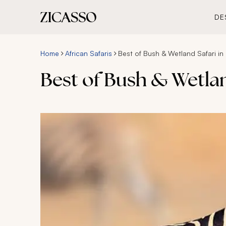
DE
Home
African Safaris
Best of Bush & Wetland Safari in
Best of Bush & Wetlan