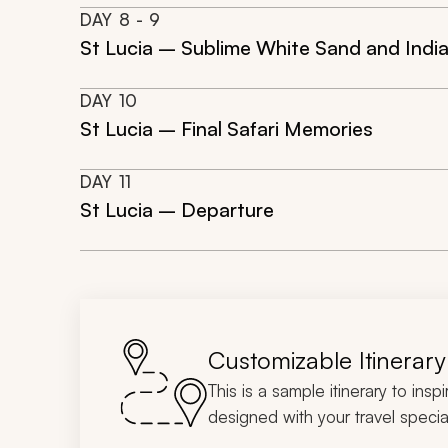
DAY
8
- 9
St Lucia – Sublime White Sand and Ind
DAY
10
St Lucia – Final Safari Memories
DAY
11
St Lucia – Departure
Customizable Itinerary
This is a sample itinerary to insp
designed with your travel special