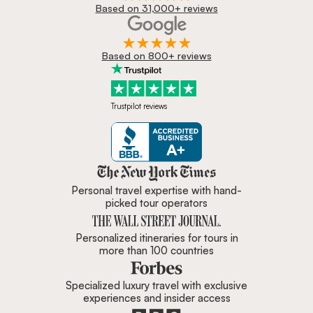
Based on 31,000+ reviews
Based on 800+ reviews
Trustpilot reviews
Zicasso is featured in New York 
Personal travel expertise with hand-
picked tour operators
Personalized itineraries for tours in
more than 100 countries
Specialized luxury travel with exclusive
experiences and insider access