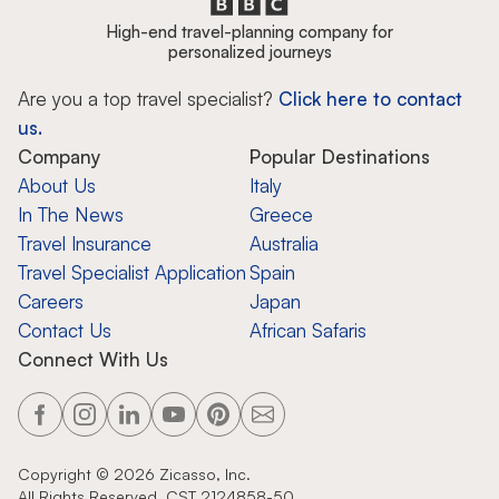
High-end travel-planning company for
personalized journeys
Are you a top travel specialist?
Click here to contact
us.
Company
Popular Destinations
About Us
Italy
In The News
Greece
Travel Insurance
Australia
Travel Specialist Application
Spain
Careers
Japan
Contact Us
African Safaris
Connect With Us
Copyright ©
2026
Zicasso, Inc.
All Rights Reserved. CST 2124858-50.