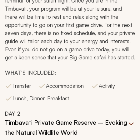
terminal for your safari flight. Once you are in the
Timbavati, your program will be at your leisure, and
there will be time to rest and relax along with the
opportunity to go on your first game drive. For the next
seven days, there is no fixed schedule, and your private
guide will tailor each day to your energy and interests.
Even if you do not go on a game drive today, you will
get a keen sense that your Big Game safari has started.
WHAT'S INCLUDED:
Transfer
Accommodation
Activity
Lunch, Dinner, Breakfast
DAY
2
Timbavati Private Game Reserve – Evoking
the Natural Wildlife World