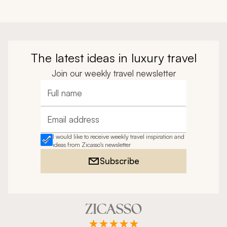
The latest ideas in luxury travel
Join our weekly travel newsletter
Full name
Email address
I would like to receive weekly travel inspiration and
ideas from Zicasso's newsletter
Subscribe