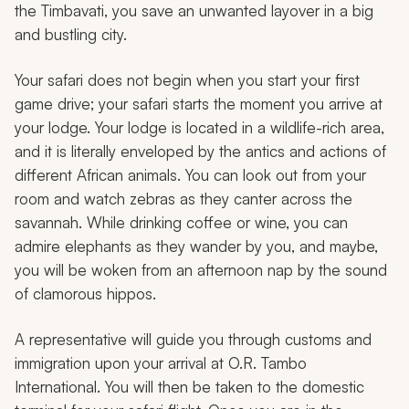
the Timbavati, you save an unwanted layover in a big
and bustling city.
Your safari does not begin when you start your first
game drive; your safari starts the moment you arrive at
your lodge. Your lodge is located in a wildlife-rich area,
and it is literally enveloped by the antics and actions of
different African animals. You can look out from your
room and watch zebras as they canter across the
savannah. While drinking coffee or wine, you can
admire elephants as they wander by you, and maybe,
you will be woken from an afternoon nap by the sound
of clamorous hippos.
A representative will guide you through customs and
immigration upon your arrival at O.R. Tambo
International. You will then be taken to the domestic