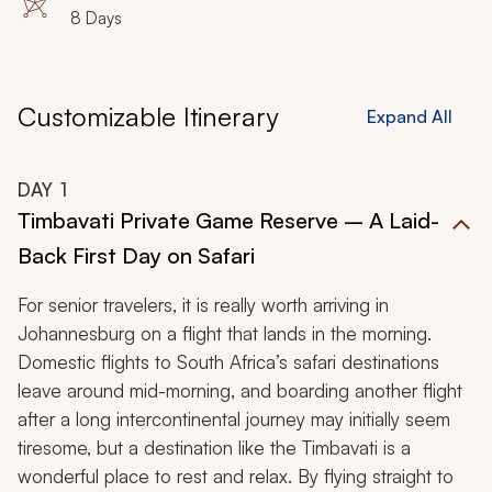
8 Days
Customizable Itinerary
Expand All
DAY
1
Timbavati Private Game Reserve – A Laid-
Back First Day on Safari
For senior travelers, it is really worth arriving in
Johannesburg on a flight that lands in the morning.
Domestic flights to South Africa’s safari destinations
leave around mid-morning, and boarding another flight
after a long intercontinental journey may initially seem
tiresome, but a destination like the Timbavati is a
wonderful place to rest and relax. By flying straight to