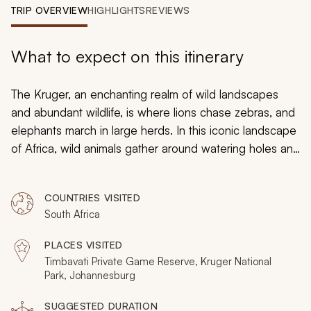
My Trips
TRIP OVERVIEW
HIGHLIGHTS
REVIEWS
Design My Dream Trip
What to expect on this itinerary
The Kruger, an enchanting realm of wild landscapes
and abundant wildlife, is where lions chase zebras, and
elephants march in large herds. In this iconic landscape
of Africa, wild animals gather around watering holes and
rivers. This is Africa’s premier safari destination for first-
time senior travelers to Africa. It is laid-back, luxurious,
COUNTRIES VISITED
extremely safe, and very clean. Over these seven days,
South Africa
you will fully experience Africa’s wildlife as it is meant to
be: running wild and free across the savannah.
PLACES VISITED
Timbavati Private Game Reserve, Kruger National
Park, Johannesburg
SUGGESTED DURATION