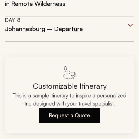
in Remote Wilderness
DAY
8
Johannesburg – Departure
Customizable Itinerary
This is a sample itinerary to inspire a personalized
trip designed with your travel specialist.
Request a Quote