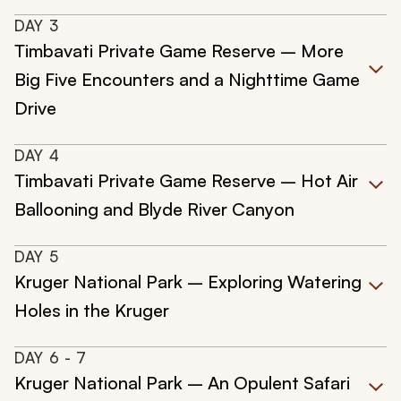
DAY
3
Timbavati Private Game Reserve – More
Big Five Encounters and a Nighttime Game
Drive
DAY
4
Timbavati Private Game Reserve – Hot Air
Ballooning and Blyde River Canyon
DAY
5
Kruger National Park – Exploring Watering
Holes in the Kruger
DAY
6
- 7
Kruger National Park – An Opulent Safari