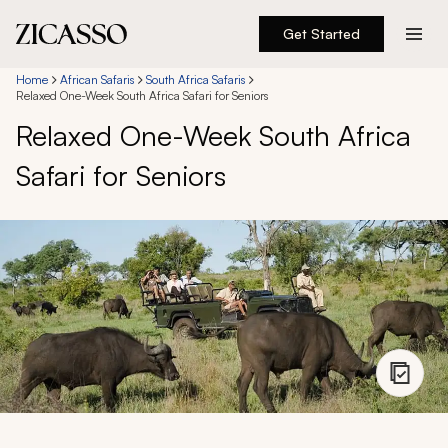
Get Started
Destinations
Home
African Safaris
South Africa Safaris
Relaxed One-Week South Africa Safari for Seniors
Relaxed One-Week South Africa
Experiences
Safari for Seniors
Inspiration
About
888 900-1569
Account