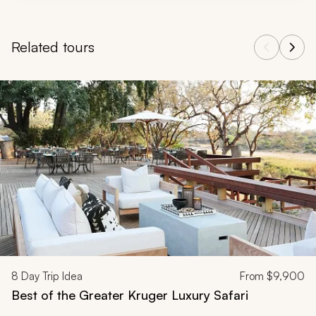
Related tours
Navigate through related tours using the previous and next butt
8
Day Trip Idea
From
$9,900
Best of the Greater Kruger Luxury Safari