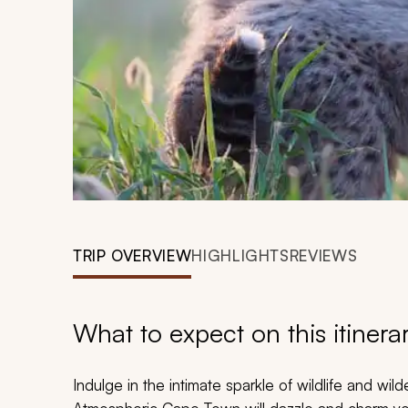
TRIP OVERVIEW
HIGHLIGHTS
REVIEWS
What to expect on this itinera
Indulge in the intimate sparkle of wildlife and wil