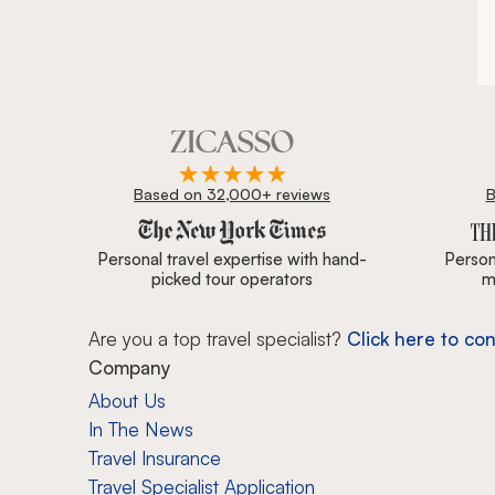
Based on 32,000+ reviews
B
Zicasso is featured in New York Times, Wall Street J
Personal travel expertise with hand-
Persona
picked tour operators
m
Are you a top travel specialist?
Click here to con
Company
About Us
In The News
Travel Insurance
Travel Specialist Application