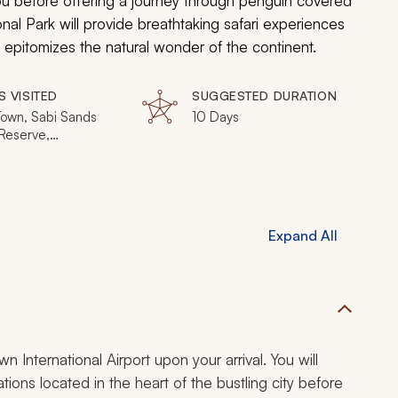
u before offering a journey through penguin covered
al Park will provide breathtaking safari experiences
s epitomizes the natural wonder of the continent.
S VISITED
SUGGESTED DURATION
own, Sabi Sands
10 Days
eserve,
esburg, Victoria
Expand All
n International Airport upon your arrival. You will
ions located in the heart of the bustling city before