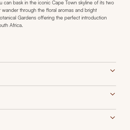
ou can bask in the iconic Cape Town skyline of its two
r wander through the floral aromas and bright
tanical Gardens offering the perfect introduction
uth Africa.