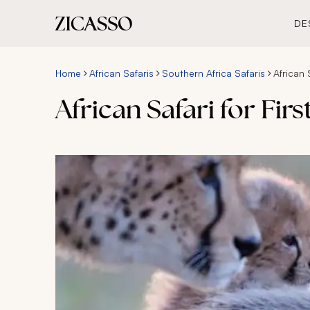
DE
Home
African Safaris
Southern Africa Safaris
African 
African Safari for Fir