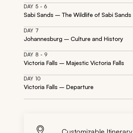
DAY
5
- 6
Sabi Sands – The Wildlife of Sabi Sands
DAY
7
Johannesburg – Culture and History
DAY
8
- 9
Victoria Falls – Majestic Victoria Falls
DAY
10
Victoria Falls – Departure
Customizable Itinerary