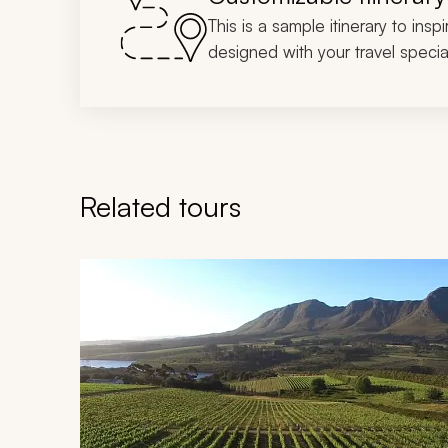
This is a sample itinerary to insp
designed with your travel special
Related tours
Navigate through related tours using the previous an