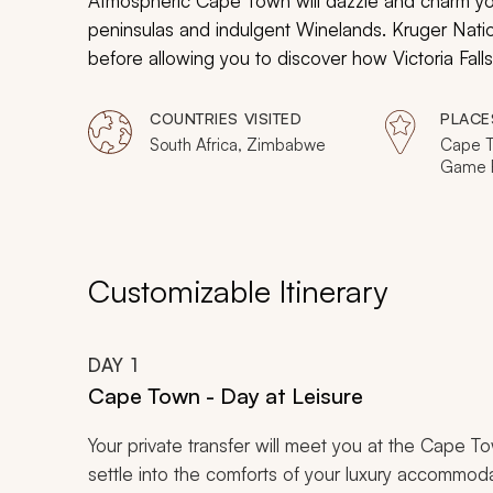
Atmospheric Cape Town will dazzle and charm yo
peninsulas and indulgent Winelands. Kruger Nation
before allowing you to discover how Victoria Fall
COUNTRIES VISITED
PLACE
South Africa, Zimbabwe
Cape T
Game R
Johann
Falls
Customizable Itinerary
DAY
1
Cape Town - Day at Leisure
Your private transfer will meet you at the Cape Tow
settle into the comforts of your luxury accommodat