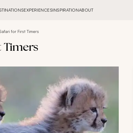
STINATIONS
EXPERIENCES
INSPIRATION
ABOUT
Safari for First Timers
st Timers