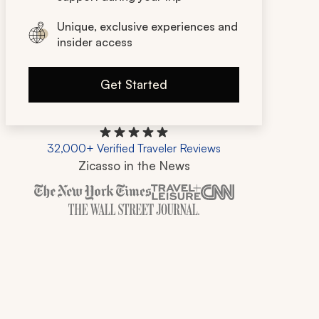
Unique, exclusive experiences and
insider access
Get Started
32,000+ Verified Traveler Reviews
Zicasso in the News
Zicasso is featured in New York Times