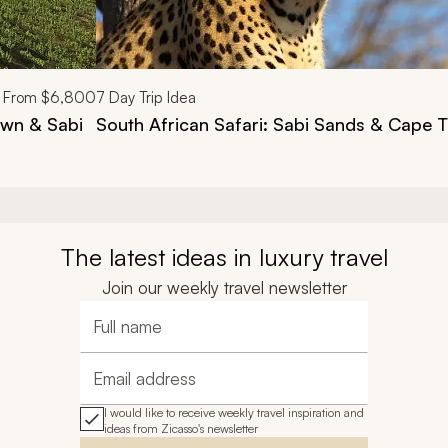
From
$6,800
7
Day Trip Idea
own & Sabi
South African Safari: Sabi Sands & Cape 
The latest ideas in luxury travel
Join our weekly travel newsletter
Full name
Email address
I would like to receive weekly travel inspiration and
ideas from Zicasso's newsletter