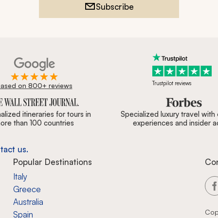
Subscribe
Trustpilot reviews
ased on 800+ reviews
ournal, Forbes & BBC.
lized itineraries for tours in
Specialized luxury travel with
ore than 100 countries
experiences and insider 
tact us.
Popular Destinations
Co
Italy
Greece
Australia
Cop
Spain