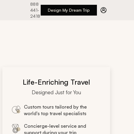
888
441-
Design My Dream Trip
2418
Life-Enriching Travel
Designed Just for You
Custom tours tailored by the
world's top travel specialists
Concierge-level service and
support during your trip