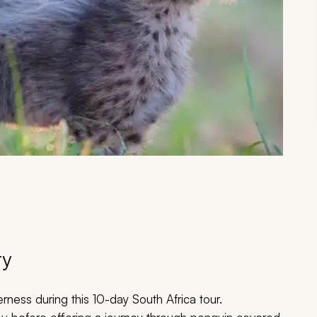
ry
derness during this 10-day South Africa tour.