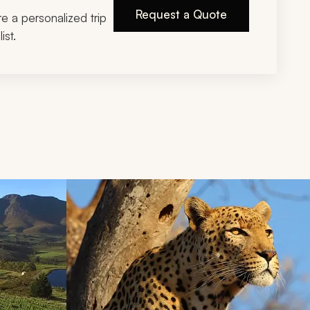
Request a Quote
ire a personalized trip
ist.
d next buttons.