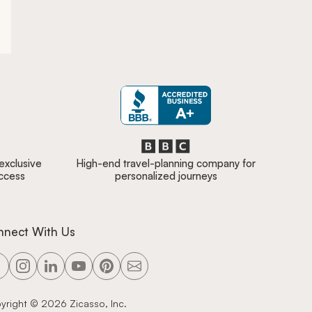
 exclusive
High-end travel-planning company for
access
personalized journeys
nnect With Us
yright ©
2026
Zicasso, Inc.