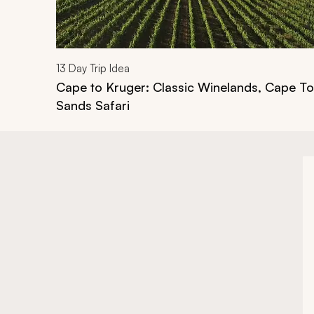
13
Day Trip Idea
Cape to Kruger: Classic Winelands, Cape T
Sands Safari