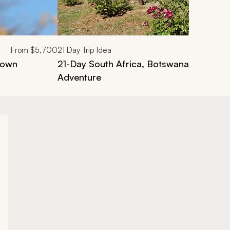
From
$5,700
21
Day Trip Idea
Town
21-Day South Africa, Botswana and Zi
Adventure