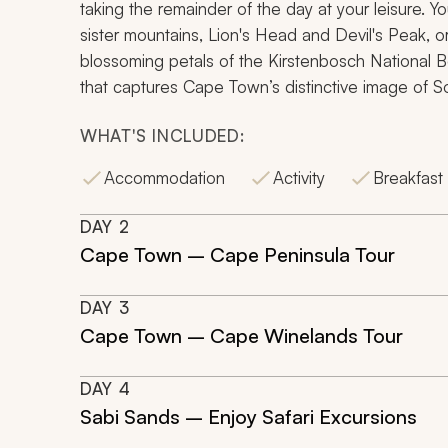
taking the remainder of the day at your leisure. Y
sister mountains, Lion's Head and Devil's Peak, o
blossoming petals of the Kirstenbosch National Bo
that captures Cape Town’s distinctive image of So
WHAT'S INCLUDED:
Accommodation
Activity
Breakfast
DAY
2
Cape Town – Cape Peninsula Tour
DAY
3
Cape Town – Cape Winelands Tour
DAY
4
Sabi Sands – Enjoy Safari Excursions