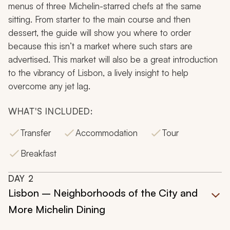
menus of three Michelin-starred chefs at the same
sitting. From starter to the main course and then
dessert, the guide will show you where to order
because this isn’t a market where such stars are
advertised. This market will also be a great introduction
to the vibrancy of Lisbon, a lively insight to help
overcome any jet lag.
WHAT'S INCLUDED:
Transfer
Accommodation
Tour
Breakfast
DAY
2
Lisbon – Neighborhoods of the City and
More Michelin Dining