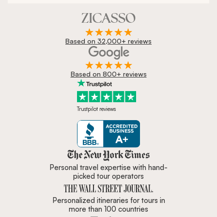
Based on 32,000+ reviews
Based on 800+ reviews
Trustpilot reviews
Zicasso is featured in New York 
Personal travel expertise with hand-
picked tour operators
Personalized itineraries for tours in
more than 100 countries