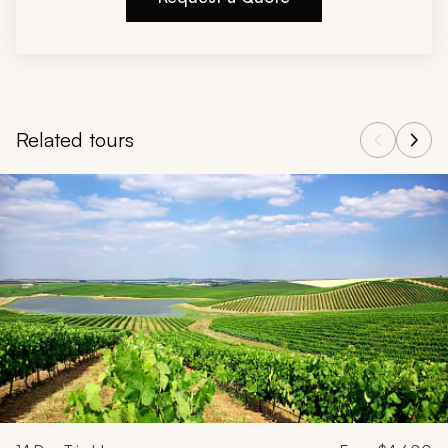
Related tours
Navigate through related tours using the previous and next butt