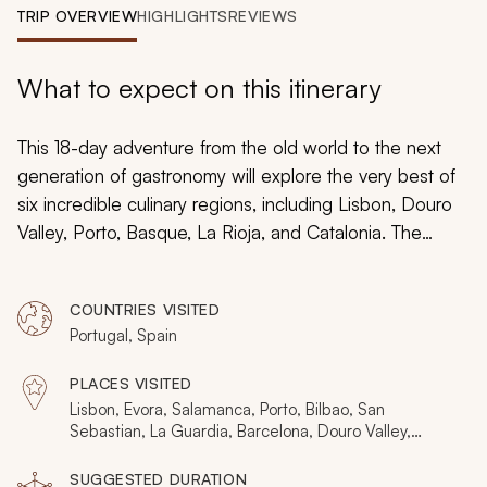
My Trips
TRIP OVERVIEW
HIGHLIGHTS
REVIEWS
Design My Dream Trip
What to expect on this itinerary
This 18-day adventure from the old world to the next
generation of gastronomy will explore the very best of
six incredible culinary regions, including Lisbon, Douro
Valley, Porto, Basque, La Rioja, and Catalonia. The
handpicked restaurants are amongst the finest on the
planet but this itinerary isn’t just lavish dining and wine
COUNTRIES VISITED
tasting. You’ll uncover many angles through markets,
Portugal, Spain
farms, informal cafes, a
pintxo
crawl, and an undersea
winery as you explore Europe’s great cities and
PLACES VISITED
landscapes.
Lisbon, Evora, Salamanca, Porto, Bilbao, San
Sebastian, La Guardia, Barcelona, Douro Valley,
Basque
SUGGESTED DURATION