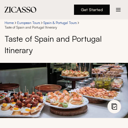
Get Started
Destinations
Home
European Tours
Spain & Portugal Tours
Taste of Spain and Portugal Itinerary
Taste of Spain and Portugal
Experiences
Itinerary
Inspiration
About
888 900-1569
Account