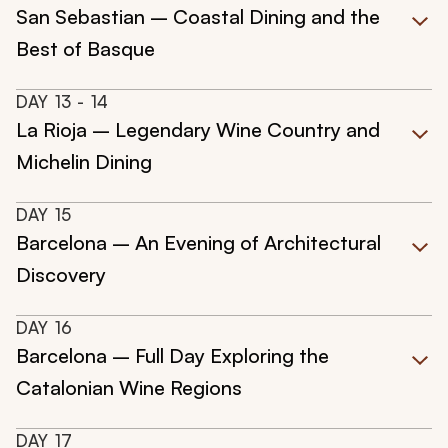
San Sebastian – Coastal Dining and the
Best of Basque
DAY
13
- 14
La Rioja – Legendary Wine Country and
Michelin Dining
DAY
15
Barcelona – An Evening of Architectural
Discovery
DAY
16
Barcelona – Full Day Exploring the
Catalonian Wine Regions
DAY
17