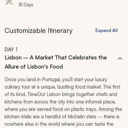
18 Days
Customizable Itinerary
Expand All
DAY
1
Lisbon – A Market That Celebrates the
Allure of Lisbon’s Food
Once you land in Portugal, you’ll start your luxury
culinary tour at a unique, bustling food market. The first
of its kind, TimeOut Lisbon brings together chefs and
kitchens from across the city into one informal place,
where you are served food on plastic trays. Among the
kitchen stalls are a handful of Michelin stars – there is
nowhere else in the world where you can taste the