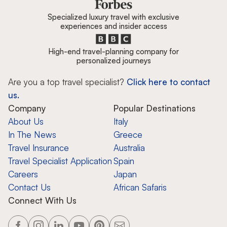
Specialized luxury travel with exclusive
experiences and insider access
High-end travel-planning company for
personalized journeys
Are you a top travel specialist?
Click here to contact
us.
Company
Popular Destinations
About Us
Italy
In The News
Greece
Travel Insurance
Australia
Travel Specialist Application
Spain
Careers
Japan
Contact Us
African Safaris
Connect With Us