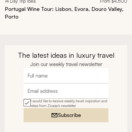
14
Day Trip Idea
From
$4,600
Portugal Wine Tour: Lisbon, Evora, Douro Valley,
Porto
The latest ideas in luxury travel
Join our weekly travel newsletter
Full name
Email address
I would like to receive weekly travel inspiration and
ideas from Zicasso's newsletter
Subscribe