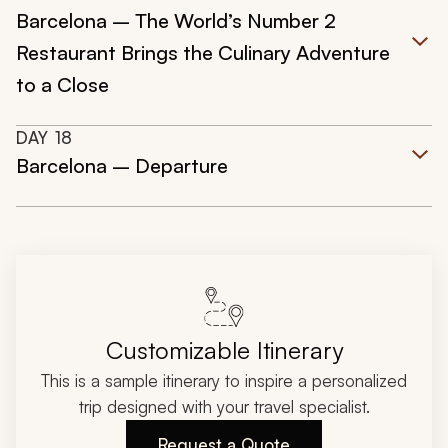
Barcelona – The World’s Number 2
Restaurant Brings the Culinary Adventure
to a Close
DAY
18
Barcelona – Departure
Customizable Itinerary
This is a sample itinerary to inspire a personalized
trip designed with your travel specialist.
Request a Quote