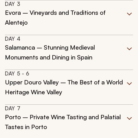
DAY
3
Evora – Vineyards and Traditions of
Alentejo
DAY
4
Salamanca – Stunning Medieval
Monuments and Dining in Spain
DAY
5
- 6
Upper Douro Valley – The Best of a World
Heritage Wine Valley
DAY
7
Porto – Private Wine Tasting and Palatial
Tastes in Porto