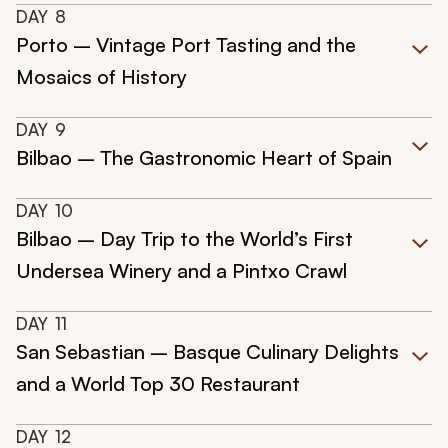
DAY
8
Porto – Vintage Port Tasting and the
Mosaics of History
DAY
9
Bilbao – The Gastronomic Heart of Spain
DAY
10
Bilbao – Day Trip to the World’s First
Undersea Winery and a Pintxo Crawl
DAY
11
San Sebastian – Basque Culinary Delights
and a World Top 30 Restaurant
DAY
12