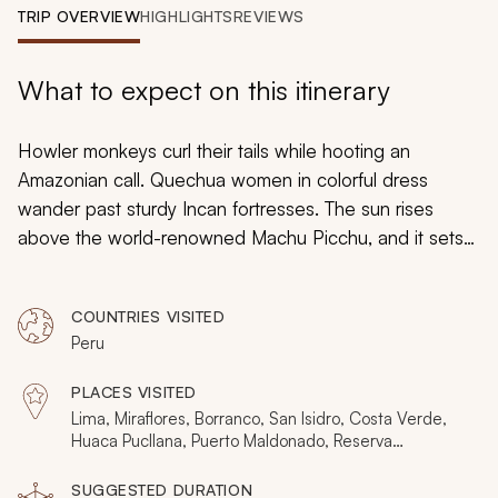
My Trips
TRIP OVERVIEW
HIGHLIGHTS
REVIEWS
Design My Dream Trip
What to expect on this itinerary
Howler monkeys curl their tails while hooting an
Amazonian call. Quechua women in colorful dress
wander past sturdy Incan fortresses. The sun rises
above the world-renowned Machu Picchu, and it sets
behind the rainforest and sacred valley. Peru is a land
of rich natural and cultural highlights, many of which are
COUNTRIES VISITED
hidden away and are only recently becoming known to
Peru
visitors. This ten-day tour combines the best of these
with the country’s finest hotels, going from the Amazon
PLACES VISITED
to the Andes in five-star luxury.
Lima, Miraflores, Borranco, San Isidro, Costa Verde,
Huaca Pucllana, Puerto Maldonado, Reserva
Amazonica, Madre do Dios River, Tambopata National
Reserve, Gamitana, Hacienda Concepcion, Butterfly
SUGGESTED DURATION