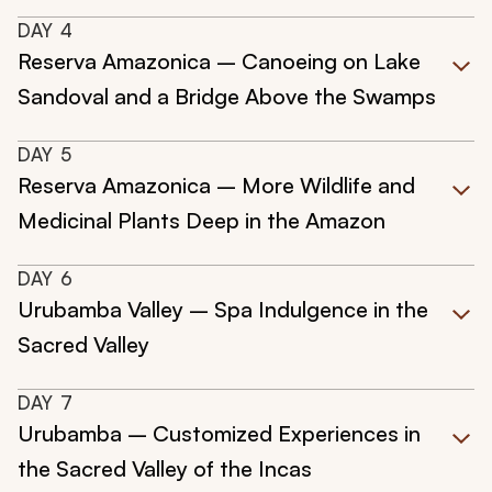
DAY
4
Reserva Amazonica – Canoeing on Lake
Sandoval and a Bridge Above the Swamps
DAY
5
Reserva Amazonica – More Wildlife and
Medicinal Plants Deep in the Amazon
DAY
6
Urubamba Valley – Spa Indulgence in the
Sacred Valley
DAY
7
Urubamba – Customized Experiences in
the Sacred Valley of the Incas