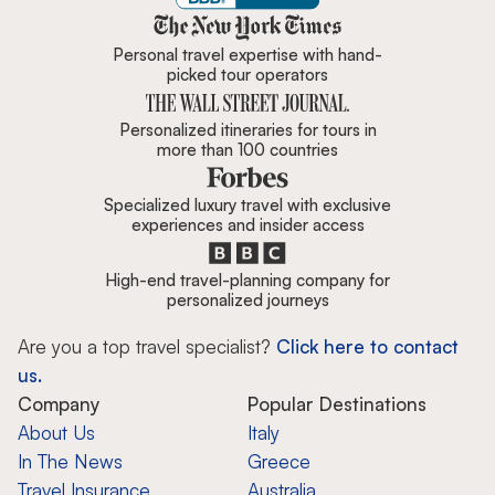
Zicasso is featured in New York 
Personal travel expertise with hand-
picked tour operators
Personalized itineraries for tours in
more than 100 countries
Specialized luxury travel with exclusive
experiences and insider access
High-end travel-planning company for
personalized journeys
Are you a top travel specialist?
Click here to contact
us.
Company
Popular Destinations
About Us
Italy
In The News
Greece
Travel Insurance
Australia