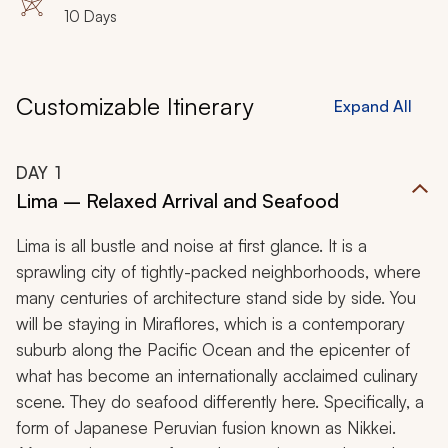
House, Urubamba Valley (Sacred Valley of the Incas),
10 Days
Pisac, Maras, Moray, Ollantaytambo, Machu Picchu,
Huayna Picchu, Cusco, Qorikancha, Sacsayhuaman
Customizable Itinerary
Expand All
DAY
1
Lima – Relaxed Arrival and Seafood
Lima is all bustle and noise at first glance. It is a
sprawling city of tightly-packed neighborhoods, where
many centuries of architecture stand side by side. You
will be staying in Miraflores, which is a contemporary
suburb along the Pacific Ocean and the epicenter of
what has become an internationally acclaimed culinary
scene. They do seafood differently here. Specifically, a
form of Japanese Peruvian fusion known as Nikkei.