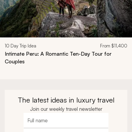
10
Day Trip Idea
From
$11,400
Intimate Peru: A Romantic Ten-Day Tour for
Couples
The latest ideas in luxury travel
Join our weekly travel newsletter
Full name