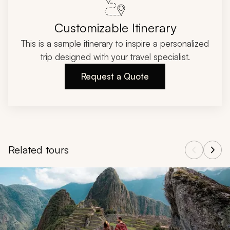
Customizable Itinerary
This is a sample itinerary to inspire a personalized
trip designed with your travel specialist.
Request a Quote
Related tours
Navigate through related tours using the previous and next butt