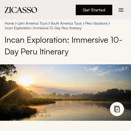
Get Started
Destinations
Home
Latin America Tours
South America Tours
Peru Vacations
Incan Exploration: Immersive 10-Day Peru Itinerary
Incan Exploration: Immersive 10-
Experiences
Day Peru Itinerary
Inspiration
About
888 900-1569
Account