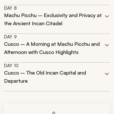
DAY
8
Machu Picchu – Exclusivity and Privacy at
the Ancient Incan Citadel
DAY
9
Cusco – A Morning at Machu Picchu and
Afternoon with Cusco Highlights
DAY
10
Cusco – The Old Incan Capital and
Departure