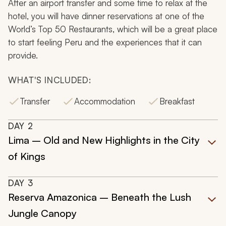
After an airport transfer and some time to relax at the
hotel, you will have dinner reservations at one of the
World’s Top 50 Restaurants, which will be a great place
to start feeling Peru and the experiences that it can
provide.
WHAT'S INCLUDED:
Transfer
Accommodation
Breakfast
DAY
2
Lima – Old and New Highlights in the City
of Kings
DAY
3
Reserva Amazonica – Beneath the Lush
Jungle Canopy