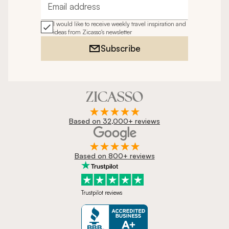
Email address
I would like to receive weekly travel inspiration and
ideas from Zicasso's newsletter
Subscribe
Based on 32,000+ reviews
Based on 800+ reviews
Trustpilot reviews