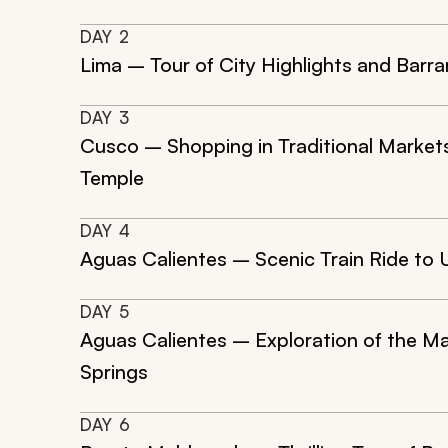
DAY
2
Lima – Tour of City Highlights and Barra
DAY
3
Cusco – Shopping in Traditional Market
Temple
DAY
4
Aguas Calientes – Scenic Train Ride t
DAY
5
Aguas Calientes – Exploration of the M
Springs
DAY
6