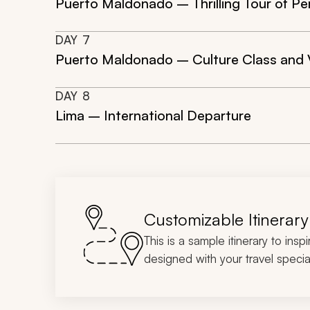
Puerto Maldonado – Thrilling Tour of Pe
DAY
7
Puerto Maldonado – Culture Class and V
DAY
8
Lima – International Departure
Customizable Itinerary
This is a sample itinerary to insp
designed with your travel special