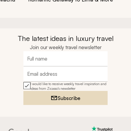
The latest ideas in luxury travel
Join our weekly travel newsletter
Full name
Email address
I would like to receive weekly travel inspiration and
ideas from Zicasso's newsletter
Subscribe