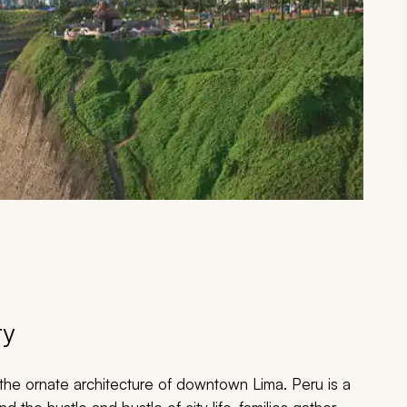
ry
 the ornate architecture of downtown Lima. Peru is a