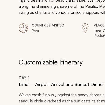
mystic destination of beauty and allure. Just beyon
along the shimmering shoreline of the Pacific. Mea
swing as charismatic vendors entice shoppers with
luxurious train car chugs along the mystical Sacr
Picchu. Just when you think you have seen it all
COUNTRIES VISITED
PLACE
which is teeming with diverse plant and animal life,
Peru
Lima, 
Picchu
partake in a once-in-lifetime excursion through t
Puerto
Customizable Itinerary
DAY
1
Lima – Airport Arrival and Sunset Dinner 
Waves crash furiously against the sandy shores and
seagulls circle overhead as the sun casts its shim