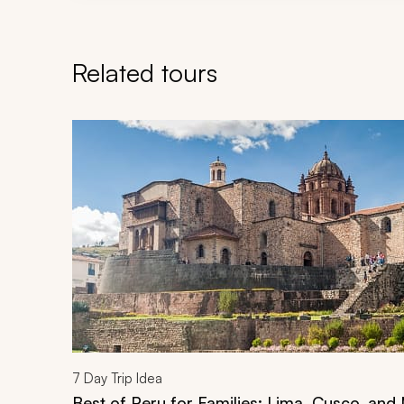
Related tours
Navigate through related tours using the previous an
7
Day Trip Idea
Best of Peru for Families: Lima, Cusco, an