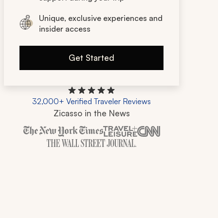
Unique, exclusive experiences and
insider access
Get Started
32,000+ Verified Traveler Reviews
Zicasso in the News
Zicasso is featured in New York Times