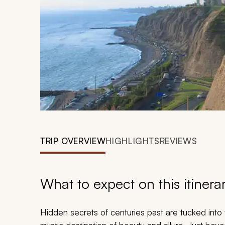
TRIP OVERVIEW
HIGHLIGHTS
REVIEWS
What to expect on this itinera
Hidden secrets of centuries past are tucked into