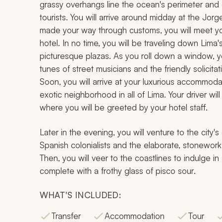
grassy overhangs line the ocean's perimeter and o
tourists. You will arrive around midday at the Jor
made your way through customs, you will meet your
hotel. In no time, you will be traveling down Li
picturesque plazas. As you roll down a window, yo
tunes of street musicians and the friendly solicitat
Soon, you will arrive at your luxurious accommodat
exotic neighborhood in all of Lima. Your driver wi
where you will be greeted by your hotel staff.
Later in the evening, you will venture to the city
Spanish colonialists and the elaborate, stonework
Then, you will veer to the coastlines to indulge in
complete with a frothy glass of
pisco sour
.
WHAT'S INCLUDED:
Transfer
Accommodation
Tour