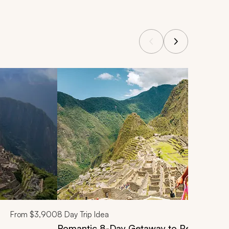
From
$3,900
8
Day Trip Idea
Romantic 8-Day Getaway to Peru