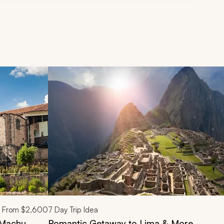
d next buttons.
From
$2,600
7
Day Trip Idea
d Machu
Romantic Getaway to Lima & More