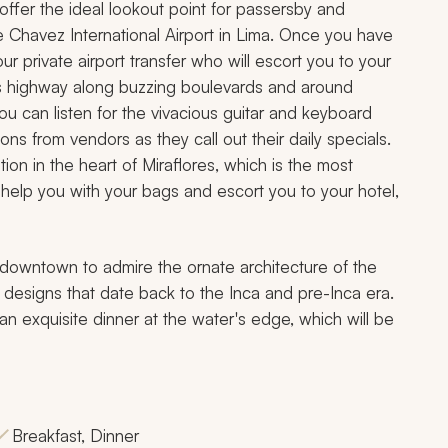
ffer the ideal lookout point for passersby and
ge Chavez International Airport in Lima. Once you have
 private airport transfer who will escort you to your
ma's highway along buzzing boulevards and around
u can listen for the vivacious guitar and keyboard
ions from vendors as they call out their daily specials.
ion in the heart of Miraflores, which is the most
ll help you with your bags and escort you to your hotel,
's downtown to admire the ornate architecture of the
 designs that date back to the Inca and pre-Inca era.
 an exquisite dinner at the water's edge, which will be
Breakfast, Dinner