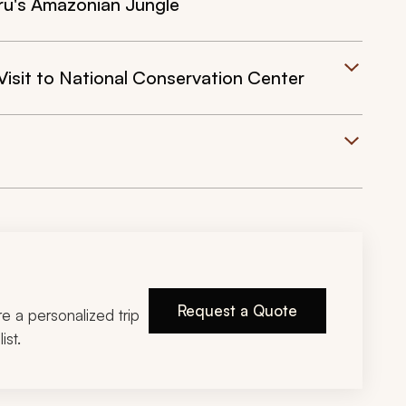
ru's Amazonian Jungle
isit to National Conservation Center
Request a Quote
ire a personalized trip
ist.