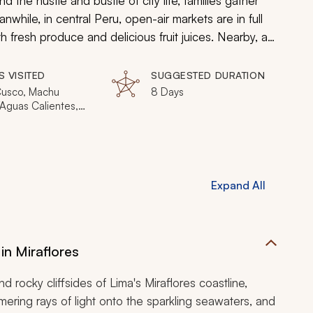
d the hustle and bustle of city life, families gather
nwhile, in central Peru, open-air markets are in full
 fresh produce and delicious fruit juices. Nearby, a
ed Valley en route for the famed ruins of Machu
, the unmatched beauty of the lush Amazon Rainforest,
S VISITED
SUGGESTED DURATION
 awaits you. During this luxurious, 8-day trip, you will
Cusco, Machu
8 Days
/Aguas Calientes,
he wonder of Peru.
 Maldonado
Expand All
in Miraflores
 rocky cliffsides of Lima's Miraflores coastline,
mering rays of light onto the sparkling seawaters, and