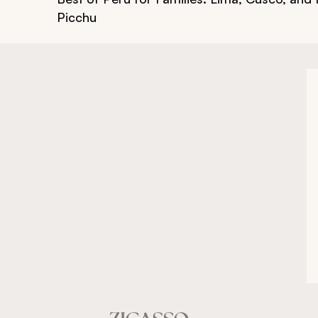
Picchu