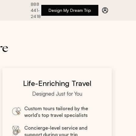
888
441-
Design My Dream Trip
2418
re
Life-Enriching Travel
Designed Just for You
Custom tours tailored by the
world's top travel specialists
Concierge-level service and
support during your trip