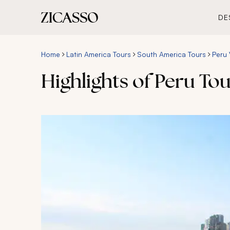
DE
Home
Latin America Tours
South America Tours
Peru 
Highlights of Peru To