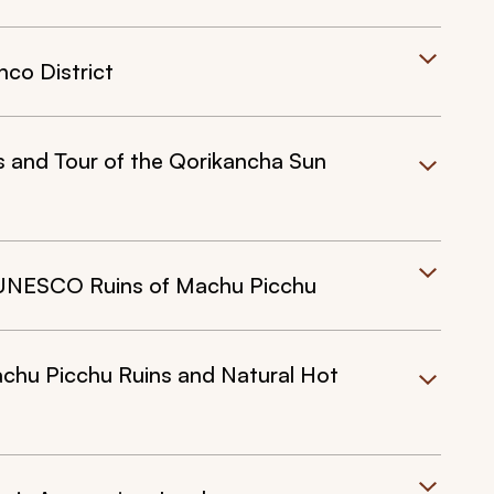
nco District
s and Tour of the Qorikancha Sun
o UNESCO Ruins of Machu Picchu
achu Picchu Ruins and Natural Hot