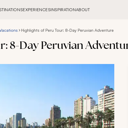
STINATIONS
EXPERIENCES
INSPIRATION
ABOUT
Vacations
Highlights of Peru Tour: 8-Day Peruvian Adventure
ur: 8-Day Peruvian Adventu