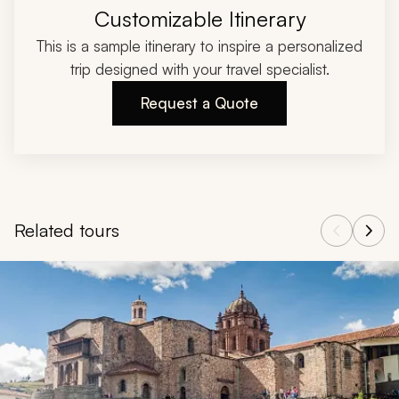
Customizable Itinerary
This is a sample itinerary to inspire a personalized
trip designed with your travel specialist.
Request a Quote
Related tours
Navigate through related tours using the previous and next butt