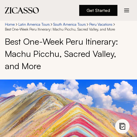
Get Started
Destinations
Home
Latin America Tours
South America Tours
Peru Vacations
Best One-Week Peru Itinerary: Machu Picchu, Sacred Valley, and More
Best One-Week Peru Itinerary:
Experiences
Machu Picchu, Sacred Valley,
Inspiration
and More
About
888 900-1569
Account