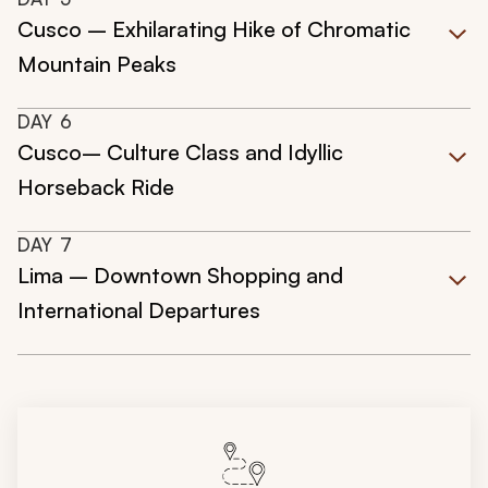
Cusco – Exhilarating Hike of Chromatic
Mountain Peaks
DAY
6
Cusco– Culture Class and Idyllic
Horseback Ride
DAY
7
Lima – Downtown Shopping and
International Departures