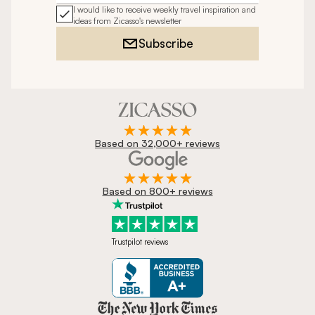
I would like to receive weekly travel inspiration and
ideas from Zicasso's newsletter
Subscribe
Based on 32,000+ reviews
Based on 800+ reviews
Trustpilot reviews
Zicasso is featured in New York 