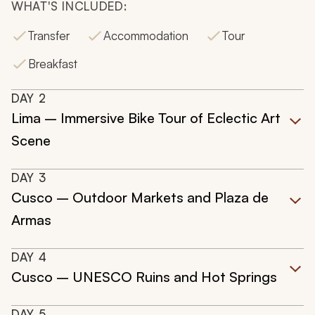
WHAT'S INCLUDED:
Transfer
Accommodation
Tour
Breakfast
DAY
2
Lima – Immersive Bike Tour of Eclectic Art
Scene
DAY
3
Cusco – Outdoor Markets and Plaza de
Armas
DAY
4
Cusco – UNESCO Ruins and Hot Springs
DAY
5