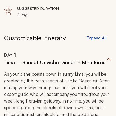
SUGGESTED DURATION
7 Days
Customizable Itinerary
Expand All
DAY
1
Lima – Sunset Ceviche Dinner in Miraflores
As your plane coasts down in sunny Lima, you will be
greeted by the fresh scents of Pacific Ocean air. After
making your way through customs, you will meet your
expert guide who will accompany you throughout your
week-long Peruvian getaway. In no time, you will be
speeding along the streets of downtown Lima, past
intricate Spanish architecture, and the bold stone