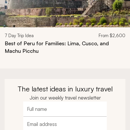
7
Day Trip Idea
From
$2,600
Best of Peru for Families: Lima, Cusco, and
Machu Picchu
The latest ideas in luxury travel
Join our weekly travel newsletter
Full name
Email address