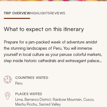
My Trips
TRIP OVERVIEW
HIGHLIGHTS
REVIEWS
Design My Dream Trip
What to expect on this itinerary
Prepare for a jam-packed week of adventure amidst
the stunning landscapes of Peru. You will immerse
yourself in local culture as your peruse colorful markets,
step inside historic cathedrals and extravagant palaces,
and journey to a distant past as you descend on the
famed ruins of Machu Picchu. Picturesque natural
COUNTRIES VISITED
scenes abound as you take in the beautiful hues of
Peru
Rainbow Mountain, explore the eccentric street art of
the Barranco District, and ride horseback through the
PLACES VISITED
majestic Sacred Valley.
Lima, Barranco District, Rainbow Mountain, Cusco,
Machu Picchu, Sacred Valley