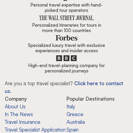
Personal travel expertise with hand-
picked tour operators
Personalized itineraries for tours in
more than 100 countries
Specialized luxury travel with exclusive
experiences and insider access
High-end travel-planning company for
personalized journeys
Are you a top travel specialist?
Click here to contact
us.
Company
Popular Destinations
About Us
Italy
In The News
Greece
Travel Insurance
Australia
Travel Specialist Application
Spain