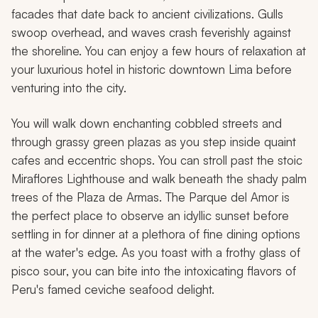
facades that date back to ancient civilizations. Gulls
swoop overhead, and waves crash feverishly against
the shoreline. You can enjoy a few hours of relaxation at
your luxurious hotel in historic downtown Lima before
venturing into the city.
You will walk down enchanting cobbled streets and
through grassy green plazas as you step inside quaint
cafes and eccentric shops. You can stroll past the stoic
Miraflores Lighthouse and walk beneath the shady palm
trees of the Plaza de Armas. The Parque del Amor is
the perfect place to observe an idyllic sunset before
settling in for dinner at a plethora of fine dining options
at the water's edge. As you toast with a frothy glass of
pisco sour
, you can bite into the intoxicating flavors of
Peru's famed
ceviche
seafood delight.