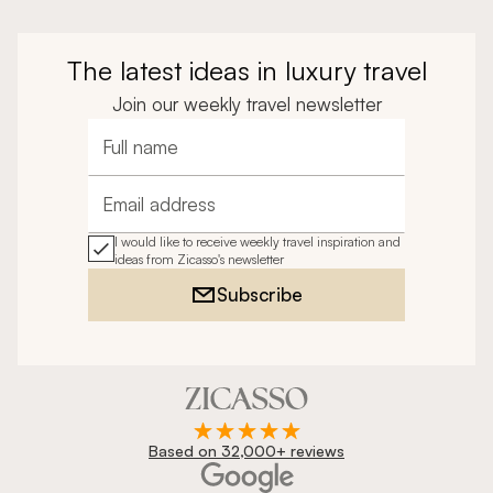
The latest ideas in luxury travel
Join our weekly travel newsletter
Full name
Email address
I would like to receive weekly travel inspiration and
ideas from Zicasso's newsletter
Subscribe
Based on 32,000+ reviews