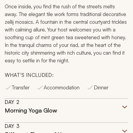
Once inside, you find the rush of the streets melts
away. The elegant tile work forms traditional decorative
zellij mosaics. A fountain in the central courtyard trickles
with calming allure. Your host welcomes you with a
soothing cup of mint green tea sweetened with honey.
In the tranquil charms of your riad, at the heart of the
historic city shimmering with rich culture, you can find it
easy to settle in for the night.
WHAT'S INCLUDED:
Transfer
Accommodation
Dinner
DAY
2
Morning Yoga Glow
DAY
3