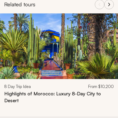
Related tours
Navigate through related tours using the previous and next butt
8
Day Trip Idea
From
$10,200
Highlights of Morocco: Luxury 8-Day City to
Desert