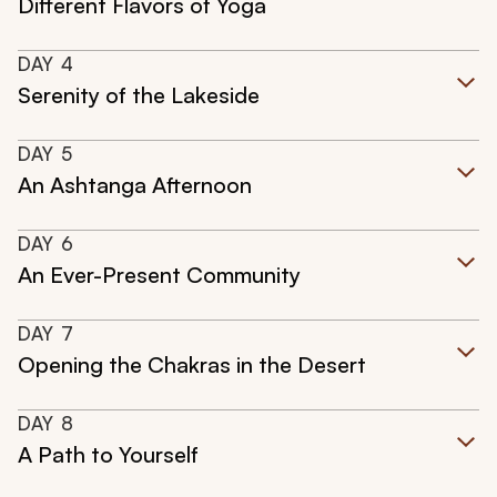
Different Flavors of Yoga
DAY
4
Serenity of the Lakeside
DAY
5
An Ashtanga Afternoon
DAY
6
An Ever-Present Community
DAY
7
Opening the Chakras in the Desert
DAY
8
A Path to Yourself