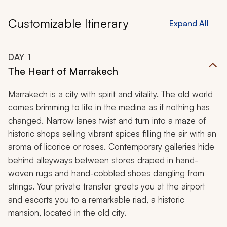
Customizable Itinerary
Expand All
DAY
1
The Heart of Marrakech
Marrakech is a city with spirit and vitality. The old world
comes brimming to life in the medina as if nothing has
changed. Narrow lanes twist and turn into a maze of
historic shops selling vibrant spices filling the air with an
aroma of licorice or roses. Contemporary galleries hide
behind alleyways between stores draped in hand-
woven rugs and hand-cobbled shoes dangling from
strings. Your private transfer greets you at the airport
and escorts you to a remarkable riad
,
a historic
mansion, located in the old city.