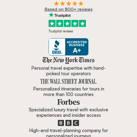
Based on 800+ reviews
Trustpilot reviews
Zicasso is featured in New York 
Personal travel expertise with hand-
picked tour operators
Personalized itineraries for tours in
more than 100 countries
Specialized luxury travel with exclusive
experiences and insider access
High-end travel-planning company for
personalized journeys