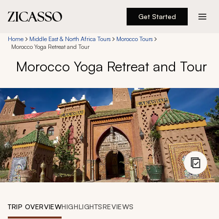
Get Started
Destinations
Home
Middle East & North Africa Tours
Morocco Tours
Morocco Yoga Retreat and Tour
Morocco Yoga Retreat and Tour
Experiences
Inspiration
About
888 900-1569
Account
TRIP OVERVIEW
HIGHLIGHTS
REVIEWS