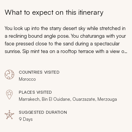
My Trips
What to expect on this itinerary
Design My Dream Trip
You look up into the starry desert sky while stretched in
a reclining bound angle pose. You chaturanga with your
face pressed close to the sand during a spectacular
sunrise. Sip mint tea on a rooftop terrace with a view of
the reflective lake and encompassing mountains. Stroll
through the embracing streets of an old city perforated
COUNTRIES VISITED
with historic shop stalls selling hand woven goods. Your
Morocco
Morocco yoga retreat and tour is hand tailored to fit
your yogi lifestyle, whether an amateur or expert. You
PLACES VISITED
will refresh your mind, relax your body, and restore the
Marrakech, Bin El Ouidane, Ouarzazate, Merzouga
senses during your luxurious yoga retreat.
SUGGESTED DURATION
9 Days