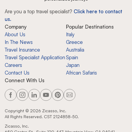
Are you a top travel specialist?
Click here to contact
us.
Company
Popular Destinations
About Us
Italy
In The News
Greece
Travel Insurance
Australia
Travel Specialist Application
Spain
Careers
Japan
Contact Us
African Safaris
Connect With Us
Copyright ©
2026
Zicasso, Inc.
All Rights Reserved. CST 2124858-50.
Zicasso, Inc.
650 Castro St., Suite 120-447, Mountain View, CA 94041