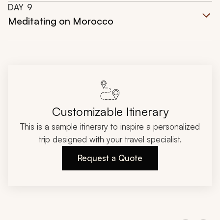
DAY
9
Meditating on Morocco
Customizable Itinerary
This is a sample itinerary to inspire a personalized
trip designed with your travel specialist.
Request a Quote