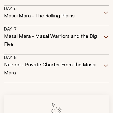
DAY
6
Masai Mara - The Rolling Plains
DAY
7
Masai Mara - Masai Warriors and the Big
Five
DAY
8
Nairobi - Private Charter From the Masai
Mara