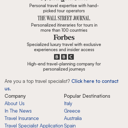
Personal travel expertise with hand-
picked tour operators
Personalized itineraries for tours in
more than 100 countries
Specialized luxury travel with exclusive
experiences and insider access
High-end travel-planning company for
personalized journeys
Are you a top travel specialist?
Click here to contact
us.
Company
Popular Destinations
About Us
Italy
In The News
Greece
Travel Insurance
Australia
Travel Specialist Application
Spain