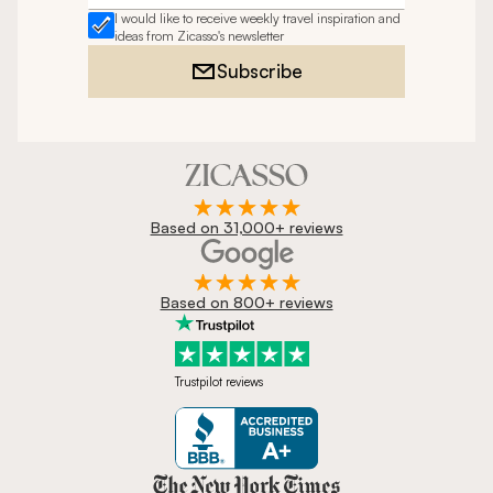
I would like to receive weekly travel inspiration and
ideas from Zicasso's newsletter
Subscribe
Based on 31,000+ reviews
Based on 800+ reviews
Trustpilot reviews
Zicasso is featured in New York 