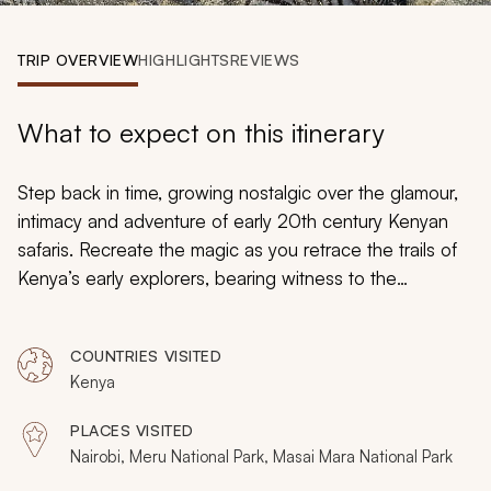
My Trips
TRIP OVERVIEW
HIGHLIGHTS
REVIEWS
Design My Dream Trip
What to expect on this itinerary
Step back in time, growing nostalgic over the glamour,
intimacy and adventure of early 20th century Kenyan
safaris. Recreate the magic as you retrace the trails of
Kenya’s early explorers, bearing witness to the
country’s spectacular past, prolific wildlife and vibrant
communities. This package carries discerning guests
COUNTRIES VISITED
through Kenya’s top safari destinations as they
Kenya
exclusively capture a glimpse of an era rich with luxury,
elegance and romance in the heart of the African bush.
PLACES VISITED
Nairobi, Meru National Park, Masai Mara National Park