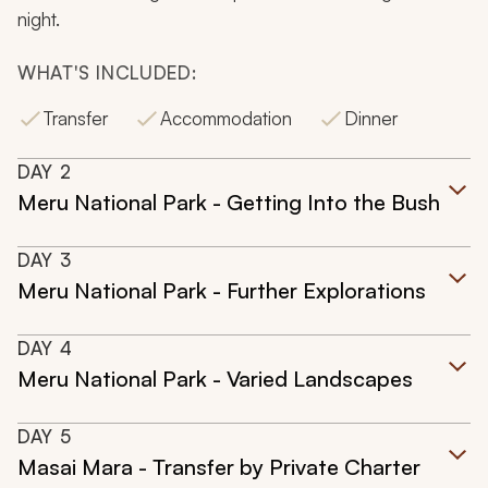
night.
WHAT'S INCLUDED:
Transfer
Accommodation
Dinner
DAY
2
Meru National Park - Getting Into the Bush
DAY
3
Meru National Park - Further Explorations
DAY
4
Meru National Park - Varied Landscapes
DAY
5
Masai Mara - Transfer by Private Charter