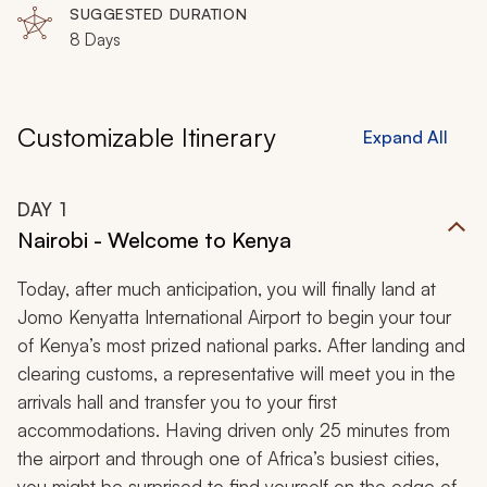
SUGGESTED DURATION
8 Days
Customizable Itinerary
Expand All
DAY
1
Nairobi - Welcome to Kenya
Today, after much anticipation, you will finally land at
Jomo Kenyatta International Airport to begin your tour
of Kenya’s most prized national parks. After landing and
clearing customs, a representative will meet you in the
arrivals hall and transfer you to your first
accommodations. Having driven only 25 minutes from
the airport and through one of Africa’s busiest cities,
you might be surprised to find yourself on the edge of