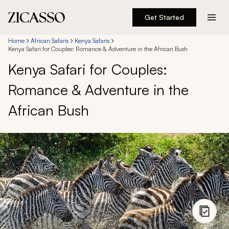
Get Started
Destinations
Home
African Safaris
Kenya Safaris
Kenya Safari for Couples: Romance & Adventure in the African Bush
Kenya Safari for Couples:
Experiences
Romance & Adventure in the
Inspiration
African Bush
About
888 900-1569
Account