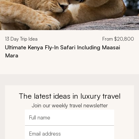
13
Day Trip Idea
From
$20,800
Ultimate Kenya Fly-In Safari Including Maasai
Mara
The latest ideas in luxury travel
Join our weekly travel newsletter
Full name
Email address