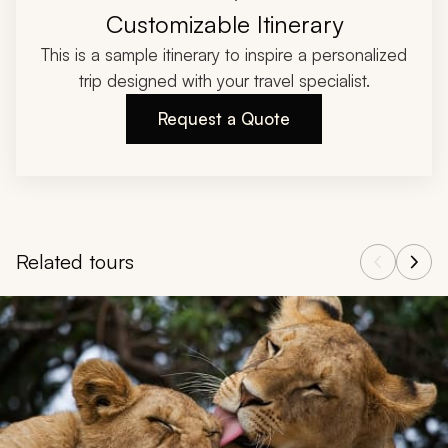
Customizable Itinerary
This is a sample itinerary to inspire a personalized
trip designed with your travel specialist.
Request a Quote
Related tours
Navigate through related tours using the previous and next butt