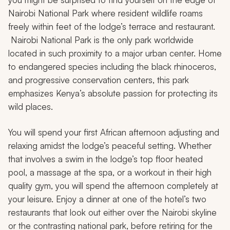
Nairobi National Park where resident wildlife roams
freely within feet of the lodge’s terrace and restaurant.
Nairobi National Park is the only park worldwide
located in such proximity to a major urban center. Home
to endangered species including the black rhinoceros,
and progressive conservation centers, this park
emphasizes Kenya’s absolute passion for protecting its
wild places.
You will spend your first African afternoon adjusting and
relaxing amidst the lodge’s peaceful setting. Whether
that involves a swim in the lodge’s top floor heated
pool, a massage at the spa, or a workout in their high
quality gym, you will spend the afternoon completely at
your leisure. Enjoy a dinner at one of the hotel’s two
restaurants that look out either over the Nairobi skyline
or the contrasting national park, before retiring for the