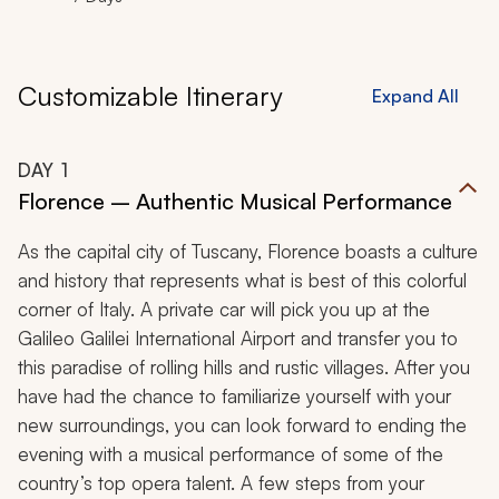
Customizable Itinerary
Expand All
DAY
1
Florence – Authentic Musical Performance
As the capital city of Tuscany, Florence boasts a culture
and history that represents what is best of this colorful
corner of Italy. A private car will pick you up at the
Galileo Galilei International Airport and transfer you to
this paradise of rolling hills and rustic villages. After you
have had the chance to familiarize yourself with your
new surroundings, you can look forward to ending the
evening with a musical performance of some of the
country’s top opera talent. A few steps from your