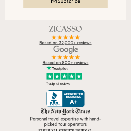
Subscribe
Based on 32,000+ reviews
Based on 800+ reviews
Trustpilot reviews
Zicasso is featured in New York 
Personal travel expertise with hand-
picked tour operators