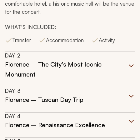
comfortable hotel, a historic music hall will be the venue
for the concert.
WHAT'S INCLUDED:
Transfer
Accommodation
Activity
DAY
2
Florence – The City’s Most Iconic
Monument
DAY
3
Florence – Tuscan Day Trip
DAY
4
Florence – Renaissance Excellence