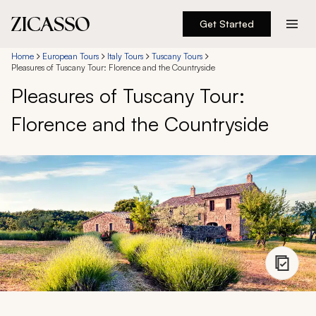
Get Started
Destinations
Home
European Tours
Italy Tours
Tuscany Tours
Pleasures of Tuscany Tour: Florence and the Countryside
Pleasures of Tuscany Tour:
Experiences
Florence and the Countryside
Inspiration
About
888 900-1569
Account