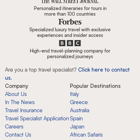
Personalized itineraries for tours in
more than 100 countries
Specialized luxury travel with exclusive
experiences and insider access
High-end travel-planning company for
personalized journeys
Are you a top travel specialist?
Click here to contact
us.
Company
Popular Destinations
About Us
Italy
In The News
Greece
Travel Insurance
Australia
Travel Specialist Application
Spain
Careers
Japan
Contact Us
African Safaris