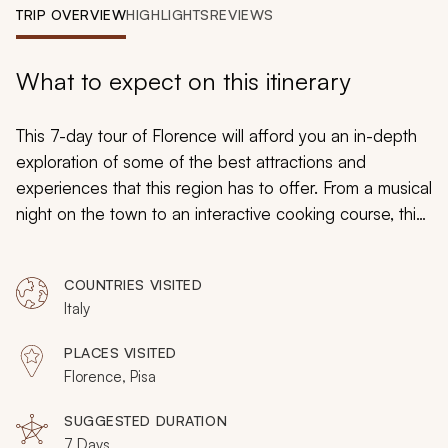
My Trips
TRIP OVERVIEW
HIGHLIGHTS
REVIEWS
Design My Dream Trip
What to expect on this itinerary
This 7-day tour of Florence will afford you an in-depth
exploration of some of the best attractions and
experiences that this region has to offer. From a musical
night on the town to an interactive cooking course, this
tour is designed to evoke what is best of the Tuscan
capital and to prioritize your utmost comfort. What are
COUNTRIES VISITED
you waiting for? Book your tour and experience the
Italy
wonders of Florence.
PLACES VISITED
Florence, Pisa
SUGGESTED DURATION
7 Days