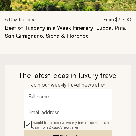
8
Day Trip Idea
From
$3,700
Best of Tuscany in a Week Itinerary: Lucca, Pisa,
San Gimignano, Siena & Florence
The latest ideas in luxury travel
Join our weekly travel newsletter
Full name
Email address
I would like to receive weekly travel inspiration and
ideas from Zicasso's newsletter