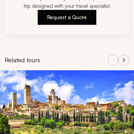
trip designed with your travel specialist.
Request a Quote
Related tours
Navigate through related tours using the previous and next butt