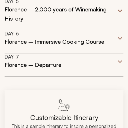
DAY
5
Florence – 2,000 years of Winemaking
History
DAY
6
Florence – Immersive Cooking Course
DAY
7
Florence – Departure
Customizable Itinerary
This is a sample itinerary to inspire a personalized