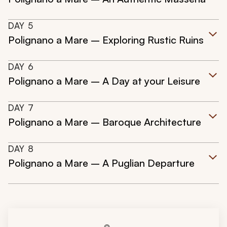
DAY
5
Polignano a Mare – Exploring Rustic Ruins
DAY
6
Polignano a Mare – A Day at your Leisure
DAY
7
Polignano a Mare – Baroque Architecture
DAY
8
Polignano a Mare – A Puglian Departure