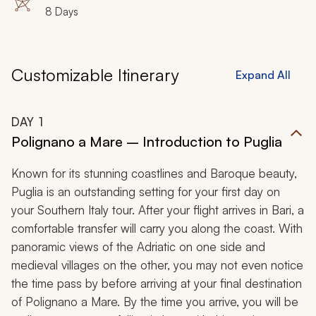
8 Days
Customizable Itinerary
Expand All
DAY
1
Polignano a Mare – Introduction to Puglia
Known for its stunning coastlines and Baroque beauty,
Puglia is an outstanding setting for your first day on
your Southern Italy tour. After your flight arrives in Bari, a
comfortable transfer will carry you along the coast. With
panoramic views of the Adriatic on one side and
medieval villages on the other, you may not even notice
the time pass by before arriving at your final destination
of Polignano a Mare. By the time you arrive, you will be