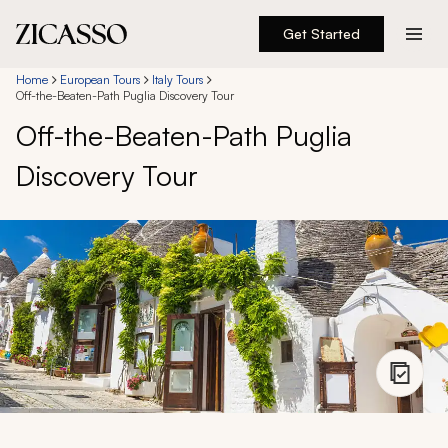
Get Started
Destinations
Home
European Tours
Italy Tours
Off-the-Beaten-Path Puglia Discovery Tour
Off-the-Beaten-Path Puglia
Experiences
Discovery Tour
Inspiration
About
888 900-1569
Account