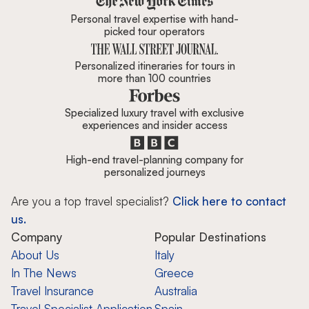
Personal travel expertise with hand-
picked tour operators
Personalized itineraries for tours in
more than 100 countries
Specialized luxury travel with exclusive
experiences and insider access
High-end travel-planning company for
personalized journeys
Are you a top travel specialist?
Click here to contact
us.
Company
Popular Destinations
About Us
Italy
In The News
Greece
Travel Insurance
Australia
Travel Specialist Application
Spain