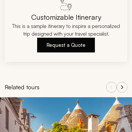
Customizable Itinerary
This is a sample itinerary to inspire a personalized
trip designed with your travel specialist.
Request a Quote
Related tours
Navigate through related tours using the previous and next butt