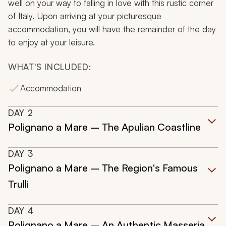
well on your way to falling in love with this rustic corner
of Italy. Upon arriving at your picturesque
accommodation, you will have the remainder of the day
to enjoy at your leisure.
WHAT'S INCLUDED:
Accommodation
DAY
2
Polignano a Mare – The Apulian Coastline
DAY
3
Polignano a Mare – The Region's Famous
Trulli
DAY
4
Polignano a Mare – An Authentic Masseria