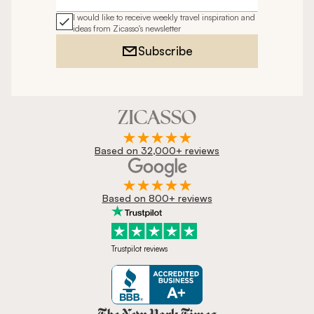
Email address
I would like to receive weekly travel inspiration and
ideas from Zicasso's newsletter
Subscribe
Based on 32,000+ reviews
Based on 800+ reviews
Trustpilot reviews
Zicasso is featured in New York 