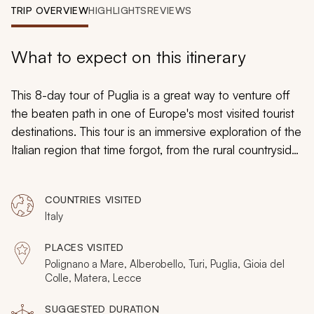
My Trips
TRIP OVERVIEW
HIGHLIGHTS
REVIEWS
Design My Dream Trip
What to expect on this itinerary
This 8-day tour of Puglia is a great way to venture off
the beaten path in one of Europe's most visited tourist
destinations. This tour is an immersive exploration of the
Italian region that time forgot, from the rural countryside
to the scenic seaside. A blend of active and leisure
time on this tour makes sure that you are able to fully
COUNTRIES VISITED
enjoy this unforgettable journey in one of the most
Italy
idyllic vacation destinations on the planet.
PLACES VISITED
Polignano a Mare, Alberobello, Turi, Puglia, Gioia del
Colle, Matera, Lecce
SUGGESTED DURATION