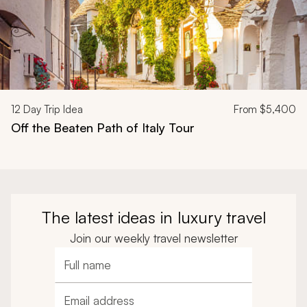
12
Day Trip Idea
From
$5,400
Off the Beaten Path of Italy Tour
The latest ideas in luxury travel
Join our weekly travel newsletter
Full name