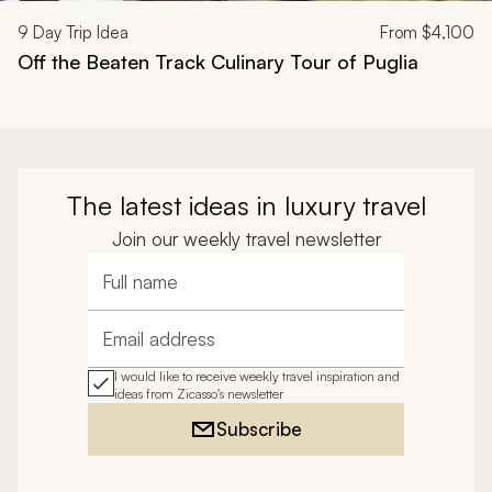
9
Day Trip Idea
From
$4,100
Off the Beaten Track Culinary Tour of Puglia
The latest ideas in luxury travel
Join our weekly travel newsletter
Full name
Email address
I would like to receive weekly travel inspiration and
ideas from Zicasso's newsletter
Subscribe