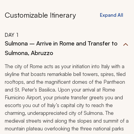
Customizable Itinerary
Expand All
DAY
1
Sulmona – Arrive in Rome and Transfer to
Sulmona, Abruzzo
The city of Rome acts as your initiation into Italy with a
skyline that boasts remarkable bell towers, spires, tiled
rooftops, and the magnificent domes of the Pantheon
and St. Peter’s Basilica. Upon your arrival at Rome
Fiumicino Airport, your private transfer greets you and
escorts you out of Italy’s capital city to reach the
charming, underappreciated city of Sulmona. The
medieval streets wind along the slopes and summit of a
mountain plateau overlooking the three national parks