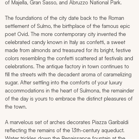
of Majella, Gran Sasso, and Abruzzo National Park.
The foundations of the city date back to the Roman
settlement of Sulmo, the birthplace of the famous epic
poet Ovid. The more contemporary city invented the
celebrated candy known in Italy as
confetti
, a sweet
made from almonds and treasured for its bright, festive
colors resembling the confetti scattered at festivals and
celebrations. The antique factory in town continues to
fill the streets with the decadent aroma of caramelizing
sugar. After settling into the comforts of your luxury
accommodations in the heart of Sulmona, the remainder
of the day is yours to embrace the distinct pleasures of
the town.
A marvelous set of arches decorates Piazza Garibaldi
reflecting the remains of the 13th-century aqueduct.
Water trickles down the Renaissance fountain at the