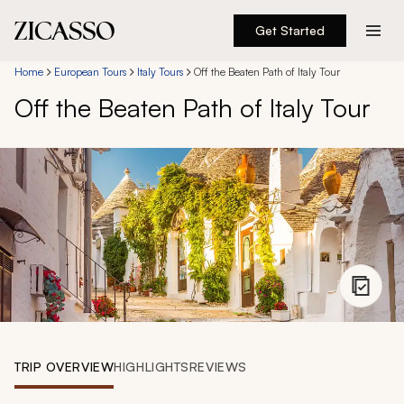
Get Started
Destinations
Home
European Tours
Italy Tours
Off the Beaten Path of Italy Tour
Off the Beaten Path of Italy Tour
Experiences
Inspiration
About
888 900-1569
Account
TRIP OVERVIEW
HIGHLIGHTS
REVIEWS