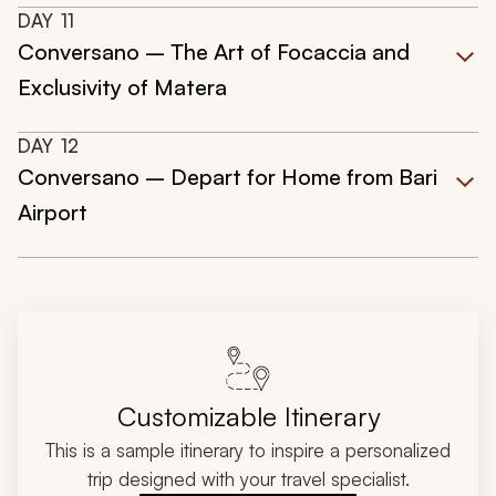
DAY
11
Conversano – The Art of Focaccia and
Exclusivity of Matera
DAY
12
Conversano – Depart for Home from Bari
Airport
Customizable Itinerary
This is a sample itinerary to inspire a personalized
trip designed with your travel specialist.