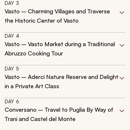
DAY
3
Vasto – Charming Villages and Traverse
the Historic Center of Vasto
DAY
4
Vasto – Vasto Market during a Traditional
Abruzzo Cooking Tour
DAY
5
Vasto – Aderci Nature Reserve and Delight
in a Private Art Class
DAY
6
Conversano – Travel to Puglia By Way of
Trani and Castel del Monte