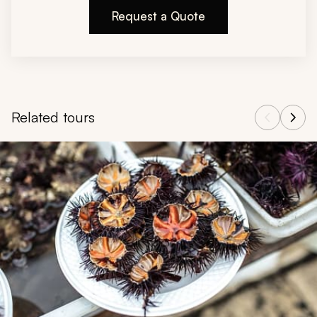
Request a Quote
Related tours
Navigate through related tours using the previous and next butt