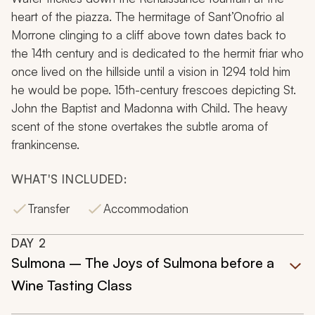
heart of the piazza. The hermitage of Sant’Onofrio al
Morrone clinging to a cliff above town dates back to
the 14th century and is dedicated to the hermit friar who
once lived on the hillside until a vision in 1294 told him
he would be pope. 15th-century frescoes depicting St.
John the Baptist and
Madonna with Child.
The heavy
scent of the stone overtakes the subtle aroma of
frankincense.
WHAT'S INCLUDED:
Transfer
Accommodation
DAY
2
Sulmona – The Joys of Sulmona before a
Wine Tasting Class