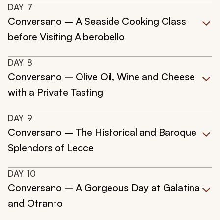
DAY
7
Conversano – A Seaside Cooking Class
before Visiting Alberobello
DAY
8
Conversano – Olive Oil, Wine and Cheese
with a Private Tasting
DAY
9
Conversano – The Historical and Baroque
Splendors of Lecce
DAY
10
Conversano – A Gorgeous Day at Galatina
and Otranto