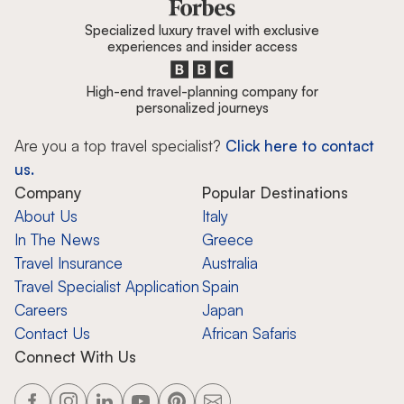
Specialized luxury travel with exclusive
experiences and insider access
High-end travel-planning company for
personalized journeys
Are you a top travel specialist?
Click here to contact
us.
Company
Popular Destinations
About Us
Italy
In The News
Greece
Travel Insurance
Australia
Travel Specialist Application
Spain
Careers
Japan
Contact Us
African Safaris
Connect With Us