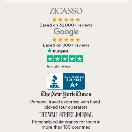
Based on 32,000+ reviews
Based on 800+ reviews
Trustpilot reviews
Zicasso is featured in New York 
Personal travel expertise with hand-
picked tour operators
Personalized itineraries for tours in
more than 100 countries