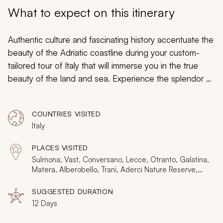
My Trips
What to expect on this itinerary
Design My Dream Trip
Authentic culture and fascinating history accentuate the
beauty of the Adriatic coastline during your custom-
tailored tour of Italy that will immerse you in the true
beauty of the land and sea. Experience the splendor of
the preserved heritage in the trulli of Alberobello and
the intriguing antique design of Castel del Monte.
COUNTRIES VISITED
Indulge in the flavors of wines produced in Abruzzo
Italy
and rustic cuisine capturing the hearts of the Pugliese.
Antique fishing methods retain their intrinsic value, and
PLACES VISITED
gilded mosaics in fascinating cave dwellings bring
Sulmona, Vast, Conversano, Lecce, Otranto, Galatina,
indelible wonder. Castles, medieval towns, ancient
Matera, Alberobello, Trani, Aderci Nature Reserve,
Polignano a Mare
grottoes, and heartwarming locals touch on the
SUGGESTED DURATION
authentic life of Italy.
12 Days