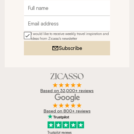
Full name
Email address
I would like to receive weekly travel inspiration and
ideas from Zicasso's newsletter
Subscribe
Based on 32,000+ reviews
Based on 800+ reviews
Trustpilot reviews