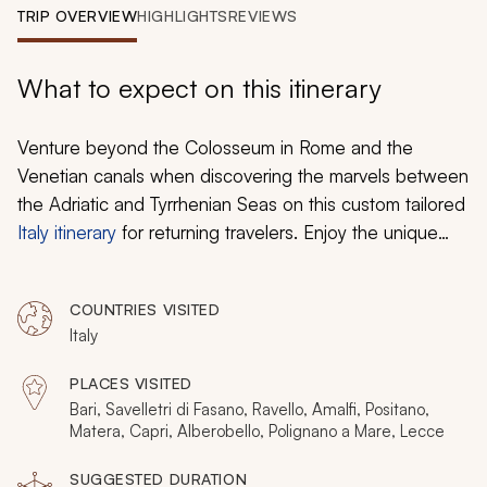
My Trips
TRIP OVERVIEW
HIGHLIGHTS
REVIEWS
Design My Dream Trip
What to expect on this itinerary
Venture beyond the Colosseum in Rome and the
Venetian canals when discovering the marvels between
the Adriatic and Tyrrhenian Seas on this custom tailored
Italy itinerary
for returning travelers. Enjoy the unique
baroque architecture in Lecce and the unforgettable
troglodyte homes of Matera. Relish the magnificent
COUNTRIES VISITED
views of Ravello that encompass the shores of the
Italy
Amalfi Coast. Sample the flavors of the Puglia region
with a private cooking class and delight in refreshing
PLACES VISITED
samples of wine and olive oil at a private vineyard. Find
Bari, Savelletri di Fasano, Ravello, Amalfi, Positano,
fairytale ambiance in Alberobello and handmade shoes
Matera, Capri, Alberobello, Polignano a Mare, Lecce
in Positano for an unforgettable second helping of Italy.
SUGGESTED DURATION