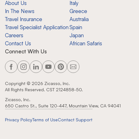
About Us
Italy
In The News
Greece
Travel Insurance
Australia
Travel Specialist Application
Spain
Careers
Japan
Contact Us
African Safaris
Connect With Us
Copyright ©
2026
Zicasso, Inc.
All Rights Reserved. CST 2124858-50.
Zicasso, Inc.
650 Castro St., Suite 120-447, Mountain View, CA 94041
Privacy Policy
Terms of Use
Contact Support