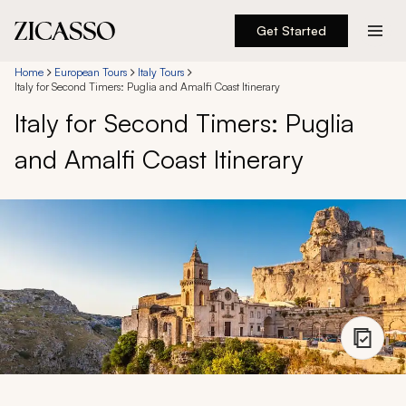
Get Started
Destinations
Home
European Tours
Italy Tours
Italy for Second Timers: Puglia and Amalfi Coast Itinerary
Italy for Second Timers: Puglia
Experiences
and Amalfi Coast Itinerary
Inspiration
About
888 900-1569
Account