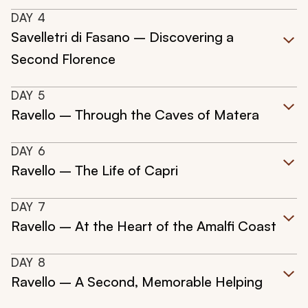
DAY
4
Savelletri di Fasano – Discovering a
Second Florence
DAY
5
Ravello – Through the Caves of Matera
DAY
6
Ravello – The Life of Capri
DAY
7
Ravello – At the Heart of the Amalfi Coast
DAY
8
Ravello – A Second, Memorable Helping