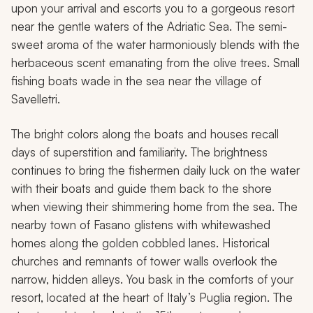
upon your arrival and escorts you to a gorgeous resort
near the gentle waters of the Adriatic Sea. The semi-
sweet aroma of the water harmoniously blends with the
herbaceous scent emanating from the olive trees. Small
fishing boats wade in the sea near the village of
Savelletri.
The bright colors along the boats and houses recall
days of superstition and familiarity. The brightness
continues to bring the fishermen daily luck on the water
with their boats and guide them back to the shore
when viewing their shimmering home from the sea. The
nearby town of Fasano glistens with whitewashed
homes along the golden cobbled lanes. Historical
churches and remnants of tower walls overlook the
narrow, hidden alleys. You bask in the comforts of your
resort, located at the heart of Italy’s Puglia region. The