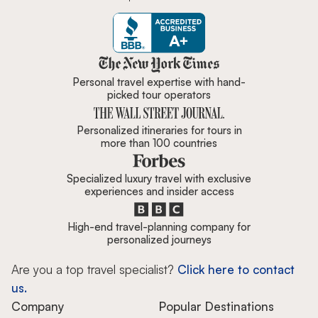
Zicasso is featured in New York 
Personal travel expertise with hand-
picked tour operators
Personalized itineraries for tours in
more than 100 countries
Specialized luxury travel with exclusive
experiences and insider access
High-end travel-planning company for
personalized journeys
Are you a top travel specialist?
Click here to contact
us.
Company
Popular Destinations