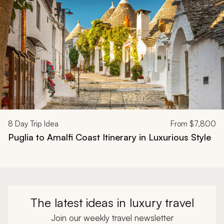
8
Day Trip Idea
From
$7,800
Puglia to Amalfi Coast Itinerary in Luxurious Style
The latest ideas in luxury travel
Join our weekly travel newsletter