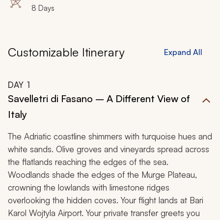
8 Days
Customizable Itinerary
Expand All
DAY
1
Savelletri di Fasano – A Different View of
Italy
The Adriatic coastline shimmers with turquoise hues and
white sands. Olive groves and vineyards spread across
the flatlands reaching the edges of the sea.
Woodlands shade the edges of the Murge Plateau,
crowning the lowlands with limestone ridges
overlooking the hidden coves. Your flight lands at Bari
Karol Wojtyla Airport. Your private transfer greets you