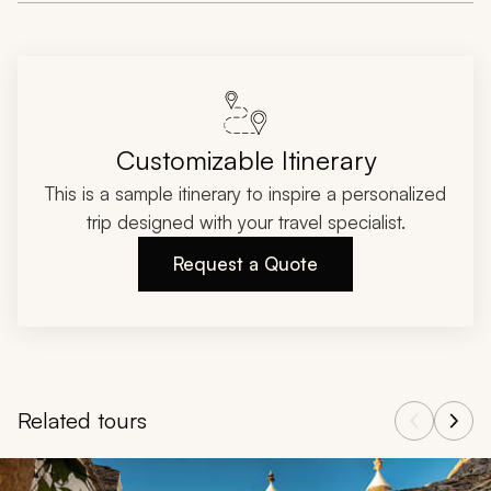
Customizable Itinerary
This is a sample itinerary to inspire a personalized
trip designed with your travel specialist.
Request a Quote
Related tours
Navigate through related tours using the previous and next butt