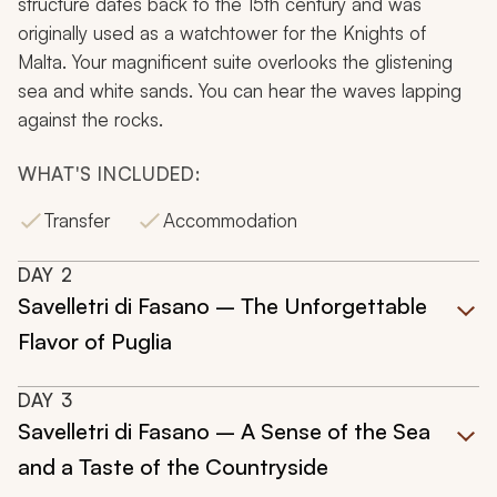
structure dates back to the 15th century and was
originally used as a watchtower for the Knights of
Malta. Your magnificent suite overlooks the glistening
sea and white sands. You can hear the waves lapping
against the rocks.
WHAT'S INCLUDED:
Transfer
Accommodation
DAY
2
Savelletri di Fasano – The Unforgettable
Flavor of Puglia
DAY
3
Savelletri di Fasano – A Sense of the Sea
and a Taste of the Countryside