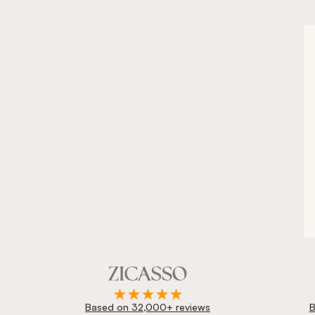
Based on 32,000+ reviews
B