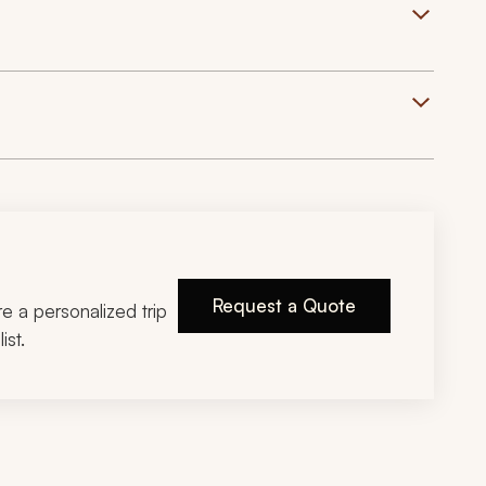
Request a Quote
ire a personalized trip
ist.