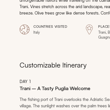
unforgettable flavors while traveling off the culina
Trani. Vines stretch across the arid landscape, rea
breeze. Olive trees grow like dense forests. Confe
craft traditional regional pasta and enjoy a demo
blend of mozzarella and cream. Seafood markets 
COUNTRIES VISITED
PLACE
cobblestone streets, offering you the chance to ex
Italy
Trani, 
Guagna
Poligna
Customizable Itinerary
DAY
1
Trani – A Tasty Puglia Welcome
The fishing port of Trani overlooks the Adriatic Se
village. The sunlight washes over the palm tree