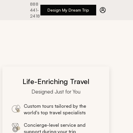
888
441-
Design My Dream Trip
2418
Life-Enriching Travel
Designed Just for You
Custom tours tailored by the
world's top travel specialists
Concierge-level service and
support during your trip