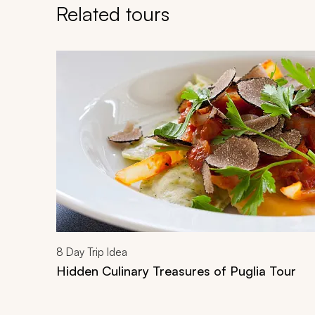
Related tours
Navigate through related tours using the previous an
8
Day Trip Idea
Hidden Culinary Treasures of Puglia Tour