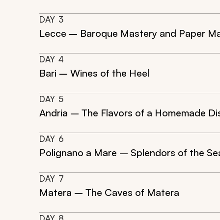
DAY
3
Lecce – Baroque Mastery and Paper M
DAY
4
Bari – Wines of the Heel
DAY
5
Andria – The Flavors of a Homemade Di
DAY
6
Polignano a Mare – Splendors of the Se
DAY
7
Matera – The Caves of Matera
DAY
8