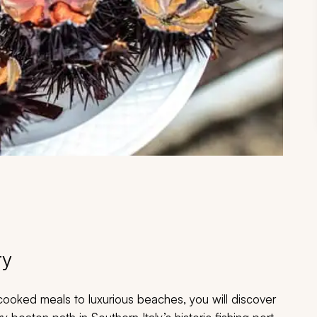
ry
ooked meals to luxurious beaches, you will discover