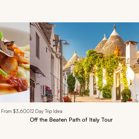
d next buttons.
From
$3,600
12
Day Trip Idea
Off the Beaten Path of Italy Tour