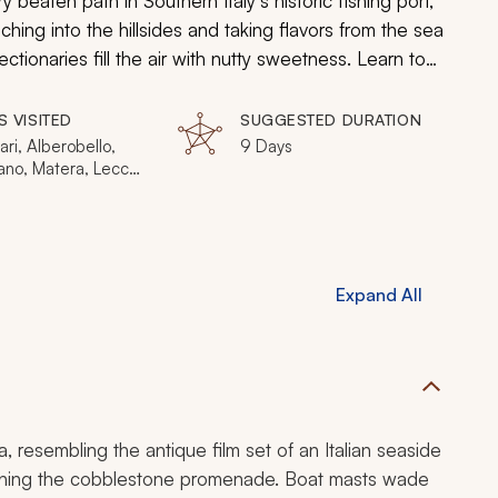
ry beaten path in Southern Italy’s historic fishing port,
ching into the hillsides and taking flavors from the sea
ctionaries fill the air with nutty sweetness. Learn to
nstration on making celebrated burrata cheese, a fresh
brim with fresh fare displayed along charming
S VISITED
SUGGESTED DURATION
perience Italian cuisine like never before.
Bari, Alberobello,
9 Days
no, Matera, Lecce,
no a Mare, Andria
Expand All
a, resembling the antique film set of an Italian seaside
s lining the cobblestone promenade. Boat masts wade