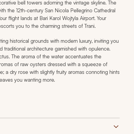
corative bell towers adorning the vintage skyline. The
ith the 12th-century San Nicola Pellegrino Cathedral
r flight lands at Bari Karol Wojtyla Airport. Your
escorts you to the charming streets of Trani.
ting historical grounds with modern luxury, inviting you
d traditional architecture garnished with opulence.
ctus. The aroma of the water accentuates the
 aromas of raw oysters dressed with a squeeze of
 a dry rose with slightly fruity aromas connoting hints
h leaves you wanting more.