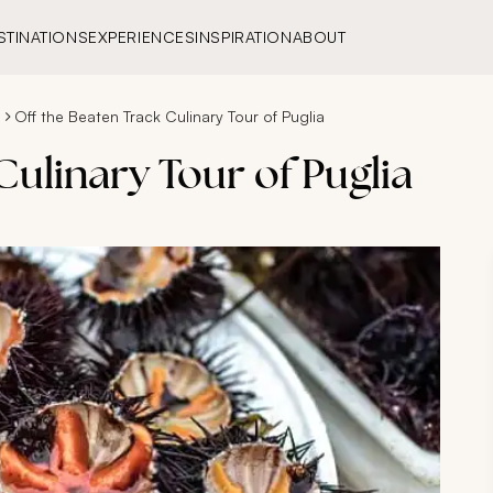
STINATIONS
EXPERIENCES
INSPIRATION
ABOUT
s
Off the Beaten Track Culinary Tour of Puglia
Culinary Tour of Puglia