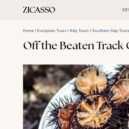
DE
Home
European Tours
Italy Tours
Southern Italy Tour
Off the Beaten Track 