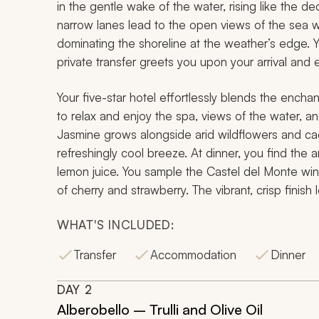
in the gentle wake of the water, rising like the de
narrow lanes lead to the open views of the sea w
dominating the shoreline at the weather’s edge. You
private transfer greets you upon your arrival and 
Your five-star hotel effortlessly blends the enchan
to relax and enjoy the spa, views of the water, an
Jasmine grows alongside arid wildflowers and ca
refreshingly cool breeze. At dinner, you find the
lemon juice. You sample the Castel del Monte wine;
of cherry and strawberry. The vibrant, crisp finis
WHAT'S INCLUDED:
Transfer
Accommodation
Dinner
DAY
2
Alberobello – Trulli and Olive Oil