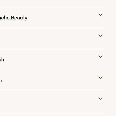
ache Beauty
sh
a