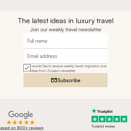
The latest ideas in luxury travel
Join our weekly travel newsletter
Full name
Email address
I would like to receive weekly travel inspiration and
ideas from Zicasso's newsletter
Subscribe
Trustpilot reviews
ased on 800+ reviews