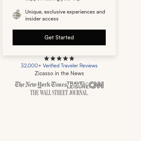
Unique, exclusive experiences and
insider access
Get Started
32,000+ Verified Traveler Reviews
Zicasso in the News
Zicasso is featured in New York Times