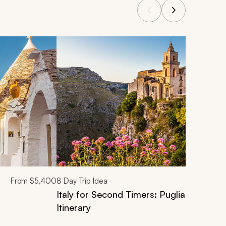
From
$5,400
8
Day Trip Idea
Italy for Second Timers: Puglia and Amal
Itinerary