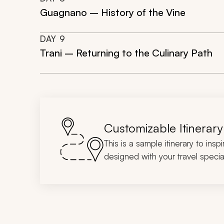
Guagnano – History of the Vine
DAY
9
Trani – Returning to the Culinary Path
Customizable Itinerary
This is a sample itinerary to insp
designed with your travel special