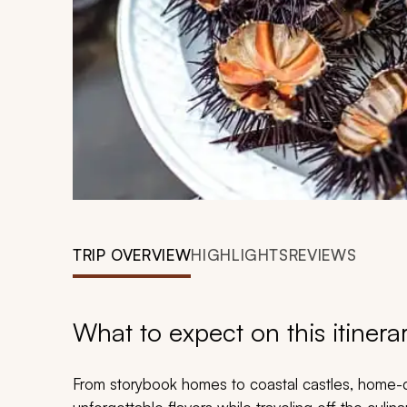
TRIP OVERVIEW
HIGHLIGHTS
REVIEWS
What to expect on this itinera
From storybook homes to coastal castles, home-c