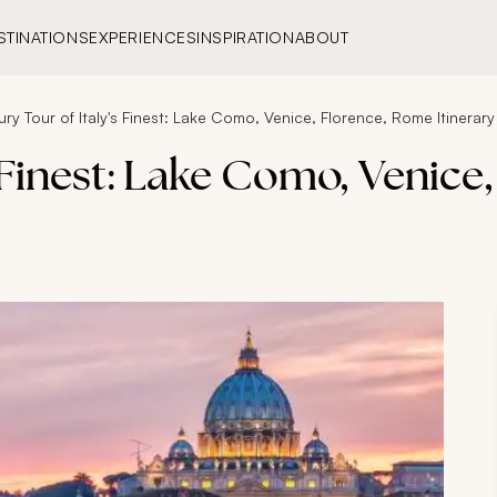
STINATIONS
EXPERIENCES
INSPIRATION
ABOUT
ury Tour of Italy's Finest: Lake Como, Venice, Florence, Rome Itinerary
s Finest: Lake Como, Venice