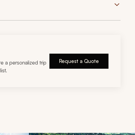
Request a Quote
ire a personalized trip
ist.