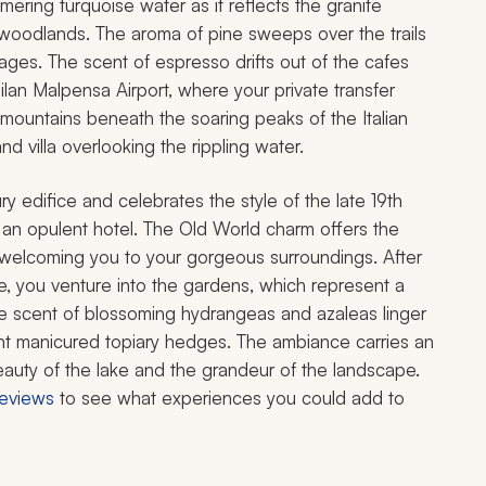
ing turquoise water as it reflects the granite
woodlands. The aroma of pine sweeps over the trails
lages. The scent of espresso drifts out of the cafes
Milan Malpensa Airport, where your private transfer
 mountains beneath the soaring peaks of the Italian
 villa overlooking the rippling water.
y edifice and celebrates the style of the late 19th
an opulent hotel. The Old World charm offers the
y welcoming you to your gorgeous surroundings. After
te, you venture into the gardens, which represent a
 The scent of blossoming hydrangeas and azaleas linger
ant manicured topiary hedges. The ambiance carries an
 beauty of the lake and the grandeur of the landscape.
 reviews
to see what experiences you could add to