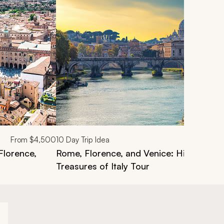
From
$4,500
10
Day Trip Idea
 Florence,
Rome, Florence, and Venice: Highlights
Treasures of Italy Tour