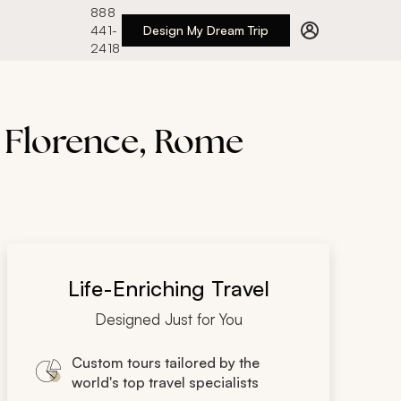
888
441-
Design My Dream Trip
2418
, Florence, Rome
Life-Enriching Travel
Designed Just for You
Custom tours tailored by the
world's top travel specialists