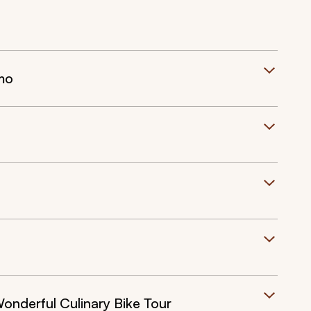
mo
onderful Culinary Bike Tour