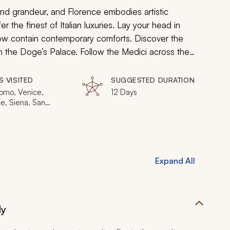
d grandeur, and Florence embodies artistic
fer the finest of Italian luxuries. Lay your head in
now contain contemporary comforts. Discover the
in the Doge’s Palace. Follow the Medici across the
 opulent artistic tastes of successive Popes in the
 gondolas to glassblowing, you can indulge in
S VISITED
SUGGESTED DURATION
omo, Venice,
12 Days
e, Siena, San
ano, Rome, Bologna
Expand All
ly