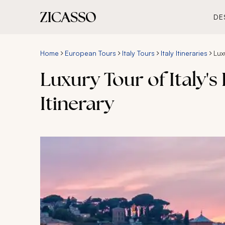
DE
Home
European Tours
Italy Tours
Italy Itineraries
Lux
Luxury Tour of Italy'
Itinerary