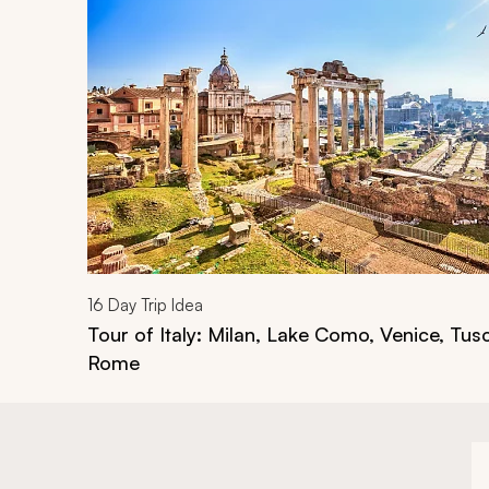
Navigate through related tours using the previous an
16
Day Trip Idea
Tour of Italy: Milan, Lake Como, Venice, Tus
Rome