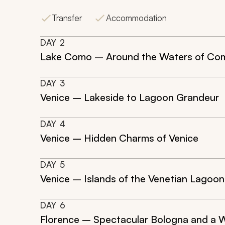
Transfer
Accommodation
DAY
2
Lake Como – Around the Waters of Co
DAY
3
Venice – Lakeside to Lagoon Grandeur
DAY
4
Venice – Hidden Charms of Venice
DAY
5
Venice – Islands of the Venetian Lagoon
DAY
6
Florence – Spectacular Bologna and a W