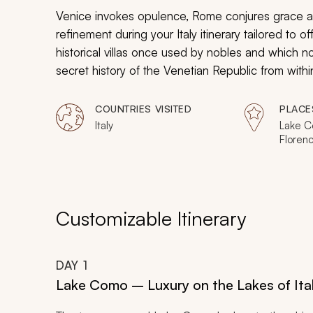
Venice invokes opulence, Rome conjures grace an
refinement during your Italy itinerary tailored to of
historical villas once used by nobles and which 
secret history of the Venetian Republic from with
secret Vasari Corridor in Florence. Experience the
Vatican Museum. From palaces to ancient arenas,
COUNTRIES VISITED
PLACE
exclusive luxury and polished style in Italy.
Italy
Lake C
Florenc
Gimign
Customizable Itinerary
DAY
1
Lake Como – Luxury on the Lakes of Ita