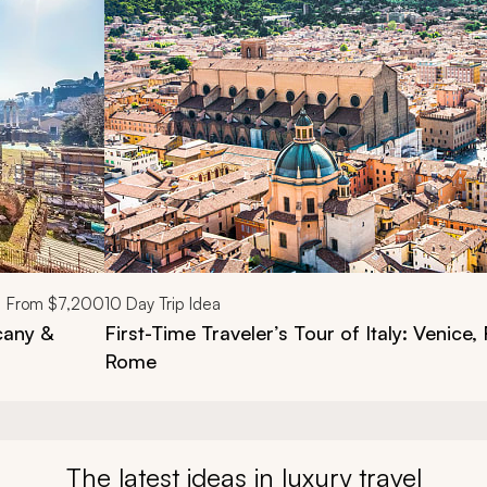
d next buttons.
From
$7,200
10
Day Trip Idea
cany &
First-Time Traveler’s Tour of Italy: Venice,
Rome
The latest ideas in luxury travel