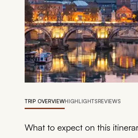
TRIP OVERVIEW
HIGHLIGHTS
REVIEWS
What to expect on this itinera