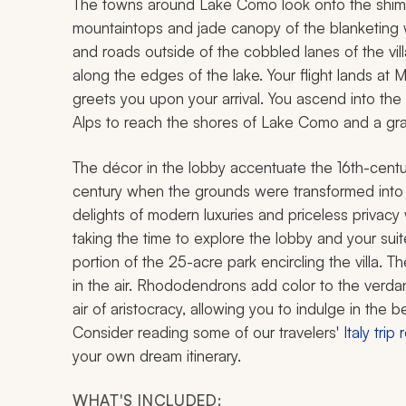
The towns around Lake Como look onto the shimmer
mountaintops and jade canopy of the blanketing 
and roads outside of the cobbled lanes of the vil
along the edges of the lake. Your flight lands at 
greets you upon your arrival. You ascend into the
Alps to reach the shores of Lake Como and a grand
The décor in the lobby accentuate the 16th-centur
century when the grounds were transformed into 
delights of modern luxuries and priceless privac
taking the time to explore the lobby and your sui
portion of the 25-acre park encircling the villa.
in the air. Rhododendrons add color to the verd
air of aristocracy, allowing you to indulge in the
Consider reading some of our travelers'
Italy trip
your own dream itinerary.
WHAT'S INCLUDED: