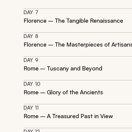
DAY
7
Florence – The Tangible Renaissance
DAY
8
Florence – The Masterpieces of Artisan
DAY
9
Rome – Tuscany and Beyond
DAY
10
Rome – Glory of the Ancients
DAY
11
Rome – A Treasured Past in View
DAY
12