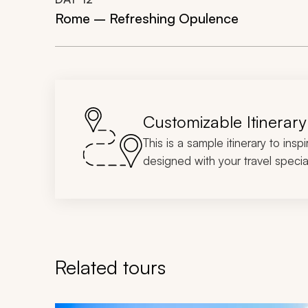
Rome – Refreshing Opulence
Customizable Itinerary
This is a sample itinerary to insp
designed with your travel special
Related tours