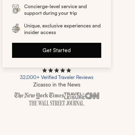
Concierge-level service and
support during your trip
Unique, exclusive experiences and
insider access
Get Started
32,000+ Verified Traveler Reviews
Zicasso in the News
Zicasso is featured in New York Times