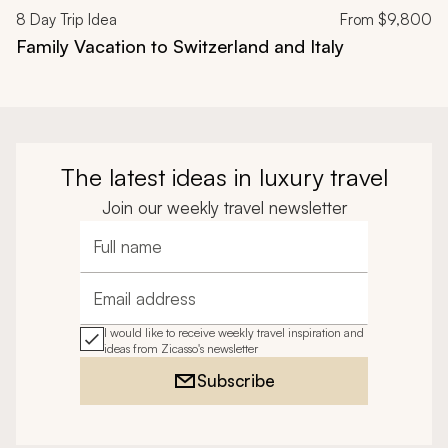
8
Day Trip Idea
From
$9,800
Family Vacation to Switzerland and Italy
The latest ideas in luxury travel
Join our weekly travel newsletter
Full name
Email address
I would like to receive weekly travel inspiration and
ideas from Zicasso's newsletter
Subscribe