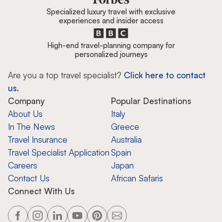
Specialized luxury travel with exclusive
experiences and insider access
High-end travel-planning company for
personalized journeys
Are you a top travel specialist?
Click here to contact
us.
Company
Popular Destinations
About Us
Italy
In The News
Greece
Travel Insurance
Australia
Travel Specialist Application
Spain
Careers
Japan
Contact Us
African Safaris
Connect With Us