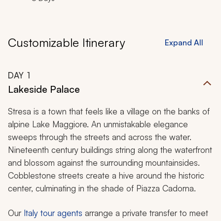
Customizable Itinerary
Expand All
DAY
1
Lakeside Palace
Stresa is a town that feels like a village on the banks of
alpine Lake Maggiore. An unmistakable elegance
sweeps through the streets and across the water.
Nineteenth century buildings string along the waterfront
and blossom against the surrounding mountainsides.
Cobblestone streets create a hive around the historic
center, culminating in the shade of Piazza Cadorna.
Our
Italy tour agents
arrange a private transfer to meet