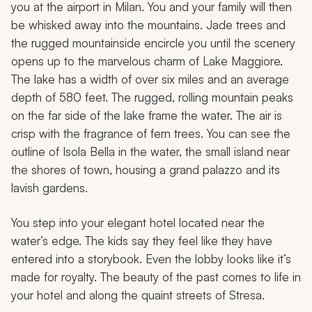
you at the airport in Milan. You and your family will then
be whisked away into the mountains. Jade trees and
the rugged mountainside encircle you until the scenery
opens up to the marvelous charm of Lake Maggiore.
The lake has a width of over six miles and an average
depth of 580 feet. The rugged, rolling mountain peaks
on the far side of the lake frame the water. The air is
crisp with the fragrance of fern trees. You can see the
outline of Isola Bella in the water, the small island near
the shores of town, housing a grand palazzo and its
lavish gardens.
You step into your elegant hotel located near the
water’s edge. The kids say they feel like they have
entered into a storybook. Even the lobby looks like it’s
made for royalty. The beauty of the past comes to life in
your hotel and along the quaint streets of Stresa.