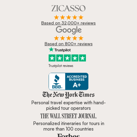
Based on 32,000+ reviews
Based on 800+ reviews
Trustpilot reviews
Zicasso is featured in New York 
Personal travel expertise with hand-
picked tour operators
Personalized itineraries for tours in
more than 100 countries