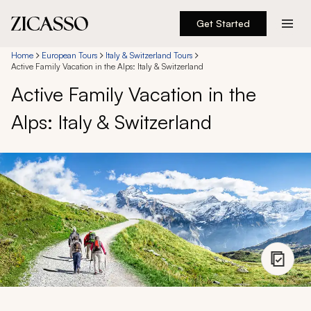
Get Started
Destinations
Home
European Tours
Italy & Switzerland Tours
Active Family Vacation in the Alps: Italy & Switzerland
Active Family Vacation in the
Experiences
Alps: Italy & Switzerland
Inspiration
About
888 900-1569
Account