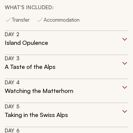
WHAT'S INCLUDED:
Transfer
Accommodation
DAY
2
Island Opulence
DAY
3
A Taste of the Alps
DAY
4
Watching the Matterhorn
DAY
5
Taking in the Swiss Alps
DAY
6