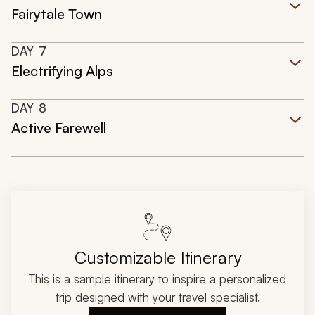
Fairytale Town
DAY
7
Electrifying Alps
DAY
8
Active Farewell
Customizable Itinerary
This is a sample itinerary to inspire a personalized
trip designed with your travel specialist.