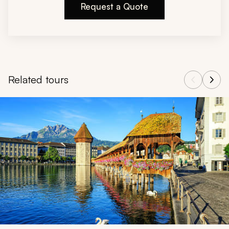
Request a Quote
Related tours
Navigate through related tours using the previous and next butt