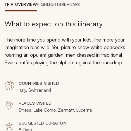
My Trips
TRIP OVERVIEW
HIGHLIGHTS
REVIEWS
Design My Dream Trip
What to expect on this itinerary
The more time you spend with your kids, the more your
imagination runs wild. You picture snow white peacocks
roaming an opulent garden, men dressed in traditional
Swiss outfits playing the alphorn against the backdrop
of rugged snowcapped mountains, or the tip of the
Matterhorn visible from the enchanting town on the
COUNTRIES VISITED
foothills. On this 8-day active family vacation to Italy and
Italy, Switzerland
the Swiss Alps, neither you, nor your children, will have
to imagine any longer.
PLACES VISITED
Stresa, Lake Como, Zermatt, Lucerne
SUGGESTED DURATION
8 Days