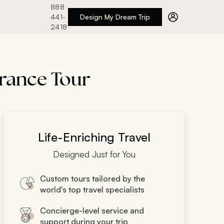
888
441-
Design My Dream Trip
2418
France Tour
Life-Enriching Travel
Designed Just for You
Custom tours tailored by the
world's top travel specialists
Concierge-level service and
support during your trip