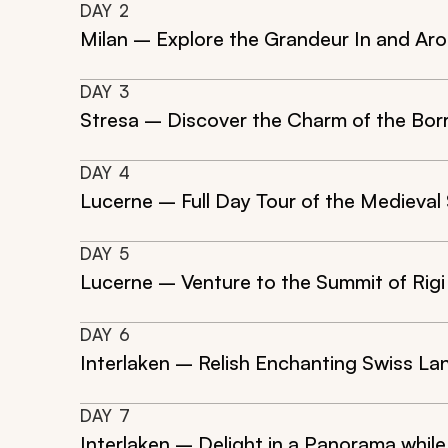
DAY
2
Milan – Explore the Grandeur In and Aro
DAY
3
Stresa – Discover the Charm of the Bor
DAY
4
Lucerne – Full Day Tour of the Medieval
DAY
5
Lucerne – Venture to the Summit of Rigi
DAY
6
Interlaken – Relish Enchanting Swiss La
DAY
7
Interlaken – Delight in a Panorama while