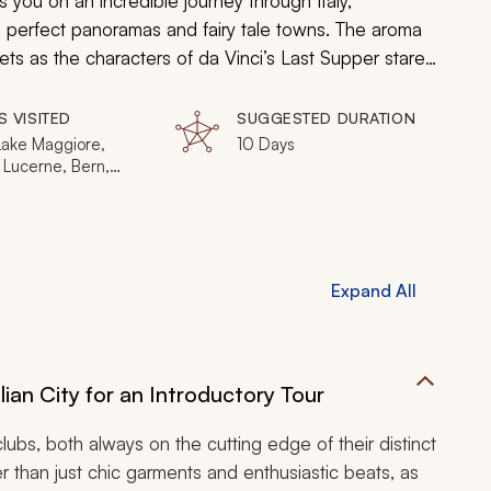
s you on an incredible journey through Italy,
e perfect panoramas and fairy tale towns. The aroma
ts as the characters of da Vinci’s Last Supper stare
stained glass windows of a 13th-century French Gothic
 the Alps for a view of the world unlike any you have
S VISITED
SUGGESTED DURATION
Lake Maggiore,
10 Days
 Lucerne, Bern,
ken, Lauterbrunnen,
rienz, Piz Gloria,
aujoch, Beaune,
Paris
Expand All
lian City for an Introductory Tour
tclubs, both always on the cutting edge of their distinct
 than just chic garments and enthusiastic beats, as