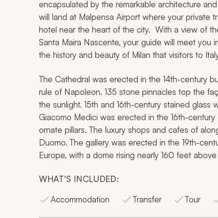
encapsulated by the remarkable architecture and 
will land at Malpensa Airport where your private t
hotel near the heart of the city. With a view of 
Santa Maira Nascente, your guide will meet you in
the history and beauty of Milan that visitors to Ita
The Cathedral was erected in the 14th-century bu
rule of Napoleon. 135 stone pinnacles top the faç
the sunlight. 15th and 16th-century stained glass
Giacomo Medici was erected in the 16th-century 
ornate pillars. The luxury shops and cafes of alon
Duomo. The gallery was erected in the 19th-centu
Europe, with a dome rising nearly 160 feet above 
WHAT'S INCLUDED:
Accommodation
Transfer
Tour