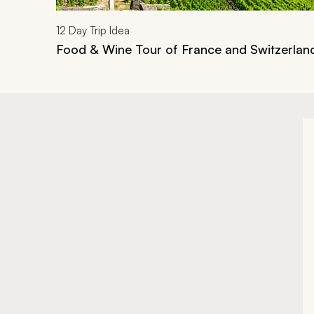
12
Day Trip Idea
Food & Wine Tour of France and Switzerlan