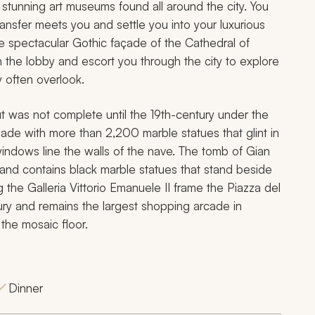
stunning art museums found all around the city. You
ransfer meets you and settle you into your luxurious
the spectacular Gothic façade of the Cathedral of
 the lobby and escort you through the city to explore
ly often overlook.
t was not complete until the 19th-century under the
ade with more than 2,200 marble statues that glint in
 windows line the walls of the nave. The tomb of Gian
and contains black marble statues that stand beside
g the Galleria Vittorio Emanuele II frame the Piazza del
ry and remains the largest shopping arcade in
the mosaic floor.
Dinner