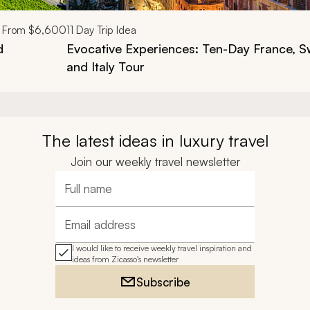
From
$6,600
11
Day Trip Idea
d
Evocative Experiences: Ten-Day France, S
and Italy Tour
The latest ideas in luxury travel
Join our weekly travel newsletter
Full name
Email address
I would like to receive weekly travel inspiration and
ideas from Zicasso's newsletter
Subscribe