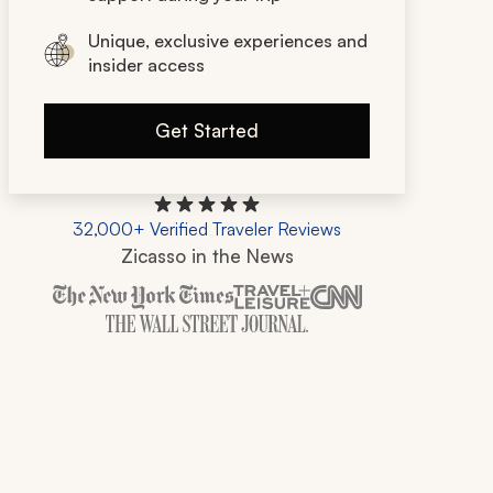
Unique, exclusive experiences and
insider access
Get Started
32,000+ Verified Traveler Reviews
Zicasso in the News
Zicasso is featured in New York Times