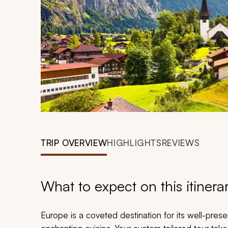
TRIP OVERVIEW
HIGHLIGHTS
REVIEWS
What to expect on this itinera
Europe is a coveted destination for its well-preserv