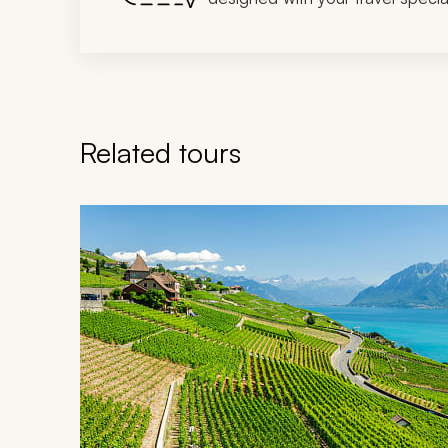
Related tours
Navigate through related tours using the previous an