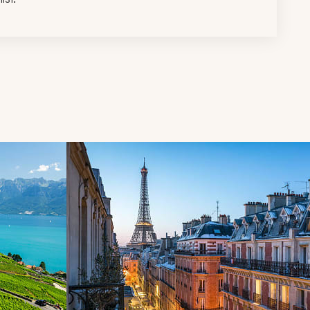
d next buttons.