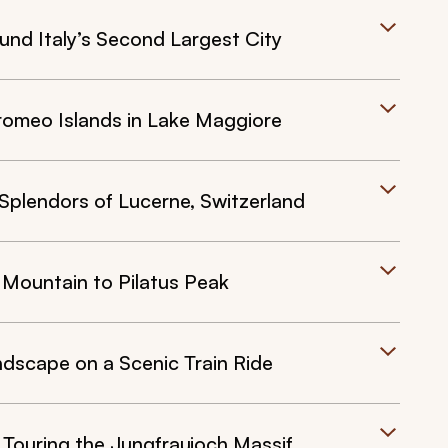
und Italy’s Second Largest City
romeo Islands in Lake Maggiore
 Splendors of Lucerne, Switzerland
 Mountain to Pilatus Peak
ndscape on a Scenic Train Ride
 Touring the Jungfraujoch Massif