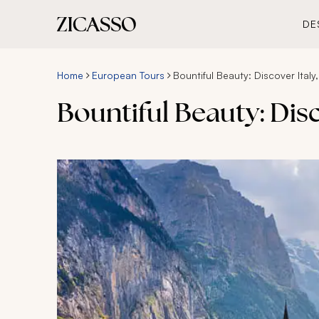
DE
Home
European Tours
Bountiful Beauty: Discover Italy
Bountiful Beauty: Dis