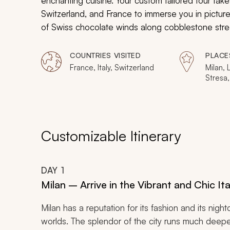
enchanting cuisine. Your custom tailored tour take
Switzerland, and France to immerse you in pictur
of Swiss chocolate winds along cobblestone stree
down at you from their position on the wall. The 
Cathedral glows with ethereal light. Travel across
COUNTRIES VISITED
PLACE
ever seen.
France, Italy, Switzerland
Milan, 
Stresa,
Interla
Thun, B
Jungfr
Reims, 
Customizable Itinerary
DAY
1
Milan – Arrive in the Vibrant and Chic Ita
Milan has a reputation for its fashion and its nigh
worlds. The splendor of the city runs much deeper