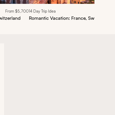
From
$5,700
14
Day Trip Idea
witzerland
Romantic Vacation: France, Switzerland, 