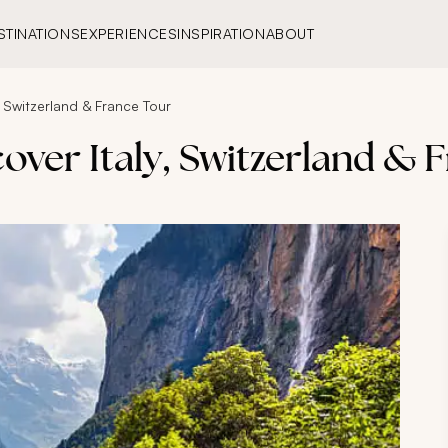
STINATIONS
EXPERIENCES
INSPIRATION
ABOUT
, Switzerland & France Tour
cover Italy, Switzerland & 