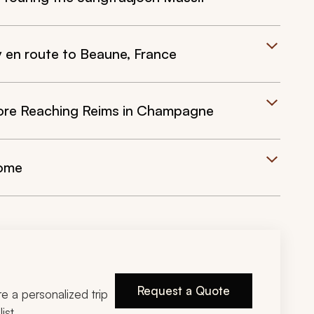
y en route to Beaune, France
fore Reaching Reims in Champagne
Home
Request a Quote
ire a personalized trip
ist.