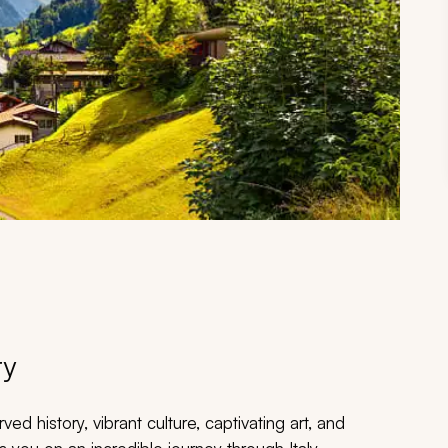
ry
ed history, vibrant culture, captivating art, and