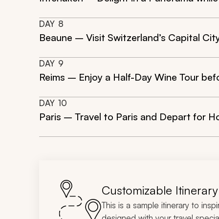
DAY
8
Beaune – Visit Switzerland’s Capital Cit
DAY
9
Reims – Enjoy a Half-Day Wine Tour be
DAY
10
Paris – Travel to Paris and Depart for 
Customizable Itinerary
This is a sample itinerary to insp
designed with your travel special