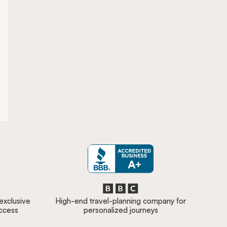
 exclusive
High-end travel-planning company for
access
personalized journeys