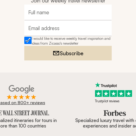
Join our weekly travel newsletter
Full name
Email address
I would like to receive weekly travel inspiration and
ideas from Zicasso's newsletter
Subscribe
Trustpilot reviews
ased on 800+ reviews
ournal, Forbes & BBC.
lized itineraries for tours in
Specialized luxury travel with
ore than 100 countries
experiences and insider 