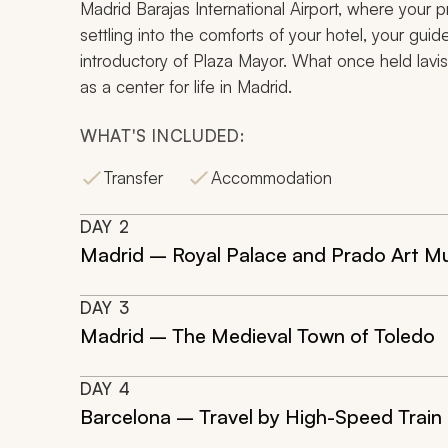
Madrid Barajas International Airport, where your pri
settling into the comforts of your hotel, your guid
introductory of Plaza Mayor. What once held lavis
as a center for life in Madrid.
WHAT'S INCLUDED:
Transfer
Accommodation
DAY
2
Madrid – Royal Palace and Prado Art 
DAY
3
Madrid – The Medieval Town of Toledo
DAY
4
Barcelona – Travel by High-Speed Train