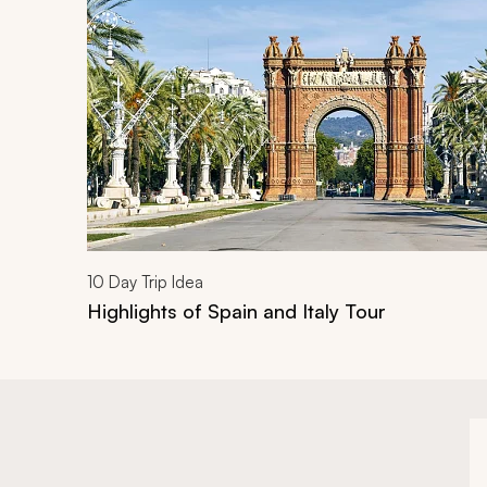
10
Day Trip Idea
Highlights of Spain and Italy Tour