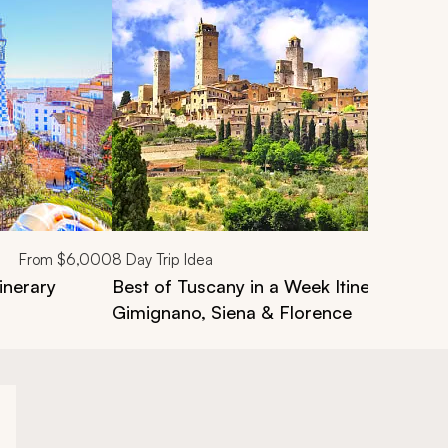
From
$6,000
8
Day Trip Idea
inerary
Best of Tuscany in a Week Itinerary: Luc
Gimignano, Siena & Florence