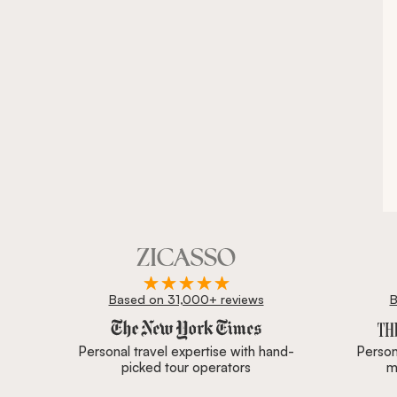
Based on 31,000+ reviews
B
Zicasso is featured in New York Times, Wall Street J
Personal travel expertise with hand-
Persona
picked tour operators
m