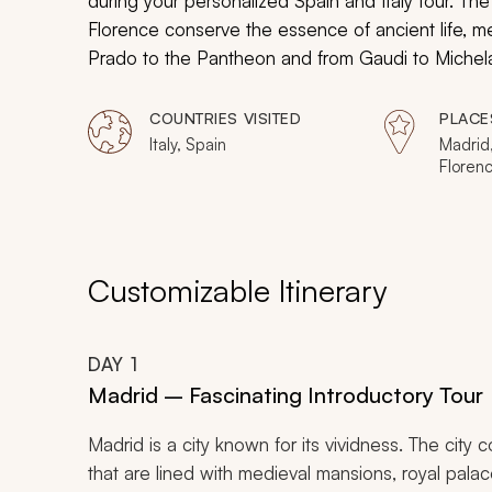
during your personalized Spain and Italy tour. Th
Florence conserve the essence of ancient life, m
Prado to the Pantheon and from Gaudi to Michelan
heritage that are brimming with exclusive experie
COUNTRIES VISITED
PLACE
Italy, Spain
Madrid
Floren
Customizable Itinerary
DAY
1
Madrid – Fascinating Introductory Tour
Madrid is a city known for its vividness. The city 
that are lined with medieval mansions, royal palace