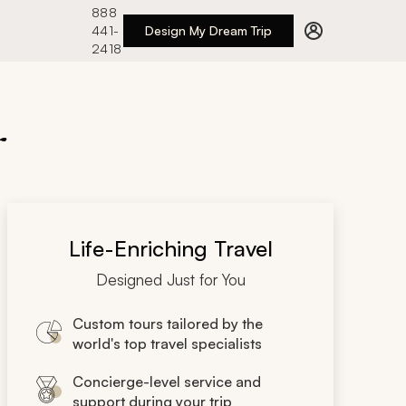
888
441-
Design My Dream Trip
2418
r
Life-Enriching Travel
Designed Just for You
Custom tours tailored by the
world's top travel specialists
Concierge-level service and
support during your trip