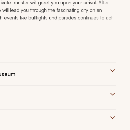
vate transfer will greet you upon your arrival. After
e will lead you through the fascinating city on an
h events like bullfights and parades continues to act
Museum