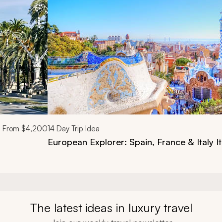
From
$4,200
14
Day Trip Idea
European Explorer: Spain, France & Italy It
The latest ideas in luxury travel