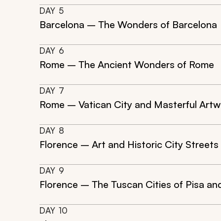
DAY
5
Barcelona – The Wonders of Barcelona
DAY
6
Rome – The Ancient Wonders of Rome
DAY
7
Rome – Vatican City and Masterful Artw
DAY
8
Florence – Art and Historic City Streets
DAY
9
Florence – The Tuscan Cities of Pisa an
DAY
10