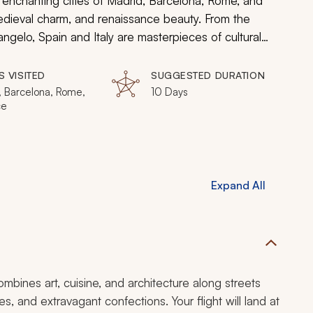
e enchanting cities of Madrid, Barcelona, Rome, and
edieval charm, and renaissance beauty. From the
gelo, Spain and Italy are masterpieces of cultural
nces.
S VISITED
SUGGESTED DURATION
, Barcelona, Rome,
10 Days
ce
Expand All
combines art, cuisine, and architecture along streets
s, and extravagant confections. Your flight will land at