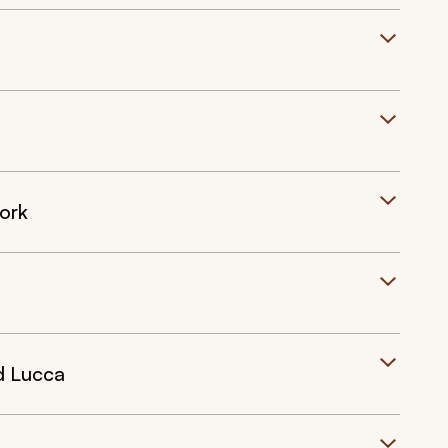
ork
d Lucca