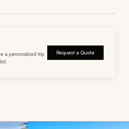
Request a Quote
ire a personalized trip
ist.
d next buttons.