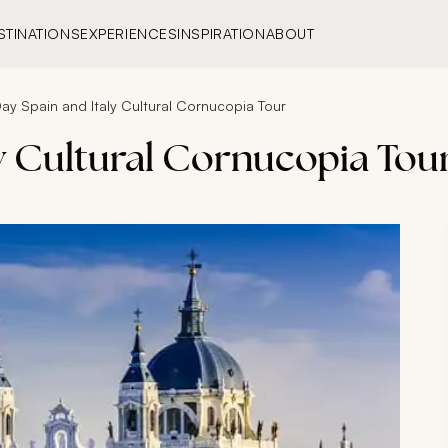
STINATIONS
EXPERIENCES
INSPIRATION
ABOUT
ay Spain and Italy Cultural Cornucopia Tour
ly Cultural Cornucopia Tou