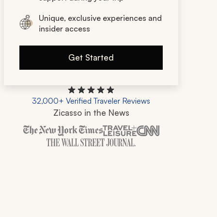
Unique, exclusive experiences and
insider access
Get Started
32,000+ Verified Traveler Reviews
Zicasso in the News
Zicasso is featured in New York Times