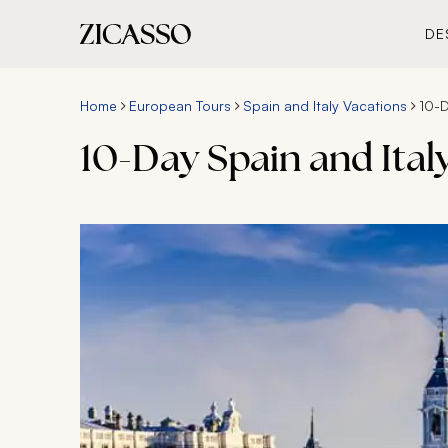
DE
Home
European Tours
Spain and Italy Vacations
10-D
10-Day Spain and Ita