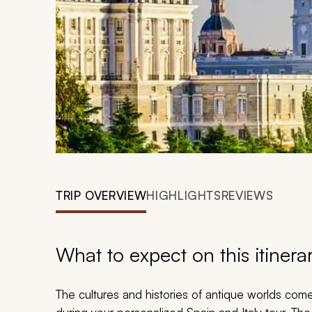
TRIP OVERVIEW
HIGHLIGHTS
REVIEWS
What to expect on this itinera
The cultures and histories of antique worlds come