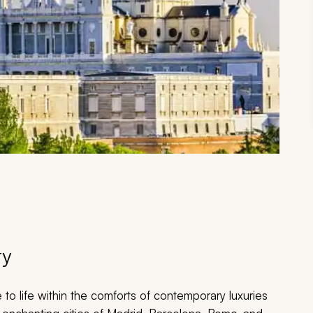
ry
 to life within the comforts of contemporary luxuries