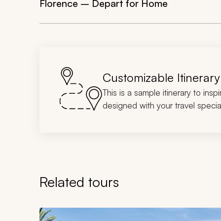
Florence – Depart for Home
Customizable Itinerary
This is a sample itinerary to insp
designed with your travel special
Related tours
Navigate through related tours using the previous an