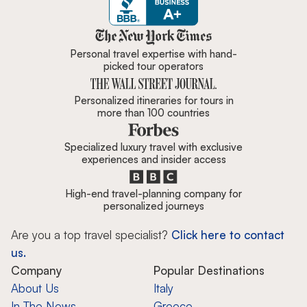
Zicasso is featured in New York 
Personal travel expertise with hand-
picked tour operators
Personalized itineraries for tours in
more than 100 countries
Specialized luxury travel with exclusive
experiences and insider access
High-end travel-planning company for
personalized journeys
Are you a top travel specialist?
Click here to contact
us.
Company
Popular Destinations
About Us
Italy
In The News
Greece