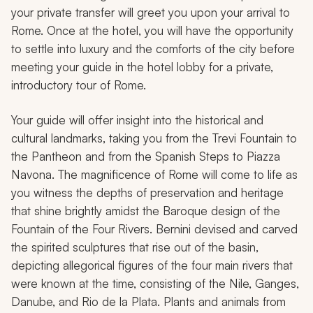
your private transfer will greet you upon your arrival to
Rome. Once at the hotel, you will have the opportunity
to settle into luxury and the comforts of the city before
meeting your guide in the hotel lobby for a private,
introductory tour of Rome.
Your guide will offer insight into the historical and
cultural landmarks, taking you from the Trevi Fountain to
the Pantheon and from the Spanish Steps to Piazza
Navona. The magnificence of Rome will come to life as
you witness the depths of preservation and heritage
that shine brightly amidst the Baroque design of the
Fountain of the Four Rivers. Bernini devised and carved
the spirited sculptures that rise out of the basin,
depicting allegorical figures of the four main rivers that
were known at the time, consisting of the Nile, Ganges,
Danube, and Rio de la Plata. Plants and animals from