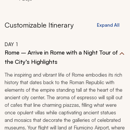
Customizable Itinerary
Expand All
DAY
1
Rome – Arrive in Rome with a Night Tour of
the City’s Highlights
The inspiring and vibrant life of Rome embodies its rich
history that dates back to the Roman Republic with
elements of the empire standing tall at the heart of the
ancient city center. The aroma of espresso will spill out
of cafes that line charming piazzas, filling what were
once opulent villas while captivating ancient statues
and mosaics that decorate the galleries of celebrated
museums. Your flight will land at Fiumicino Airport, where