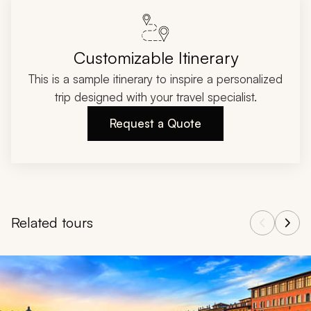
Customizable Itinerary
This is a sample itinerary to inspire a personalized
trip designed with your travel specialist.
Request a Quote
Related tours
Navigate through related tours using the previous and next butt