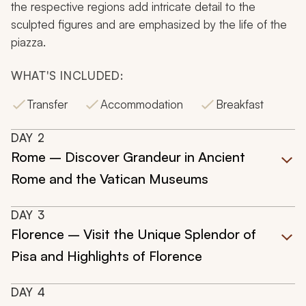
the respective regions add intricate detail to the
sculpted figures and are emphasized by the life of the
piazza.
WHAT'S INCLUDED:
Transfer
Accommodation
Breakfast
DAY
2
Rome – Discover Grandeur in Ancient
Rome and the Vatican Museums
DAY
3
Florence – Visit the Unique Splendor of
Pisa and Highlights of Florence
DAY
4