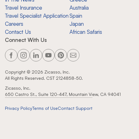
Travel Insurance
Australia
Travel Specialist Application
Spain
Careers
Japan
Contact Us
African Safaris
Connect With Us
Copyright ©
2026
Zicasso, Inc.
All Rights Reserved. CST 2124858-50.
Zicasso, Inc.
650 Castro St., Suite 120-447, Mountain View, CA 94041
Privacy Policy
Terms of Use
Contact Support