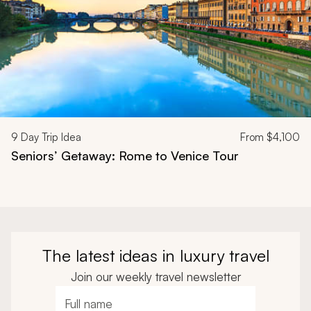
9
Day Trip Idea
From
$4,100
Seniors’ Getaway: Rome to Venice Tour
The latest ideas in luxury travel
Join our weekly travel newsletter
Full name