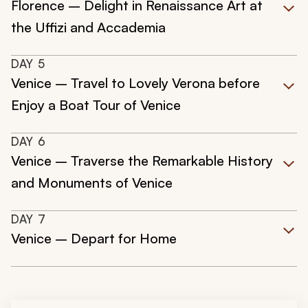
Florence – Delight in Renaissance Art at
the Uffizi and Accademia
DAY
5
Venice – Travel to Lovely Verona before
Enjoy a Boat Tour of Venice
DAY
6
Venice – Traverse the Remarkable History
and Monuments of Venice
DAY
7
Venice – Depart for Home