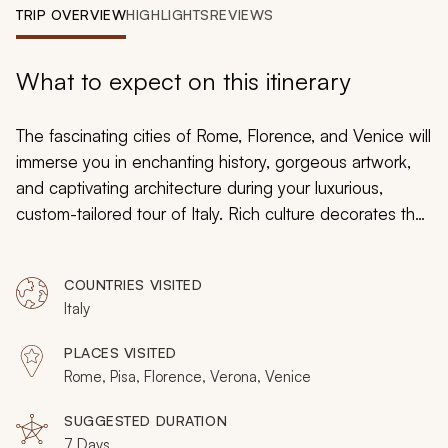
My Trips
TRIP OVERVIEW
HIGHLIGHTS
REVIEWS
Design My Dream Trip
What to expect on this itinerary
The fascinating cities of Rome, Florence, and Venice will
immerse you in enchanting history, gorgeous artwork,
and captivating architecture during your luxurious,
custom-tailored tour of Italy. Rich culture decorates the
walls of the Uffizi Gallery with images that were painted
by da Vinci and Botticelli, and ancient ruins reveal the
COUNTRIES VISITED
daily lives of Romans and emperors in Rome. The
Italy
beauty of the Grand Canal retains a sense of prestige
that is lined by palaces and churches that are adorned
PLACES VISITED
with marble. Your luxury tour embraces the majestic
Rome, Pisa, Florence, Verona, Venice
ambiance, slowly unveiling the grandeur of many of
Italy’s most iconic cities.
SUGGESTED DURATION
7 Days