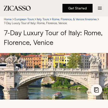
Get Started
Destinations
Home
European Tours
Italy Tours
Rome, Florence, & Venice Itineraries
7-Day Luxury Tour of Italy: Rome, Florence, Venice
7-Day Luxury Tour of Italy: Rome,
Experiences
Florence, Venice
Inspiration
About
888 900-1569
Account