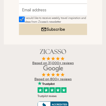
Email address
I would like to receive weekly travel inspiration and
ideas from Zicasso's newsletter
Subscribe
Based on 31,000+ reviews
Based on 800+ reviews
Trustpilot reviews