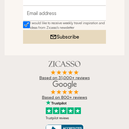
Full name
Email address
I would like to receive weekly travel inspiration and
ideas from Zicasso's newsletter
Subscribe
Based on 31,000+ reviews
Based on 800+ reviews
Trustpilot reviews