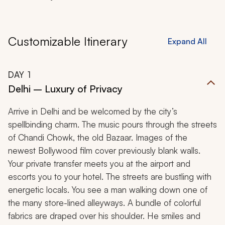
Customizable Itinerary
Expand All
DAY
1
Delhi – Luxury of Privacy
Arrive in Delhi and be welcomed by the city’s
spellbinding charm. The music pours through the streets
of Chandi Chowk, the old Bazaar. Images of the
newest Bollywood film cover previously blank walls.
Your private transfer meets you at the airport and
escorts you to your hotel. The streets are bustling with
energetic locals. You see a man walking down one of
the many store-lined alleyways. A bundle of colorful
fabrics are draped over his shoulder. He smiles and