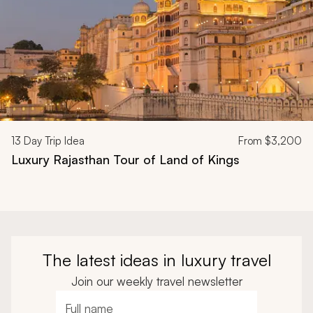
13
Day Trip Idea
From
$3,200
Luxury Rajasthan Tour of Land of Kings
The latest ideas in luxury travel
Join our weekly travel newsletter