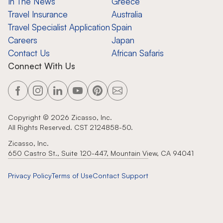
In The News
Greece
Travel Insurance
Australia
Travel Specialist Application
Spain
Careers
Japan
Contact Us
African Safaris
Connect With Us
Copyright ©
2026
Zicasso, Inc.
All Rights Reserved. CST 2124858-50.
Zicasso, Inc.
650 Castro St., Suite 120-447, Mountain View, CA 94041
Privacy Policy
Terms of Use
Contact Support