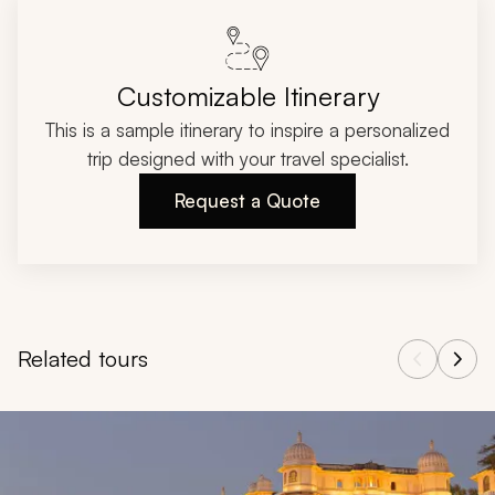
Customizable Itinerary
This is a sample itinerary to inspire a personalized
trip designed with your travel specialist.
Request a Quote
Related tours
Navigate through related tours using the previous and next butt