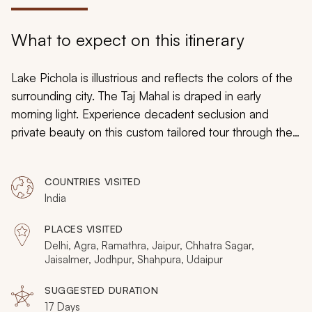
My Trips
What to expect on this itinerary
Design My Dream Trip
Lake Pichola is illustrious and reflects the colors of the
surrounding city. The Taj Mahal is draped in early
morning light. Experience decadent seclusion and
private beauty on this custom tailored tour through the
culture and opulent history of Rajasthan. Stroll through
villages that have been untouched by time and indulge
COUNTRIES VISITED
in the luxurious hotels that once were home to
India
maharajas. The mountainside will reveal a city blanketed
in blue. From ancient traditions to modern culture,
PLACES VISITED
extravagant accommodation to opulent history, you will
Delhi, Agra, Ramathra, Jaipur, Chhatra Sagar,
discover India’s charm and romance on this luxurious
Jaisalmer, Jodhpur, Shahpura, Udaipur
tour of India.
SUGGESTED DURATION
17 Days