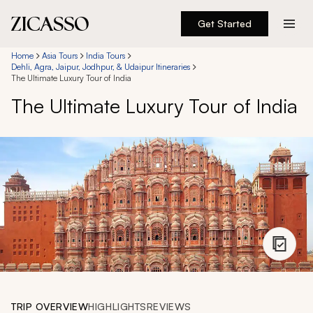
Get Started
Destinations
Home
Asia Tours
India Tours
Dehli, Agra, Jaipur, Jodhpur, & Udaipur Itineraries
The Ultimate Luxury Tour of India
Experiences
The Ultimate Luxury Tour of India
Inspiration
About
888 900-1569
Account
TRIP OVERVIEW
HIGHLIGHTS
REVIEWS