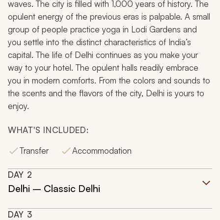
waves. The city is filled with 1,000 years of history. The
opulent energy of the previous eras is palpable. A small
group of people practice yoga in Lodi Gardens and
you settle into the distinct characteristics of India’s
capital. The life of Delhi continues as you make your
way to your hotel. The opulent halls readily embrace
you in modern comforts. From the colors and sounds to
the scents and the flavors of the city, Delhi is yours to
enjoy.
WHAT'S INCLUDED:
Transfer
Accommodation
DAY
2
Delhi – Classic Delhi
DAY
3