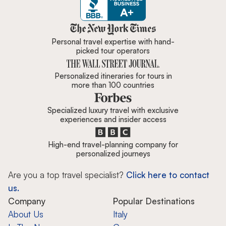
Zicasso is featured in New York 
Personal travel expertise with hand-
picked tour operators
Personalized itineraries for tours in
more than 100 countries
Specialized luxury travel with exclusive
experiences and insider access
High-end travel-planning company for
personalized journeys
Are you a top travel specialist?
Click here to contact
us.
Company
Popular Destinations
About Us
Italy