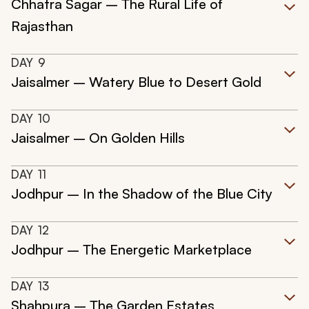
Chhatra Sagar – The Rural Life of
Rajasthan
DAY
9
Jaisalmer – Watery Blue to Desert Gold
DAY
10
Jaisalmer – On Golden Hills
DAY
11
Jodhpur – In the Shadow of the Blue City
DAY
12
Jodhpur – The Energetic Marketplace
DAY
13
Shahpura – The Garden Estates