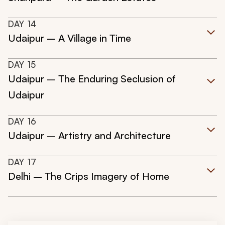
DAY
14
Udaipur – A Village in Time
DAY
15
Udaipur – The Enduring Seclusion of
Udaipur
DAY
16
Udaipur – Artistry and Architecture
DAY
17
Delhi – The Crips Imagery of Home