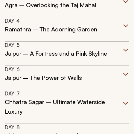
Agra – Overlooking the Taj Mahal
DAY
4
Ramathra – The Adorning Garden
DAY
5
Jaipur – A Fortress and a Pink Skyline
DAY
6
Jaipur – The Power of Walls
DAY
7
Chhatra Sagar – Ultimate Waterside
Luxury
DAY
8