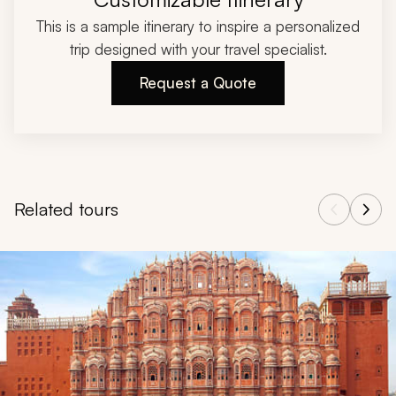
This is a sample itinerary to inspire a personalized
trip designed with your travel specialist.
Request a Quote
Related tours
Navigate through related tours using the previous and next butt