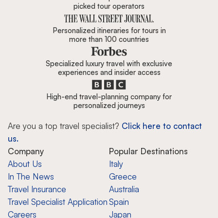
picked tour operators
Personalized itineraries for tours in
more than 100 countries
Specialized luxury travel with exclusive
experiences and insider access
High-end travel-planning company for
personalized journeys
Are you a top travel specialist?
Click here to contact
us.
Company
Popular Destinations
About Us
Italy
In The News
Greece
Travel Insurance
Australia
Travel Specialist Application
Spain
Careers
Japan