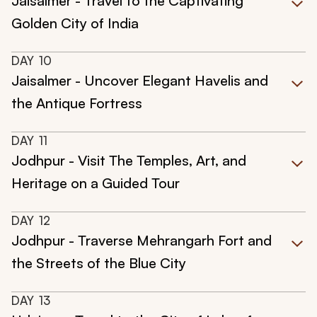
Jaisalmer - Travel to the Captivating
Golden City of India
DAY
10
Jaisalmer - Uncover Elegant Havelis and
the Antique Fortress
DAY
11
Jodhpur - Visit The Temples, Art, and
Heritage on a Guided Tour
DAY
12
Jodhpur - Traverse Mehrangarh Fort and
the Streets of the Blue City
DAY
13