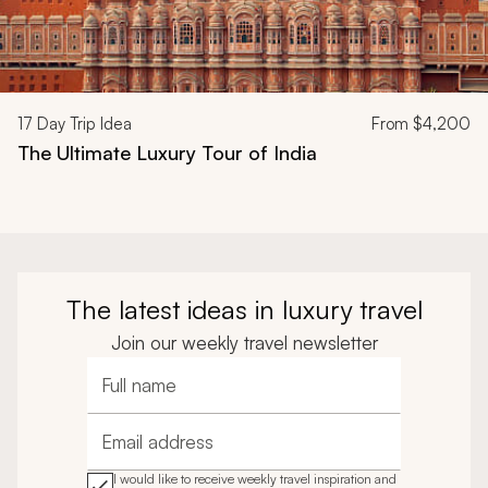
17
Day Trip Idea
From
$4,200
The Ultimate Luxury Tour of India
The latest ideas in luxury travel
Join our weekly travel newsletter
Full name
Email address
I would like to receive weekly travel inspiration and