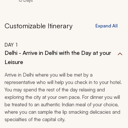
15 Days
Customizable Itinerary
Expand All
DAY
1
Delhi - Arrive in Delhi with the Day at your
Leisure
Arrive in Delhi where you will be met by a
representative who will help you check in to your hotel.
You may spend the rest of the day relaxing and
exploring the city at your own pace. For dinner you will
be treated to an authentic Indian meal of your choice,
where you can sample the lip smacking delicacies and
specialties of the capital city.