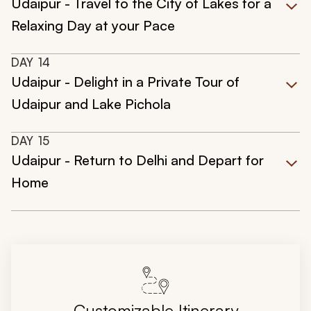
Udaipur - Travel to the City of Lakes for a
Relaxing Day at your Pace
DAY
14
Udaipur - Delight in a Private Tour of
Udaipur and Lake Pichola
DAY
15
Udaipur - Return to Delhi and Depart for
Home
Customizable Itinerary