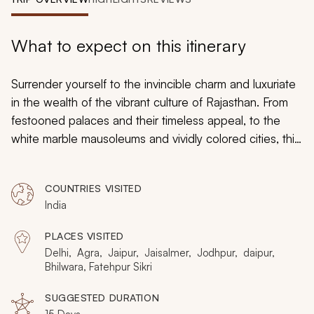
My Trips
Design My Dream Trip
What to expect on this itinerary
Surrender yourself to the invincible charm and luxuriate
in the wealth of the vibrant culture of Rajasthan. From
festooned palaces and their timeless appeal, to the
white marble mausoleums and vividly colored cities, this
trip cites some of the most extravagant experiences
Rajasthan has to offer. This is the land of the maharajas,
COUNTRIES VISITED
plush palaces and rugged forts. While you unravel the
India
history of India’s long and glorious past, learn about its
people, its vibrancy and undying traditions.
PLACES VISITED
Delhi, Agra, Jaipur, Jaisalmer, Jodhpur, daipur,
Bhilwara, Fatehpur Sikri
SUGGESTED DURATION