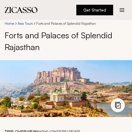
Get Started
Destinations
Home
Asia Tours
Forts and Palaces of Splendid Rajasthan
Forts and Palaces of Splendid
Experiences
Rajasthan
Inspiration
About
888 900-1569
Account
TRIP OVERVIEW
HIGHLIGHTS
REVIEWS