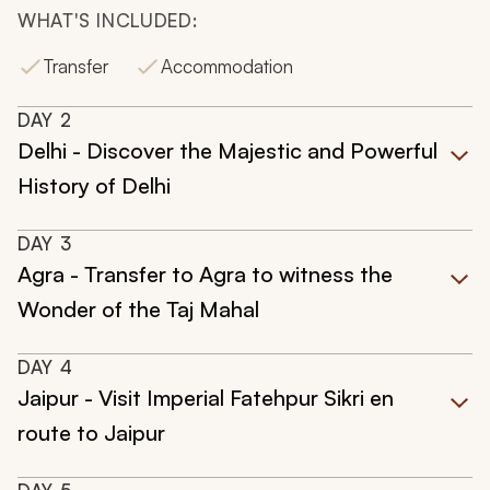
WHAT'S INCLUDED:
Transfer
Accommodation
DAY
2
Delhi - Discover the Majestic and Powerful
History of Delhi
DAY
3
Agra - Transfer to Agra to witness the
Wonder of the Taj Mahal
DAY
4
Jaipur - Visit Imperial Fatehpur Sikri en
route to Jaipur