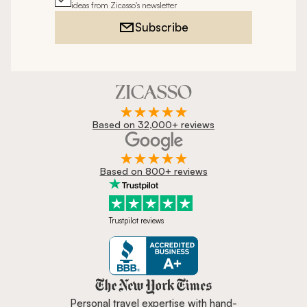
ideas from Zicasso's newsletter
Subscribe
Based on 32,000+ reviews
Based on 800+ reviews
Trustpilot reviews
Zicasso is featured in New York 
Personal travel expertise with hand-