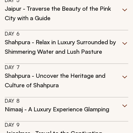
DAY
5
Jaipur - Traverse the Beauty of the Pink
City with a Guide
DAY
6
Shahpura - Relax in Luxury Surrounded by
Shimmering Water and Lush Pasture
DAY
7
Shahpura - Uncover the Heritage and
Culture of Shahpura
DAY
8
Nimaaj - A Luxury Experience Glamping
DAY
9