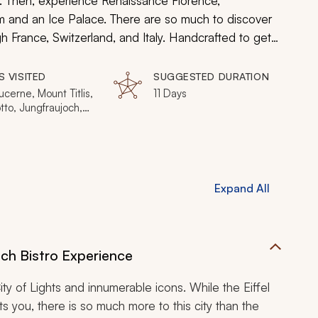
t. Then, experience Renaissance Florence,
 and an Ice Palace. There are so much to discover
France, Switzerland, and Italy. Handcrafted to get
evocative introduction to the best of Europe.
S VISITED
SUGGESTED DURATION
Lucerne, Mount Titlis,
11 Days
tto, Jungfraujoch,
 Burano, Torcello,
 Florence, Tuscany,
Vatican City
Expand All
nch Bistro Experience
ty of Lights and innumerable icons. While the Eiffel
you, there is so much more to this city than the