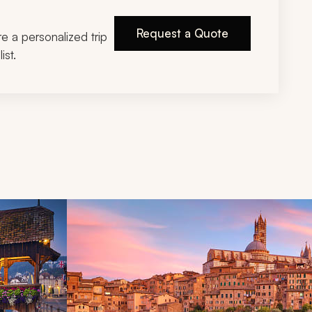
Request a Quote
ire a personalized trip
ist.
d next buttons.