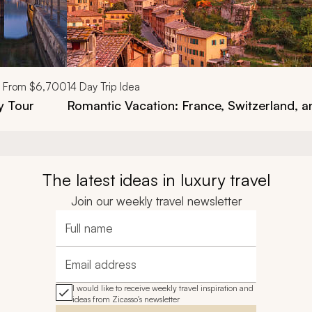
From
$6,700
14
Day Trip Idea
y Tour
Romantic Vacation: France, Switzerland, an
The latest ideas in luxury travel
Join our weekly travel newsletter
Full name
Email address
I would like to receive weekly travel inspiration and
ideas from Zicasso's newsletter