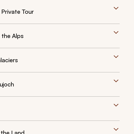
 Private Tour
 the Alps
laciers
ujoch
 the Land