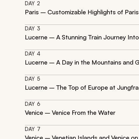
DAY
2
Paris – Customizable Highlights of Paris
DAY
3
Lucerne – A Stunning Train Journey Into
DAY
4
Lucerne – A Day in the Mountains and G
DAY
5
Lucerne – The Top of Europe at Jungfra
DAY
6
Venice – Venice From the Water
DAY
7
Venice – Venetian Islands and Venice on