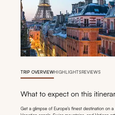
TRIP OVERVIEW
HIGHLIGHTS
REVIEWS
What to expect on this itinera
Get a glimpse of Europe’s finest destination on a t