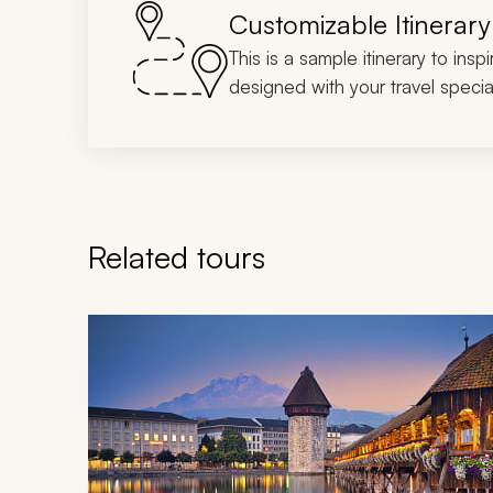
Customizable Itinerary
This is a sample itinerary to insp
designed with your travel special
Related tours
Navigate through related tours using the previous an