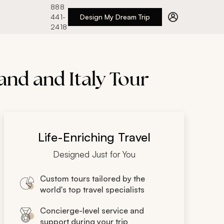
888
441-
Design My Dream Trip
2418
and and Italy Tour
Life-Enriching Travel
Designed Just for You
Custom tours tailored by the
world's top travel specialists
Concierge-level service and
support during your trip