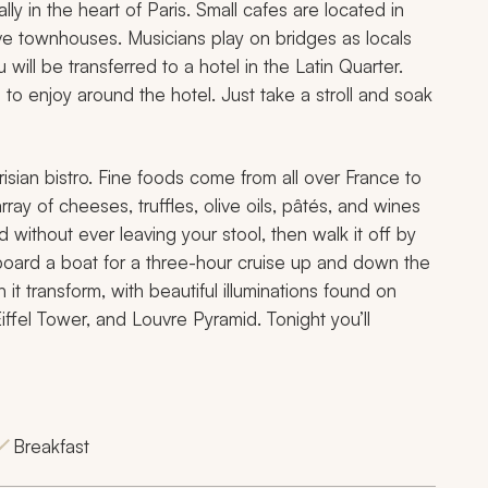
ly in the heart of Paris. Small cafes are located in
e townhouses. Musicians play on bridges as locals
 will be transferred to a hotel in the Latin Quarter.
 to enjoy around the hotel. Just take a stroll and soak
risian bistro. Fine foods come from all over France to
ay of cheeses, truffles, olive oils, pâtés, and wines
d without ever leaving your stool, then walk it off by
board a boat for a three-hour cruise up and down the
t transform, with beautiful illuminations found on
iffel Tower, and Louvre Pyramid. Tonight you’ll
Breakfast