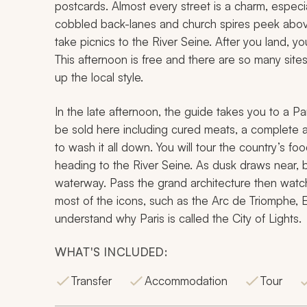
postcards. Almost every street is a charm, especial
cobbled back-lanes and church spires peek abov
take picnics to the River Seine. After you land, you
This afternoon is free and there are so many sites
up the local style.
In the late afternoon, the guide takes you to a Pa
be sold here including cured meats, a complete arr
to wash it all down. You will tour the country’s foo
heading to the River Seine. As dusk draws near, 
waterway. Pass the grand architecture then watch i
most of the icons, such as the Arc de Triomphe, E
understand why Paris is called the City of Lights.
WHAT'S INCLUDED:
Transfer
Accommodation
Tour