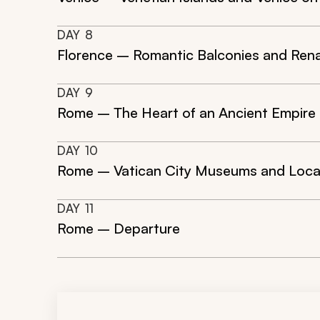
DAY
8
Florence – Romantic Balconies and Rena
DAY
9
Rome – The Heart of an Ancient Empire
DAY
10
Rome – Vatican City Museums and Loca
DAY
11
Rome – Departure