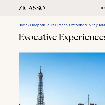
DE
Home
European Tours
France, Switzerland, & Italy Tou
Evocative Experiences