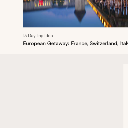
13
Day Trip Idea
European Getaway: France, Switzerland, Ital