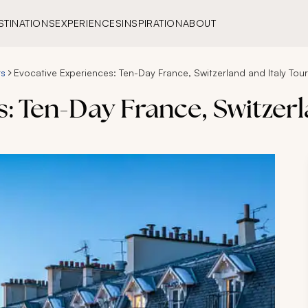
STINATIONS
EXPERIENCES
INSPIRATION
ABOUT
rs
Evocative Experiences: Ten-Day France, Switzerland and Italy Tour
: Ten-Day France, Switzerl