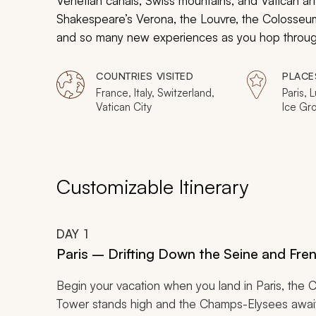
Venetian canals, Swiss mountains, and Vatican ar
Shakespeare’s Verona, the Louvre, the Colosseum
and so many new experiences as you hop through 
as much as possible into ten nights, it will be an 
COUNTRIES VISITED
PLACE
France, Italy, Switzerland,
Paris, 
Vatican City
Ice Gro
Venice,
Verona,
Rome, 
Customizable Itinerary
DAY
1
Paris – Drifting Down the Seine and Fre
Begin your vacation when you land in Paris, the Ci
Tower stands high and the Champs-Elysees awaits 