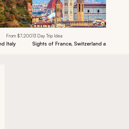
From
$7,200
13
Day Trip Idea
d Italy
Sights of France, Switzerland and Italy