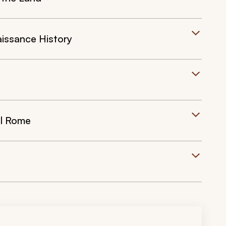
issance History
l Rome