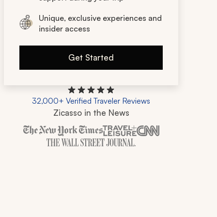
Unique, exclusive experiences and
insider access
Get Started
32,000+ Verified Traveler Reviews
Zicasso in the News
Zicasso is featured in New York Times