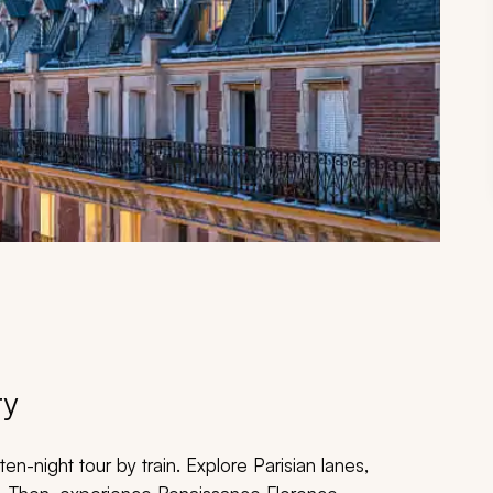
ry
en-night tour by train. Explore Parisian lanes,