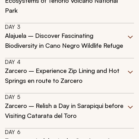
Ecosystems of Tenorio Volcano National
Park
DAY
3
Alajuela – Discover Fascinating
Biodiversity in Cano Negro Wildlife Refuge
DAY
4
Zarcero – Experience Zip Lining and Hot
Springs en route to Zarcero
DAY
5
Zarcero – Relish a Day in Sarapiqui before
Visiting Catarata del Toro
DAY
6