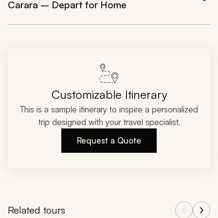
Carara – Depart for Home
Customizable Itinerary
This is a sample itinerary to inspire a personalized
trip designed with your travel specialist.
Request a Quote
Related tours