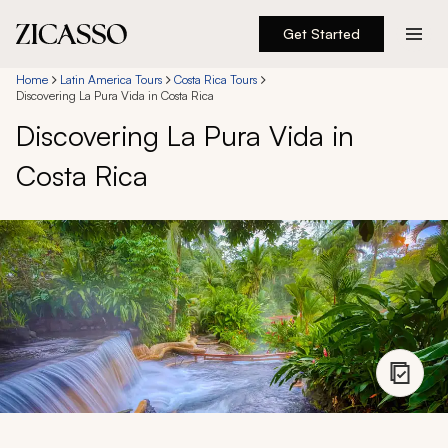
Get Started
Destinations
Home
Latin America Tours
Costa Rica Tours
Discovering La Pura Vida in Costa Rica
Discovering La Pura Vida in
Experiences
Costa Rica
Inspiration
About
888 900-1569
Account