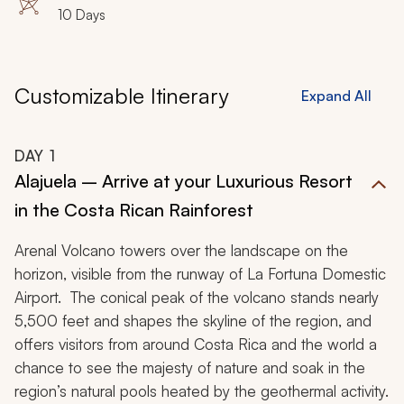
10 Days
Customizable Itinerary
Expand All
DAY
1
Alajuela – Arrive at your Luxurious Resort
in the Costa Rican Rainforest
Arenal Volcano towers over the landscape on the
horizon, visible from the runway of La Fortuna Domestic
Airport. The conical peak of the volcano stands nearly
5,500 feet and shapes the skyline of the region, and
offers visitors from around Costa Rica and the world a
chance to see the majesty of nature and soak in the
region’s natural pools heated by the geothermal activity.