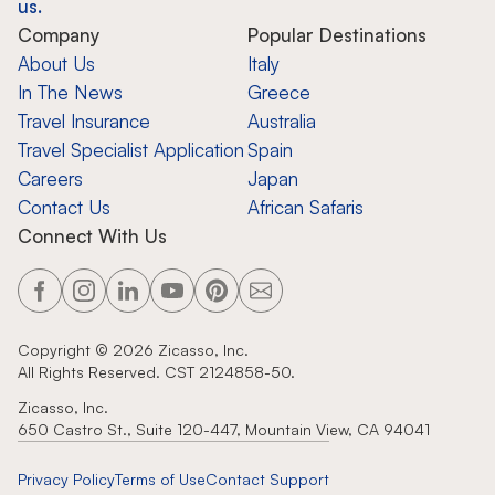
us.
Company
Popular Destinations
About Us
Italy
In The News
Greece
Travel Insurance
Australia
Travel Specialist Application
Spain
Careers
Japan
Contact Us
African Safaris
Connect With Us
Copyright ©
2026
Zicasso, Inc.
All Rights Reserved. CST 2124858-50.
Zicasso, Inc.
650 Castro St., Suite 120-447, Mountain View, CA 94041
Privacy Policy
Terms of Use
Contact Support