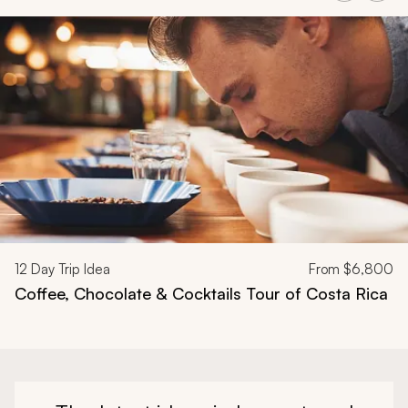
Navigate through related tours using the previous and next butt
12
Day Trip Idea
From
$6,800
Coffee, Chocolate & Cocktails Tour of Costa Rica