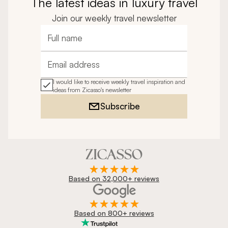
The latest ideas in luxury travel
Join our weekly travel newsletter
Full name
Email address
I would like to receive weekly travel inspiration and
ideas from Zicasso's newsletter
Subscribe
Based on 32,000+ reviews
Based on 800+ reviews