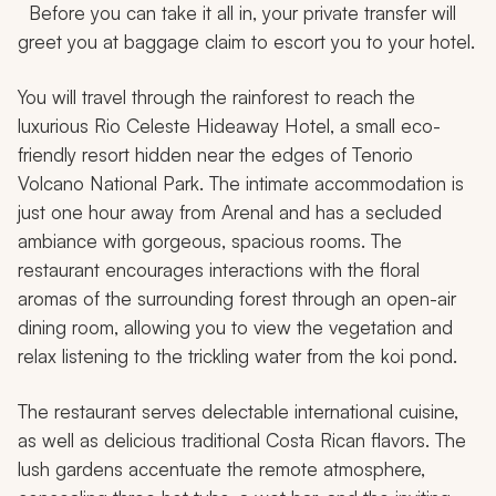
Before you can take it all in, your private transfer will
greet you at baggage claim to escort you to your hotel.
You will travel through the rainforest to reach the
luxurious Rio Celeste Hideaway Hotel, a small eco-
friendly resort hidden near the edges of Tenorio
Volcano National Park. The intimate accommodation is
just one hour away from Arenal and has a secluded
ambiance with gorgeous, spacious rooms. The
restaurant encourages interactions with the floral
aromas of the surrounding forest through an open-air
dining room, allowing you to view the vegetation and
relax listening to the trickling water from the koi pond.
The restaurant serves delectable international cuisine,
as well as delicious traditional Costa Rican flavors. The
lush gardens accentuate the remote atmosphere,