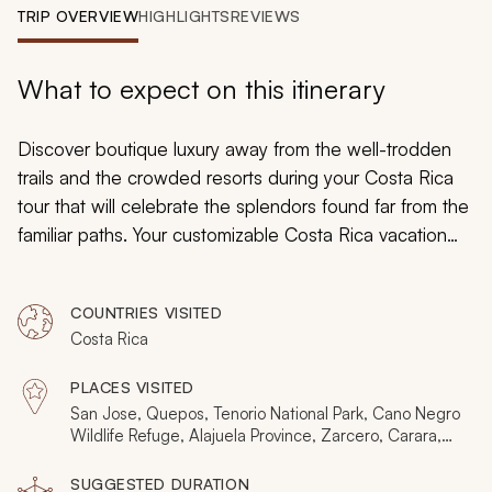
My Trips
TRIP OVERVIEW
HIGHLIGHTS
REVIEWS
Design My Dream Trip
What to expect on this itinerary
Discover boutique luxury away from the well-trodden
trails and the crowded resorts during your Costa Rica
tour that will celebrate the splendors found far from the
familiar paths. Your customizable Costa Rica vacation
will introduce you to the divine landscape of cloud, rain,
and lowland forests while staying at remarkable Zicasso
COUNTRIES VISITED
featured hotels nestled into the abounding natural
Costa Rica
beauty. Whether you are interested in adventurous
rafting excursions or are eager to perfect your lotus
PLACES VISITED
pose near twittering birds, or simply happy to lounge on
San Jose, Quepos, Tenorio National Park, Cano Negro
a remote beach, you will find the perfect blend of
Wildlife Refuge, Alajuela Province, Zarcero, Carara,
Arenal, La Fortuna, Sarapiqui, Catarata del Toro, La
relaxation and exploration in Costa Rica.
Paz Waterfall Gardens
SUGGESTED DURATION