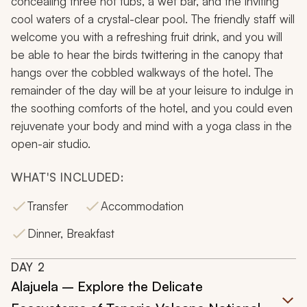
concealing three hot tubs, a wet bar, and the inviting
cool waters of a crystal-clear pool. The friendly staff will
welcome you with a refreshing fruit drink, and you will
be able to hear the birds twittering in the canopy that
hangs over the cobbled walkways of the hotel. The
remainder of the day will be at your leisure to indulge in
the soothing comforts of the hotel, and you could even
rejuvenate your body and mind with a yoga class in the
open-air studio.
WHAT'S INCLUDED:
Transfer
Accommodation
Dinner, Breakfast
DAY
2
Alajuela – Explore the Delicate