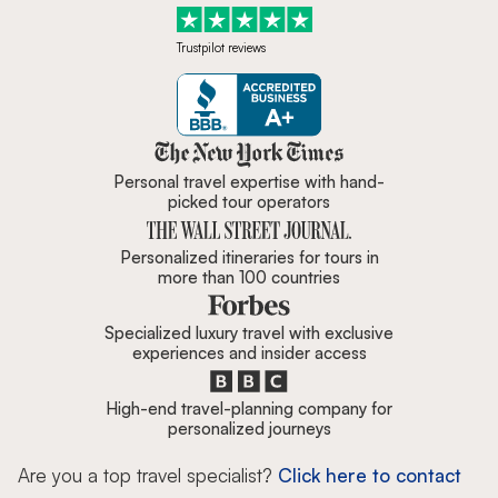
Trustpilot reviews
Zicasso is featured in New York 
Personal travel expertise with hand-
picked tour operators
Personalized itineraries for tours in
more than 100 countries
Specialized luxury travel with exclusive
experiences and insider access
High-end travel-planning company for
personalized journeys
Are you a top travel specialist?
Click here to contact