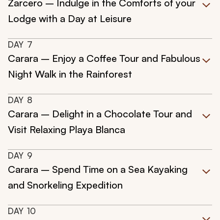
Zarcero – Indulge in the Comforts of your
Lodge with a Day at Leisure
DAY
7
Carara – Enjoy a Coffee Tour and Fabulous
Night Walk in the Rainforest
DAY
8
Carara – Delight in a Chocolate Tour and
Visit Relaxing Playa Blanca
DAY
9
Carara – Spend Time on a Sea Kayaking
and Snorkeling Expedition
DAY
10