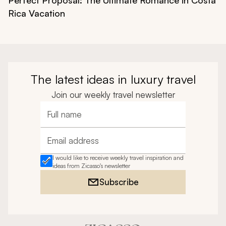
Rica Vacation
The latest ideas in luxury travel
Join our weekly travel newsletter
Full name
Email address
I would like to receive weekly travel inspiration and
ideas from Zicasso's newsletter
Subscribe