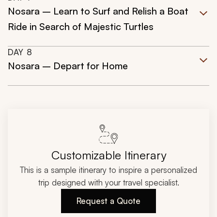
Nosara – Learn to Surf and Relish a Boat
Ride in Search of Majestic Turtles
DAY
8
Nosara – Depart for Home
Customizable Itinerary
This is a sample itinerary to inspire a personalized
trip designed with your travel specialist.
Request a Quote