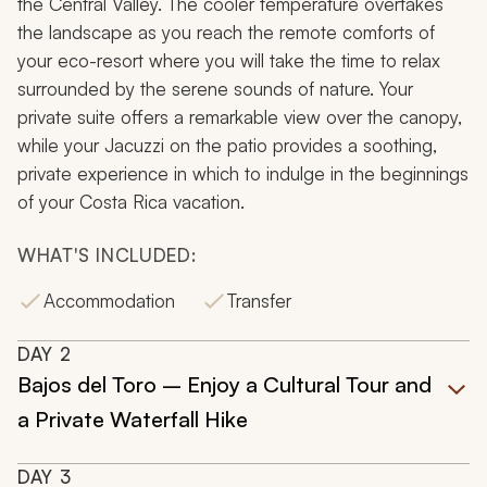
the Central Valley. The cooler temperature overtakes
the landscape as you reach the remote comforts of
your eco-resort where you will take the time to relax
surrounded by the serene sounds of nature. Your
private suite offers a remarkable view over the canopy,
while your Jacuzzi on the patio provides a soothing,
private experience in which to indulge in the beginnings
of your Costa Rica vacation.
WHAT'S INCLUDED:
Accommodation
Transfer
DAY
2
Bajos del Toro – Enjoy a Cultural Tour and
a Private Waterfall Hike
DAY
3