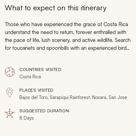
My Trips
What to expect on this itinerary
Design My Dream Trip
Those who have experienced the grace of Costa Rica
understand the need to return, forever enthralled with
the pace of life, lush scenery, and active wildlife. Search
for toucanets and spoonbills with an experienced birder
and learn to surf the rolling waves of the Pacific. Relish
in the gorgeous setting and vibrant luxury of a premier
COUNTRIES VISITED
eco-lodge and traverse a trail connecting hummingbird
Costa Rica
gardens with captivating waterfalls. Experience the
brilliance of the rainforest, cloud forest, and Pacific
PLACES VISITED
Coast on a personalized expedition meant to revitalize
Bajos del Toro, Sarapiqui Rainforest, Nosara, San Jose
your connection to flora and fauna and to introduce
you to previously unexplored locations on your Costa
SUGGESTED DURATION
8 Days
Rica vacation. Your itinerary is entirely yours to
handcraft, so consider browsing our other
Costa Rica
tours
as you bring your return trip to perfection.