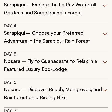
Sarapiqui – Explore the La Paz Waterfall
Gardens and Sarapiqui Rain Forest
DAY
4
Sarapiqui – Choose your Preferred
Adventure in the Sarapiqui Rain Forest
DAY
5
Nosara – Fly to Guanacaste to Relax in a
Featured Luxury Eco-Lodge
DAY
6
Nosara – Discover Beach, Mangroves, and
Rainforest on a Birding Hike
DAY
7