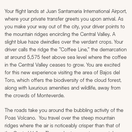
Your flight lands at Juan Santamaria International Airport,
where your private transfer greets you upon arrival. As
you make your way out of the city, your driver points to
the mountain ridges encircling the Central Valley. A
slight blue haze dwindles over the verdant crops. Your
driver calls the ridge the “Coffee Line,” the demarcation
at around 5,575 feet above sea level where the coffee
in the Central Valley ceases to grow. You are excited
for this new experience visiting the area of Bajos del
Toro, which offers the biodiversity of the cloud forest,
along with luxurious amenities and wildlife, away from
the crowds of Monteverde.
The roads take you around the bubbling activity of the
Poas Volcano. You travel over the steep mountain
ridges where the air is noticeably crisper than that of