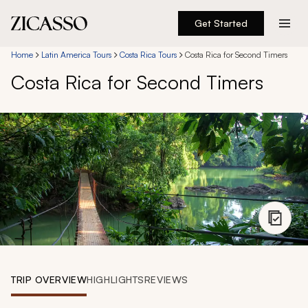
Get Started
Destinations
Home
Latin America Tours
Costa Rica Tours
Costa Rica for Second Timers
Costa Rica for Second Timers
Experiences
Inspiration
About
888 900-1569
Account
TRIP OVERVIEW
HIGHLIGHTS
REVIEWS