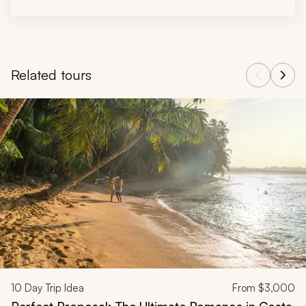
Related tours
Navigate through related tours using the previous and next butt
10
Day Trip Idea
From
$3,000
Perfect Proposal: The Ultimate Romance in Costa