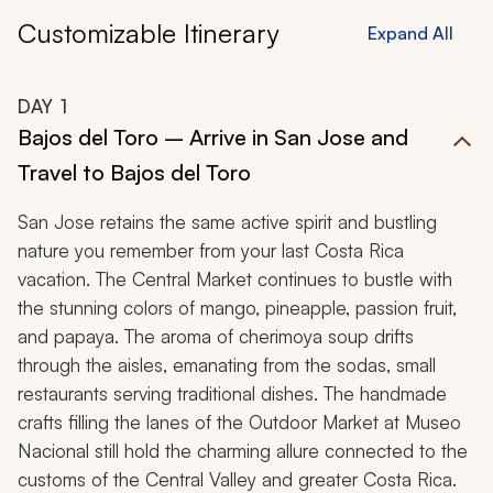
Customizable Itinerary
Expand All
DAY
1
Bajos del Toro – Arrive in San Jose and
Travel to Bajos del Toro
San Jose retains the same active spirit and bustling
nature you remember from your last Costa Rica
vacation. The Central Market continues to bustle with
the stunning colors of mango, pineapple, passion fruit,
and papaya. The aroma of cherimoya soup drifts
through the aisles, emanating from the
sodas
, small
restaurants serving traditional dishes. The handmade
crafts filling the lanes of the Outdoor Market at Museo
Nacional still hold the charming allure connected to the
customs of the Central Valley and greater Costa Rica.