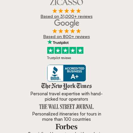
Based on 31,000+ reviews
Based on 800+ reviews
Trustpilot reviews
Zicasso is featured in New York 
Personal travel expertise with hand-
picked tour operators
Personalized itineraries for tours in
more than 100 countries