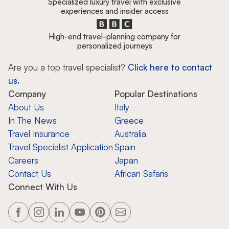
Specialized luxury travel with exclusive
experiences and insider access
High-end travel-planning company for
personalized journeys
Are you a top travel specialist?
Click here to contact
us.
Company
Popular Destinations
About Us
Italy
In The News
Greece
Travel Insurance
Australia
Travel Specialist Application
Spain
Careers
Japan
Contact Us
African Safaris
Connect With Us