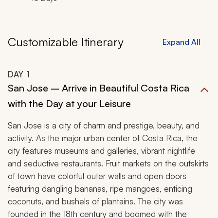
that will celebrate your time together with extraordinary
luxury in gorgeous natural surroundings.
Customizable Itinerary
Expand All
DAY
1
San Jose – Arrive in Beautiful Costa Rica
with the Day at your Leisure
San Jose is a city of charm and prestige, beauty, and
activity. As the major urban center of Costa Rica, the
city features museums and galleries, vibrant nightlife
and seductive restaurants. Fruit markets on the outskirts
of town have colorful outer walls and open doors
featuring dangling bananas, ripe mangoes, enticing
coconuts, and bushels of plantains. The city was
founded in the 18th century and boomed with the