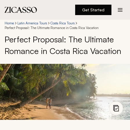
Get Started
Destinations
Home
Latin America Tours
Costa Rica Tours
Perfect Proposal: The Ultimate Romance in Costa Rica Vacation
Perfect Proposal: The Ultimate
Experiences
Romance in Costa Rica Vacation
Inspiration
About
888 900-1569
Account