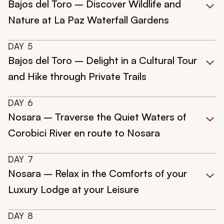
Bajos del Toro – Discover Wildlife and
Nature at La Paz Waterfall Gardens
DAY
5
Bajos del Toro – Delight in a Cultural Tour
and Hike through Private Trails
DAY
6
Nosara – Traverse the Quiet Waters of
Corobici River en route to Nosara
DAY
7
Nosara – Relax in the Comforts of your
Luxury Lodge at your Leisure
DAY
8