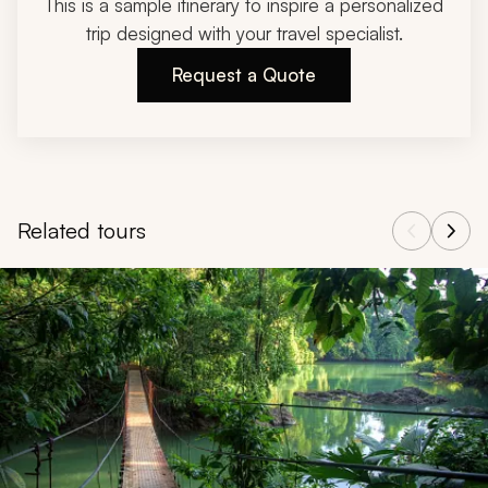
This is a sample itinerary to inspire a personalized
trip designed with your travel specialist.
Request a Quote
Related tours
Navigate through related tours using the previous and next butt