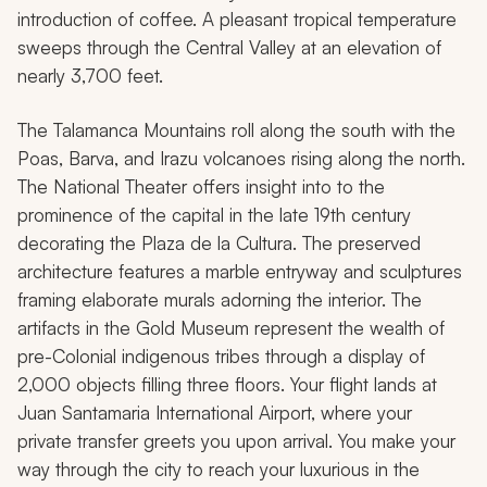
introduction of coffee. A pleasant tropical temperature
sweeps through the Central Valley at an elevation of
nearly 3,700 feet.
The Talamanca Mountains roll along the south with the
Poas, Barva, and Irazu volcanoes rising along the north.
The National Theater offers insight into to the
prominence of the capital in the late 19th century
decorating the Plaza de la Cultura. The preserved
architecture features a marble entryway and sculptures
framing elaborate murals adorning the interior. The
artifacts in the Gold Museum represent the wealth of
pre-Colonial indigenous tribes through a display of
2,000 objects filling three floors. Your flight lands at
Juan Santamaria International Airport, where your
private transfer greets you upon arrival. You make your
way through the city to reach your luxurious in the