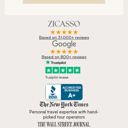
Based on 31,000+ reviews
Based on 800+ reviews
Trustpilot reviews
Zicasso is featured in New York 
Personal travel expertise with hand-
picked tour operators