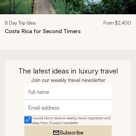
8
Day Trip Idea
From
$2,400
Costa Rica for Second Timers
The latest ideas in luxury travel
Join our weekly travel newsletter
Full name
Email address
I would like to receive weekly travel inspiration and
ideas from Zicasso's newsletter
Subscribe