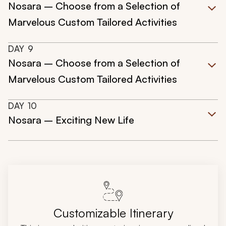
Nosara – Choose from a Selection of
Marvelous Custom Tailored Activities
DAY
9
Nosara – Choose from a Selection of
Marvelous Custom Tailored Activities
DAY
10
Nosara – Exciting New Life
Customizable Itinerary