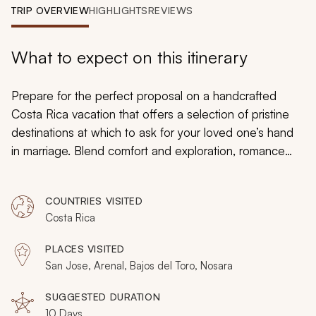
My Trips
TRIP OVERVIEW
HIGHLIGHTS
REVIEWS
Design My Dream Trip
What to expect on this itinerary
Prepare for the perfect proposal on a handcrafted
Costa Rica vacation that offers a selection of pristine
destinations at which to ask for your loved one’s hand
in marriage. Blend comfort and exploration, romance
and relaxation to create cherished memories
emphasizing your affection. Gaze at waterfalls that
COUNTRIES VISITED
perform stunning displays of power and passion. Take a
Costa Rica
horseback ride on a Pacific beach and bask in the
colors of the sunset. Indulge in the rushing waters of
PLACES VISITED
thermal springs and then relax with citrus aromas during
San Jose, Arenal, Bajos del Toro, Nosara
a coveted couple’s massage. As you make your plans
for this life-changing time together, browse all of our
SUGGESTED DURATION
10 Days
Costa Rica vacations
for inspiration to build an itinerary