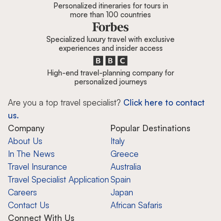
Personalized itineraries for tours in
more than 100 countries
Specialized luxury travel with exclusive
experiences and insider access
High-end travel-planning company for
personalized journeys
Are you a top travel specialist?
Click here to contact
us.
Company
Popular Destinations
About Us
Italy
In The News
Greece
Travel Insurance
Australia
Travel Specialist Application
Spain
Careers
Japan
Contact Us
African Safaris
Connect With Us