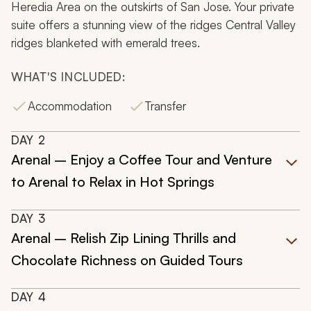
Heredia Area on the outskirts of San Jose. Your private
suite offers a stunning view of the ridges Central Valley
ridges blanketed with emerald trees.
WHAT'S INCLUDED:
Accommodation
Transfer
DAY
2
Arenal – Enjoy a Coffee Tour and Venture
to Arenal to Relax in Hot Springs
DAY
3
Arenal – Relish Zip Lining Thrills and
Chocolate Richness on Guided Tours
DAY
4