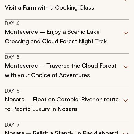
Visit a Farm with a Cooking Class
DAY
4
Monteverde – Enjoy a Scenic Lake
Crossing and Cloud Forest Night Trek
DAY
5
Monteverde – Traverse the Cloud Forest
with your Choice of Adventures
DAY
6
Nosara – Float on Corobici River en route
to Pacific Luxury in Nosara
DAY
7
Nosara – Relish a Stand-Up Paddleboard