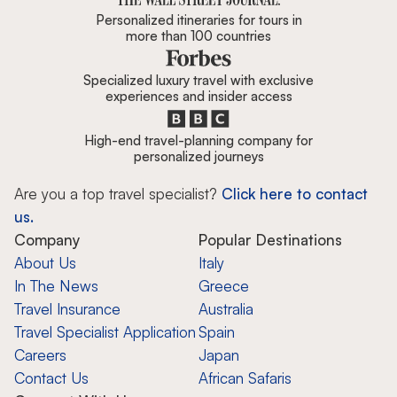
Personalized itineraries for tours in
more than 100 countries
Specialized luxury travel with exclusive
experiences and insider access
High-end travel-planning company for
personalized journeys
Are you a top travel specialist?
Click here to contact
us.
Company
Popular Destinations
About Us
Italy
In The News
Greece
Travel Insurance
Australia
Travel Specialist Application
Spain
Careers
Japan
Contact Us
African Safaris