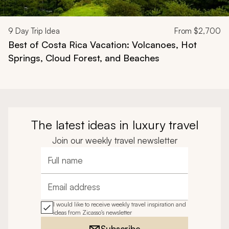
9
Day Trip Idea
From
$2,700
Best of Costa Rica Vacation: Volcanoes, Hot
Springs, Cloud Forest, and Beaches
The latest ideas in luxury travel
Join our weekly travel newsletter
Full name
Email address
I would like to receive weekly travel inspiration and
ideas from Zicasso's newsletter
Subscribe