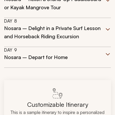
or Kayak Mangrove Tour
DAY
8
Nosara – Delight in a Private Surf Lesson
and Horseback Riding Excursion
DAY
9
Nosara – Depart for Home
Customizable Itinerary
This is a sample itinerary to inspire a personalized