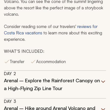
Volcano. You can see the cone of the summit lingering
above the resort like the perfect image of a storybook
volcano.
Consider reading some of our travelers'
reviews for
Costa Rica vacations
to learn more about this exciting
experience.
WHAT'S INCLUDED:
Transfer
Accommodation
DAY
2
Arenal – Explore the Rainforest Canopy on
a High-Flying Zip Line Tour
DAY
3
Arenal – Hike around Arenal Volcano and