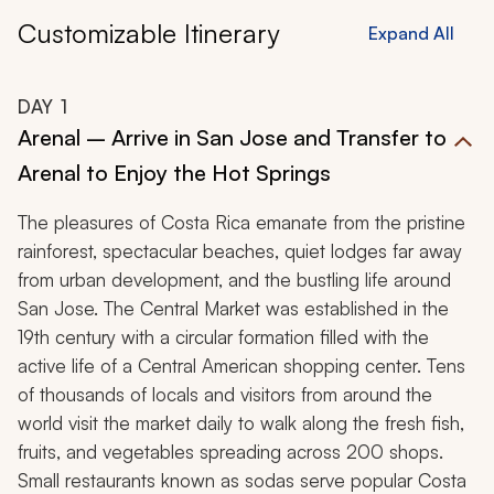
Customizable Itinerary
Expand All
DAY
1
Arenal – Arrive in San Jose and Transfer to
Arenal to Enjoy the Hot Springs
The pleasures of Costa Rica emanate from the pristine
rainforest, spectacular beaches, quiet lodges far away
from urban development, and the bustling life around
San Jose. The Central Market was established in the
19th century with a circular formation filled with the
active life of a Central American shopping center. Tens
of thousands of locals and visitors from around the
world visit the market daily to walk along the fresh fish,
fruits, and vegetables spreading across 200 shops.
Small restaurants known as
sodas
serve popular Costa