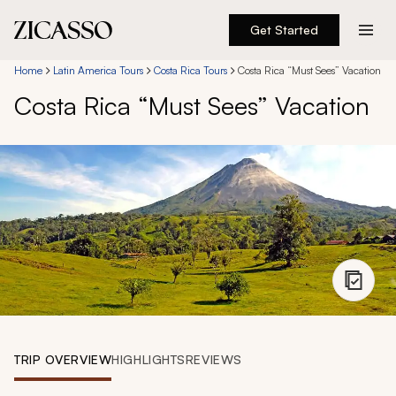
Get Started
Destinations
Home
Latin America Tours
Costa Rica Tours
Costa Rica “Must Sees” Vacation
Costa Rica “Must Sees” Vacation
Experiences
Inspiration
About
888 900-1569
Account
TRIP OVERVIEW
HIGHLIGHTS
REVIEWS