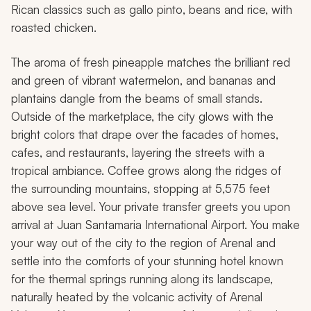
Rican classics such as
gallo pinto
, beans and rice, with
roasted chicken.
The aroma of fresh pineapple matches the brilliant red
and green of vibrant watermelon, and bananas and
plantains dangle from the beams of small stands.
Outside of the marketplace, the city glows with the
bright colors that drape over the facades of homes,
cafes, and restaurants, layering the streets with a
tropical ambiance. Coffee grows along the ridges of
the surrounding mountains, stopping at 5,575 feet
above sea level. Your private transfer greets you upon
arrival at Juan Santamaria International Airport. You make
your way out of the city to the region of Arenal and
settle into the comforts of your stunning hotel known
for the thermal springs running along its landscape,
naturally heated by the volcanic activity of Arenal