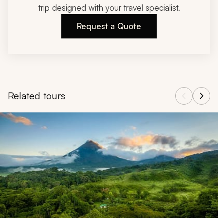
trip designed with your travel specialist.
Request a Quote
Related tours
Navigate through related tours using the previous and next butt