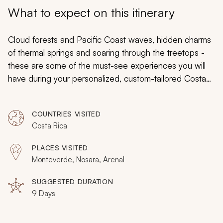
My Trips
What to expect on this itinerary
Design My Dream Trip
Cloud forests and Pacific Coast waves, hidden charms
of thermal springs and soaring through the treetops -
these are some of the must-see experiences you will
have during your personalized, custom-tailored Costa
Rica vacation. Discover toucans calling in the trees of
the rainforest, and howler monkeys groaning in the
COUNTRIES VISITED
morning light. Traverse sky bridges and quiet mangrove
Costa Rica
canals. Trek through lava fields in Arenal, following
unique trails, and treat yourself to a featured eco-resort
PLACES VISITED
connected to a private reserve during a Costa Rica
Monteverde, Nosara, Arenal
vacation that immerses you in a world that can’t be
missed.
SUGGESTED DURATION
9 Days