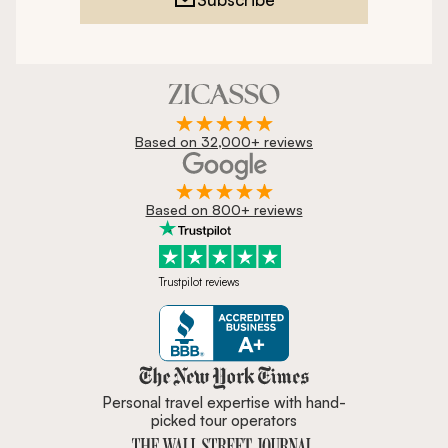
Based on 32,000+ reviews
Based on 800+ reviews
Trustpilot reviews
Zicasso is featured in New York 
Personal travel expertise with hand-
picked tour operators