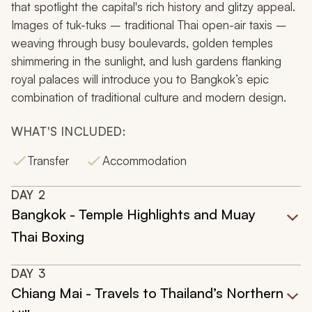
that spotlight the capital's rich history and glitzy appeal.
Images of
tuk-tuks
– traditional Thai open-air taxis –
weaving through busy boulevards, golden temples
shimmering in the sunlight, and lush gardens flanking
royal palaces will introduce you to Bangkok’s epic
combination of traditional culture and modern design.
WHAT'S INCLUDED:
Transfer
Accommodation
DAY
2
Bangkok - Temple Highlights and Muay
Thai Boxing
DAY
3
Chiang Mai - Travels to Thailand’s Northern