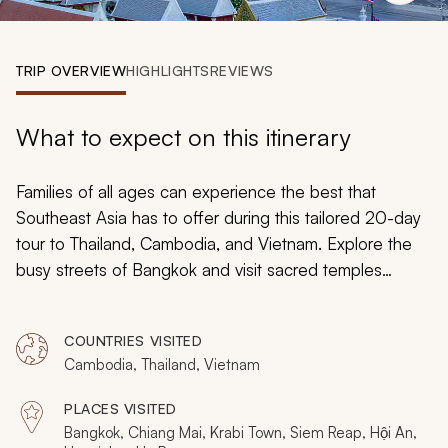
My Trips
Design My Dream Trip
TRIP OVERVIEW
HIGHLIGHTS
REVIEWS
What to expect on this itinerary
Families of all ages can experience the best that
Southeast Asia has to offer during this tailored 20-day
tour to Thailand, Cambodia, and Vietnam. Explore the
busy streets of Bangkok and visit sacred temples
dressed in gold, head for the forested hills of Chiang
Mai, relax on the soft white sands of Krabi’s beaches,
COUNTRIES VISITED
wander the jungle temples in Siem Reap, and more
Cambodia, Thailand, Vietnam
during this exciting and educational family-friendly tour.
PLACES VISITED
Bangkok, Chiang Mai, Krabi Town, Siem Reap, Hội An,