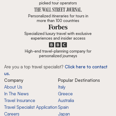
picked tour operators
Personalized itineraries for tours in
more than 100 countries
Specialized luxury travel with exclusive
experiences and insider access
High-end travel-planning company for
personalized journeys
Are you a top travel specialist?
Click here to contact
us.
Company
Popular Destinations
About Us
Italy
In The News
Greece
Travel Insurance
Australia
Travel Specialist Application
Spain
Careers
Japan