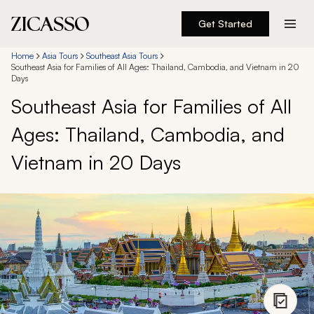
Get Started
Destinations
Home
Asia Tours
Southeast Asia Tours
Southeast Asia for Families of All Ages: Thailand, Cambodia, and Vietnam in 20
Days
Experiences
Southeast Asia for Families of All
Ages: Thailand, Cambodia, and
Inspiration
Vietnam in 20 Days
About
888 900-1569
Account