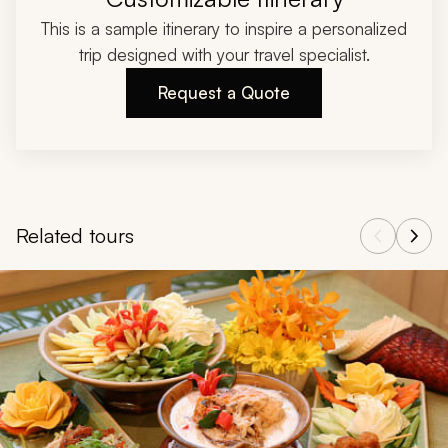
This is a sample itinerary to inspire a personalized
trip designed with your travel specialist.
Request a Quote
Related tours
Navigate through related tours using the previous and next butt