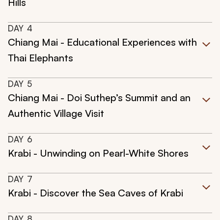
Hills
DAY
4
Chiang Mai - Educational Experiences with
Thai Elephants
DAY
5
Chiang Mai - Doi Suthep’s Summit and an
Authentic Village Visit
DAY
6
Krabi - Unwinding on Pearl-White Shores
DAY
7
Krabi - Discover the Sea Caves of Krabi
DAY
8