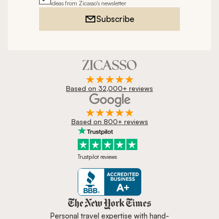
ideas from Zicasso's newsletter
Subscribe
Based on 32,000+ reviews
Based on 800+ reviews
Trustpilot reviews
Zicasso is featured in New York 
Personal travel expertise with hand-