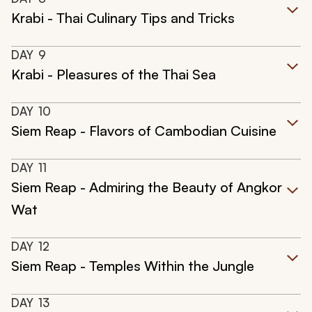
Krabi - Thai Culinary Tips and Tricks
DAY
9
Krabi - Pleasures of the Thai Sea
DAY
10
Siem Reap - Flavors of Cambodian Cuisine
DAY
11
Siem Reap - Admiring the Beauty of Angkor
Wat
DAY
12
Siem Reap - Temples Within the Jungle
DAY
13