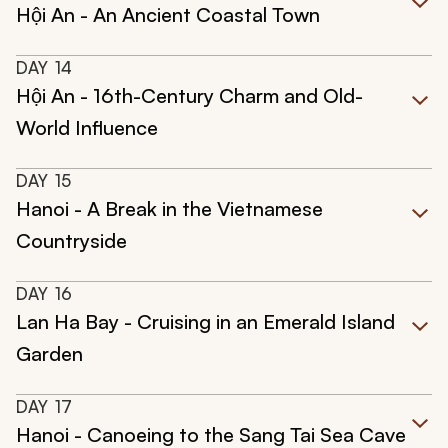
Hội An - An Ancient Coastal Town
DAY
14
Hội An - 16th-Century Charm and Old-
World Influence
DAY
15
Hanoi - A Break in the Vietnamese
Countryside
DAY
16
Lan Ha Bay - Cruising in an Emerald Island
Garden
DAY
17
Hanoi - Canoeing to the Sang Tai Sea Cave