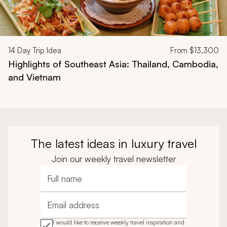
14
Day Trip Idea
From
$13,300
Highlights of Southeast Asia: Thailand, Cambodia,
and Vietnam
The latest ideas in luxury travel
Join our weekly travel newsletter
Full name
Email address
I would like to receive weekly travel inspiration and