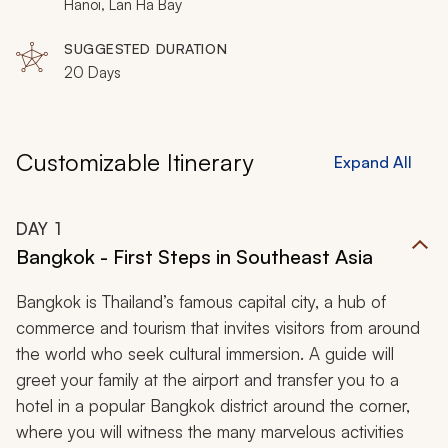
Hanoi, Lan Ha Bay
SUGGESTED DURATION
20 Days
Customizable Itinerary
Expand All
DAY
1
Bangkok - First Steps in Southeast Asia
Bangkok is Thailand’s famous capital city, a hub of
commerce and tourism that invites visitors from around
the world who seek cultural immersion. A guide will
greet your family at the airport and transfer you to a
hotel in a popular Bangkok district around the corner,
where you will witness the many marvelous activities