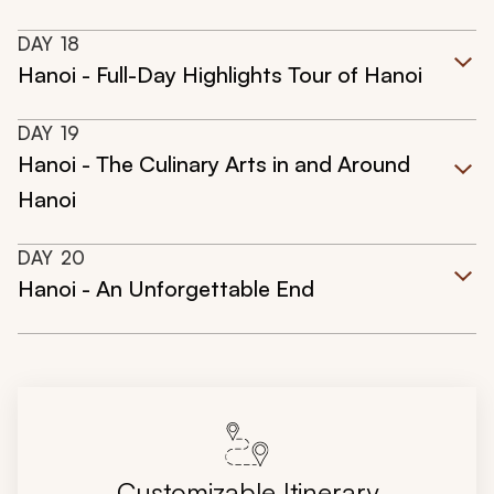
DAY
18
Hanoi - Full-Day Highlights Tour of Hanoi
DAY
19
Hanoi - The Culinary Arts in and Around
Hanoi
DAY
20
Hanoi - An Unforgettable End
Customizable Itinerary