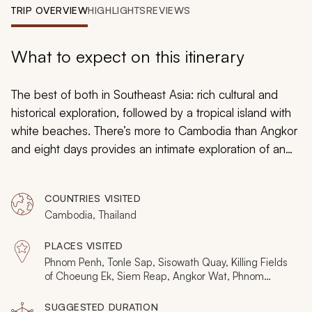
My Trips
TRIP OVERVIEW
HIGHLIGHTS
REVIEWS
Design My Dream Trip
What to expect on this itinerary
The best of both in Southeast Asia: rich cultural and
historical exploration, followed by a tropical island with
white beaches. There’s more to Cambodia than Angkor
and eight days provides an intimate exploration of an
eye-opening and evocative nation; artisanal villages,
cafe culture, capital city highlights, a juxtaposition of
COUNTRIES VISITED
colonial and Khmer. In Koh Samui, you do nothing but
Cambodia, Thailand
escape the world for days filled with exotic colors and
a soft salty breeze. To discover other itineraries that
PLACES VISITED
might better fit your dream Thailand and Cambodia
Phnom Penh, Tonle Sap, Sisowath Quay, Killing Fields
vacation, take a look at our
Thailand and Cambodia
of Choeung Ek, Siem Reap, Angkor Wat, Phnom
Bakheng, Pre Rup, Bayon, Angkor Thom, Ta Prohm,
page for more itineraries and tours.
Banteay Srei, Battambang, Wat Banan, Koh Samui,
SUGGESTED DURATION