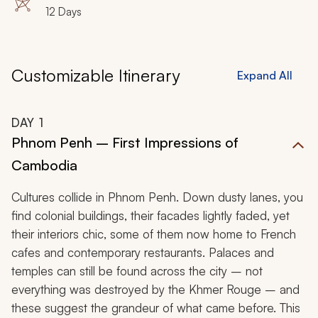
Bophut, Wat Phra Yai, Wat Khunaram
12 Days
Customizable Itinerary
Expand All
DAY
1
Phnom Penh – First Impressions of
Cambodia
Cultures collide in Phnom Penh. Down dusty lanes, you
find colonial buildings, their facades lightly faded, yet
their interiors chic, some of them now home to French
cafes and contemporary restaurants. Palaces and
temples can still be found across the city – not
everything was destroyed by the Khmer Rouge – and
these suggest the grandeur of what came before. This