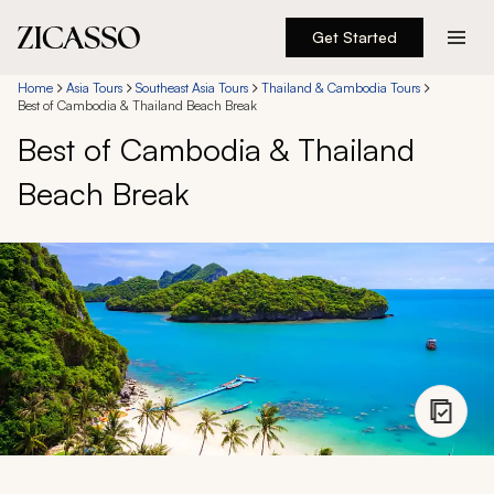
Get Started
Destinations
Home
Asia Tours
Southeast Asia Tours
Thailand & Cambodia Tours
Best of Cambodia & Thailand Beach Break
Best of Cambodia & Thailand
Experiences
Beach Break
Inspiration
About
888 900-1569
Account