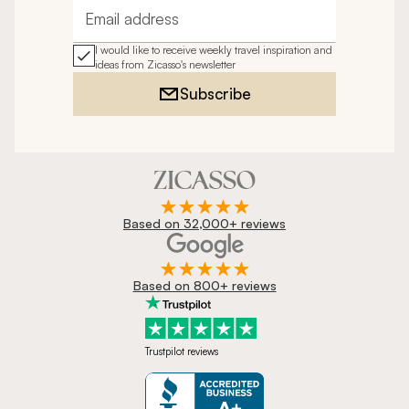
Email address
I would like to receive weekly travel inspiration and
ideas from Zicasso's newsletter
Subscribe
Based on 32,000+ reviews
Based on 800+ reviews
Trustpilot reviews