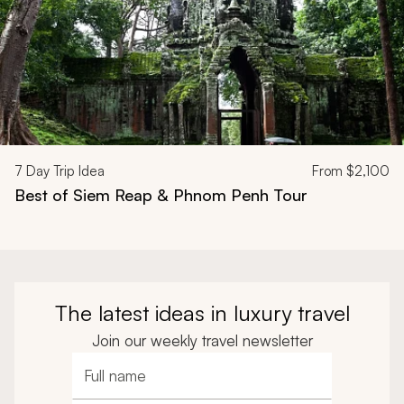
7
Day Trip Idea
From
$2,100
Best of Siem Reap & Phnom Penh Tour
The latest ideas in luxury travel
Join our weekly travel newsletter
Full name