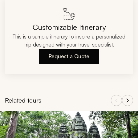
Customizable Itinerary
This is a sample itinerary to inspire a personalized
trip designed with your travel specialist.
Request a Quote
Related tours
Navigate through related tours using the previous and next butt