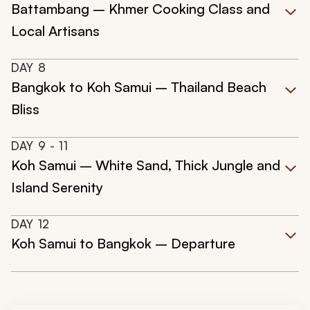
Battambang – Khmer Cooking Class and
Local Artisans
DAY
8
Bangkok to Koh Samui – Thailand Beach
Bliss
DAY
9
- 11
Koh Samui – White Sand, Thick Jungle and
Island Serenity
DAY
12
Koh Samui to Bangkok – Departure