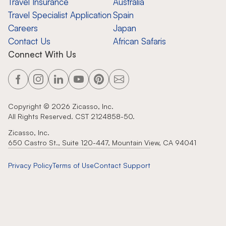
Travel Insurance
Australia
Travel Specialist Application
Spain
Careers
Japan
Contact Us
African Safaris
Connect With Us
Copyright ©
2026
Zicasso, Inc.
All Rights Reserved. CST 2124858-50.
Zicasso, Inc.
650 Castro St., Suite 120-447, Mountain View, CA 94041
Privacy Policy
Terms of Use
Contact Support