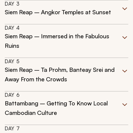
DAY
3
Siem Reap – Angkor Temples at Sunset
DAY
4
Siem Reap – Immersed in the Fabulous
Ruins
DAY
5
Siem Reap – Ta Prohm, Banteay Srei and
Away From the Crowds
DAY
6
Battambang – Getting To Know Local
Cambodian Culture
DAY
7