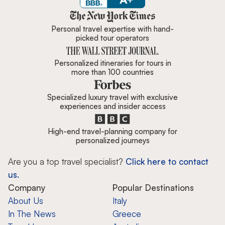
Zicasso is featured in New York 
Personal travel expertise with hand-
picked tour operators
Personalized itineraries for tours in
more than 100 countries
Specialized luxury travel with exclusive
experiences and insider access
High-end travel-planning company for
personalized journeys
Are you a top travel specialist?
Click here to contact
us.
Company
Popular Destinations
About Us
Italy
In The News
Greece