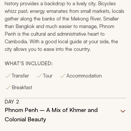
history provides a backdrop to a lively city. Bicycles
whizz past, energy emanates from small markets, locals
gather along the banks of the Mekong River. Smaller
than Bangkok and much easier to manage, Phnom
Penh is the cultural and administrative heart to
Cambodia. With a good local guide at your side, the
city allows you to ease into the country.
WHAT'S INCLUDED:
Transfer
Tour
Accommodation
Breakfast
DAY
2
Phnom Penh – A Mix of Khmer and
Colonial Beauty