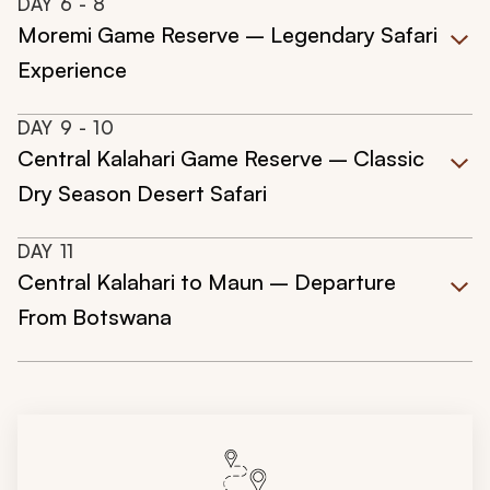
DAY
6
- 8
Moremi Game Reserve – Legendary Safari
Experience
DAY
9
- 10
Central Kalahari Game Reserve – Classic
Dry Season Desert Safari
DAY
11
Central Kalahari to Maun – Departure
From Botswana