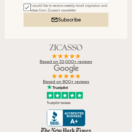
I would like to receive weekly travel inspiration and
ideas from Zicasso's newsletter
Subscribe
Based on 32,000+ reviews
Based on 800+ reviews
Trustpilot reviews
Zicasso is featured in New York 