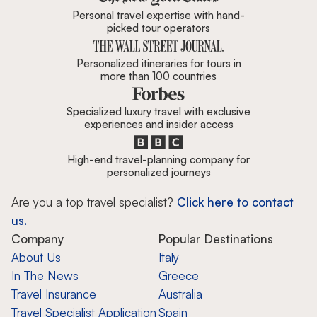
Personal travel expertise with hand-
picked tour operators
Personalized itineraries for tours in
more than 100 countries
Specialized luxury travel with exclusive
experiences and insider access
High-end travel-planning company for
personalized journeys
Are you a top travel specialist?
Click here to contact
us.
Company
Popular Destinations
About Us
Italy
In The News
Greece
Travel Insurance
Australia
Travel Specialist Application
Spain