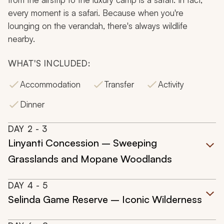
every moment is a safari. Because when you're
lounging on the verandah, there's always wildlife
nearby.
WHAT'S INCLUDED:
Accommodation
Transfer
Activity
Dinner
DAY
2
- 3
Linyanti Concession – Sweeping
Grasslands and Mopane Woodlands
DAY
4
- 5
Selinda Game Reserve – Iconic Wilderness