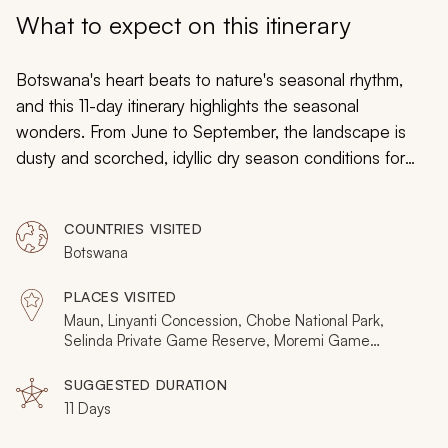
My Trips
What to expect on this itinerary
Design My Dream Trip
Botswana's heart beats to nature's seasonal rhythm,
and this 11-day itinerary highlights the seasonal
wonders. From June to September, the landscape is
dusty and scorched, idyllic dry season conditions for
game viewing. But during this time, distant rains rumble
down and flood the Okavango Delta, crafting a surreal
COUNTRIES VISITED
oasis of color and migrating wildlife. So on a dry season
Botswana
Botswana safari, you explore two distinct yet
interconnected worlds, the iconic desiccated
PLACES VISITED
wilderness, and the lavish waterways.
Maun, Linyanti Concession, Chobe National Park,
Selinda Private Game Reserve, Moremi Game
Reserve, Okavango Delta, Central Kalahari Game
Reserve
SUGGESTED DURATION
11 Days