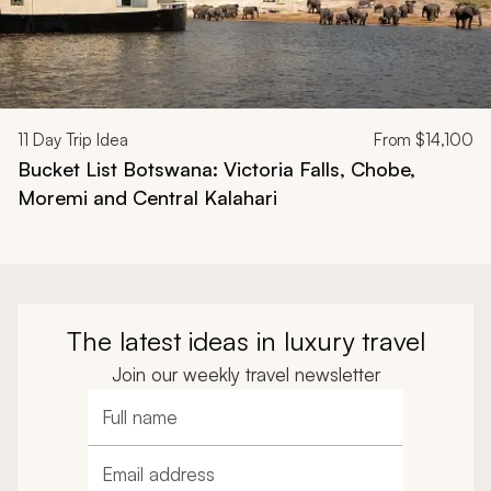
11
Day Trip Idea
From
$14,100
Bucket List Botswana: Victoria Falls, Chobe,
Moremi and Central Kalahari
The latest ideas in luxury travel
Join our weekly travel newsletter
Full name
Email address