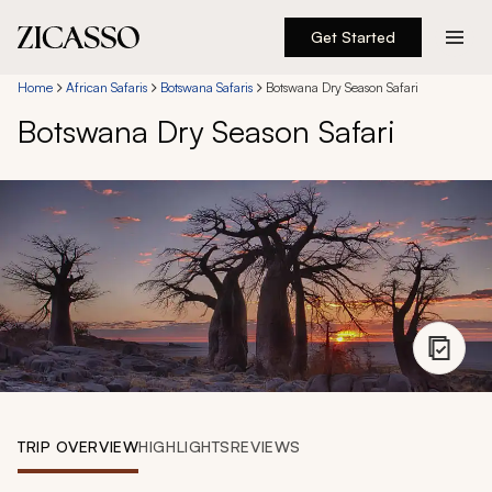
Get Started
Destinations
Home
African Safaris
Botswana Safaris
Botswana Dry Season Safari
Botswana Dry Season Safari
Experiences
Inspiration
About
888 900-1569
Account
TRIP OVERVIEW
HIGHLIGHTS
REVIEWS