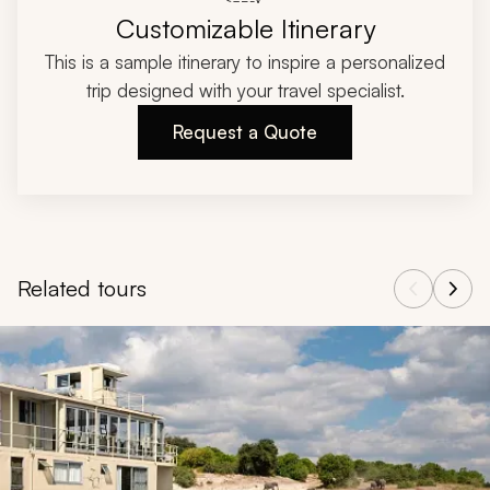
Customizable Itinerary
This is a sample itinerary to inspire a personalized
trip designed with your travel specialist.
Request a Quote
Related tours
Navigate through related tours using the previous and next butt