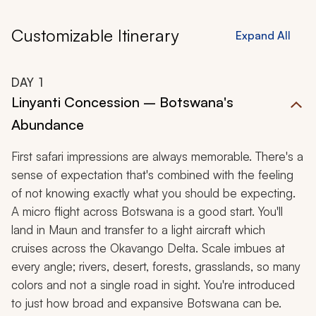
Customizable Itinerary
Expand All
DAY
1
Linyanti Concession – Botswana's
Abundance
First safari impressions are always memorable. There's a
sense of expectation that's combined with the feeling
of not knowing exactly what you should be expecting.
A micro flight across Botswana is a good start. You'll
land in Maun and transfer to a light aircraft which
cruises across the Okavango Delta. Scale imbues at
every angle; rivers, desert, forests, grasslands, so many
colors and not a single road in sight. You're introduced
to just how broad and expansive Botswana can be.