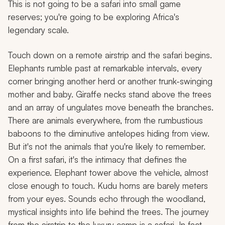
This is not going to be a safari into small game
reserves; you're going to be exploring Africa's
legendary scale.
Touch down on a remote airstrip and the safari begins.
Elephants rumble past at remarkable intervals, every
corner bringing another herd or another trunk-swinging
mother and baby. Giraffe necks stand above the trees
and an array of ungulates move beneath the branches.
There are animals everywhere, from the rumbustious
baboons to the diminutive antelopes hiding from view.
But it's not the animals that you're likely to remember.
On a first safari, it's the intimacy that defines the
experience. Elephant tower above the vehicle, almost
close enough to touch. Kudu horns are barely meters
from your eyes. Sounds echo through the woodland,
mystical insights into life behind the trees. The journey
from the airstrip to the luxury camp is a safari. In fact,