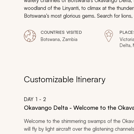
watery channels of Botswana’s Okavango Delta, t
woodland of the Linyanti, to climax at the thundering
Botswana’s most glorious gems. Search for lions, h
the mist of the “Smoke that Thunders” and watch t
glass of bubbly. This Botswana safari vacation has i
COUNTRIES VISITED
PLACE
and it is just waiting for you to jump aboard.
Botswana, Zambia
Victori
Delta,
Nation
Nationa
Customizable Itinerary
DAY
1
- 2
Okavango Delta - Welcome to the Okav
Welcome to the shimmering swamps of the Okava
will fly by light aircraft over the glistening channe