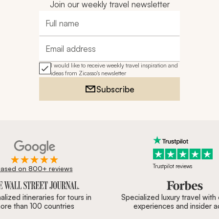
Join our weekly travel newsletter
Full name
Email address
I would like to receive weekly travel inspiration and
ideas from Zicasso's newsletter
Subscribe
Trustpilot reviews
ased on 800+ reviews
ournal, Forbes & BBC.
lized itineraries for tours in
Specialized luxury travel with
ore than 100 countries
experiences and insider 