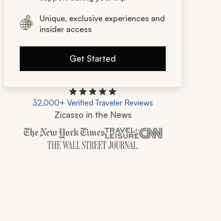
Unique, exclusive experiences and
insider access
Get Started
32,000+ Verified Traveler Reviews
Zicasso in the News
Zicasso is featured in New York Times