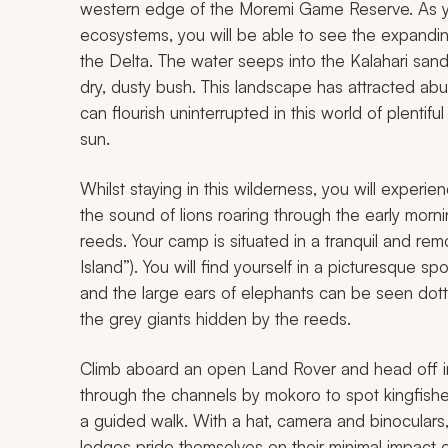
western edge of the Moremi Game Reserve. As you
ecosystems, you will be able to see the expandin
the Delta. The water seeps into the Kalahari sand
dry, dusty bush. This landscape has attracted abun
can flourish uninterrupted in this world of plentiful
sun.
Whilst staying in this wilderness, you will exper
the sound of lions roaring through the early morn
reeds. Your camp is situated in a tranquil and rem
Island”). You will find yourself in a picturesque 
and the large ears of elephants can be seen dott
the grey giants hidden by the reeds.
Climb aboard an open Land Rover and head off in 
through the channels by
mokoro
to spot kingfish
a guided walk. With a hat, camera and binoculars
lodges pride themselves on their minimal impact 