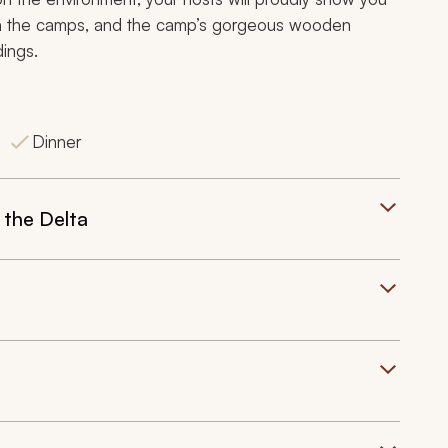
e in the camps, and the camp’s gorgeous wooden
dings.
Dinner
 the Delta