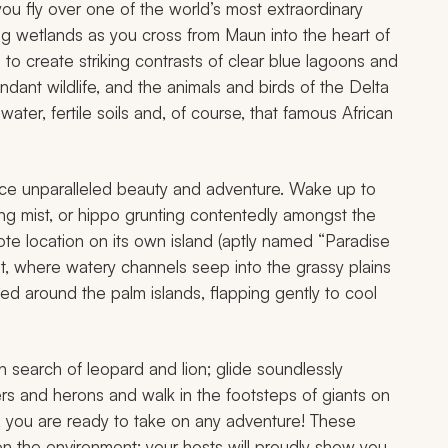
 fly over one of the world’s most extraordinary
g wetlands as you cross from Maun into the heart of
 to create striking contrasts of clear blue lagoons and
dant wildlife, and the animals and birds of the Delta
 water, fertile soils and, of course, that famous African
ience unparalleled beauty and adventure. Wake up to
ing mist, or hippo grunting contentedly amongst the
ote location on its own island (aptly named “Paradise
spot, where watery channels seep into the grassy plains
ed around the palm islands, flapping gently to cool
search of leopard and lion; glide soundlessly
ers and herons and walk in the footsteps of giants on
, you are ready to take on any adventure! These
on the environment; your hosts will proudly show you