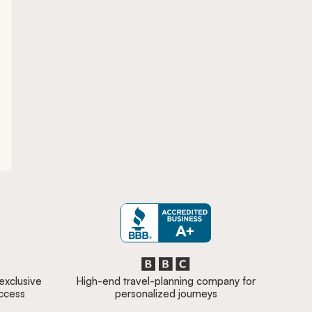
 exclusive
High-end travel-planning company for
access
personalized journeys