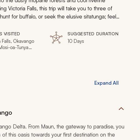
o the dusty mopane forests and cool riverine
 Victoria Falls, this trip will take you to three of
unt for buffalo, or seek the elusive sitatunga; feel
he sunset over the Linyanti River, whilst sipping on a
t all, from blissful relaxation to rip-roaring adventure,
S VISITED
SUGGESTED DURATION
a Falls, Okavango
10 Days
 Mosi-oa-Tunya
al Park, Zambezi
l Park, Livingstone
Expand All
ango
ngo Delta. From Maun, the gateway to paradise, you
ls of this oasis towards your first destination on the