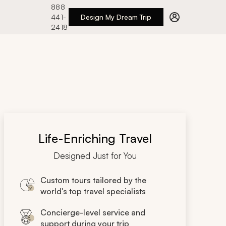
888
441-
Design My Dream Trip
2418
Life-Enriching Travel
Designed Just for You
Custom tours tailored by the
world's top travel specialists
Concierge-level service and
support during your trip