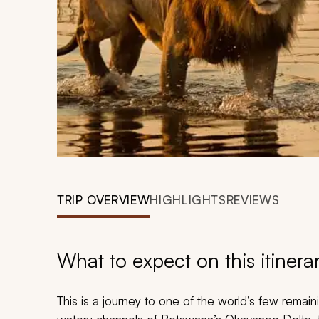
TRIP OVERVIEW
HIGHLIGHTS
REVIEWS
What to expect on this itinera
This is a journey to one of the world’s few remai