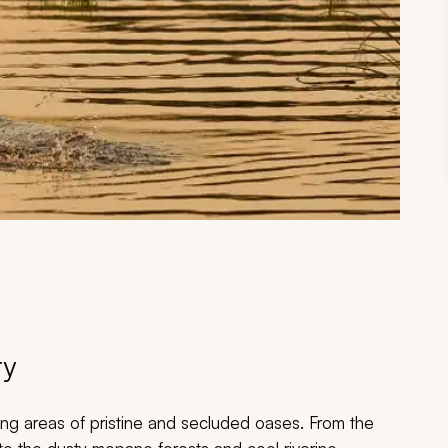
ry
ning areas of pristine and secluded oases. From the