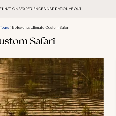
STINATIONS
EXPERIENCES
INSPIRATION
ABOUT
 Tours
Botswana: Ultimate Custom Safari
ustom Safari