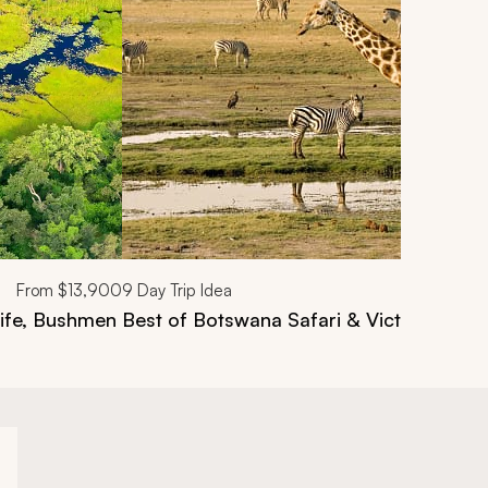
From
$13,900
9
Day Trip Idea
life, Bushmen
Best of Botswana Safari & Victoria Falls