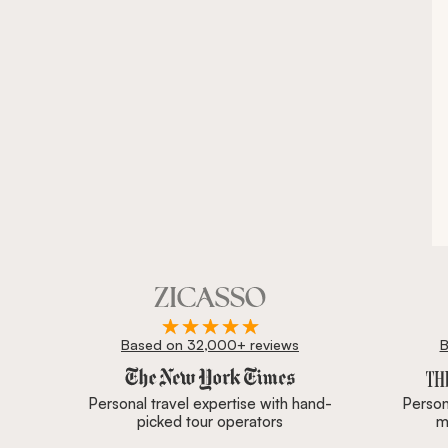
Based on 32,000+ reviews
B
Zicasso is featured in New York Times, Wall Street J
Personal travel expertise with hand-
Persona
picked tour operators
m