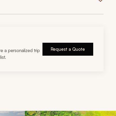
Request a Quote
ire a personalized trip
ist.
d next buttons.