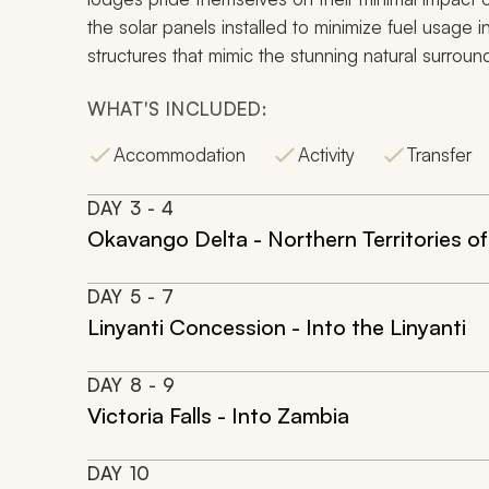
the solar panels installed to minimize fuel usag
structures that mimic the stunning natural surroun
WHAT'S INCLUDED:
Accommodation
Activity
Transfer
DAY
3
- 4
Okavango Delta - Northern Territories of
DAY
5
- 7
Linyanti Concession - Into the Linyanti
DAY
8
- 9
Victoria Falls - Into Zambia
DAY
10