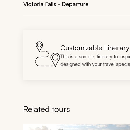
Victoria Falls - Departure
Customizable Itinerary
This is a sample itinerary to insp
designed with your travel special
Related tours
Navigate through related tours using the previous an