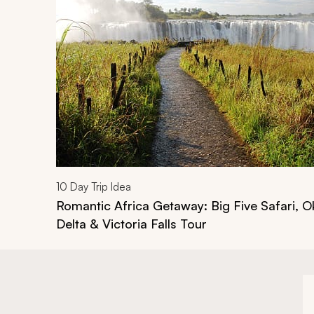
10
Day Trip Idea
Romantic Africa Getaway: Big Five Safari, 
Delta & Victoria Falls Tour