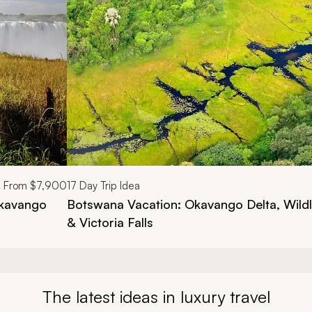
From
$7,900
17
Day Trip Idea
Okavango
Botswana Vacation: Okavango Delta, Wild
& Victoria Falls
The latest ideas in luxury travel