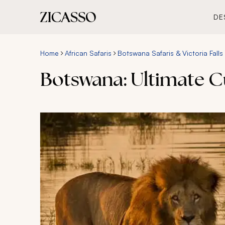
DE
Home
African Safaris
Botswana Safaris & Victoria Falls
Botswana: Ultimate C