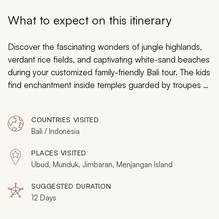
My Trips
What to expect on this itinerary
Design My Dream Trip
Discover the fascinating wonders of jungle highlands,
verdant rice fields, and captivating white-sand beaches
during your customized family-friendly Bali tour. The kids
find enchantment inside temples guarded by troupes of
rambunctious monkeys. You can relax in the Indian
Ocean searching for clownfish along the reef glowing
COUNTRIES VISITED
with sea anemones. The entire family will be captivated
Bali / Indonesia
by the stories and antics of Rahwana, the Demon King.
From chocolate plantations to surf lessons, cliff top
PLACES VISITED
temples to gorgeous panoramas, Bali offers a new
Ubud, Munduk, Jimbaran, Menjangan Island
world of captivating culture, fascinating artwork,
fabulous cuisine, and charming scenery the entire family
SUGGESTED DURATION
12 Days
will enjoy. Enjoy a Bali family vacation in style by seeing
the other
Bali family vacation packages
we offer on