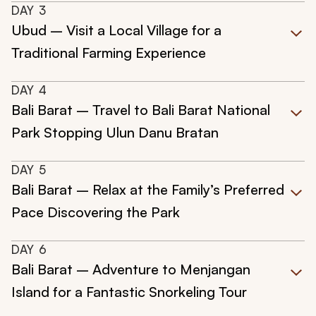
DAY
3
Ubud – Visit a Local Village for a
Traditional Farming Experience
DAY
4
Bali Barat – Travel to Bali Barat National
Park Stopping Ulun Danu Bratan
DAY
5
Bali Barat – Relax at the Family’s Preferred
Pace Discovering the Park
DAY
6
Bali Barat – Adventure to Menjangan
Island for a Fantastic Snorkeling Tour