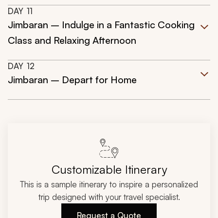
DAY
11
Jimbaran – Indulge in a Fantastic Cooking
Class and Relaxing Afternoon
DAY
12
Jimbaran – Depart for Home
Customizable Itinerary
This is a sample itinerary to inspire a personalized
trip designed with your travel specialist.
Request a Quote