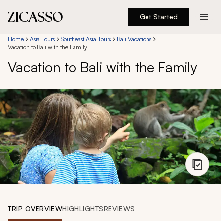
Get Started
Destinations
Home
Asia Tours
Southeast Asia Tours
Bali Vacations
Vacation to Bali with the Family
Vacation to Bali with the Family
Experiences
Inspiration
About
888 900-1569
Account
TRIP OVERVIEW
HIGHLIGHTS
REVIEWS