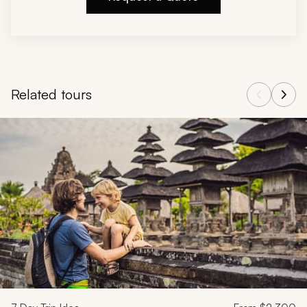
Related tours
Navigate through related tours using the previous and next butt