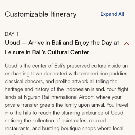
Zicasso.
Customizable Itinerary
Expand All
DAY
1
Ubud – Arrive in Bali and Enjoy the Day at
Leisure in Bali’s Cultural Center
Ubud is the center of Bali’s preserved culture inside an
enchanting town decorated with terraced rice paddies,
classical dancers, and prolific artwork all telling the
heritage and history of the Indonesian island. Your flight
lands at Ngurah Rai International Airport, where your
private transfer greets the family upon arrival. You travel
into the hills to reach the stunning ambiance of Ubud
noticing the collection of quiet cafes, relaxed
restaurants, and bustling boutique shops where local