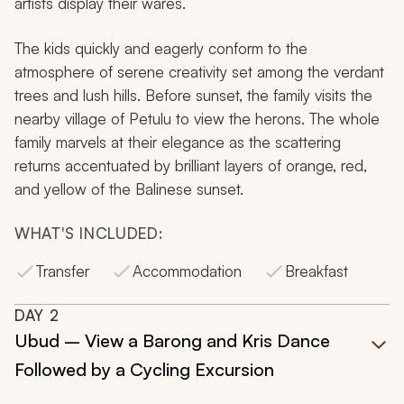
artists display their wares.
The kids quickly and eagerly conform to the
atmosphere of serene creativity set among the verdant
trees and lush hills. Before sunset, the family visits the
nearby village of Petulu to view the herons. The whole
family marvels at their elegance as the scattering
returns accentuated by brilliant layers of orange, red,
and yellow of the Balinese sunset.
WHAT'S INCLUDED:
Transfer
Accommodation
Breakfast
DAY
2
Ubud – View a Barong and Kris Dance
Followed by a Cycling Excursion