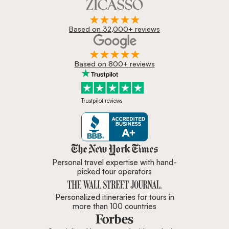
Based on 32,000+ reviews
Based on 800+ reviews
Trustpilot reviews
Zicasso is featured in New York 
Personal travel expertise with hand-
picked tour operators
Personalized itineraries for tours in
more than 100 countries