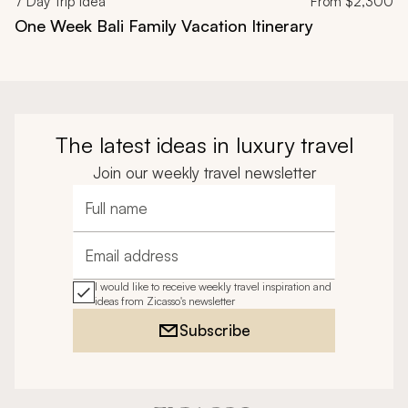
7
Day Trip Idea
From
$2,300
One Week Bali Family Vacation Itinerary
The latest ideas in luxury travel
Join our weekly travel newsletter
Full name
Email address
I would like to receive weekly travel inspiration and
ideas from Zicasso's newsletter
Subscribe