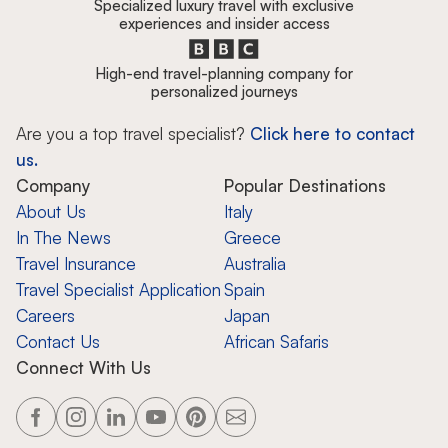
Specialized luxury travel with exclusive
experiences and insider access
High-end travel-planning company for
personalized journeys
Are you a top travel specialist?
Click here to contact
us.
Company
Popular Destinations
About Us
Italy
In The News
Greece
Travel Insurance
Australia
Travel Specialist Application
Spain
Careers
Japan
Contact Us
African Safaris
Connect With Us