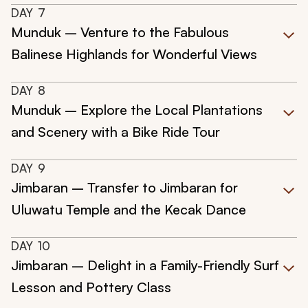
DAY
7
Munduk – Venture to the Fabulous
Balinese Highlands for Wonderful Views
DAY
8
Munduk – Explore the Local Plantations
and Scenery with a Bike Ride Tour
DAY
9
Jimbaran – Transfer to Jimbaran for
Uluwatu Temple and the Kecak Dance
DAY
10
Jimbaran – Delight in a Family-Friendly Surf
Lesson and Pottery Class