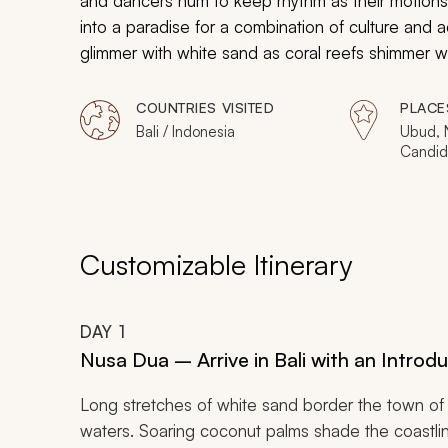
and dancers hum to keep rhythm as their motions te
into a paradise for a combination of culture and 
glimmer with white sand as coral reefs shimmer wi
statues frame historical hot springs and elegant s
customized vacation will immerse you in the wonder
COUNTRIES VISITED
PLACE
Bali / Indonesia
Ubud, 
Candid
Customizable Itinerary
DAY
1
Nusa Dua – Arrive in Bali with an Intro
Long stretches of white sand border the town of
waters. Soaring coconut palms shade the coastline