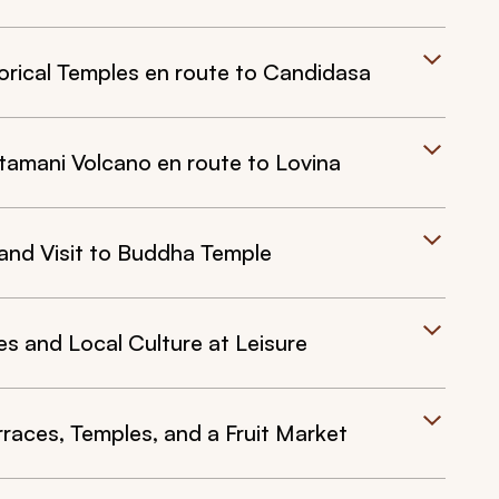
torical Temples en route to Candidasa
tamani Volcano en route to Lovina
 and Visit to Buddha Temple
s and Local Culture at Leisure
rraces, Temples, and a Fruit Market