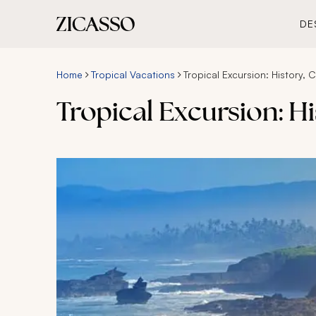
DE
Home
Tropical Vacations
Tropical Excursion: History, 
Tropical Excursion: H