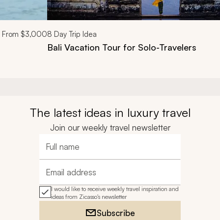
From
$3,000
8
Day Trip Idea
Bali Vacation Tour for Solo-Travelers
The latest ideas in luxury travel
Join our weekly travel newsletter
Full name
Email address
I would like to receive weekly travel inspiration and
ideas from Zicasso's newsletter
Subscribe