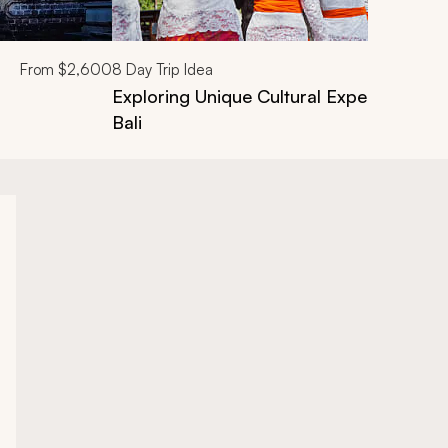
From
$2,600
8
Day Trip Idea
Exploring Unique Cultural Experiences V
Bali