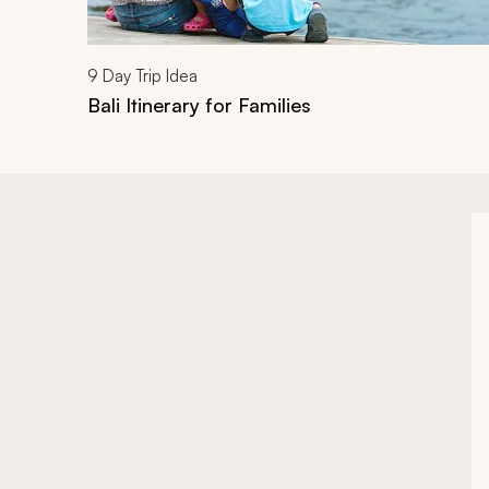
9
Day Trip Idea
Bali Itinerary for Families