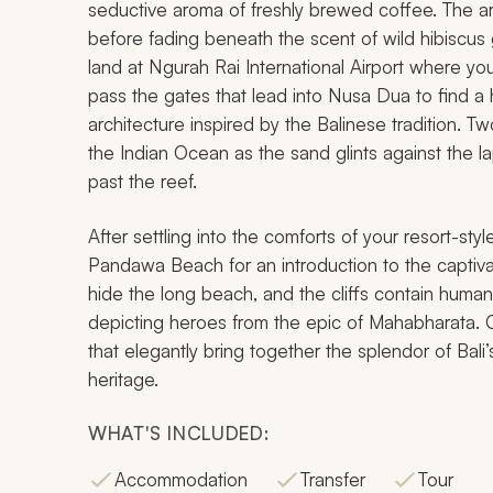
seductive aroma of freshly brewed coffee. The 
before fading beneath the scent of wild hibiscus g
land at Ngurah Rai International Airport where your
pass the gates that lead into Nusa Dua to find a 
architecture inspired by the Balinese tradition. T
the Indian Ocean as the sand glints against the l
past the reef.
After settling into the comforts of your resort-s
Pandawa Beach for an introduction to the captivat
hide the long beach, and the cliffs contain huma
depicting heroes from the epic of Mahabharata. C
that elegantly bring together the splendor of Bal
heritage.
WHAT'S INCLUDED:
Accommodation
Transfer
Tour