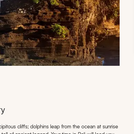
ry
pitous cliffs; dolphins leap from the ocean at sunrise