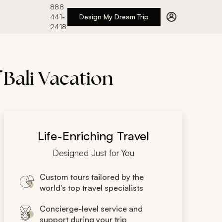
888
441-
Design My Dream Trip
2418
 Bali Vacation
Life-Enriching Travel
Designed Just for You
Custom tours tailored by the
world's top travel specialists
Concierge-level service and
support during your trip