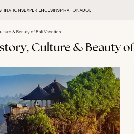
STINATIONS
EXPERIENCES
INSPIRATION
ABOUT
Culture & Beauty of Bali Vacation
istory, Culture & Beauty of