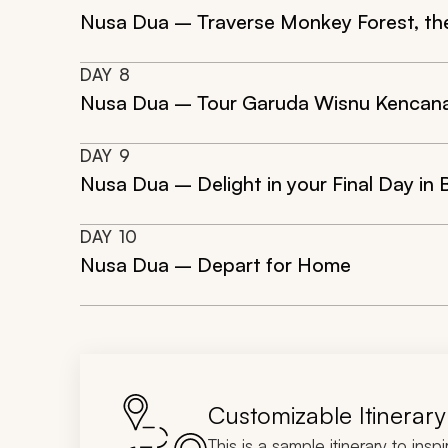
Nusa Dua – Traverse Monkey Forest, the
DAY
8
Nusa Dua – Tour Garuda Wisnu Kencana
DAY
9
Nusa Dua – Delight in your Final Day in B
DAY
10
Nusa Dua – Depart for Home
Customizable Itinerary
This is a sample itinerary to insp