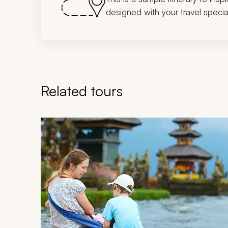
designed with your travel special
Related tours
Navigate through related tours using the previous an