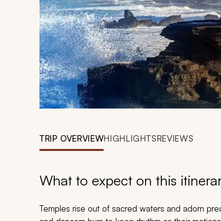
TRIP OVERVIEW
HIGHLIGHTS
REVIEWS
What to expect on this itinera
Temples rise out of sacred waters and adorn preci