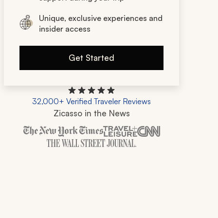
Unique, exclusive experiences and
insider access
Get Started
32,000+ Verified Traveler Reviews
Zicasso in the News
Zicasso is featured in New York Times