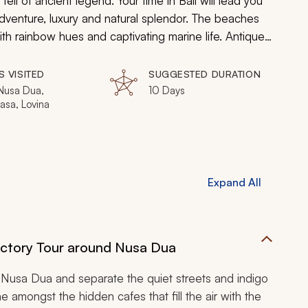
ll of ancient legend. Your time in Bali will lead you
adventure, luxury and natural splendor. The beaches
th rainbow hues and captivating marine life. Antique
pires soar above graceful royal palaces. Your
s of Bali’s ultimate tropical paradise.
S VISITED
SUGGESTED DURATION
Nusa Dua,
10 Days
asa, Lovina
Expand All
ductory Tour around Nusa Dua
 Nusa Dua and separate the quiet streets and indigo
 amongst the hidden cafes that fill the air with the