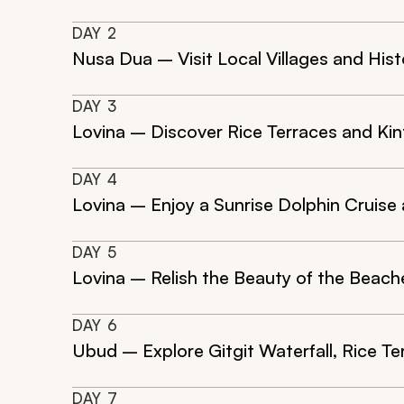
DAY
2
Nusa Dua – Visit Local Villages and His
DAY
3
Lovina – Discover Rice Terraces and Kin
DAY
4
Lovina – Enjoy a Sunrise Dolphin Cruise
DAY
5
Lovina – Relish the Beauty of the Beache
DAY
6
Ubud – Explore Gitgit Waterfall, Rice Te
DAY
7