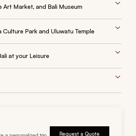
 Art Market, and Bali Museum
 Culture Park and Uluwatu Temple
ali at your Leisure
Request a Quote
ire a personalized trip