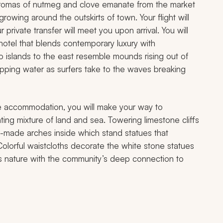
aromas of nutmeg and clove emanate from the market
rowing around the outskirts of town. Your flight will
 private transfer will meet you upon arrival. You will
hotel that blends contemporary luxury with
wo islands to the east resemble mounds rising out of
apping water as surfers take to the waves breaking
tyle accommodation, you will make your way to
ing mixture of land and sea. Towering limestone cliffs
n-made arches inside which stand statues that
olorful waistcloths decorate the white stone statues
i’s nature with the community’s deep connection to