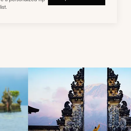
ist.
d next buttons.