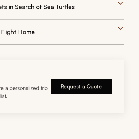
efs in Search of Sea Turtles
 Flight Home
Request a Quote
ire a personalized trip
ist.