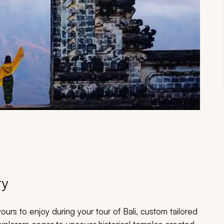
ry
urs to enjoy during your tour of Bali, custom tailored