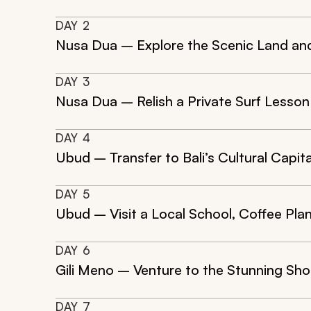
DAY
2
Nusa Dua – Explore the Scenic Land an
DAY
3
Nusa Dua – Relish a Private Surf Lesson
DAY
4
Ubud – Transfer to Bali’s Cultural Capit
DAY
5
Ubud – Visit a Local School, Coffee Plan
DAY
6
Gili Meno – Venture to the Stunning Shor
DAY
7