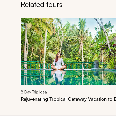
Related tours
Navigate through related tours using the previous an
8
Day Trip Idea
Rejuvenating Tropical Getaway Vacation to B