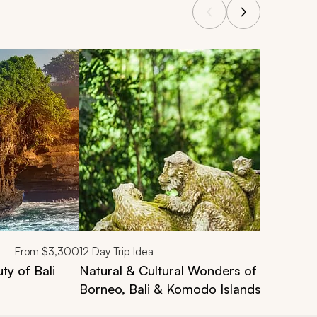
From
$3,300
12
Day Trip Idea
ty of Bali
Natural & Cultural Wonders of Indonesia
Borneo, Bali & Komodo Islands