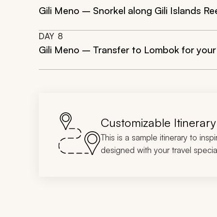
Gili Meno – Snorkel along Gili Islands Re
DAY
8
Gili Meno – Transfer to Lombok for your
Customizable Itinerary
This is a sample itinerary to insp
designed with your travel special