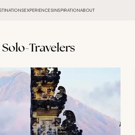
STINATIONS
EXPERIENCES
INSPIRATION
ABOUT
 Solo-Travelers