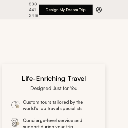
888
441-
Design My Dream Trip
2418
Life-Enriching Travel
Designed Just for You
Custom tours tailored by the
world's top travel specialists
Concierge-level service and
support during your trip