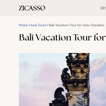
DE
Home
Asia Tours
Bali Vacation Tour for Solo-Travelers
Bali Vacation Tour for