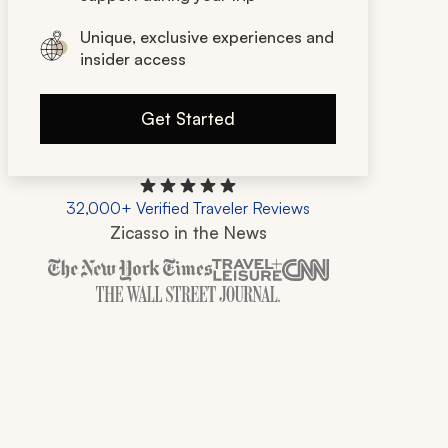
Unique, exclusive experiences and
insider access
Get Started
32,000+ Verified Traveler Reviews
Zicasso in the News
Zicasso is featured in New York Times