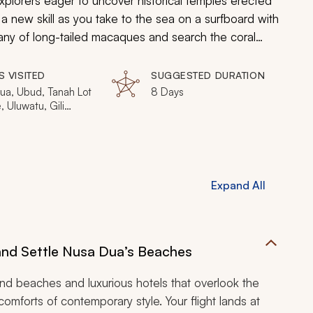
xplorers eager to uncover historical temples erected
 a new skill as you take to the sea on a surfboard with
pany of long-tailed macaques and search the coral
colorful biodiversity. Bask in the aroma of blossoming
ing pleasure in tranquility, discovery, and luxury found
S VISITED
SUGGESTED DURATION
ua, Ubud, Tanah Lot
8 Days
 Uluwatu, Gili
li T, Gili Air
Expand All
 and Settle Nusa Dua’s Beaches
d beaches and luxurious hotels that overlook the
comforts of contemporary style. Your flight lands at