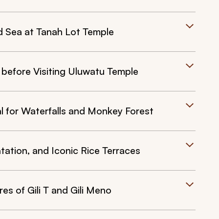
d Sea at Tanah Lot Temple
 before Visiting Uluwatu Temple
al for Waterfalls and Monkey Forest
tation, and Iconic Rice Terraces
es of Gili T and Gili Meno