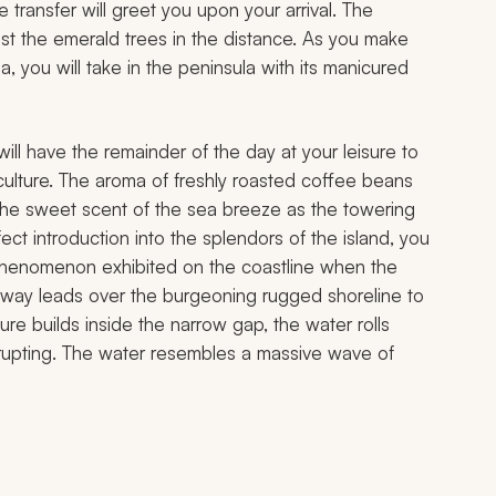
 transfer will greet you upon your arrival. The
st the emerald trees in the distance. As you make
you will take in the peninsula with its manicured
 will have the remainder of the day at your leisure to
culture. The aroma of freshly roasted coffee beans
the sweet scent of the sea breeze as the towering
ect introduction into the splendors of the island, you
 phenomenon exhibited on the coastline when the
way leads over the burgeoning rugged shoreline to
ure builds inside the narrow gap, the water rolls
erupting. The water resembles a massive wave of