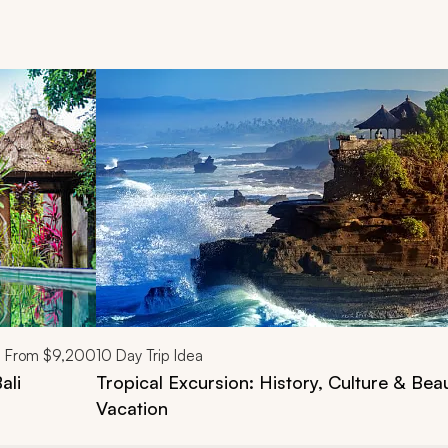
d next buttons.
From
$9,200
10
Day Trip Idea
ali
Tropical Excursion: History, Culture & Beau
Vacation