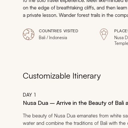
to the solo travel experience. Meet like-minded e
on the edge of breathtaking cliffs, and then learn
a private lesson. Wander forest trails in the com
reefs for grazing sea turtles swimming amidst the 
hibiscus and dig your toes into the warm sand, tak
COUNTRIES VISITED
PLACE
wherever you go.
Bali / Indonesia
Nusa D
Temple,
Meno, Gi
Customizable Itinerary
DAY
1
Nusa Dua – Arrive in the Beauty of Bali
The beauty of Nusa Dua emanates from white san
water and combine the traditions of Bali with the 