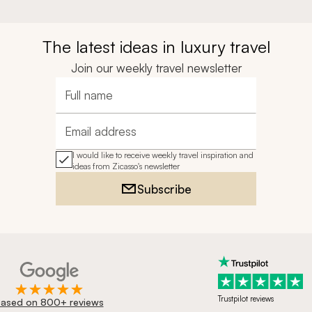
The latest ideas in luxury travel
Join our weekly travel newsletter
Full name
Email address
I would like to receive weekly travel inspiration and
ideas from Zicasso's newsletter
Subscribe
Trustpilot reviews
ased on 800+ reviews