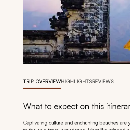
TRIP OVERVIEW
HIGHLIGHTS
REVIEWS
What to expect on this itinera
Captivating culture and enchanting beaches are yo