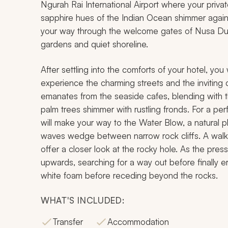
Ngurah Rai International Airport where your private
sapphire hues of the Indian Ocean shimmer again
your way through the welcome gates of Nusa Dua, 
gardens and quiet shoreline.
After settling into the comforts of your hotel, you
experience the charming streets and the inviting 
emanates from the seaside cafes, blending with 
palm trees shimmer with rustling fronds. For a perf
will make your way to the Water Blow, a natural
waves wedge between narrow rock cliffs. A walk
offer a closer look at the rocky hole. As the press
upwards, searching for a way out before finally 
white foam before receding beyond the rocks.
WHAT'S INCLUDED:
Transfer
Accommodation