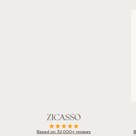
Based on 32,000+ reviews
B