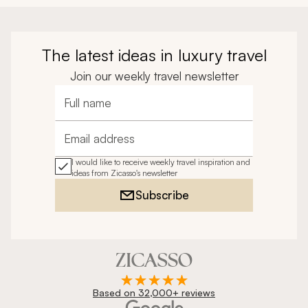
The latest ideas in luxury travel
Join our weekly travel newsletter
Full name
Email address
I would like to receive weekly travel inspiration and
ideas from Zicasso's newsletter
Subscribe
Based on 32,000+ reviews