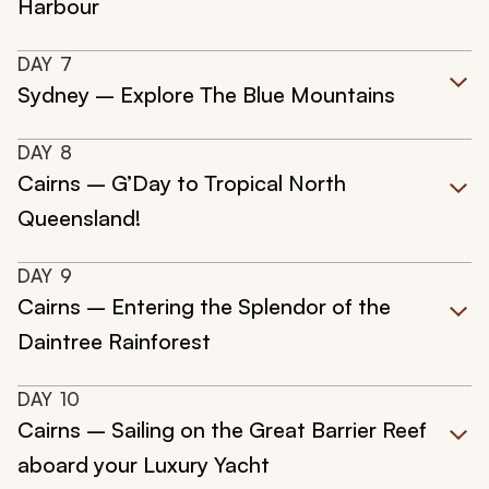
Harbour
DAY
7
Sydney – Explore The Blue Mountains
DAY
8
Cairns – G’Day to Tropical North
Queensland!
DAY
9
Cairns – Entering the Splendor of the
Daintree Rainforest
DAY
10
Cairns – Sailing on the Great Barrier Reef
aboard your Luxury Yacht