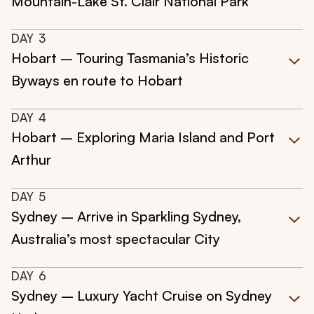
Mountain-Lake St. Clair National Park
DAY
3
Hobart – Touring Tasmania’s Historic
Byways en route to Hobart
DAY
4
Hobart – Exploring Maria Island and Port
Arthur
DAY
5
Sydney – Arrive in Sparkling Sydney,
Australia’s most spectacular City
DAY
6
Sydney – Luxury Yacht Cruise on Sydney