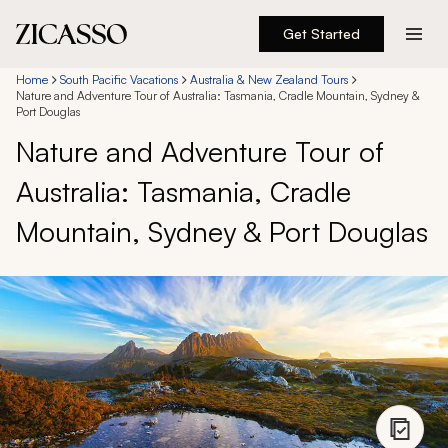
Get Started
Destinations
Home
South Pacific Vacations
Australia & New Zealand Tours
Nature and Adventure Tour of Australia: Tasmania, Cradle Mountain, Sydney &
Port Douglas
Experiences
Nature and Adventure Tour of
Australia: Tasmania, Cradle
Inspiration
Mountain, Sydney & Port Douglas
About
888 900-1569
Account