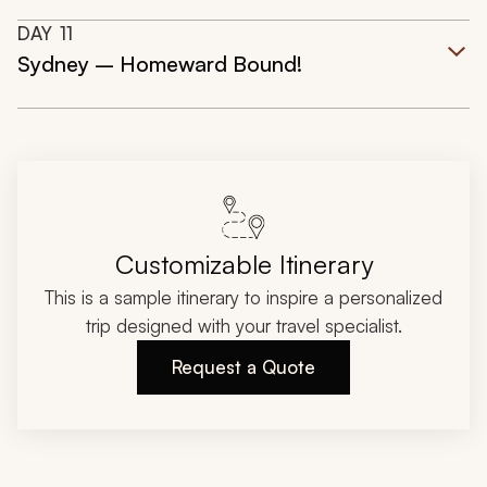
DAY
11
Sydney – Homeward Bound!
Customizable Itinerary
This is a sample itinerary to inspire a personalized
trip designed with your travel specialist.
Request a Quote