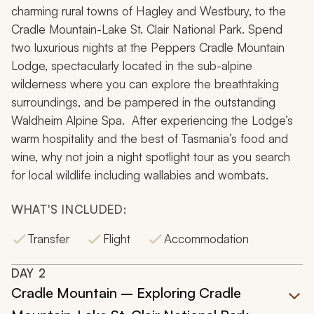
charming rural towns of Hagley and Westbury, to the
Cradle Mountain-Lake St. Clair National Park. Spend
two luxurious nights at the Peppers Cradle Mountain
Lodge, spectacularly located in the sub-alpine
wilderness where you can explore the breathtaking
surroundings, and be pampered in the outstanding
Waldheim Alpine Spa. After experiencing the Lodge’s
warm hospitality and the best of Tasmania’s food and
wine, why not join a night spotlight tour as you search
for local wildlife including wallabies and wombats.
WHAT'S INCLUDED:
Transfer
Flight
Accommodation
DAY
2
Cradle Mountain – Exploring Cradle