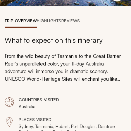
My Trips
Design My Dream Trip
TRIP OVERVIEW
HIGHLIGHTS
REVIEWS
What to expect on this itinerary
From the wild beauty of Tasmania to the Great Barrier
Reef’s unparalleled color, your 11-day Australia
adventure will immerse you in dramatic scenery.
UNESCO World-Heritage Sites will enchant you like
natural wonderlands with sub-alpine wilderness, tropical
rainforest, and vast mountains of coral. You will venture
COUNTRIES VISITED
beyond Sydney’s charming harbors for a luxurious
Australia
exploration and experience in Australia's unique majesty
from Tasmania to Daintree, Port Douglas to the Blue
PLACES VISITED
Mountains.
Sydney, Tasmania, Hobart, Port Douglas, Daintree