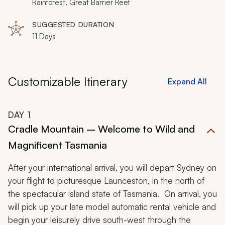
Rainforest, Great Barrier Reef
SUGGESTED DURATION
11 Days
Customizable Itinerary
Expand All
DAY
1
Cradle Mountain – Welcome to Wild and
Magnificent Tasmania
After your international arrival, you will depart Sydney on
your flight to picturesque Launceston, in the north of
the spectacular island state of Tasmania. On arrival, you
will pick up your late model automatic rental vehicle and
begin your leisurely drive south-west through the