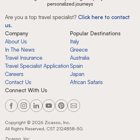
personalized journeys
Are you a top travel specialist?
Click here to contact
us.
Company
Popular Destinations
About Us
Italy
In The News
Greece
Travel Insurance
Australia
Travel Specialist Application
Spain
Careers
Japan
Contact Us
African Safaris
Connect With Us
Copyright ©
2026
Zicasso, Inc.
All Rights Reserved. CST 2124858-50.
Zicasso, Inc.