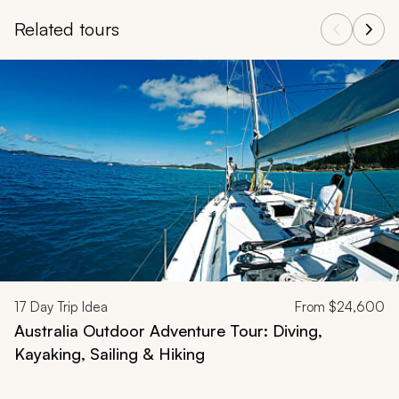
Related tours
Navigate through related tours using the previous and next butt
17
Day Trip Idea
From
$24,600
Australia Outdoor Adventure Tour: Diving,
Kayaking, Sailing & Hiking