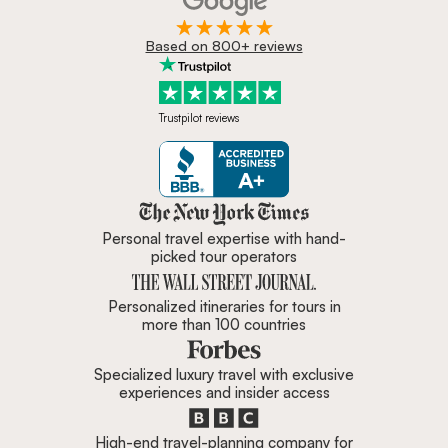
Based on 800+ reviews
Trustpilot reviews
Zicasso is featured in New York 
Personal travel expertise with hand-
picked tour operators
Personalized itineraries for tours in
more than 100 countries
Specialized luxury travel with exclusive
experiences and insider access
High-end travel-planning company for