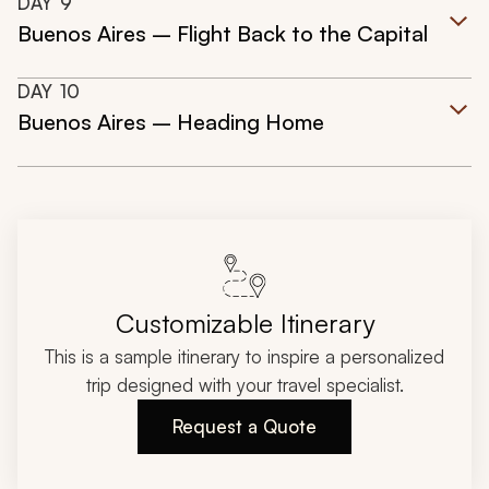
DAY
9
Buenos Aires – Flight Back to the Capital
DAY
10
Buenos Aires – Heading Home
Customizable Itinerary
This is a sample itinerary to inspire a personalized
trip designed with your travel specialist.
Request a Quote