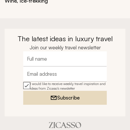
Wine, Ice-trekking
The latest ideas in luxury travel
Join our weekly travel newsletter
Full name
Email address
I would like to receive weekly travel inspiration and
ideas from Zicasso's newsletter
Subscribe