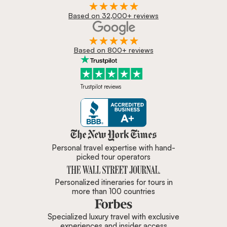
Based on 32,000+ reviews
Based on 800+ reviews
Trustpilot reviews
Zicasso is featured in New York 
Personal travel expertise with hand-
picked tour operators
Personalized itineraries for tours in
more than 100 countries
Specialized luxury travel with exclusive
experiences and insider access