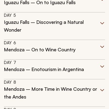
Iguazu Falls – On to Iguazu Falls
DAY
5
Iguazu Falls – Discovering a Natural
Wonder
DAY
6
Mendoza – On to Wine Country
DAY
7
Mendoza – Enotourism in Argentina
DAY
8
Mendoza – More Time in Wine Country or
the Andes