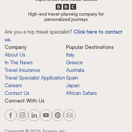
High-end travel-planning company for
personalized journeys
Are you a top travel specialist?
Click here to contact
us.
Company
Popular Destinations
About Us
Italy
In The News
Greece
Travel Insurance
Australia
Travel Specialist Application
Spain
Careers
Japan
Contact Us
African Safaris
Connect With Us
Copyright ©
2026
Zicasso, Inc.