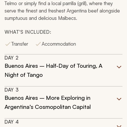
Telmo or simply find a local
parrilla
(grill), where they
serve the finest and freshest Argentina beef alongside
sumptuous and delicious Malbecs.
WHAT'S INCLUDED:
Transfer
Accommodation
DAY
2
Buenos Aires – Half-Day of Touring, A
Night of Tango
DAY
3
Buenos Aires – More Exploring in
Argentina’s Cosmopolitan Capital
DAY
4