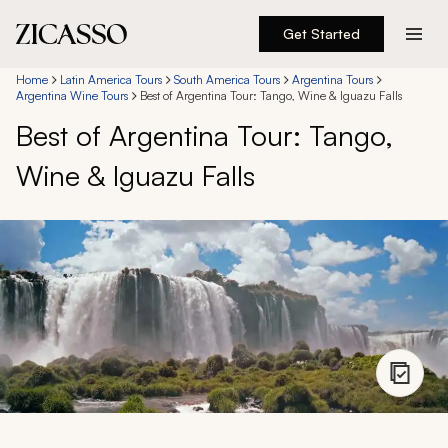
Get Started
Destinations
Home
Latin America Tours
South America Tours
Argentina Tours
Argentina Wine Tours
Best of Argentina Tour: Tango, Wine & Iguazu Falls
Best of Argentina Tour: Tango,
Experiences
Wine & Iguazu Falls
Inspiration
About
888 900-1569
Account