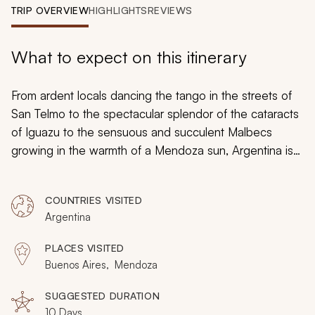
My Trips
TRIP OVERVIEW
HIGHLIGHTS
REVIEWS
Design My Dream Trip
What to expect on this itinerary
From ardent locals dancing the tango in the streets of
San Telmo to the spectacular splendor of the cataracts
of Iguazu to the sensuous and succulent Malbecs
growing in the warmth of a Mendoza sun, Argentina is
filled with memories waiting to be made. Argentina isn’t
the type of place you visit; it’s the type of place you
COUNTRIES VISITED
experience.
Argentina
PLACES VISITED
Buenos Aires, Mendoza
SUGGESTED DURATION
10 Days