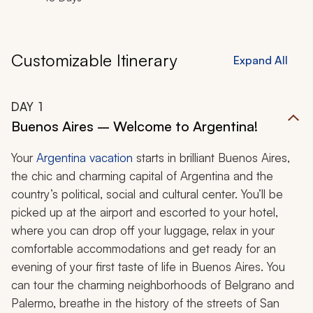
Customizable Itinerary
Expand All
DAY
1
Buenos Aires – Welcome to Argentina!
Your
Argentina vacation
starts in brilliant Buenos Aires,
the chic and charming capital of Argentina and the
country’s political, social and cultural center. You’ll be
picked up at the airport and escorted to your hotel,
where you can drop off your luggage, relax in your
comfortable accommodations and get ready for an
evening of your first taste of life in Buenos Aires. You
can tour the charming neighborhoods of Belgrano and
Palermo, breathe in the history of the streets of San