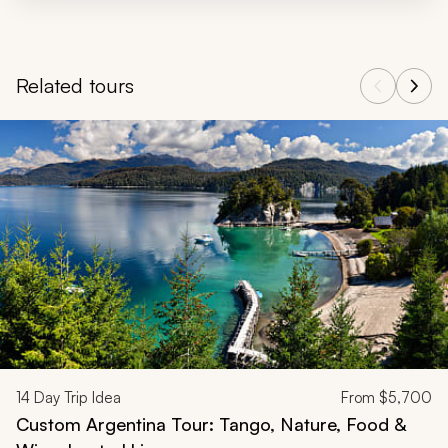
Related tours
Navigate through related tours using the previous and next butt
14
Day Trip Idea
From
$5,700
Custom Argentina Tour: Tango, Nature, Food &