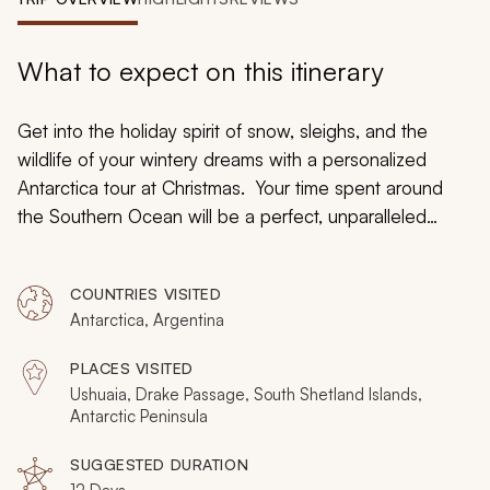
My Trips
Design My Dream Trip
What to expect on this itinerary
Get into the holiday spirit of snow, sleighs, and the
wildlife of your wintery dreams with a personalized
Antarctica tour at Christmas. Your time spent around
the Southern Ocean will be a perfect, unparalleled
present as you traverse bays and channels crowded
with icebergs and ice floes on a speeding zodiac boat
COUNTRIES VISITED
that will bring you close up to the soaring figures. Kayak
Antarctica, Argentina
around the protected waterways as you search for
passing whales and listen to the cacophonous calls of
PLACES VISITED
penguins. Embrace the luxuries of your Antarctica
Ushuaia, Drake Passage, South Shetland Islands,
cruise ship while you take in the enchanting landscape
Antarctic Peninsula
of rugged marble mountains over blanketing, sprawling
SUGGESTED DURATION
snow for an unforgettable exploration of the Antarctic