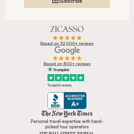
Subscribe
Based on 32,000+ reviews
Based on 800+ reviews
Trustpilot reviews
Zicasso is featured in New York 
Personal travel expertise with hand-
picked tour operators