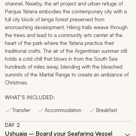
channel. Nearby, the art project and urban refuge of
Parque Yatana embodies the contemporary city with a
full city block of lenga forest preserved from
encroaching development. Hiking trails weave through
the trees and lead to a community arts center at the
heart of the park where the Yatana practice their
traditional crafts. The air of the Argentinian summer still
holds a cold chill that blows in from the South Sea
hundreds of miles away, blending with the bleached
summits of the Martial Range to create an ambiance of
Christmas.
WHAT'S INCLUDED:
Transfer
Accommodation
Breakfast
DAY
2
Ushuaia – Board your Seafaring Vessel