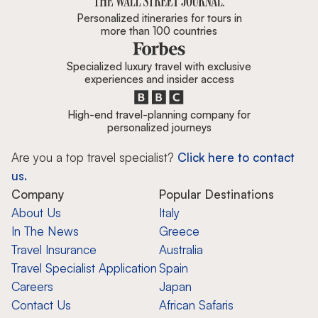
Personalized itineraries for tours in
more than 100 countries
Specialized luxury travel with exclusive
experiences and insider access
High-end travel-planning company for
personalized journeys
Are you a top travel specialist?
Click here to contact
us.
Company
Popular Destinations
About Us
Italy
In The News
Greece
Travel Insurance
Australia
Travel Specialist Application
Spain
Careers
Japan
Contact Us
African Safaris