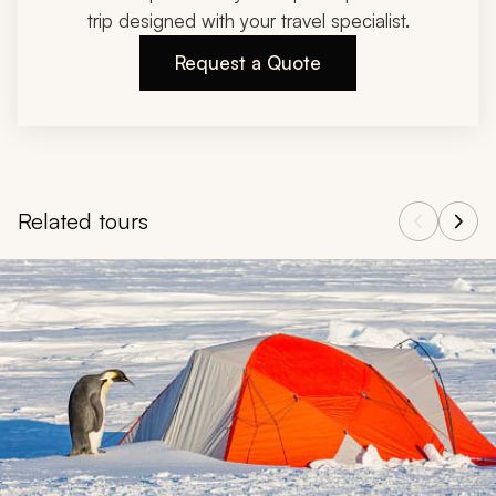
trip designed with your travel specialist.
Request a Quote
Related tours
Navigate through related tours using the previous and next butt