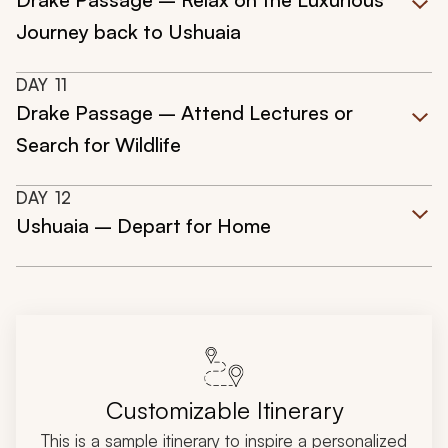
Journey back to Ushuaia
DAY
11
Drake Passage – Attend Lectures or
Search for Wildlife
DAY
12
Ushuaia – Depart for Home
Customizable Itinerary
This is a sample itinerary to inspire a personalized