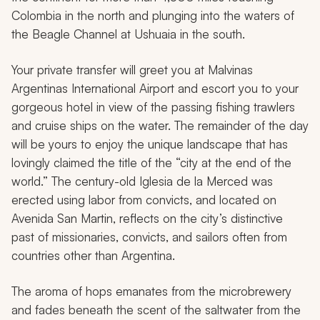
Colombia in the north and plunging into the waters of
the Beagle Channel at Ushuaia in the south.
Your private transfer will greet you at Malvinas
Argentinas International Airport and escort you to your
gorgeous hotel in view of the passing fishing trawlers
and cruise ships on the water. The remainder of the day
will be yours to enjoy the unique landscape that has
lovingly claimed the title of the “city at the end of the
world.” The century-old Iglesia de la Merced was
erected using labor from convicts, and located on
Avenida San Martin, reflects on the city’s distinctive
past of missionaries, convicts, and sailors often from
countries other than Argentina.
The aroma of hops emanates from the microbrewery
and fades beneath the scent of the saltwater from the