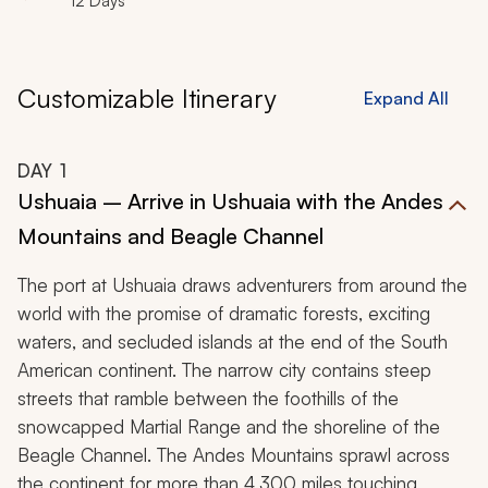
12 Days
wonderland.
Customizable Itinerary
Expand All
DAY
1
Ushuaia – Arrive in Ushuaia with the Andes
Mountains and Beagle Channel
The port at Ushuaia draws adventurers from around the
world with the promise of dramatic forests, exciting
waters, and secluded islands at the end of the South
American continent. The narrow city contains steep
streets that ramble between the foothills of the
snowcapped Martial Range and the shoreline of the
Beagle Channel. The Andes Mountains sprawl across
the continent for more than 4,300 miles touching