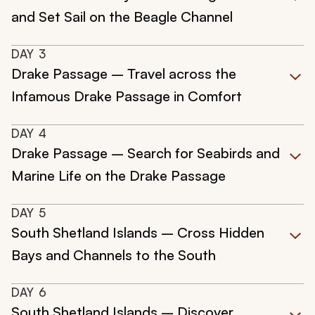
and Set Sail on the Beagle Channel
DAY
3
Drake Passage – Travel across the
Infamous Drake Passage in Comfort
DAY
4
Drake Passage – Search for Seabirds and
Marine Life on the Drake Passage
DAY
5
South Shetland Islands – Cross Hidden
Bays and Channels to the South
DAY
6
South Shetland Islands – Discover