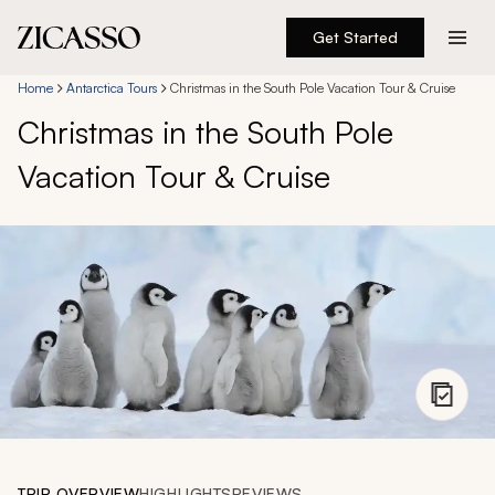
Get Started
Destinations
Home
Antarctica Tours
Christmas in the South Pole Vacation Tour & Cruise
Christmas in the South Pole
Experiences
Vacation Tour & Cruise
Inspiration
About
888 900-1569
Account
TRIP OVERVIEW
HIGHLIGHTS
REVIEWS