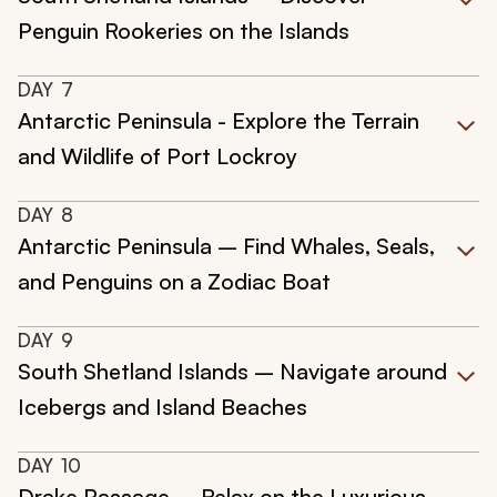
Penguin Rookeries on the Islands
DAY
7
Antarctic Peninsula - Explore the Terrain
and Wildlife of Port Lockroy
DAY
8
Antarctic Peninsula – Find Whales, Seals,
and Penguins on a Zodiac Boat
DAY
9
South Shetland Islands – Navigate around
Icebergs and Island Beaches
DAY
10
Drake Passage – Relax on the Luxurious