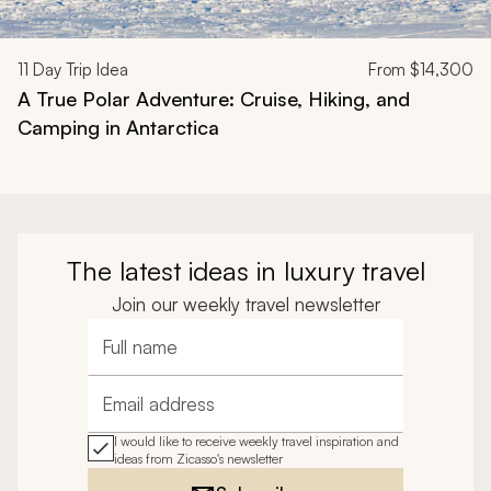
11
Day Trip Idea
From
$14,300
A True Polar Adventure: Cruise, Hiking, and
Camping in Antarctica
The latest ideas in luxury travel
Join our weekly travel newsletter
Full name
Email address
I would like to receive weekly travel inspiration and
ideas from Zicasso's newsletter