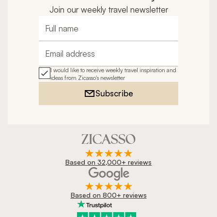
Join our weekly travel newsletter
Full name
Email address
I would like to receive weekly travel inspiration and
ideas from Zicasso's newsletter
Subscribe
Based on 32,000+ reviews
Based on 800+ reviews