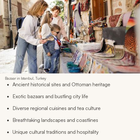
Bazaar in Istanbul, Turkey
Ancient historical sites and Ottoman heritage
Exotic bazaars and bustling city life
Diverse regional cuisines and tea culture
Breathtaking landscapes and coastlines
Unique cultural traditions and hospitality