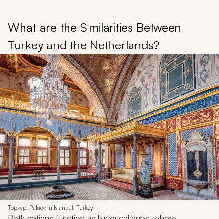
What are the Similarities Between
Turkey and the Netherlands?
Topkapi Palace in Istanbul, Turkey
Both nations function as historical hubs, where