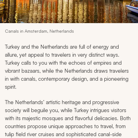
My Trips
Design My Dream Trip
Canals in Amsterdam, Netherlands
Turkey and the Netherlands are full of energy and
allure, yet appeal to travelers in very distinct ways.
Turkey calls to you with the echoes of empires and
vibrant bazaars, while the Netherlands draws travelers
in with canals, contemporary design, and a pioneering
spirit.
The Netherlands’ artistic heritage and progressive
society will beguile you, while Turkey intrigues visitors
with its majestic mosques and flavorful delicacies. Both
countries propose unique approaches to travel, from
tulip field river cruises and sophisticated canal-side