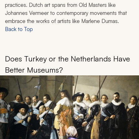
practices. Dutch art spans from Old Masters like
Johannes Vermeer to contemporary movements that
embrace the works of artists like Marlene Dumas.
Back to Top
Does Turkey or the Netherlands Have
Better Museums?