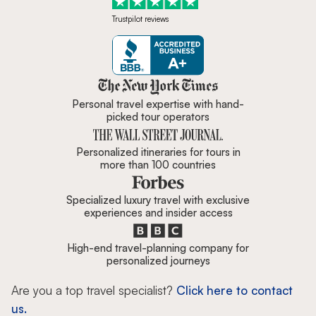
Trustpilot reviews
Zicasso is featured in New York 
Personal travel expertise with hand-
picked tour operators
Personalized itineraries for tours in
more than 100 countries
Specialized luxury travel with exclusive
experiences and insider access
High-end travel-planning company for
personalized journeys
Are you a top travel specialist?
Click here to contact
us.