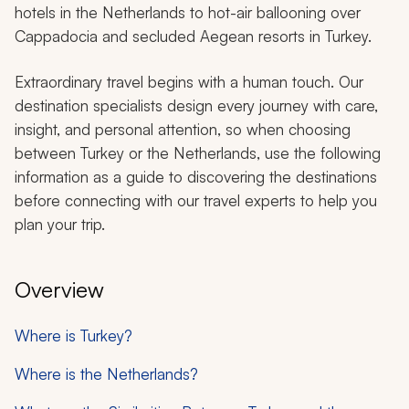
hotels in the Netherlands to hot-air ballooning over
Cappadocia and secluded Aegean resorts in Turkey.
Extraordinary travel begins with a human touch. Our
destination specialists design every journey with care,
insight, and personal attention, so when choosing
between Turkey or the Netherlands, use the following
information as a guide to discovering the destinations
before connecting with our travel experts to help you
plan your trip.
Overview
Where is Turkey?
Where is the Netherlands?