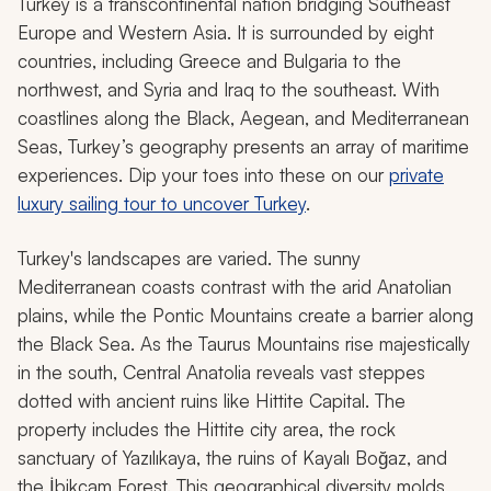
Turkey is a transcontinental nation bridging Southeast
Europe and Western Asia. It is surrounded by eight
countries, including Greece and Bulgaria to the
northwest, and Syria and Iraq to the southeast. With
coastlines along the Black, Aegean, and Mediterranean
Seas, Turkey’s geography presents an array of maritime
experiences. Dip your toes into these on our
private
luxury sailing tour to uncover Turkey
.
Turkey's landscapes are varied. The sunny
Mediterranean coasts contrast with the arid Anatolian
plains, while the Pontic Mountains create a barrier along
the Black Sea. As the Taurus Mountains rise majestically
in the south, Central Anatolia reveals vast steppes
dotted with ancient ruins like Hittite Capital. The
property includes the Hittite city area, the rock
sanctuary of Yazılıkaya, the ruins of Kayalı Boğaz, and
the İbikçam Forest. This geographical diversity molds