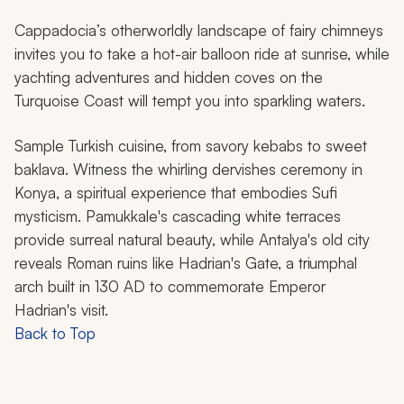
Cappadocia’s otherworldly landscape of fairy chimneys
invites you to take a hot-air balloon ride at sunrise, while
yachting adventures and hidden coves on the
Turquoise Coast will tempt you into sparkling waters.
Sample Turkish cuisine, from savory kebabs to sweet
baklava. Witness the whirling dervishes ceremony in
Konya, a spiritual experience that embodies Sufi
mysticism. Pamukkale's cascading white terraces
provide surreal natural beauty, while Antalya's old city
reveals Roman ruins like Hadrian's Gate, a triumphal
arch built in 130 AD to commemorate Emperor
Hadrian's visit.
Back to Top