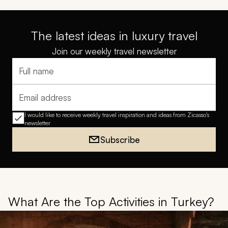
The latest ideas in luxury travel
Join our weekly travel newsletter
Full name
Email address
I would like to receive weekly travel inspiration and ideas from Zicasso's
newsletter
Subscribe
What Are the Top Activities in Turkey?