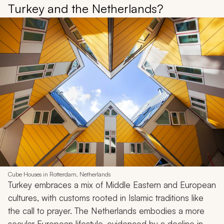
Turkey and the Netherlands?
Cube Houses in Rotterdam, Netherlands
Turkey embraces a mix of Middle Eastern and European
cultures, with customs rooted in Islamic traditions like
the call to prayer. The Netherlands embodies a more
secular European lifestyle, evidenced by a decline in