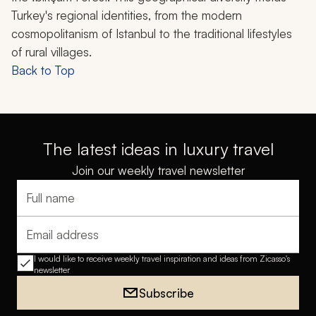
Turkey's regional identities, from the modern
cosmopolitanism of Istanbul to the traditional lifestyles
of rural villages.
Back to Top
The latest ideas in luxury travel
Join our weekly travel newsletter
Full name
Email address
I would like to receive weekly travel inspiration and ideas from Zicasso's
newsletter
Subscribe