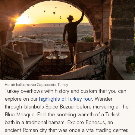
Hot air balloons over Cappadocia, Turkey
Turkey overflows with history and custom that you can
explore on our
highlights of Turkey tour
. Wander
through Istanbul's Spice Bazaar before marveling at the
Blue Mosque. Feel the soothing warmth of a Turkish
bath in a traditional
hamam
. Explore Ephesus, an
ancient Roman city that was once a vital trading center.