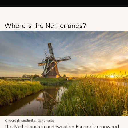
Where is the Netherlands?
Kinderdijk windmills, Netherlands
The Netherlands in northwestern Europe is renowned