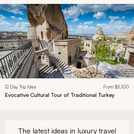
Navigate through related tours using the previous and next butt
12
Day Trip Idea
From
$5,100
Evocative Cultural Tour of Traditional Turkey
The latest ideas in luxury travel