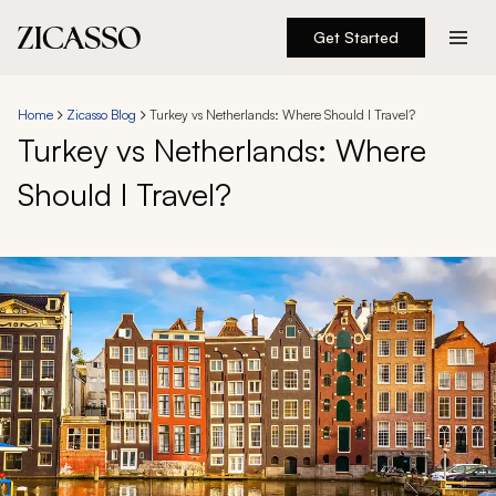
Get Started
Destinations
Home
Zicasso Blog
Turkey vs Netherlands: Where Should I Travel?
Turkey vs Netherlands: Where
Experiences
Should I Travel?
Inspiration
About
888 900-1569
Account