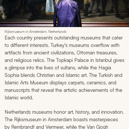
Rijksmuseum in Amsterdam, Netherlands
Each country presents outstanding museums that cater
to different interests. Turkey's museums overflow with
artifacts from ancient civilizations, Ottoman treasures,
and religious relics. The Topkapi Palace in Istanbul gives
a glimpse into the lives of sultans, while the Hagia
Sophia blends Christian and Islamic art. The Turkish and
Islamic Arts Museum displays carpets, ceramics, and
manuscripts that reveal the artistic achievements of the
Islamic world.
Netherlands museums honor art, history, and innovation.
The Rijksmuseum in Amsterdam boasts masterpieces
by Rembrandt and Vermeer, while the Van Gogh