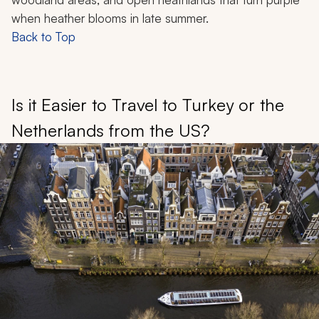
when heather blooms in late summer.
Back to Top
Is it Easier to Travel to Turkey or the
Netherlands from the US?