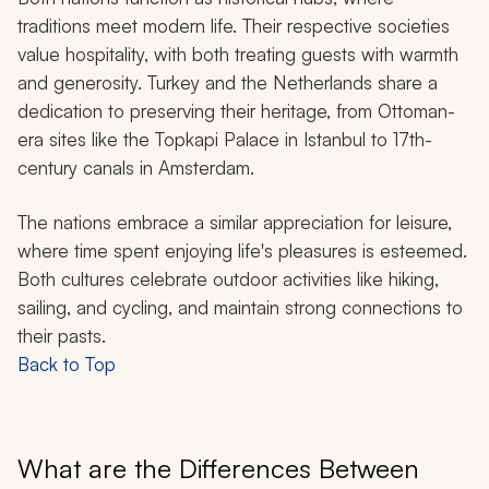
traditions meet modern life. Their respective societies
value hospitality, with both treating guests with warmth
and generosity. Turkey and the Netherlands share a
dedication to preserving their heritage, from Ottoman-
era sites like the Topkapi Palace in Istanbul to 17th-
century canals in Amsterdam.
The nations embrace a similar appreciation for leisure,
where time spent enjoying life's pleasures is esteemed.
Both cultures celebrate outdoor activities like hiking,
sailing, and cycling, and maintain strong connections to
their pasts.
Back to Top
What are the Differences Between