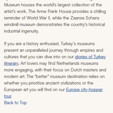
Museum houses the world's largest collection of the
artist’s work. The Anne Frank House provides a chilling
reminder of World War II, while the Zaanse Schans
windmill museum demonstrates the country's historical
industrial ingenuity.
If you are a history enthusiast, Turkey’s museums
present an unparalleled journey through empires and
cultures that you can dive into on our
glories of Turkey
itinerary
. Art lovers may find Netherlands museums
more engaging, with their focus on Dutch masters and
modern art. The "better" museum destination relies on
whether you prioritize ancient civilizations or the
European art you will find on our
Europe city-hopper
tour
.
Back to Top