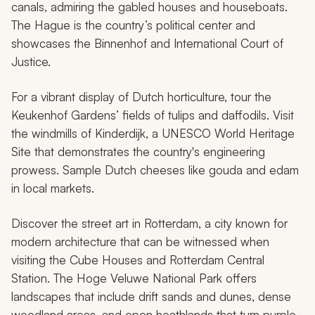
canals, admiring the gabled houses and houseboats.
The Hague is the country’s political center and
showcases the Binnenhof and International Court of
Justice.
For a vibrant display of Dutch horticulture, tour the
Keukenhof Gardens’ fields of tulips and daffodils. Visit
the windmills of Kinderdijk, a UNESCO World Heritage
Site that demonstrates the country's engineering
prowess. Sample Dutch cheeses like gouda and edam
in local markets.
Discover the street art in Rotterdam, a city known for
modern architecture that can be witnessed when
visiting the Cube Houses and Rotterdam Central
Station. The Hoge Veluwe National Park offers
landscapes that include drift sands and dunes, dense
woodland areas, and open heathlands that turn purple