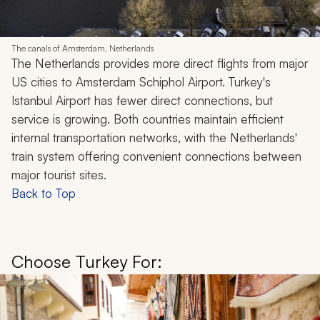
The canals of Amsterdam, Netherlands
The Netherlands provides more direct flights from major
US cities to Amsterdam Schiphol Airport. Turkey's
Istanbul Airport has fewer direct connections, but
service is growing. Both countries maintain efficient
internal transportation networks, with the Netherlands'
train system offering convenient connections between
major tourist sites.
Back to Top
Choose Turkey For: