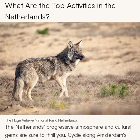
What Are the Top Activities in the
Netherlands?
The Hoge Veluwe National Park, Netherlands
The Netherlands’ progressive atmosphere and cultural
gems are sure to thrill you. Cycle along Amsterdam's