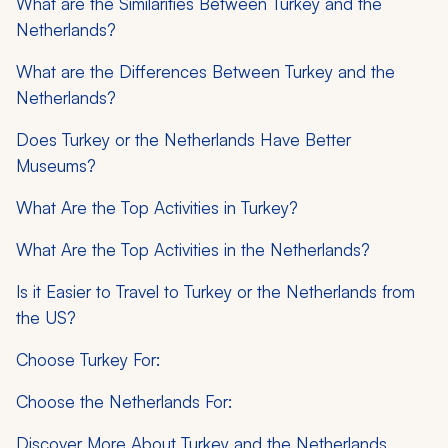
What are the Similarities Between Turkey and the
Netherlands?
What are the Differences Between Turkey and the
Netherlands?
Does Turkey or the Netherlands Have Better
Museums?
What Are the Top Activities in Turkey?
What Are the Top Activities in the Netherlands?
Is it Easier to Travel to Turkey or the Netherlands from
the US?
Choose Turkey For:
Choose the Netherlands For:
Discover More About Turkey and the Netherlands