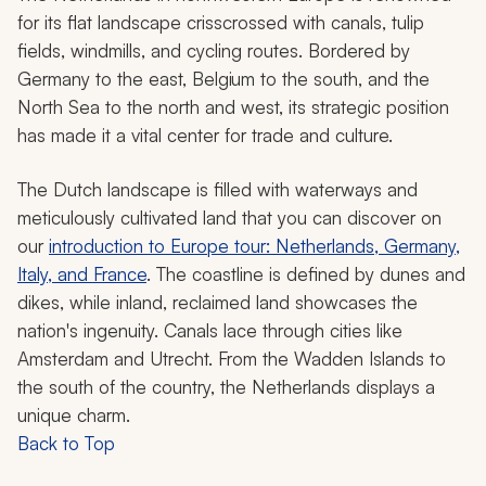
for its flat landscape crisscrossed with canals, tulip
fields, windmills, and cycling routes. Bordered by
Germany to the east, Belgium to the south, and the
North Sea to the north and west, its strategic position
has made it a vital center for trade and culture.
The Dutch landscape is filled with waterways and
meticulously cultivated land that you can discover on
our
introduction to Europe tour: Netherlands, Germany,
Italy, and France
. The coastline is defined by dunes and
dikes, while inland, reclaimed land showcases the
nation's ingenuity. Canals lace through cities like
Amsterdam and Utrecht. From the Wadden Islands to
the south of the country, the Netherlands displays a
unique charm.
Back to Top