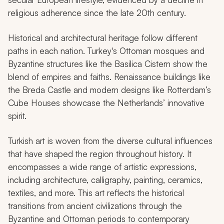
religious adherence since the late 20th century.
Historical and architectural heritage follow different
paths in each nation. Turkey's Ottoman mosques and
Byzantine structures like the Basilica Cistern show the
blend of empires and faiths. Renaissance buildings like
the Breda Castle and modern designs like Rotterdam’s
Cube Houses showcase the Netherlands’ innovative
spirit.
Turkish art is woven from the diverse cultural influences
that have shaped the region throughout history. It
encompasses a wide range of artistic expressions,
including architecture, calligraphy, painting, ceramics,
textiles, and more. This art reflects the historical
transitions from ancient civilizations through the
Byzantine and Ottoman periods to contemporary