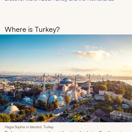
Where is Turkey?
Hagia Sophia in Istanbul, Turkey