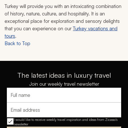
Turkey will provide you with an intoxicating combination
of history, nature, culture, and hospitality. It is an
exceptional place for exploration and sensory delights
that you can experience on our
Turkey vacations and
tours
.
Back to Top
The latest ideas in luxury travel
Join our weekly travel newsletter
Full name
Email address
I would like to receive weekly travel inspiration and ideas from Zicasso's
newsletter