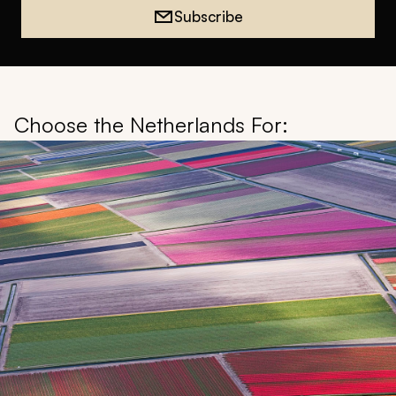
Subscribe
Choose the Netherlands For: