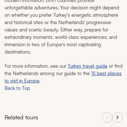
modern innovation, both countries promise
unforgettable adventures. Your decision might depend
on whether you prefer Turkey's energetic atmosphere
and historical sites or the Netherlands' progressive
values and scenic beauty. Either way, prepare for
extraordinary moments, world-class experiences, and
immersion in two of Europe's most captivating
destinations.
For more information, see our
Turkey travel guide
or find
the Netherlands among our guide to the
15 best places
to visit in Europe
.
Back to Top
Related tours