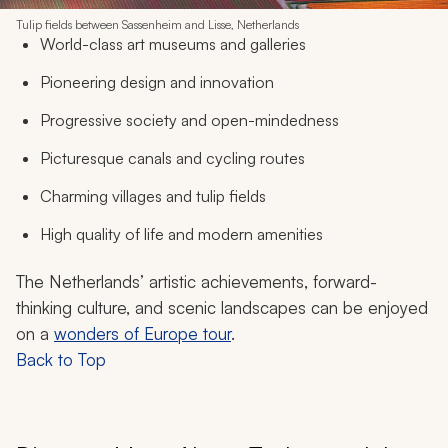
Tulip fields between Sassenheim and Lisse, Netherlands
World-class art museums and galleries
Pioneering design and innovation
Progressive society and open-mindedness
Picturesque canals and cycling routes
Charming villages and tulip fields
High quality of life and modern amenities
The Netherlands’ artistic achievements, forward-
thinking culture, and scenic landscapes can be enjoyed
on a
wonders of Europe tour
.
Back to Top