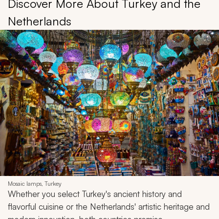
Discover More About Turkey and the
Netherlands
Mosaic lamps, Turkey
Whether you select Turkey's ancient history and
flavorful cuisine or the Netherlands' artistic heritage and