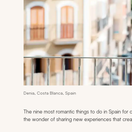
Denia, Costa Blanca, Spain
The nine most romantic things to do in Spain for 
the wonder of sharing new experiences that crea