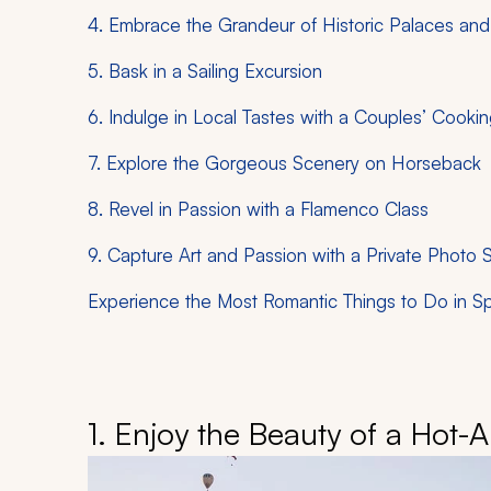
4. Embrace the Grandeur of Historic Palaces and
5. Bask in a Sailing Excursion
6. Indulge in Local Tastes with a Couples’ Cooki
7. Explore the Gorgeous Scenery on Horseback
8. Revel in Passion with a Flamenco Class
9. Capture Art and Passion with a Private Photo 
Experience the Most Romantic Things to Do in Sp
1. Enjoy the Beauty of a Hot-A