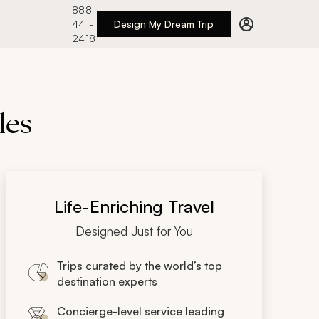
888
441-
Design My Dream Trip
2418
les
Life-Enriching Travel
Designed Just for You
Trips curated by the world’s top
destination experts
Concierge-level service leading