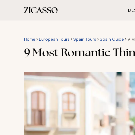
DE
Home
European Tours
Spain Tours
Spain Guide
9 M
9 Most Romantic Thin