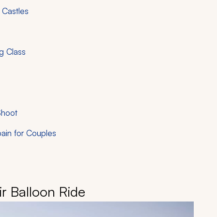
 Castles
ng Class
Shoot
ain for Couples
ir Balloon Ride