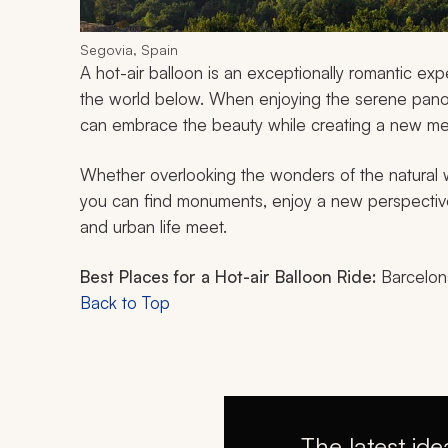
Segovia, Spain
A hot-air balloon is an exceptionally romantic exp
the world below. When enjoying the serene pano
can embrace the beauty while creating a new me
Whether overlooking the wonders of the natural w
you can find monuments, enjoy a new perspective
and urban life meet.
Best Places for a Hot-air Balloon Ride:
Barcelona
Back to Top
The latest ide