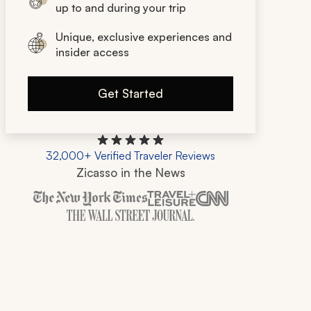
up to and during your trip
Unique, exclusive experiences and
insider access
Get Started
32,000+ Verified Traveler Reviews
Zicasso in the News
Zicasso is featured in New York Times