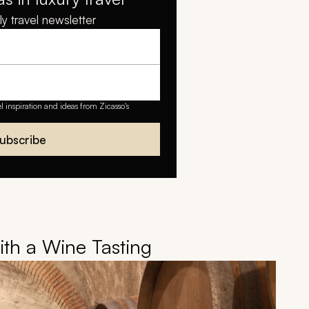
y travel newsletter
el inspiration and ideas from Zicasso's
ubscribe
with a Wine Tasting