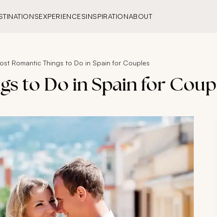
STINATIONS
EXPERIENCES
INSPIRATION
ABOUT
ost Romantic Things to Do in Spain for Couples
gs to Do in Spain for Coup