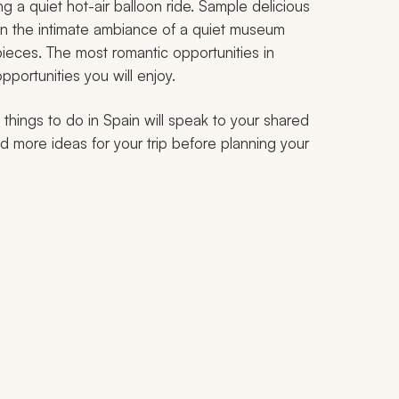
 a quiet hot-air balloon ride. Sample delicious
 in the intimate ambiance of a quiet museum
ieces. The most romantic opportunities in
pportunities you will enjoy.
ic things to do in Spain will speak to your shared
find more ideas for your trip before planning your