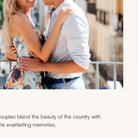
couples blend the beauty of the country with
te everlasting memories.