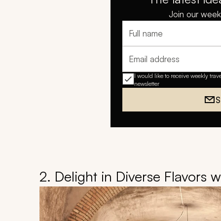
Join our weekl
Full name
Email address
I would like to receive weekly trav
newsletter
S
2. Delight in Diverse Flavors 