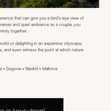
erience that can give you a bird’s-eye view of
ramas and quiet ambiance as a couple, you
mory together.
orld or delighting in an expansive cityscape,
, and even witness the point at which nature
 • Segovia • Madrid • Mallorca
as in luxury travel