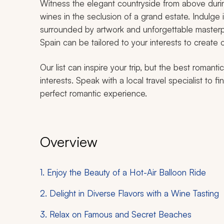
Witness the elegant countryside from above during
wines in the seclusion of a grand estate. Indulge
surrounded by artwork and unforgettable masterp
Spain can be tailored to your interests to create o
Our list can inspire your trip, but the best romant
interests. Speak with a local travel specialist to 
perfect romantic experience.
Overview
1. Enjoy the Beauty of a Hot-Air Balloon Ride
2. Delight in Diverse Flavors with a Wine Tasting
3. Relax on Famous and Secret Beaches