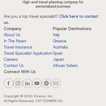
High-end travel-planning company for
personalized journeys
Are you a top travel specialist?
Click here to contact
us.
Company
Popular Destinations
About Us
Italy
In The News
Greece
Travel Insurance
Australia
Travel Specialist Application
Spain
Careers
Japan
Contact Us
African Safaris
Connect With Us
Copyright ©
2026
Zicasso, Inc.
All Rights Reserved. CST 2124858-50.