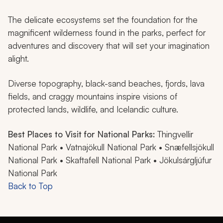
The delicate ecosystems set the foundation for the
magnificent wilderness found in the parks, perfect for
adventures and discovery that will set your imagination
alight.
Diverse topography, black-sand beaches, fjords, lava
fields, and craggy mountains inspire visions of
protected lands, wildlife, and Icelandic culture.
Best Places to Visit for National Parks:
Thingvellir
National Park • Vatnajökull National Park • Snæfellsjökull
National Park • Skaftafell National Park • Jökulsárgljúfur
National Park
Back to Top