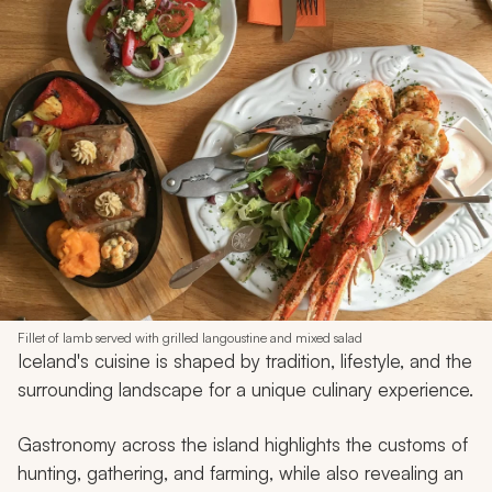
Fillet of lamb served with grilled langoustine and mixed salad
Iceland's cuisine is shaped by tradition, lifestyle, and the
surrounding landscape for a unique culinary experience.
Gastronomy across the island highlights the customs of
hunting, gathering, and farming, while also revealing an