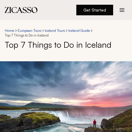
Get Started
Destinations
Home
European Tours
Iceland Tours
Iceland Guide
Top 7 Things to Do in Iceland
Experiences
Top 7 Things to Do in Iceland
Inspiration
About
888 900-1569
Account