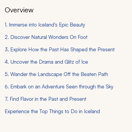
Overview
1. Immerse into Iceland’s Epic Beauty
2. Discover Natural Wonders On Foot
3. Explore How the Past Has Shaped the Present
4. Uncover the Drama and Glitz of Ice
5. Wander the Landscape Off the Beaten Path
6. Embark on an Adventure Seen through the Sky
7. Find Flavor in the Past and Present
Experience the Top Things to Do in Iceland