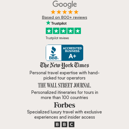
Based on 800+ reviews
Trustpilot reviews
Zicasso is featured in New York 
Personal travel expertise with hand-
picked tour operators
Personalized itineraries for tours in
more than 100 countries
Specialized luxury travel with exclusive
experiences and insider access