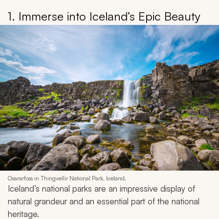
1. Immerse into Iceland’s Epic Beauty
Oxararfoss in Thingvellir National Park, Iceland,
Iceland’s national parks are an impressive display of
natural grandeur and an essential part of the national
heritage.