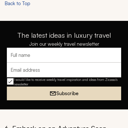
Back to Top
The latest ideas in luxury travel
Join our weekly travel newsletter
Full name
Email address
I would like to receive weekly travel inspiration and ideas from Zicasso's
newsletter
Subscribe