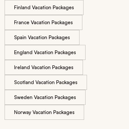
Finland Vacation Packages
France Vacation Packages
Spain Vacation Packages
England Vacation Packages
Ireland Vacation Packages
Scotland Vacation Packages
Sweden Vacation Packages
Norway Vacation Packages