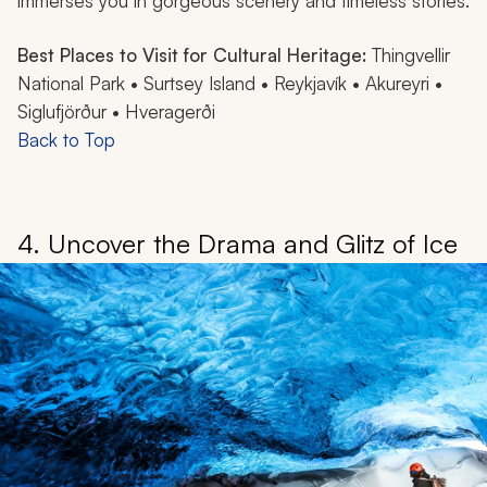
immerses you in gorgeous scenery and timeless stories.
Best Places to Visit for Cultural Heritage:
Thingvellir
National Park • Surtsey Island • Reykjavík • Akureyri •
Siglufjörður • Hveragerði
Back to Top
4. Uncover the Drama and Glitz of Ice