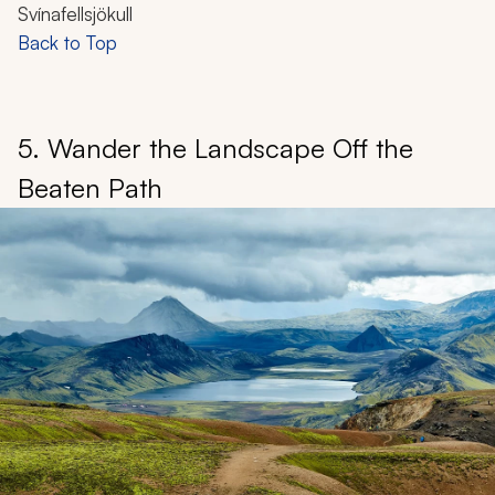
Svínafellsjökull
Back to Top
5. Wander the Landscape Off the
Beaten Path