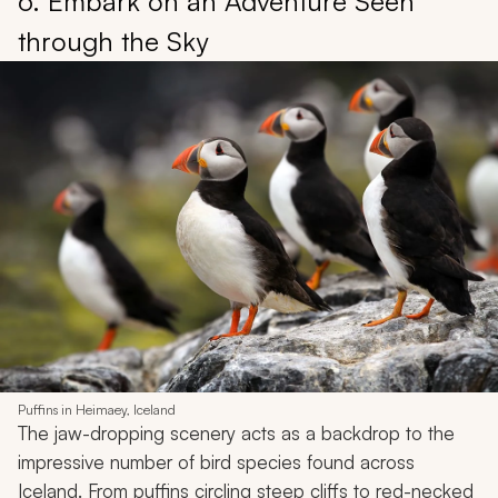
6. Embark on an Adventure Seen
through the Sky
Puffins in Heimaey, Iceland
The jaw-dropping scenery acts as a backdrop to the
impressive number of bird species found across
Iceland. From puffins circling steep cliffs to red-necked