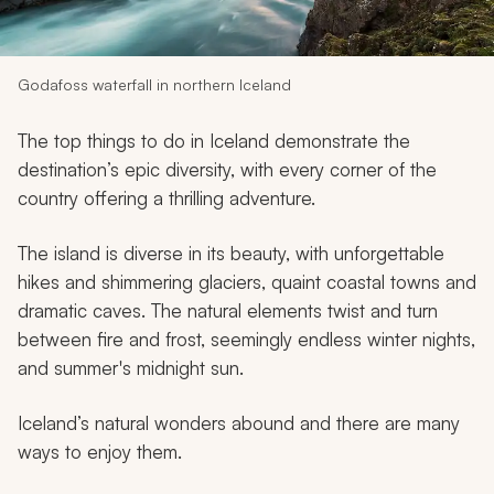
My Trips
Design My Dream Trip
Godafoss waterfall in northern Iceland
The top things to do in Iceland demonstrate the
destination’s epic diversity, with every corner of the
country offering a thrilling adventure.
The island is diverse in its beauty, with unforgettable
hikes and shimmering glaciers, quaint coastal towns and
dramatic caves. The natural elements twist and turn
between fire and frost, seemingly endless winter nights,
and summer's midnight sun.
Iceland’s natural wonders abound and there are many
ways to enjoy them.