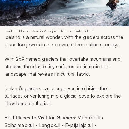
Skaftafell Blue Ice Cave in Vatnajökull National Park, Iceland
Iceland is a natural wonder, with the glaciers across the
island like jewels in the crown of the pristine scenery.
With 269 named glaciers that overtake mountains and
streams, the island’s icy surfaces are intrinsic to a
landscape that reveals its cultural fabric.
Iceland’s glaciers can plunge you into hiking their
surfaces or venturing into a glacial cave to explore the
glow beneath the ice.
Best Places to Visit for Glaciers:
Vatnajokull •
Sólheimajökull • Langjökull • Eyjafjallajökull •