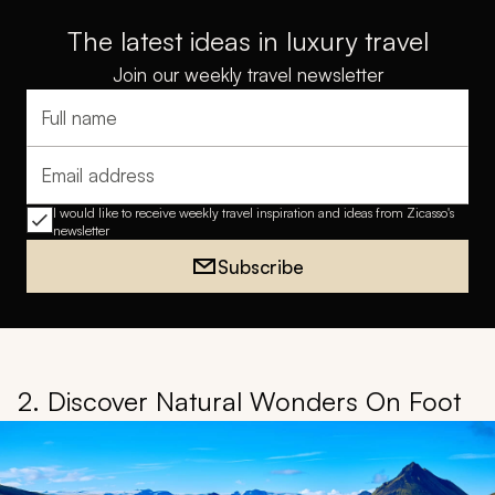
The latest ideas in luxury travel
Join our weekly travel newsletter
Full name
Email address
I would like to receive weekly travel inspiration and ideas from Zicasso's
newsletter
Subscribe
2. Discover Natural Wonders On Foot