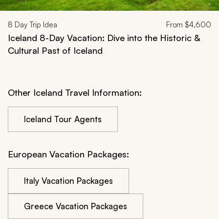
8
Day Trip Idea
From
$4,600
Iceland 8-Day Vacation: Dive into the Historic &
Cultural Past of Iceland
Other Iceland Travel Information:
Iceland Tour Agents
European Vacation Packages:
Italy Vacation Packages
Greece Vacation Packages