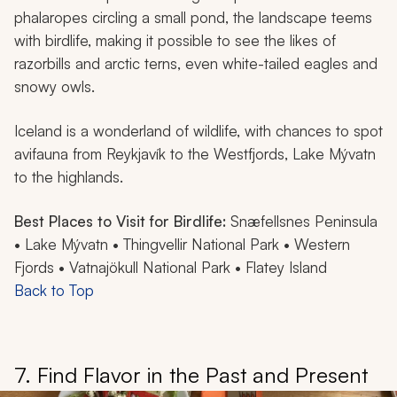
phalaropes circling a small pond, the landscape teems
with birdlife, making it possible to see the likes of
razorbills and arctic terns, even white-tailed eagles and
snowy owls.
Iceland is a wonderland of wildlife, with chances to spot
avifauna from Reykjavík to the Westfjords, Lake Mývatn
to the highlands.
Best Places to Visit for Birdlife:
Snæfellsnes Peninsula
• Lake Mývatn • Thingvellir National Park • Western
Fjords • Vatnajökull National Park • Flatey Island
Back to Top
7. Find Flavor in the Past and Present