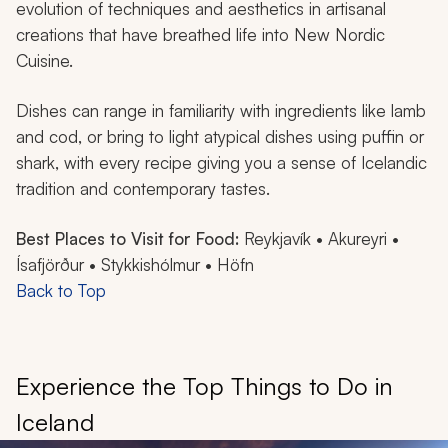
evolution of techniques and aesthetics in artisanal
creations that have breathed life into New Nordic
Cuisine.
Dishes can range in familiarity with ingredients like lamb
and cod, or bring to light atypical dishes using puffin or
shark, with every recipe giving you a sense of Icelandic
tradition and contemporary tastes.
Best Places to Visit for Food:
Reykjavík • Akureyri •
Ísafjörður • Stykkishólmur • Höfn
Back to Top
Experience the Top Things to Do in
Iceland