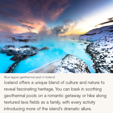
Blue lagoon geothermal pool in Iceland
Iceland offers a unique blend of culture and nature to
reveal fascinating heritage. You can bask in soothing
geothermal pools on a romantic getaway or hike along
textured lava fields as a family, with every activity
introducing more of the island’s dramatic allure.