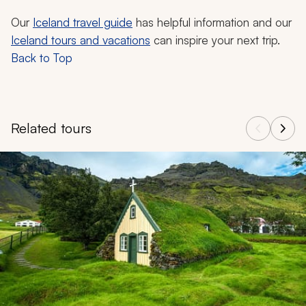
Our
Iceland travel guide
has helpful information and our
Iceland tours and vacations
can inspire your next trip.
Back to Top
Related tours
Navigate through related tours using the previous and next butt