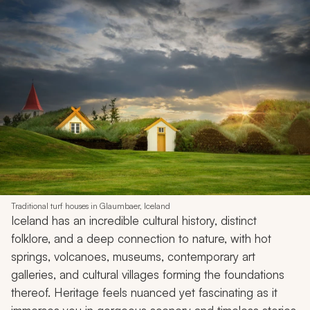
Traditional turf houses in Glaumbaer, Iceland
Iceland has an incredible cultural history, distinct
folklore, and a deep connection to nature, with hot
springs, volcanoes, museums, contemporary art
galleries, and cultural villages forming the foundations
thereof. Heritage feels nuanced yet fascinating as it