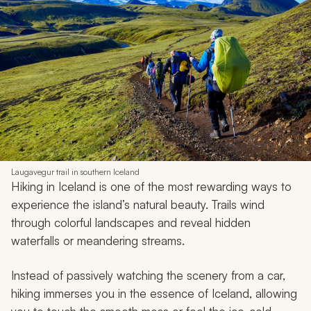
Laugavegur trail in southern Iceland
Hiking in Iceland is one of the most rewarding ways to
experience the island’s natural beauty. Trails wind
through colorful landscapes and reveal hidden
waterfalls or meandering streams.
Instead of passively watching the scenery from a car,
hiking immerses you in the essence of Iceland, allowing