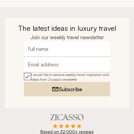
The latest ideas in luxury travel
Join our weekly travel newsletter
Full name
Email address
I would like to receive weekly travel inspiration and
ideas from Zicasso's newsletter
Subscribe
Based on 32,000+ reviews