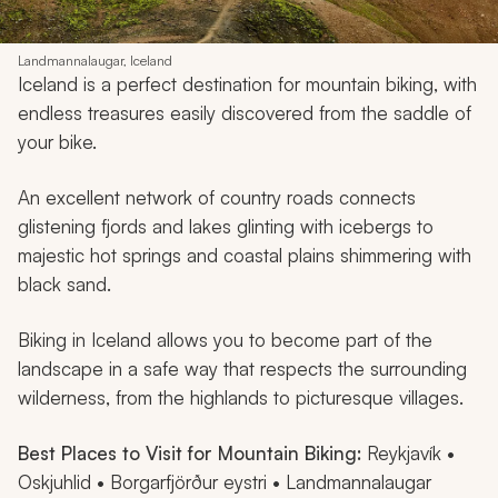
Landmannalaugar, Iceland
Iceland is a perfect destination for mountain biking, with
endless treasures easily discovered from the saddle of
your bike.
An excellent network of country roads connects
glistening fjords and lakes glinting with icebergs to
majestic hot springs and coastal plains shimmering with
black sand.
Biking in Iceland allows you to become part of the
landscape in a safe way that respects the surrounding
wilderness, from the highlands to picturesque villages.
Best Places to Visit for Mountain Biking:
Reykjavík •
Oskjuhlid • Borgarfjörður eystri • Landmannalaugar