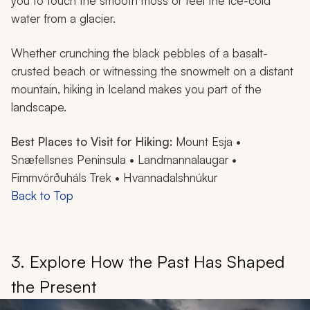
you to touch the smooth moss or feel the ice-cold
water from a glacier.
Whether crunching the black pebbles of a basalt-
crusted beach or witnessing the snowmelt on a distant
mountain, hiking in Iceland makes you part of the
landscape.
Best Places to Visit for Hiking:
Mount Esja •
Snæfellsnes Peninsula • Landmannalaugar •
Fimmvörðuháls Trek • Hvannadalshnúkur
Back to Top
3. Explore How the Past Has Shaped
the Present