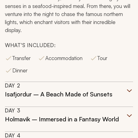
senses in a seafood-inspired meal. From there, you will
venture into the night to chase the famous northern
lights, which enchant visitors with their incredible
display.
WHAT'S INCLUDED:
Transfer
Accommodation
Tour
Dinner
DAY
2
Isafjordur – A Beach Made of Sunsets
DAY
3
Holmavik – Immersed in a Fantasy World
DAY
4