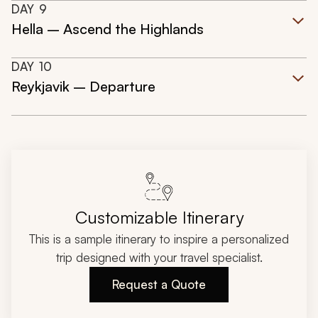
DAY
9
Hella – Ascend the Highlands
DAY
10
Reykjavik – Departure
Customizable Itinerary
This is a sample itinerary to inspire a personalized
trip designed with your travel specialist.
Request a Quote