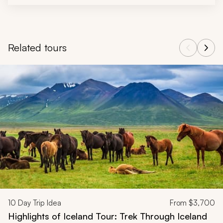
Related tours
Navigate through related tours using the previous and next butt
10
Day Trip Idea
From
$3,700
Highlights of Iceland Tour: Trek Through Iceland