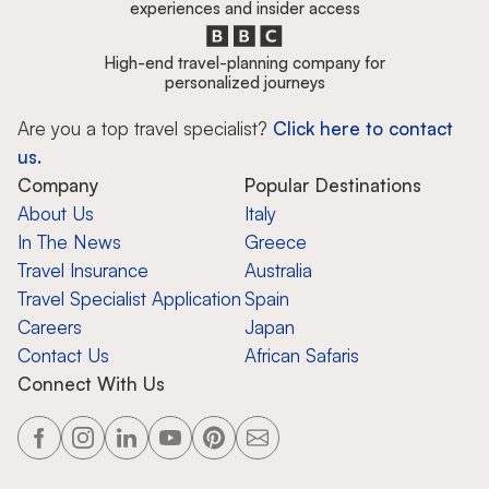
experiences and insider access
High-end travel-planning company for
personalized journeys
Are you a top travel specialist?
Click here to contact
us.
Company
Popular Destinations
About Us
Italy
In The News
Greece
Travel Insurance
Australia
Travel Specialist Application
Spain
Careers
Japan
Contact Us
African Safaris
Connect With Us