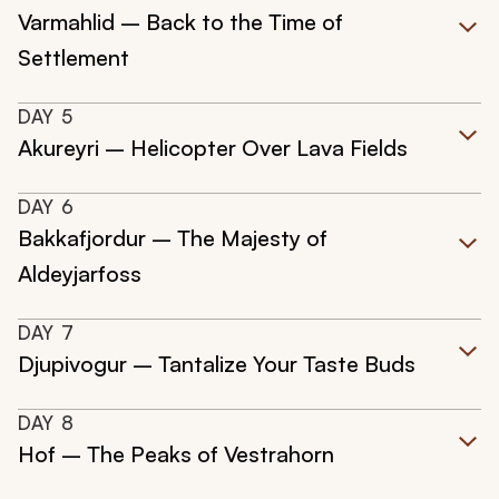
Varmahlid – Back to the Time of
Settlement
DAY
5
Akureyri – Helicopter Over Lava Fields
DAY
6
Bakkafjordur – The Majesty of
Aldeyjarfoss
DAY
7
Djupivogur – Tantalize Your Taste Buds
DAY
8
Hof – The Peaks of Vestrahorn