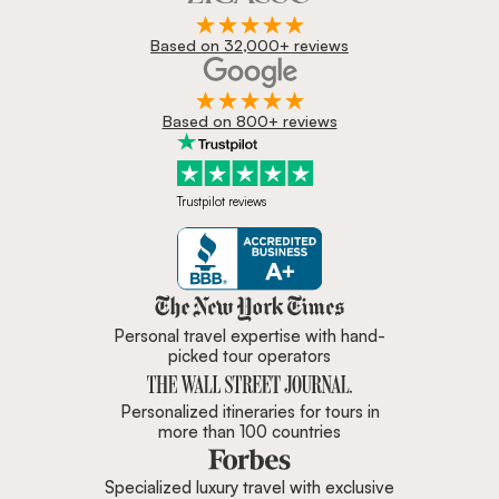
Based on 32,000+ reviews
Based on 800+ reviews
Trustpilot reviews
Zicasso is featured in New York 
Personal travel expertise with hand-
picked tour operators
Personalized itineraries for tours in
more than 100 countries
Specialized luxury travel with exclusive