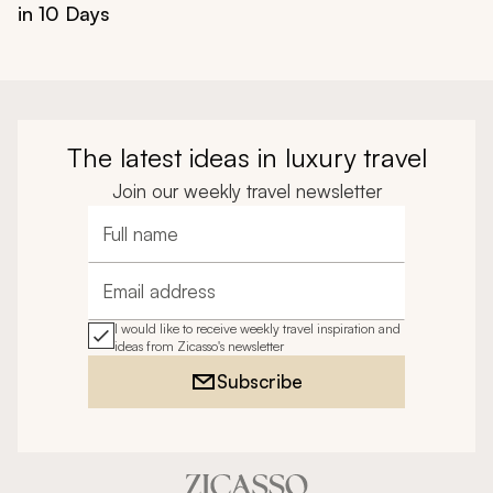
in 10 Days
The latest ideas in luxury travel
Join our weekly travel newsletter
Full name
Email address
I would like to receive weekly travel inspiration and
ideas from Zicasso's newsletter
Subscribe