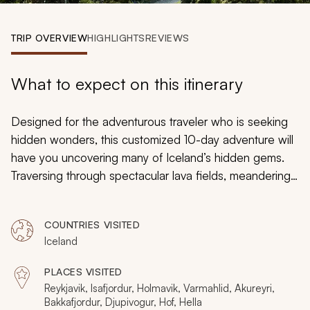
My Trips
TRIP OVERVIEW
HIGHLIGHTS
REVIEWS
Design My Dream Trip
What to expect on this itinerary
Designed for the adventurous traveler who is seeking
hidden wonders, this customized 10-day adventure will
have you uncovering many of Iceland’s hidden gems.
Traversing through spectacular lava fields, meandering
across beaches that resemble sunsets, and flying in a
helicopter over incredible landscapes are just a fraction
COUNTRIES VISITED
of the off-the-beaten-path experiences that Iceland
Iceland
has to offer.
PLACES VISITED
Reykjavik, Isafjordur, Holmavik, Varmahlid, Akureyri,
Bakkafjordur, Djupivogur, Hof, Hella