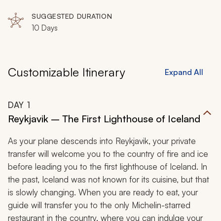
SUGGESTED DURATION
10 Days
Customizable Itinerary
Expand All
DAY
1
Reykjavik – The First Lighthouse of Iceland
As your plane descends into Reykjavik, your private
transfer will welcome you to the country of fire and ice
before leading you to the first lighthouse of Iceland. In
the past, Iceland was not known for its cuisine, but that
is slowly changing. When you are ready to eat, your
guide will transfer you to the only Michelin-starred
restaurant in the country, where you can indulge your