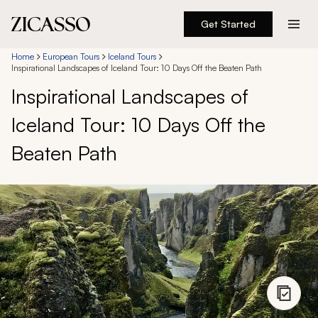
Get Started
Destinations
Home
European Tours
Iceland Tours
Inspirational Landscapes of Iceland Tour: 10 Days Off the Beaten Path
Inspirational Landscapes of
Experiences
Iceland Tour: 10 Days Off the
Inspiration
Beaten Path
About
888 900-1569
Account