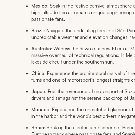
Mexico:
Soak in the festive carnival atmospher
high-altitude thin air creates unique engineering
passionate fans.
Brazil:
Navigate the undulating terrain of São Paulo
unpredictable weather and elevation changes ha
Australia:
Witness the dawn of a new F1 era at Mel
massive overhaul of technical regulations. In Melb
lakeside circuit under the southern sun.
China:
Experience the architectural marvel of th
turns and one of motorsport's longest straights cr
Japan:
Feel the reverence of motorsport at Suzuk
drivers and set against the serene backdrop of J
Monaco:
Experience the unmatched glamour of t
in the harbor and the world's best drivers navigate
Spain:
Soak up the electric atmosphere of Barcel
European track where passionate fans and Spanish