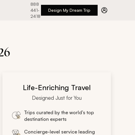
888
441-
Design My Dream Trip
2418
26
Life-Enriching Travel
Designed Just for You
Trips curated by the world’s top
destination experts
Concierge-level service leading