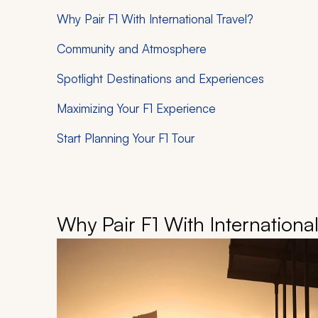
Why Pair F1 With International Travel?
Community and Atmosphere
Spotlight Destinations and Experiences
Maximizing Your F1 Experience
Start Planning Your F1 Tour
Why Pair F1 With International