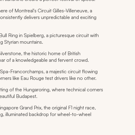
e of Montreal's Circuit Gilles-Villeneuve, a
onsistently delivers unpredictable and exciting
Bull Ring in Spielberg, a picturesque circuit with
ng Styrian mountains.
lverstone, the historic home of British
oar of a knowledgeable and fervent crowd.
Spa-Francorchamps, a majestic circuit flowing
ers like Eau Rouge test drivers like no other.
tting of the Hungaroring, where technical corners
beautiful Budapest.
gapore Grand Prix, the original F1 night race,
ning, illuminated backdrop for wheel-to-wheel