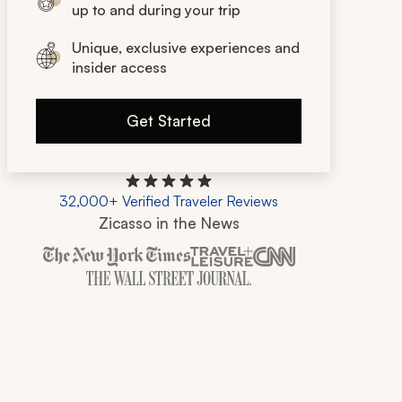
up to and during your trip
Unique, exclusive experiences and
insider access
Get Started
32,000+ Verified Traveler Reviews
Zicasso in the News
Zicasso is featured in New York Times