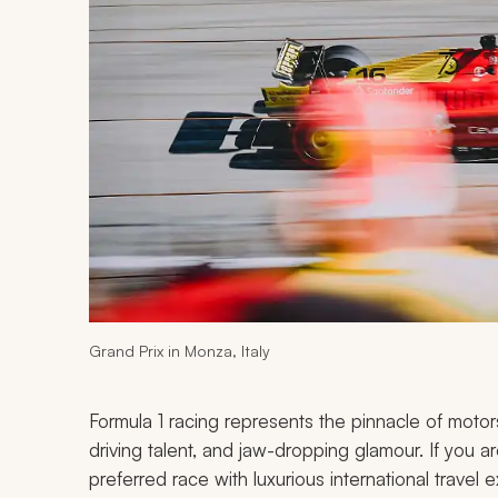
Grand Prix in Monza, Italy
Formula 1 racing represents the pinnacle of motors
driving talent, and jaw-dropping glamour. If you 
preferred race with luxurious international trave