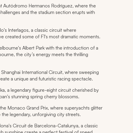
e at Autódromo Hermanos Rodríguez, where the
 challenges and the stadium section erupts with
's Interlagos, a classic circuit where
ve created some of F1's most dramatic moments.
bourne's Albert Park with the introduction of a
ourne, the city’s energy meets the thrilling
e Shanghai International Circuit, where sweeping
eate a unique and futuristic racing spectacle.
a, a legendary figure-eight circuit cherished by
apan's stunning spring cherry blossoms.
he Monaco Grand Prix, where superyachts glitter
 the legendary, unforgiving city streets.
ona's Circuit de Barcelona-Catalunya, a classic
 sunshine create a perfect festival of speed.