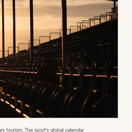
ry tourism. The sport's global calendar