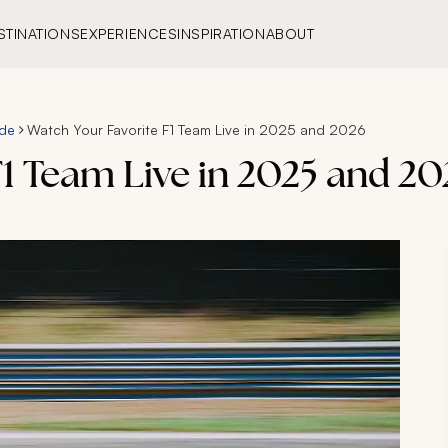
STINATIONS
EXPERIENCES
INSPIRATION
ABOUT
ide
Watch Your Favorite F1 Team Live in 2025 and 2026
1 Team Live in 2025 and 20