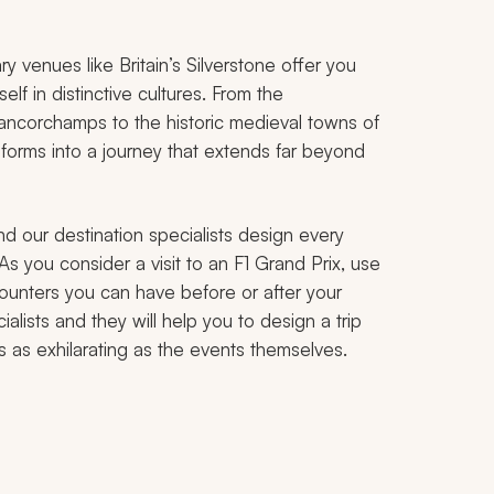
y venues like Britain’s Silverstone offer you
elf in distinctive cultures. From the
ancorchamps to the historic medieval towns of
forms into a journey that extends far beyond
nd our destination specialists design every
 As you consider a visit to an F1 Grand Prix, use
counters you can have before or after your
alists and they will help you to design a trip
s as exhilarating as the events themselves.