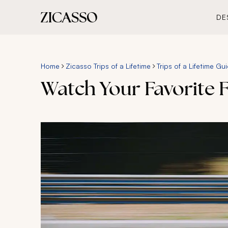
DE
Home
Zicasso Trips of a Lifetime
Trips of a Lifetime Gu
Watch Your Favorite F