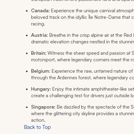
Canada:
Experience the unique carnival atmospher
beloved track on the idyllic Île Notre-Dame that c
racing.
Austria:
Breathe in the crisp alpine air at the Red 
dramatic elevation changes nestled in the stunni
Britain:
Witness the sheer speed and passion at Si
motorsport, where legendary corners meet the r
Belgium:
Experience the raw, untamed nature of 
through the Ardennes forest, where legendary corn
Hungary:
Enjoy the intimate amphitheater-like se
create a challenging test for drivers just outside 
Singapore:
Be dazzled by the spectacle of the Sin
where the glittering city skyline provides a stun
action.
Back to Top