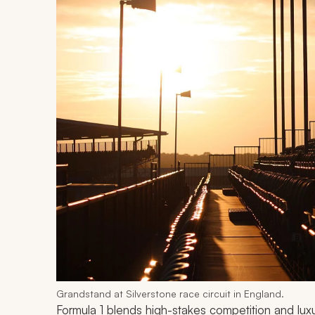
Grandstand at Silverstone race circuit in England.
Formula 1 blends high-stakes competition and luxu