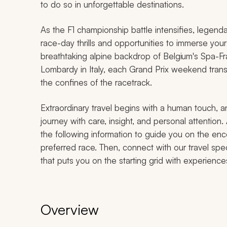
to do so in unforgettable destinations.
As the F1 championship battle intensifies, legendar
race-day thrills and opportunities to immerse yours
breathtaking alpine backdrop of Belgium's Spa-Fr
Lombardy in Italy, each Grand Prix weekend trans
the confines of the racetrack.
Extraordinary travel begins with a human touch, a
journey with care, insight, and personal attention.
the following information to guide you on the en
preferred race. Then, connect with our travel speci
that puts you on the starting grid with experience
Overview