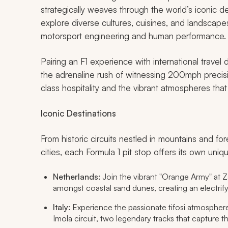
strategically weaves through the world’s iconic d
explore diverse cultures, cuisines, and landscapes
motorsport engineering and human performance.
Pairing an F1 experience with international travel
the adrenaline rush of witnessing 200mph precisio
class hospitality and the vibrant atmospheres that
Iconic Destinations
From historic circuits nestled in mountains and for
cities, each Formula 1 pit stop offers its own un
Netherlands:
Join the vibrant "Orange Army" at Za
amongst coastal sand dunes, creating an electrif
Italy:
Experience the passionate
tifosi
atmosphere 
Imola circuit, two legendary tracks that capture the