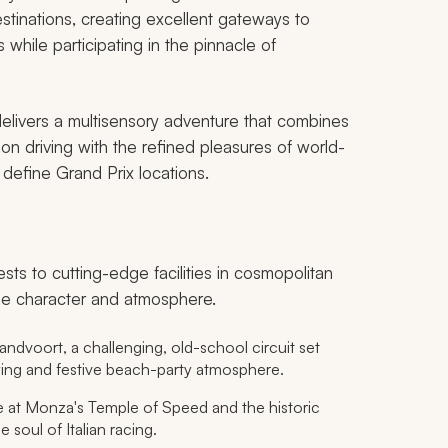
estinations, creating excellent gateways to
 while participating in the pinnacle of
 delivers a multisensory adventure that combines
n driving with the refined pleasures of world-
 define Grand Prix locations.
ests to cutting-edge facilities in cosmopolitan
ique character and atmosphere.
ndvoort, a challenging, old-school circuit set
ying and festive beach-party atmosphere.
at Monza's Temple of Speed and the historic
 soul of Italian racing.