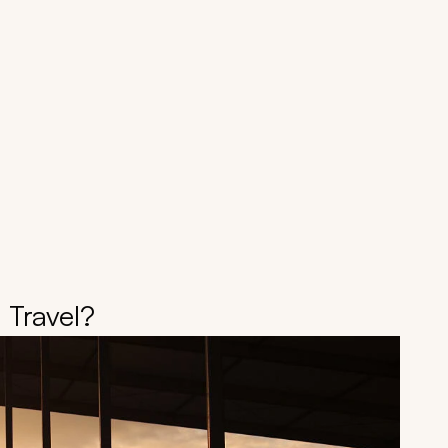
 Travel?