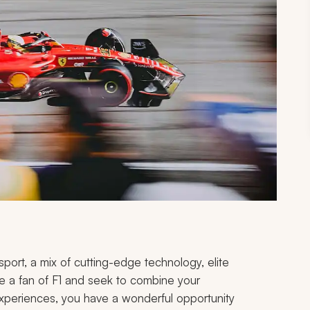
port, a mix of cutting-edge technology, elite
are a fan of F1 and seek to combine your
l experiences, you have a wonderful opportunity