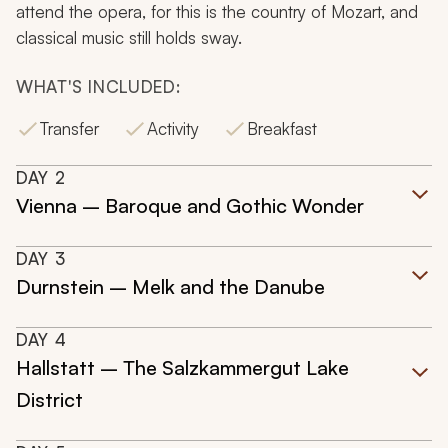
attend the opera, for this is the country of Mozart, and
classical music still holds sway.
WHAT'S INCLUDED:
Transfer
Activity
Breakfast
DAY
2
Vienna – Baroque and Gothic Wonder
DAY
3
Durnstein – Melk and the Danube
DAY
4
Hallstatt – The Salzkammergut Lake
District