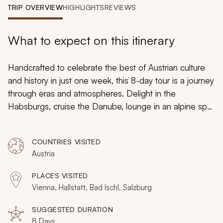
My Trips
TRIP OVERVIEW
HIGHLIGHTS
REVIEWS
Design My Dream Trip
What to expect on this itinerary
Handcrafted to celebrate the best of Austrian culture
and history in just one week, this 8-day tour is a journey
through eras and atmospheres. Delight in the
Habsburgs, cruise the Danube, lounge in an alpine spa,
and savor Salzburg’s sensual past. Local guides lead
the way at each destination as you discover how
COUNTRIES VISITED
Austria is more than a sum of its distinctive parts.
Austria
PLACES VISITED
Vienna, Hallstatt, Bad Ischl, Salzburg
SUGGESTED DURATION
8 Days