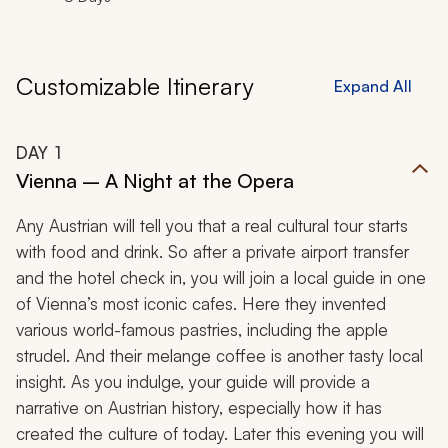
Customizable Itinerary
Expand All
DAY
1
Vienna – A Night at the Opera
Any Austrian will tell you that a real cultural tour starts
with food and drink. So after a private airport transfer
and the hotel check in, you will join a local guide in one
of Vienna’s most iconic cafes. Here they invented
various world-famous pastries, including the apple
strudel. And their
melange
coffee is another tasty local
insight. As you indulge, your guide will provide a
narrative on Austrian history, especially how it has
created the culture of today. Later this evening you will