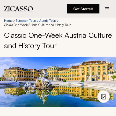
Get Started
Destinations
Home
European Tours
Austria Tours
Classic One-Week Austria Culture and History Tour
Classic One-Week Austria Culture
Experiences
and History Tour
Inspiration
About
888 900-1569
Account