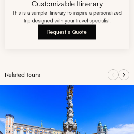
Customizable Itinerary
This is a sample itinerary to inspire a personalized
trip designed with your travel specialist.
Request a Quote
Related tours
Navigate through related tours using the previous and next butt