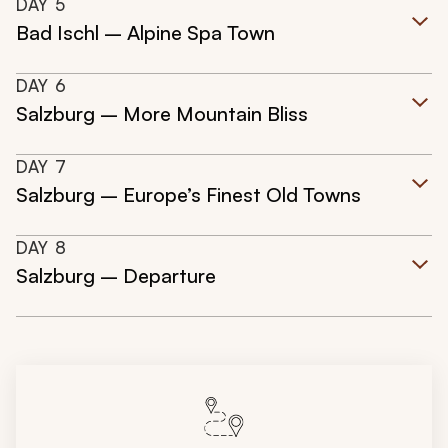
DAY
5
Bad Ischl – Alpine Spa Town
DAY
6
Salzburg – More Mountain Bliss
DAY
7
Salzburg – Europe’s Finest Old Towns
DAY
8
Salzburg – Departure