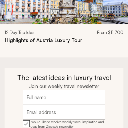
12
Day Trip Idea
From
$11,700
Highlights of Austria Luxury Tour
The latest ideas in luxury travel
Join our weekly travel newsletter
Full name
Email address
I would like to receive weekly travel inspiration and
ideas from Zicasso's newsletter