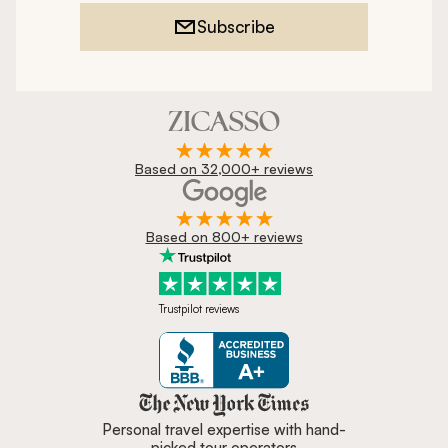
Subscribe
Based on 32,000+ reviews
Based on 800+ reviews
Trustpilot reviews
Zicasso is featured in New York 
Personal travel expertise with hand-
picked tour operators