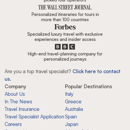
Personalized itineraries for tours in
more than 100 countries
Specialized luxury travel with exclusive
experiences and insider access
High-end travel-planning company for
personalized journeys
Are you a top travel specialist?
Click here to contact
us.
Company
Popular Destinations
About Us
Italy
In The News
Greece
Travel Insurance
Australia
Travel Specialist Application
Spain
Careers
Japan