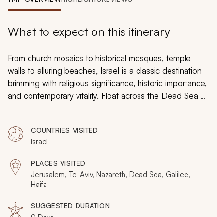
My Trips
Design My Dream Trip
What to expect on this itinerary
From church mosaics to historical mosques, temple
walls to alluring beaches, Israel is a classic destination
brimming with religious significance, historic importance,
and contemporary vitality. Float across the Dead Sea as
the water cradles you. The Baha’i Gardens blossom
with date palms and carnations. Antique fortresses
COUNTRIES VISITED
shimmer with gold stones. Roman ruins rise out of the
Israel
coastal plains. Your custom tailored tour embraces the
past and immerses you in the present, highlighting the
PLACES VISITED
gorgeous landscape of Galilee and the vineyards of
Jerusalem, Tel Aviv, Nazareth, Dead Sea, Galilee,
Golan, the captivating port of Jaffa and the enticing
Haifa
olive groves on the edges of Jerusalem.
SUGGESTED DURATION