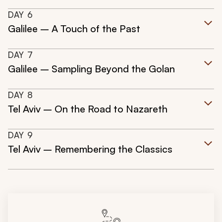
DAY
6
Galilee – A Touch of the Past
DAY
7
Galilee – Sampling Beyond the Golan
DAY
8
Tel Aviv – On the Road to Nazareth
DAY
9
Tel Aviv – Remembering the Classics