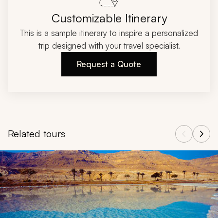
Customizable Itinerary
This is a sample itinerary to inspire a personalized
trip designed with your travel specialist.
Request a Quote
Related tours
Navigate through related tours using the previous and next butt