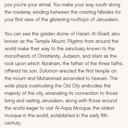
you you’re your arrival. You make your way south along
the roadway winding between the cresting hillsides for
your first view of the glistening rooftops of Jerusalem.
You can see the golden dome of Haram Al-Sharif, also
known as the Temple Mount. Pilgrims from around the
world make their way to the sanctuary known to the
monotheists of Christianity, Judaism, and Islam as the
rock upon which Abraham, the father of the three faiths,
offered his son. Solomon erected the first temple on
the mount and Muhammad ascended to heaven. The
wide plaza overlooking the Old City embodies the
majesty of the city, emanating its connection to those
living and visiting Jerusalem, along with those around
the world eager to visit Al-Aqsa Mosque, the oldest
mosque in the world, established in the early 8th
century.