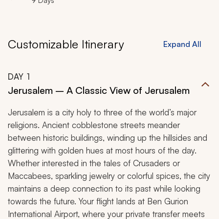
9 Days
Customizable Itinerary
Expand All
DAY
1
Jerusalem – A Classic View of Jerusalem
Jerusalem is a city holy to three of the world’s major
religions. Ancient cobblestone streets meander
between historic buildings, winding up the hillsides and
glittering with golden hues at most hours of the day.
Whether interested in the tales of Crusaders or
Maccabees, sparkling jewelry or colorful spices, the city
maintains a deep connection to its past while looking
towards the future. Your flight lands at Ben Gurion
International Airport, where your private transfer meets