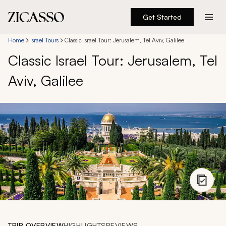
Get Started
Destinations
Home
Israel Tours
Classic Israel Tour: Jerusalem, Tel Aviv, Galilee
Classic Israel Tour: Jerusalem, Tel
Experiences
Aviv, Galilee
Inspiration
About
888 900-1569
Account
TRIP OVERVIEW
HIGHLIGHTS
REVIEWS