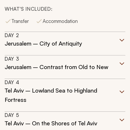
WHAT'S INCLUDED:
Transfer
Accommodation
DAY
2
Jerusalem – City of Antiquity
DAY
3
Jerusalem – Contrast from Old to New
DAY
4
Tel Aviv – Lowland Sea to Highland
Fortress
DAY
5
Tel Aviv – On the Shores of Tel Aviv