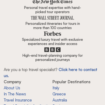
Zicasso is featured in New York 
Personal travel expertise with hand-
picked tour operators
Personalized itineraries for tours in
more than 100 countries
Specialized luxury travel with exclusive
experiences and insider access
High-end travel-planning company for
personalized journeys
Are you a top travel specialist?
Click here to contact
us.
Company
Popular Destinations
About Us
Italy
In The News
Greece
Travel Insurance
Australia