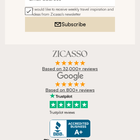
Email address
I would like to receive weekly travel inspiration and
ideas from Zicasso's newsletter
Subscribe
Based on 32,000+ reviews
Based on 800+ reviews
Trustpilot reviews