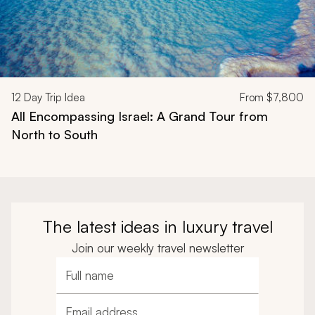
12
Day Trip Idea
From
$7,800
All Encompassing Israel: A Grand Tour from
North to South
The latest ideas in luxury travel
Join our weekly travel newsletter
Full name