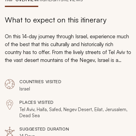
My Trips
Design My Dream Trip
What to expect on this itinerary
On this 14-day journey through Israel, experience much
of the best that this culturally and historically rich
country has to offer. From the lively streets of Tel Aviv to
the vast desert mountains of the Negev, Israel is a
country that is laden with ancient history and modern
comforts. Stroll through Jerusalem’s vibrant market,
COUNTRIES VISITED
sample a piece of handmade baklava, and float
Israel
weightlessly in the waters of the Dead Sea. You can
even wander through the winding, cobblestoned
PLACES VISITED
streets of Jerusalem’s Old City while memories of its
Tel Aviv, Haifa, Safed, Negev Desert, Eilat, Jerusalem,
ancient past whisper in your ear.
Dead Sea
SUGGESTED DURATION