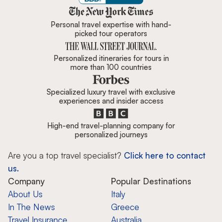
Zicasso is featured in New York 
Personal travel expertise with hand-
picked tour operators
Personalized itineraries for tours in
more than 100 countries
Specialized luxury travel with exclusive
experiences and insider access
High-end travel-planning company for
personalized journeys
Are you a top travel specialist?
Click here to contact
us.
Company
Popular Destinations
About Us
Italy
In The News
Greece
Travel Insurance
Australia