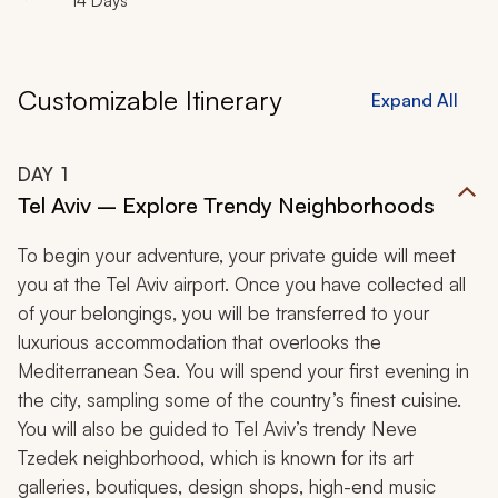
14 Days
Customizable Itinerary
Expand All
DAY
1
Tel Aviv – Explore Trendy Neighborhoods
To begin your adventure, your private guide will meet
you at the Tel Aviv airport. Once you have collected all
of your belongings, you will be transferred to your
luxurious accommodation that overlooks the
Mediterranean Sea. You will spend your first evening in
the city, sampling some of the country’s finest cuisine.
You will also be guided to Tel Aviv’s trendy Neve
Tzedek neighborhood, which is known for its art
galleries, boutiques, design shops, high-end music