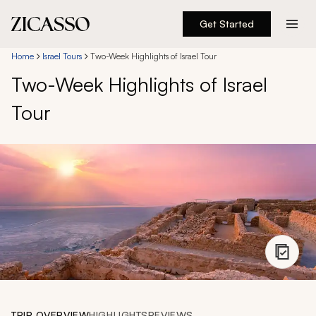
Get Started
Destinations
Home
Israel Tours
Two-Week Highlights of Israel Tour
Two-Week Highlights of Israel
Experiences
Tour
Inspiration
About
888 900-1569
Account
TRIP OVERVIEW
HIGHLIGHTS
REVIEWS