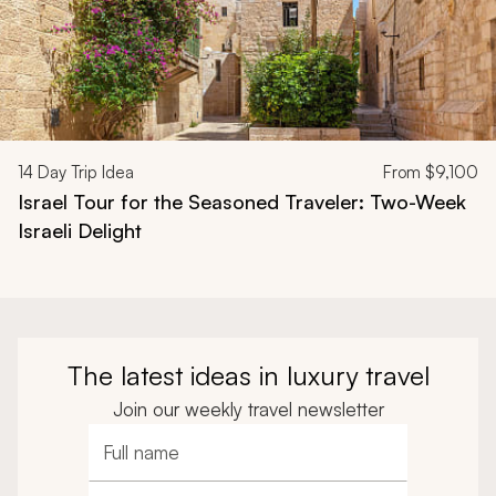
14
Day Trip Idea
From
$9,100
Israel Tour for the Seasoned Traveler: Two-Week
Israeli Delight
The latest ideas in luxury travel
Join our weekly travel newsletter
Full name