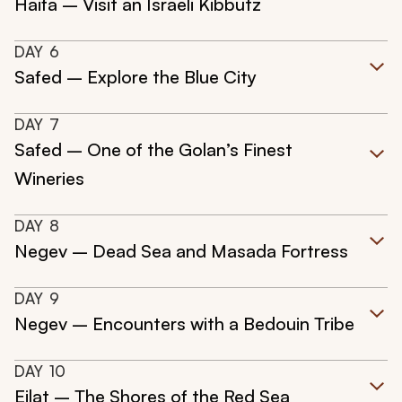
Haifa – Visit an Israeli Kibbutz
DAY
6
Safed – Explore the Blue City
DAY
7
Safed – One of the Golan’s Finest
Wineries
DAY
8
Negev – Dead Sea and Masada Fortress
DAY
9
Negev – Encounters with a Bedouin Tribe
DAY
10
Eilat – The Shores of the Red Sea