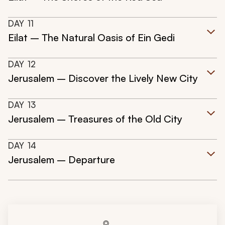
DAY
11
Eilat – The Natural Oasis of Ein Gedi
DAY
12
Jerusalem – Discover the Lively New City
DAY
13
Jerusalem – Treasures of the Old City
DAY
14
Jerusalem – Departure