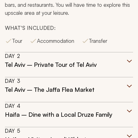
bars, and restaurants. You will have time to explore this
upscale area at your leisure.
WHAT'S INCLUDED:
Tour
Accommodation
Transfer
DAY
2
Tel Aviv – Private Tour of Tel Aviv
DAY
3
Tel Aviv – The Jaffa Flea Market
DAY
4
Haifa – Dine with a Local Druze Family
DAY
5