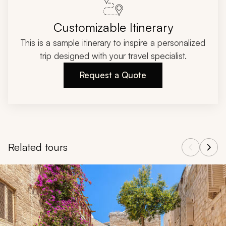
Customizable Itinerary
This is a sample itinerary to inspire a personalized
trip designed with your travel specialist.
Request a Quote
Related tours
Navigate through related tours using the previous and next butt