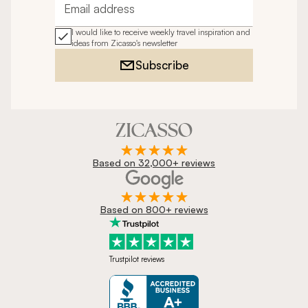
Email address
I would like to receive weekly travel inspiration and
ideas from Zicasso's newsletter
Subscribe
Based on 32,000+ reviews
Based on 800+ reviews
Trustpilot reviews